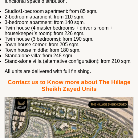
functional space distribution.
Studio/1-bedroom apartment: from 85 sqm.
2-bedroom apartment: from 110 sqm.
3-bedroom apartment: from 140 sqm.
Twin house (4 master bedrooms + driver’s room +
housekeeper’s room): from 226 sqm.
Twin house (3 bedrooms): from 190 sqm.
Town house corner: from 205 sqm.
Town house middle: from 180 sqm.
Standalone villa: from 248 sqm.
Stand-alone villa (alternative configuration): from 210 sqm.
All units are delivered with full finishing.
Contact us to Know more about The Hillage
Sheikh Zayed Units