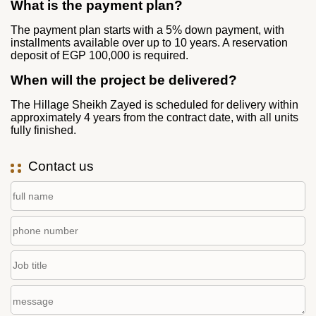
What is the payment plan?
The payment plan starts with a 5% down payment, with
installments available over up to 10 years. A reservation
deposit of EGP 100,000 is required.
When will the project be delivered?
The Hillage Sheikh Zayed is scheduled for delivery within
approximately 4 years from the contract date, with all units
fully finished.
Contact us