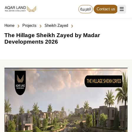
☰
العربية
Contact us
›
›
›
Home
Projects
Sheikh Zayed
The Hillage Sheikh Zayed by Madar
Developments 2026