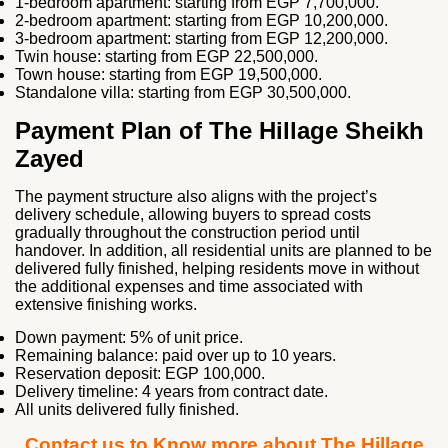
1-bedroom apartment: starting from EGP 7,700,000.
2-bedroom apartment: starting from EGP 10,200,000.
3-bedroom apartment: starting from EGP 12,200,000.
Twin house: starting from EGP 22,500,000.
Town house: starting from EGP 19,500,000.
Standalone villa: starting from EGP 30,500,000.
Payment Plan of The Hillage Sheikh
Zayed
The payment structure also aligns with the project’s
delivery schedule, allowing buyers to spread costs
gradually throughout the construction period until
handover. In addition, all residential units are planned to be
delivered fully finished, helping residents move in without
the additional expenses and time associated with
extensive finishing works.
Down payment: 5% of unit price.
Remaining balance: paid over up to 10 years.
Reservation deposit: EGP 100,000.
Delivery timeline: 4 years from contract date.
All units delivered fully finished.
Contact us to Know more about The Hillage