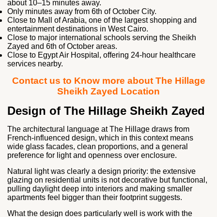
about 10–15 minutes away.
Only minutes away from
6th of October City.
Close to
Mall of Arabia
, one of the largest shopping and
entertainment destinations in West Cairo.
Close to major international schools serving the Sheikh
Zayed and 6th of October areas.
Close to
Egypt Air Hospital
, offering 24-hour healthcare
services nearby.
Contact us to Know more about The Hillage
Sheikh Zayed Location
Design of The Hillage Sheikh Zayed
The architectural language at The Hillage draws from
French-influenced design, which in this context means
wide glass facades, clean proportions, and a general
preference for light and openness over enclosure.
Natural light was clearly a design priority: the extensive
glazing on residential units is not decorative but functional,
pulling daylight deep into interiors and making smaller
apartments feel bigger than their footprint suggests.
What the design does particularly well is work with the