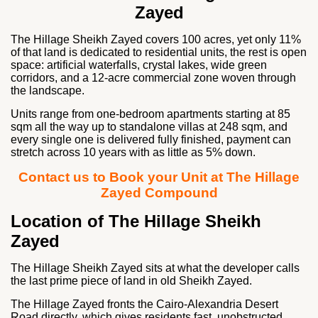
Zayed
The Hillage Sheikh Zayed covers 100 acres, yet only 11%
of that land is dedicated to residential units, the rest is open
space: artificial waterfalls, crystal lakes, wide green
corridors, and a 12-acre commercial zone woven through
the landscape.
Units range from one-bedroom apartments starting at 85
sqm all the way up to standalone villas at 248 sqm, and
every single one is delivered fully finished, payment can
stretch across 10 years with as little as 5% down.
Contact us to Book your Unit at The Hillage
Zayed Compound
Location of The Hillage Sheikh
Zayed
The Hillage Sheikh Zayed sits at what the developer calls
the last prime piece of land in old Sheikh Zayed.
The Hillage Zayed fronts the Cairo-Alexandria Desert
Road directly, which gives residents fast, unobstructed