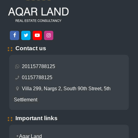
Contact us
201157788125
01157788125
Villa 299, Nargs 2, South 90th Street, 5th
Settlement
Important links
Aqar Land