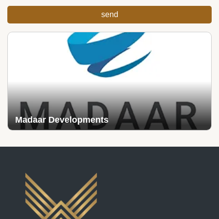
Madaar Developments