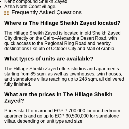
Kenz compound Sheikh Zayed.
Azha North Coast village.
Frequently Asked Questions
Where is The Hillage Sheikh Zayed located?
The Hillage Sheikh Zayed is located in old Sheikh Zayed
City directly on the Cairo–Alexandria Desert Road, with
quick access to the Regional Ring Road and nearby
destinations like 6th of October City and Mall of Arabia.
What types of units are available?
The Hillage Sheikh Zayed offers studios and apartments
starting from 85 sqm, as well as townhouses, twin houses,
and standalone villas reaching up to 248 sqm, all delivered
fully finished.
What are the prices in The Hillage Sheikh
Zayed?
Prices start from around EGP 7,700,000 for one-bedroom
apartments and go up to EGP 30,500,000 for standalone
villas, depending on unit type and size.