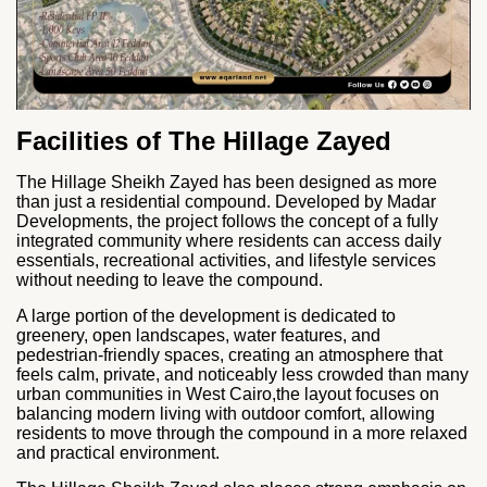
Facilities of The Hillage Zayed
The Hillage Sheikh Zayed has been designed as more
than just a residential compound. Developed by
Madar
Developments
, the project follows the concept of a fully
integrated community where residents can access daily
essentials, recreational activities, and lifestyle services
without needing to leave the compound.
A large portion of the development is dedicated to
greenery, open landscapes, water features, and
pedestrian-friendly spaces, creating an atmosphere that
feels calm, private, and noticeably less crowded than many
urban communities in West Cairo,the layout focuses on
balancing modern living with outdoor comfort, allowing
residents to move through the compound in a more relaxed
and practical environment.