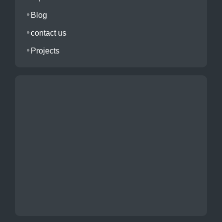
Blog
contact us
Projects