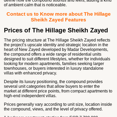
define how the compound sounds and feels, adding a kind
of ambient calm that is noticeable.
Contact us to Know more about The Hillage
Sheikh Zayed Features
Prices of The Hillage Sheikh Zayed
The pricing structure at The Hillage Sheikh Zayed reflects
the project’s upscale identity and strategic location in the
heart of New Zayed developed by
Madar Developments
,
the compound offers a wide range of residential units
designed to suit different lifestyles, whether for individuals
looking for modern apartments, families seeking larger
townhouses, or buyers interested in luxury standalone
villas with enhanced privacy.
Despite its luxury positioning, the compound provides
several unit categories that allow buyers to enter the
market at different price points, from compact apartments to
high-end independent villas.
Prices generally vary according to unit size, location inside
the compound, views, and the level of privacy offered.