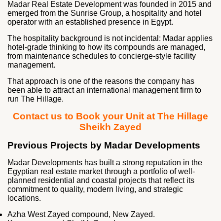
Madar Real Estate Development was founded in 2015 and
emerged from the Sunrise Group, a hospitality and hotel
operator with an established presence in Egypt.
The hospitality background is not incidental: Madar applies
hotel-grade thinking to how its compounds are managed,
from maintenance schedules to concierge-style facility
management.
That approach is one of the reasons the company has
been able to attract an international management firm to
run The Hillage.
Contact us to Book your Unit at The Hillage
Sheikh Zayed
Previous Projects by Madar Developments
Madar Developments has built a strong reputation in the
Egyptian real estate market through a portfolio of well-
planned residential and coastal projects that reflect its
commitment to quality, modern living, and strategic
locations.
Azha West Zayed compound, New Zayed.