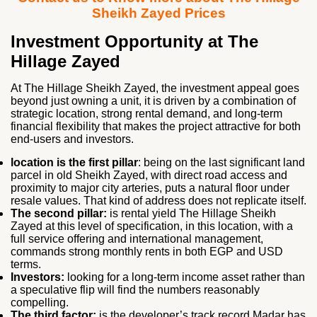
Sheikh Zayed Prices
Investment Opportunity at The
Hillage Zayed
At
The Hillage Sheikh Zayed
, the investment appeal goes
beyond just owning a unit, it is driven by a combination of
strategic location, strong rental demand, and long-term
financial flexibility that makes the project attractive for both
end-users and investors.
location is the first pillar
: being on the last significant land
parcel in old Sheikh Zayed, with direct road access and
proximity to major city arteries, puts a natural floor under
resale values. That kind of address does not replicate itself.
The second pillar:
is rental yield The Hillage Sheikh
Zayed at this level of specification, in this location, with a
full service offering and international management,
commands strong monthly rents in both EGP and USD
terms.
Investors:
looking for a long-term income asset rather than
a speculative flip will find the numbers reasonably
compelling.
The third factor:
is the developer’s track record Madar has