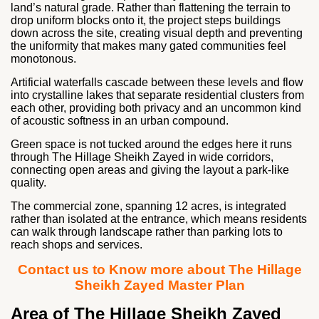
land’s natural grade. Rather than flattening the terrain to
drop uniform blocks onto it, the project steps buildings
down across the site, creating visual depth and preventing
the uniformity that makes many gated communities feel
monotonous.
Artificial waterfalls cascade between these levels and flow
into crystalline lakes that separate residential clusters from
each other, providing both privacy and an uncommon kind
of acoustic softness in an urban compound.
Green space is not tucked around the edges here it runs
through The Hillage Sheikh Zayed in wide corridors,
connecting open areas and giving the layout a park-like
quality.
The commercial zone, spanning 12 acres, is integrated
rather than isolated at the entrance, which means residents
can walk through landscape rather than parking lots to
reach shops and services.
Contact us to Know more about The Hillage
Sheikh Zayed Master Plan
Area of The Hillage Sheikh Zayed