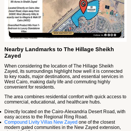
Nearby Landmarks to The Hillage Sheikh
Zayed
When considering the location of The Hillage Sheikh
Zayed, its surroundings highlight how well it is connected
to key roads, major destinations, and essential services in
West Cairo, making daily life and commuting highly
convenient for residents.
The area combines residential comfort with quick access to
commercial, educational, and healthcare hubs.
Directly located on the Cairo-Alexandria Desert Road, with
easy access to the Regional Ring Road.
Compound Livity Villas New Zayed
one of the closest
modern gated communities in the New Zayed extension,