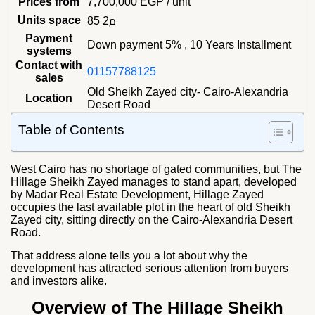
Prices from
7,700,000
EGP
/ unit
Units space
85 م2
Payment
Down payment 5% , 10 Years Installment
systems
Contact with
01157788125
sales
Old Sheikh Zayed city- Cairo-Alexandria
Location
Desert Road
Table of Contents
West Cairo has no shortage of gated communities, but The
Hillage Sheikh Zayed manages to stand apart, developed
by Madar Real Estate Development, Hillage Zayed
occupies the last available plot in the heart of old Sheikh
Zayed city, sitting directly on the Cairo-Alexandria Desert
Road.
That address alone tells you a lot about why the
development has attracted serious attention from buyers
and investors alike.
Overview of The Hillage Sheikh