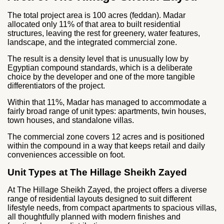
The total project area is 100 acres (feddan). Madar
allocated only 11% of that area to built residential
structures, leaving the rest for greenery, water features,
landscape, and the integrated commercial zone.
The result is a density level that is unusually low by
Egyptian compound standards, which is a deliberate
choice by the developer and one of the more tangible
differentiators of the project.
Within that 11%, Madar has managed to accommodate a
fairly broad range of unit types: apartments, twin houses,
town houses, and standalone villas.
The commercial zone covers 12 acres and is positioned
within the compound in a way that keeps retail and daily
conveniences accessible on foot.
Unit Types at The Hillage Sheikh Zayed
At The Hillage Sheikh Zayed, the project offers a diverse
range of residential layouts designed to suit different
lifestyle needs, from compact apartments to spacious villas,
all thoughtfully planned with modern finishes and