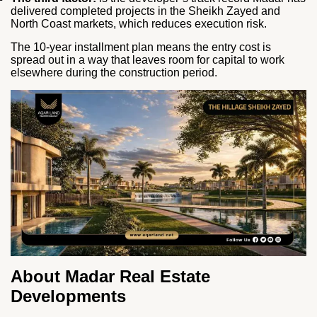
delivered completed projects in the Sheikh Zayed and
North Coast markets, which reduces execution risk.
The 10-year installment plan means the entry cost is
spread out in a way that leaves room for capital to work
elsewhere during the construction period.
About Madar Real Estate
Developments