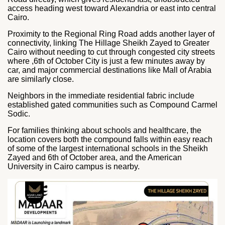
access heading west toward Alexandria or east into central
Cairo.
Proximity to the Regional Ring Road adds another layer of
connectivity, linking The Hillage Sheikh Zayed to Greater
Cairo without needing to cut through congested city streets
where ,6th of October City is just a few minutes away by
car, and major commercial destinations like Mall of Arabia
are similarly close.
Neighbors in the immediate residential fabric include
established gated communities such as Compound Carmel
Sodic.
For families thinking about schools and healthcare, the
location covers both the compound falls within easy reach
of some of the largest international schools in the Sheikh
Zayed and 6th of October area, and the American
University in Cairo campus is nearby.