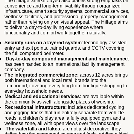
The Hillage Sheikh Zayed also places strong emphasis on
convenience and long-term livability through organized
infrastructure, smart security systems, commercial services,
wellness facilities, and professional property management,
rather than relying only on visual appeal, The Hillage aims
to deliver a day-to-day living experience where
functionality and comfort work together naturally.
Security runs on a layered system
: technology-assisted
entry and exit points, trained guards, and CCTV covering
the full compound perimeter.
Day-to-day compound management and maintenance:
has been handed to an international facility management
company.
The integrated commercial zone:
across 12 acres brings
both international and local retail brands into the
compound, covering everything from boutique shopping to
everyday household needs.
Medical and educational services:
are available within
the community as well, alongside places of worship.
Recreational infrastructure:
includes dedicated cycling
and jogging tracks that run entirely separate from vehicle
roads, a children’s play area, a fully equipped gym, and a
wellness zone, all with open views over the landscape.
The waterfalls and lakes:
are not just decorative: they