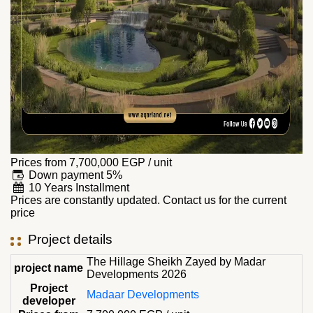
Prices from
7,700,000
EGP
/ unit
Down payment 5%
10 Years Installment
Prices are constantly updated. Contact us for the current
price
Project details
The Hillage Sheikh Zayed by Madar
project name
Developments 2026
Project
Madaar Developments
developer