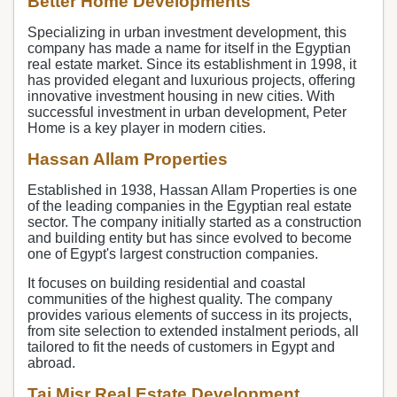
Better Home Developments
Specializing in urban investment development, this
company has made a name for itself in the Egyptian
real estate market. Since its establishment in 1998, it
has provided elegant and luxurious projects, offering
innovative investment housing in new cities. With
successful investment in urban development, Peter
Home is a key player in modern cities.
Hassan Allam Properties
Established in 1938, Hassan Allam Properties is one
of the leading companies in the Egyptian real estate
sector. The company initially started as a construction
and building entity but has since evolved to become
one of Egypt's largest construction companies.
It focuses on building residential and coastal
communities of the highest quality. The company
provides various elements of success in its projects,
from site selection to extended instalment periods, all
tailored to fit the needs of customers in Egypt and
abroad.
Taj Misr Real Estate Development