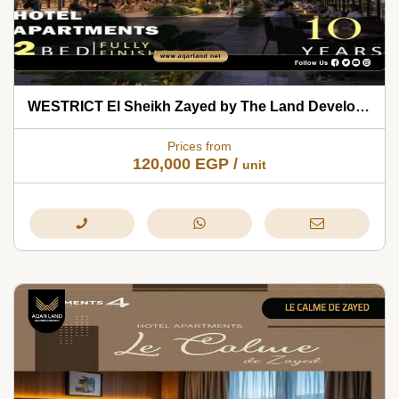
WESTRICT El Sheikh Zayed by The Land Development 2026
Prices from
120,000
EGP
/
unit