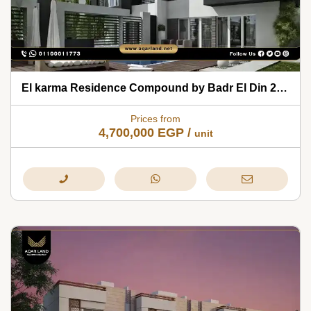
El karma Residence Compound by Badr El Din 2026
Prices from
4,700,000
EGP
/
unit