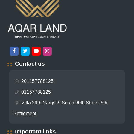
Contact us
201157788125
01157788125
Villa 299, Nargs 2, South 90th Street, 5th
Settlement
Important links