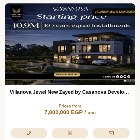
Villanova Jewel New Zayed by Casanova Developments 2026
Prices from
7,000,000
EGP
/
unit