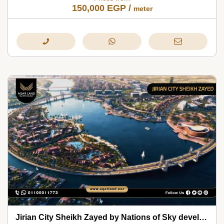
150,000
EGP
/
meter
Jirian City Sheikh Zayed by Nations of Sky development 2026