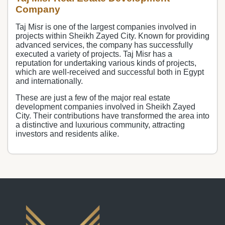
Company
Taj Misr is one of the largest companies involved in
projects within Sheikh Zayed City. Known for providing
advanced services, the company has successfully
executed a variety of projects. Taj Misr has a
reputation for undertaking various kinds of projects,
which are well-received and successful both in Egypt
and internationally.
These are just a few of the major real estate
development companies involved in Sheikh Zayed
City. Their contributions have transformed the area into
a distinctive and luxurious community, attracting
investors and residents alike.