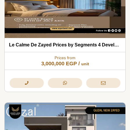
Le Calme De Zayed Prices by Segments 4 Developments 2026
Prices from
3,000,000
EGP
/
unit