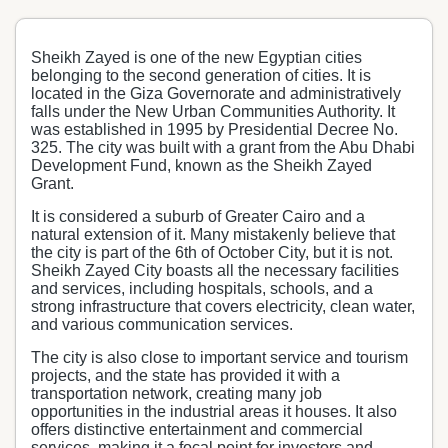
Sheikh Zayed is one of the new Egyptian cities
belonging to the second generation of cities. It is
located in the Giza Governorate and administratively
falls under the New Urban Communities Authority. It
was established in 1995 by Presidential Decree No.
325. The city was built with a grant from the Abu Dhabi
Development Fund, known as the Sheikh Zayed
Grant.
It is considered a suburb of Greater Cairo and a
natural extension of it. Many mistakenly believe that
the city is part of the 6th of October City, but it is not.
Sheikh Zayed City boasts all the necessary facilities
and services, including hospitals, schools, and a
strong infrastructure that covers electricity, clean water,
and various communication services.
The city is also close to important service and tourism
projects, and the state has provided it with a
transportation network, creating many job
opportunities in the industrial areas it houses. It also
offers distinctive entertainment and commercial
services, making it a focal point for investors and