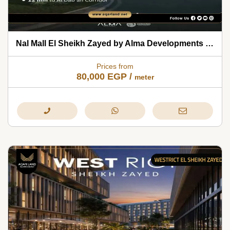
Nal Mall El Sheikh Zayed by Alma Developments 2026
Prices from
80,000
EGP
/
meter