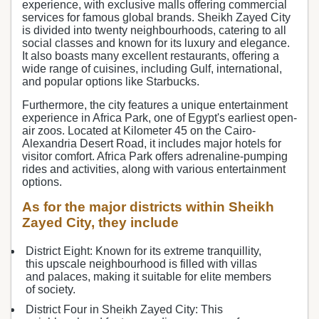
experience, with exclusive malls offering commercial
services for famous global brands. Sheikh Zayed City
is divided into twenty neighbourhoods, catering to all
social classes and known for its luxury and elegance.
It also boasts many excellent restaurants, offering a
wide range of cuisines, including Gulf, international,
and popular options like Starbucks.
Furthermore, the city features a unique entertainment
experience in Africa Park, one of Egypt's earliest open-
air zoos. Located at Kilometer 45 on the Cairo-
Alexandria Desert Road, it includes major hotels for
visitor comfort. Africa Park offers adrenaline-pumping
rides and activities, along with various entertainment
options.
As for the major districts within Sheikh
Zayed City, they include
District Eight: Known for its extreme tranquillity,
this upscale neighbourhood is filled with villas
and palaces, making it suitable for elite members
of society.
District Four in Sheikh Zayed City: This