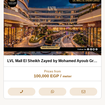
LVL Mall El Sheikh Zayed by Mohamed Ayoub Group 2026
Prices from
100,000
EGP
/
meter