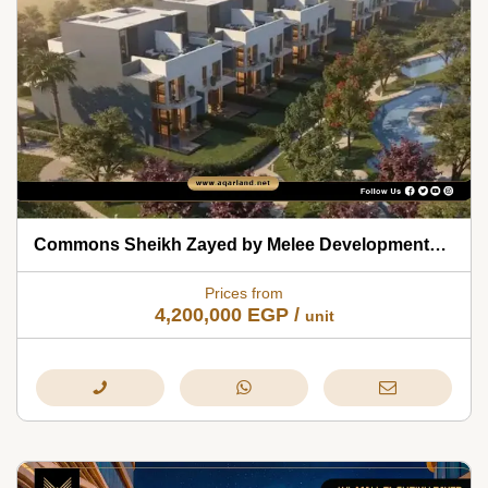
Commons Sheikh Zayed by Melee Developments 2026
Prices from
4,200,000
EGP
/
unit