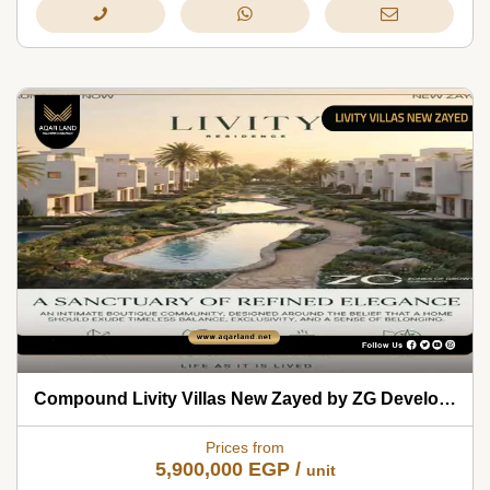
Compound Livity Villas New Zayed by ZG Developments 2026
Prices from
5,900,000
EGP
/
unit