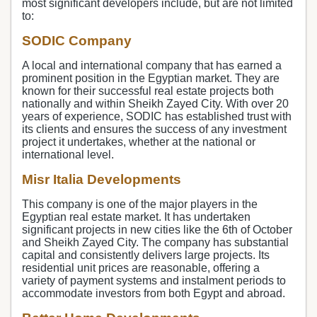
most significant developers include, but are not limited
to:
SODIC Company
A local and international company that has earned a
prominent position in the Egyptian market. They are
known for their successful real estate projects both
nationally and within Sheikh Zayed City. With over 20
years of experience, SODIC has established trust with
its clients and ensures the success of any investment
project it undertakes, whether at the national or
international level.
Misr Italia Developments
This company is one of the major players in the
Egyptian real estate market. It has undertaken
significant projects in new cities like the 6th of October
and Sheikh Zayed City. The company has substantial
capital and consistently delivers large projects. Its
residential unit prices are reasonable, offering a
variety of payment systems and instalment periods to
accommodate investors from both Egypt and abroad.