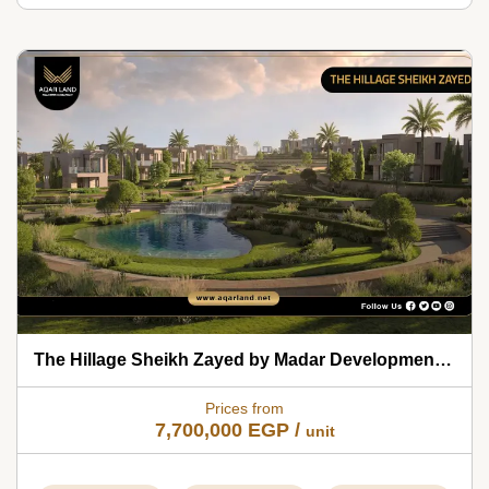
The Hillage Sheikh Zayed by Madar Developments 2026
Prices from
7,700,000
EGP
/
unit