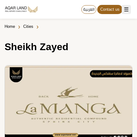
☰
العربية
Contact us
›
›
Home
Cities
Sheikh Zayed