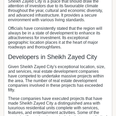
Sheikh Zayed City is a place that should draw the
attention of investors due to its favourable climate
throughout the year, cultural and economic diversity,
and advanced infrastructure. It provides a secure
environment with various living standards.
Officials have consistently stated that the region will
always be in a state of development to enhance its
attractiveness for investment. Its exceptional
geographic location places it at the heart of major
roadways and thoroughfares.
Developers in Sheikh Zayed City
Given Sheikh Zayed City's exceptional location, size,
and services, real estate development companies
have competed to undertake massive projects within
the area. The number of real estate development
companies involved in these projects has exceeded
fifty.
These companies have executed projects that have
made Sheikh Zayed City a distinguished area with
luxurious residential units complete with services,
features, and entertainment activities. Some of the