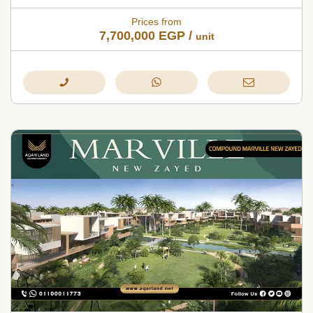
Prices from
7,700,000
EGP
/
unit