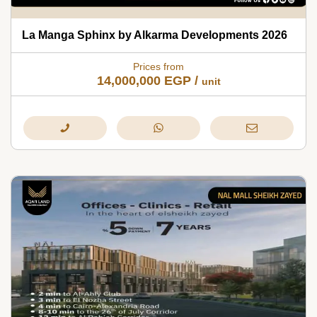
La Manga Sphinx by Alkarma Developments 2026
Prices from
14,000,000
EGP
/
unit