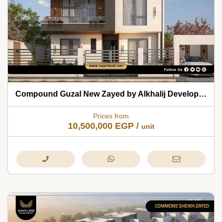
Compound Guzal New Zayed by Alkhalij Development 2026
Prices from
10,500,000
EGP
/
unit