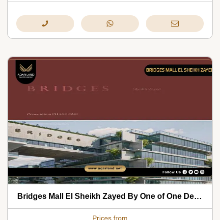
Bridges Mall El Sheikh Zayed By One of One Development 2026
Prices from