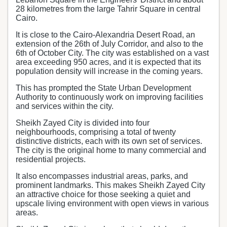
28 kilometres from the large Tahrir Square in central
Cairo.
It is close to the Cairo-Alexandria Desert Road, an
extension of the 26th of July Corridor, and also to the
6th of October City. The city was established on a vast
area exceeding 950 acres, and it is expected that its
population density will increase in the coming years.
This has prompted the State Urban Development
Authority to continuously work on improving facilities
and services within the city.
Sheikh Zayed City is divided into four
neighbourhoods, comprising a total of twenty
distinctive districts, each with its own set of services.
The city is the original home to many commercial and
residential projects.
It also encompasses industrial areas, parks, and
prominent landmarks. This makes Sheikh Zayed City
an attractive choice for those seeking a quiet and
upscale living environment with open views in various
areas.