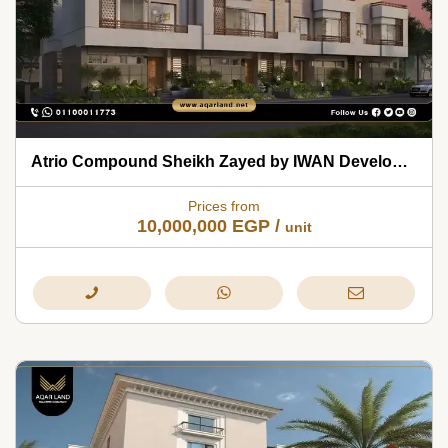
Atrio Compound Sheikh Zayed by IWAN Developments 2026
Prices from
10,000,000
EGP
/
unit