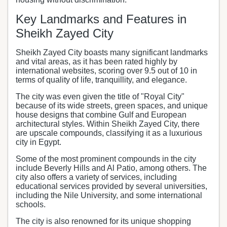
Key Landmarks and Features in
Sheikh Zayed City
Sheikh Zayed City boasts many significant landmarks
and vital areas, as it has been rated highly by
international websites, scoring over 9.5 out of 10 in
terms of quality of life, tranquillity, and elegance.
The city was even given the title of "Royal City"
because of its wide streets, green spaces, and unique
house designs that combine Gulf and European
architectural styles. Within Sheikh Zayed City, there
are upscale compounds, classifying it as a luxurious
city in Egypt.
Some of the most prominent compounds in the city
include Beverly Hills and Al Patio, among others. The
city also offers a variety of services, including
educational services provided by several universities,
including the Nile University, and some international
schools.
The city is also renowned for its unique shopping