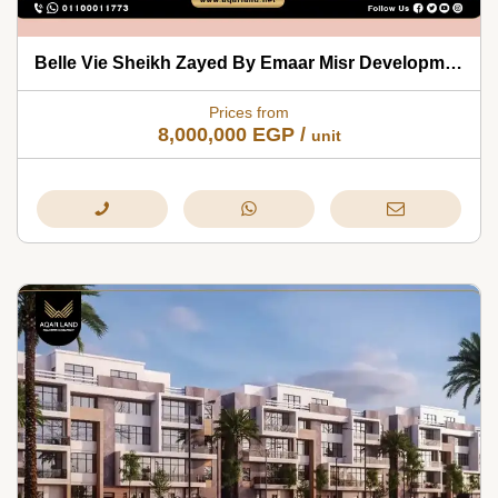
Belle Vie Sheikh Zayed By Emaar Misr Developments 2026
Prices from
8,000,000
EGP
/
unit