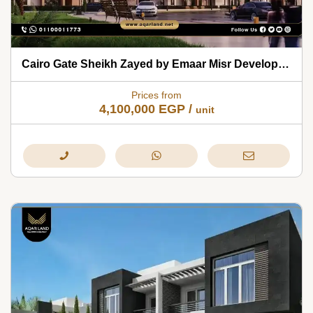
Cairo Gate Sheikh Zayed by Emaar Misr Developments 2026
Prices from
4,100,000
EGP
/
unit