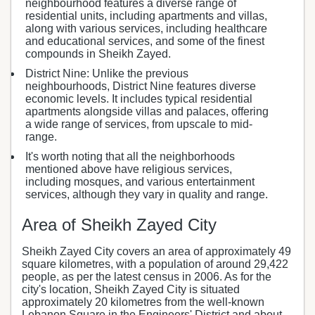
neighbourhood features a diverse range of
residential units, including apartments and villas,
along with various services, including healthcare
and educational services, and some of the finest
compounds in Sheikh Zayed.
District Nine: Unlike the previous
neighbourhoods, District Nine features diverse
economic levels. It includes typical residential
apartments alongside villas and palaces, offering
a wide range of services, from upscale to mid-
range.
It's worth noting that all the neighborhoods
mentioned above have religious services,
including mosques, and various entertainment
services, although they vary in quality and range.
Area of Sheikh Zayed City
Sheikh Zayed City covers an area of approximately 49
square kilometres, with a population of around 29,422
people, as per the latest census in 2006. As for the
city's location, Sheikh Zayed City is situated
approximately 20 kilometres from the well-known
Lebanon Square in the Engineers' District and about