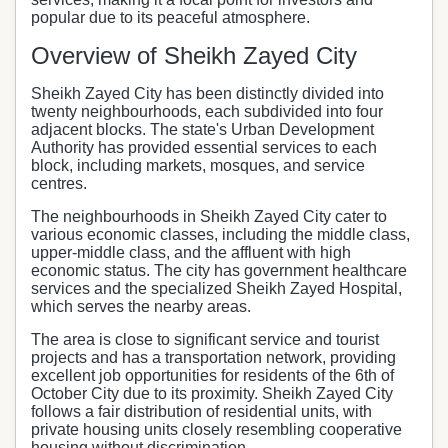
popular due to its peaceful atmosphere.
Overview of Sheikh Zayed City
Sheikh Zayed City has been distinctly divided into
twenty neighbourhoods, each subdivided into four
adjacent blocks. The state's Urban Development
Authority has provided essential services to each
block, including markets, mosques, and service
centres.
The neighbourhoods in Sheikh Zayed City cater to
various economic classes, including the middle class,
upper-middle class, and the affluent with high
economic status. The city has government healthcare
services and the specialized Sheikh Zayed Hospital,
which serves the nearby areas.
The area is close to significant service and tourist
projects and has a transportation network, providing
excellent job opportunities for residents of the 6th of
October City due to its proximity. Sheikh Zayed City
follows a fair distribution of residential units, with
private housing units closely resembling cooperative
housing without discrimination.