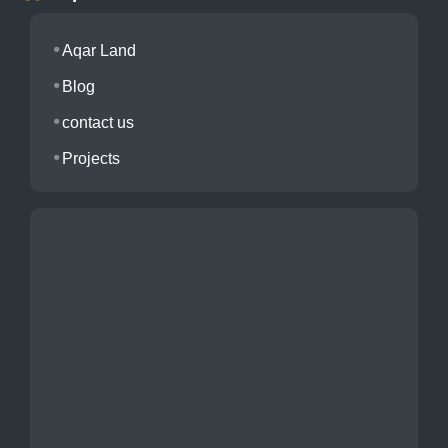
Aqar Land
Blog
contact us
Projects