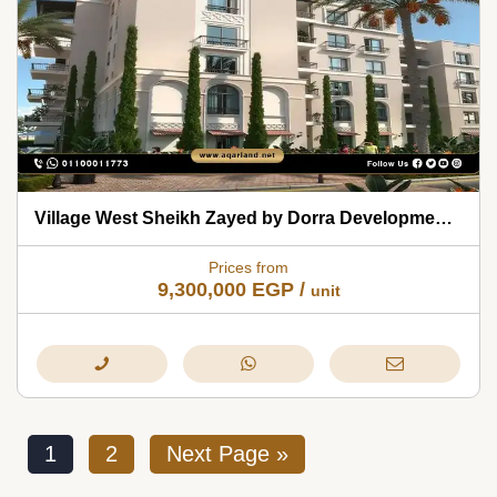
Village West Sheikh Zayed by Dorra Developments 2026
Prices from
9,300,000
EGP
/
unit
1
2
Next Page »