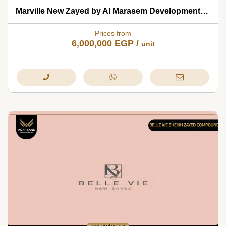
Marville New Zayed by Al Marasem Developments 2026
Prices from
6,000,000
EGP
/
unit