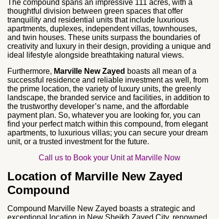
The compound spans an impressive 111 acres, with a
thoughtful division between green spaces that offer
tranquility and residential units that include luxurious
apartments, duplexes, independent villas, townhouses,
and twin houses. These units surpass the boundaries of
creativity and luxury in their design, providing a unique and
ideal lifestyle alongside breathtaking natural views.
Furthermore,
Marville New Zayed
boasts all mean of a
successful residence and reliable investment as well, from
the prime location, the variety of luxury units, the greenly
landscape, the branded service and facilities, in addition to
the trustworthy developer’s name, and the affordable
payment plan. So, whatever you are looking for, you can
find your perfect match within this compound, from elegant
apartments, to luxurious villas; you can secure your dream
unit, or a trusted investment for the future.
Call us to Book your Unit at Marville Now
Location of Marville New Zayed
Compound
Compound Marville New Zayed boasts a strategic and
exceptional location in New Sheikh Zayed City, renowned