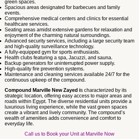
green spaces.
Spacious areas designated for barbecues and family
events.
Comprehensive medical centers and clinics for essential
healthcare services.
Seating areas amidst extensive gardens for relaxation and
enjoyment of the charming natural surroundings.
Advanced security services, including a large security team
and high-quality surveillance technology.
A fully-equipped gym for sports enthusiasts.
Health clubs featuring a spa, Jacuzzi, and sauna.
Backup generators for uninterrupted power supply.
High-quality fire prevention systems.
Maintenance and cleaning services available 24/7 for the
continuous upkeep of the compound.
Compound Marville New Zayed i
s characterized by its
strategic location, offering easy access to major areas and
roads within Egypt. The diverse residential units provide a
luxurious living experience, while the vast green spaces
create a vibrant and lively community. The compound’s
wealth of amenities adds convenience and comfort to
everyday life.
Call us to Book your Unit at Marville Now