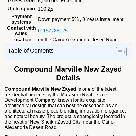
Prices from
6,000,000
EGP
/ unit
Units space
110 م2
Payment
Down payment 5% , 8 Years Installment
systems
Contact with
01157788125
sales
Location
on the Cairo-Alexandria Desert Road
Table of Contents
Compound Marville New Zayed
Details
Compound Marville New Zayed
is one of the latest
residential projects by the Marasem Real Estate
Development Company, known for its exquisite
architectural design that can best be described as an
architectural masterpiece blending innovation, elegance,
and natural beauty. The project is strategically located in
the heart of New Sheikh Zayed City, near the Cairo-
Alexandria Desert Road.