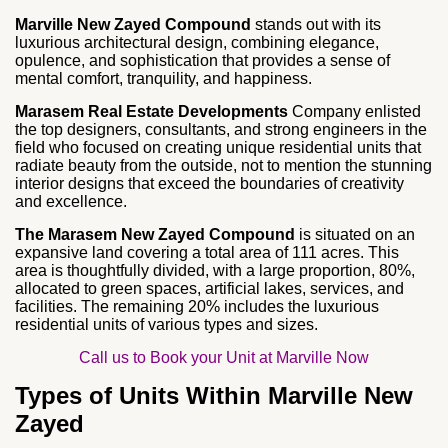
Marville New Zayed Compound
stands out with its
luxurious architectural design, combining elegance,
opulence, and sophistication that provides a sense of
mental comfort, tranquility, and happiness.
Marasem Real Estate Developments
Company enlisted
the top designers, consultants, and strong engineers in the
field who focused on creating unique residential units that
radiate beauty from the outside, not to mention the stunning
interior designs that exceed the boundaries of creativity
and excellence.
The Marasem New Zayed Compound
is situated on an
expansive land covering a total area of 111 acres. This
area is thoughtfully divided, with a large proportion, 80%,
allocated to green spaces, artificial lakes, services, and
facilities. The remaining 20% includes the luxurious
residential units of various types and sizes.
Call us to Book your Unit at Marville Now
Types of Units Within Marville New
Zayed