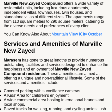
Marville New Zayed Compound
offers a wide variety of
residential units, including luxurious apartments,
independent villas, townhouses, twin houses, and
standalone villas of different sizes. The apartments range
from 110 square meters to 290 square meters, catering to
the diverse needs and preferences of every client.
You Can Know Also About
Mountain View iCity October
Services and Amenities of Marville
New Zayed
Marasem
has gone to great lengths to provide numerous
outstanding facilities and services designed to enhance the
happiness and enjoyment of
Marville New Zayed
Compound residence
. These amenities are aimed at
offering a unique and non-traditional lifestyle. Some of the
services and amenities include:
Covered parking with surveillance cameras.
A Kids’ Area for children’s enjoyment.
A wide commercial area hosting international brands and
local shops.
Paved tracks for walking, running, and cycling amidst lush