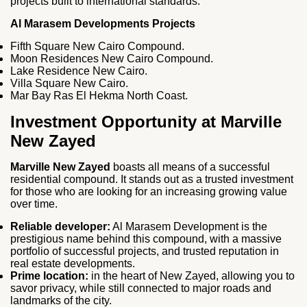
projects built to international standards.
Al Marasem Developments Projects
Fifth Square New Cairo Compound.
Moon Residences New Cairo Compound.
Lake Residence New Cairo.
Villa Square New Cairo.
Mar Bay Ras El Hekma North Coast.
Investment Opportunity at Marville
New Zayed
Marville New Zayed
boasts all means of a successful
residential compound. It stands out as a trusted investment
for those who are looking for an increasing growing value
over time.
Reliable developer:
Al Marasem Development is the
prestigious name behind this compound, with a massive
portfolio of successful projects, and trusted reputation in
real estate developments.
Prime location:
in the heart of New Zayed, allowing you to
savor privacy, while still connected to major roads and
landmarks of the city.