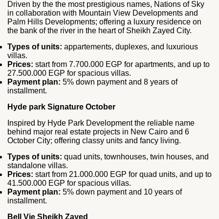
Driven by the the most prestigious names, Nations of Sky
in collaboration with Mountain View Developments and
Palm Hills Developments; offering a luxury residence on
the bank of the river in the heart of Sheikh Zayed City.
Types of units:
appartements, duplexes, and luxurious
villas.
Prices:
start from 7.700.000 EGP for apartments, and up to
27.500.000 EGP for spacious villas.
Payment plan:
5% down payment and 8 years of
installment.
Hyde park Signature October
Inspired by Hyde Park Development the reliable name
behind major real estate projects in New Cairo and 6
October City; offering classy units and fancy living.
Types of units:
quad units, townhouses, twin houses, and
standalone villas.
Prices:
start from 21.000.000 EGP for quad units, and up to
41.500.000 EGP for spacious villas.
Payment plan:
5% down payment and 10 years of
installment.
Bell Vie Sheikh Zayed