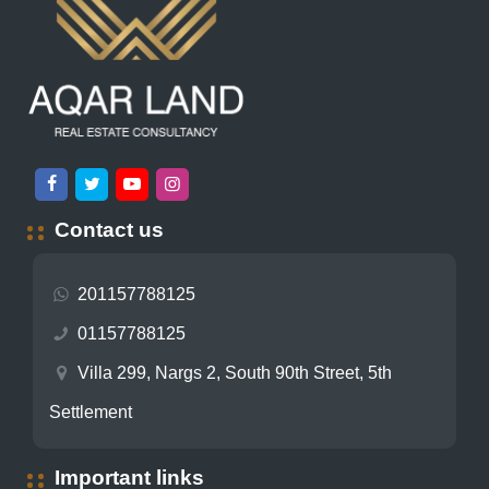
Contact us
201157788125
01157788125
Villa 299, Nargs 2, South 90th Street, 5th
Settlement
Important links