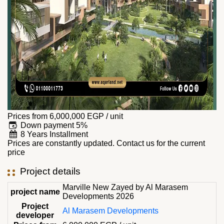
Prices from
6,000,000
EGP
/ unit
Down payment 5%
8 Years Installment
Prices are constantly updated. Contact us for the current
price
Project details
Marville New Zayed by Al Marasem
project name
Developments 2026
Project
Al Marasem Developments
developer