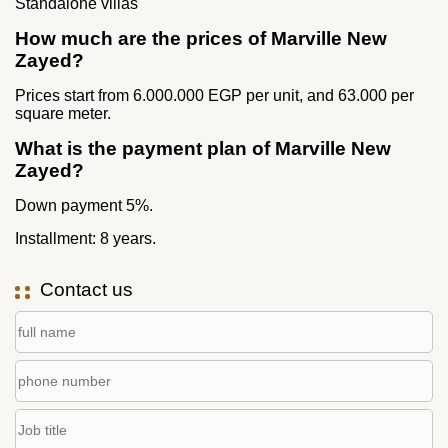
Standalone villas
How much are the prices of Marville New
Zayed?
Prices start from 6.000.000 EGP per unit, and 63.000 per
square meter.
What is the payment plan of Marville New
Zayed?
Down payment 5%.
Installment: 8 years.
Contact us