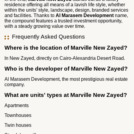
residence offering all means of a lavish life style, whether
within the units’ style, landscape, design, branded services
and facilities. Thanks to
Al Marasem Development
name,
the compound features a trusted investment opportunity,
with a steady growing value over time.
Frequently Asked Questions
Where is the location of Marville New Zayed?
In New Zayed, directly on Cairo-Alexandria Desert Road.
Who is the developer of Marville New Zayed?
Al Marasem Development, the most prestigious real estate
company.
What are units' types at Marville New Zayed?
Apartments
Townhouses
Twin houses