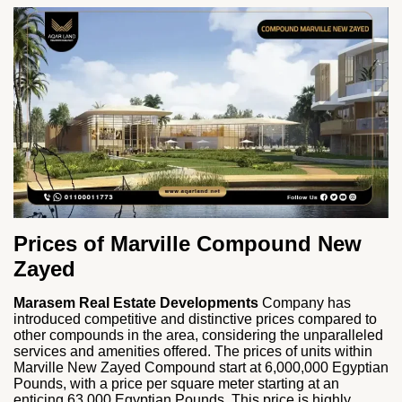
Prices of Marville Compound New
Zayed
Marasem Real Estate Developments
Company has
introduced competitive and distinctive prices compared to
other compounds in the area, considering the unparalleled
services and amenities offered. The prices of units within
Marville New Zayed Compound start at 6,000,000 Egyptian
Pounds, with a price per square meter starting at an
enticing 63,000 Egyptian Pounds. This price is highly