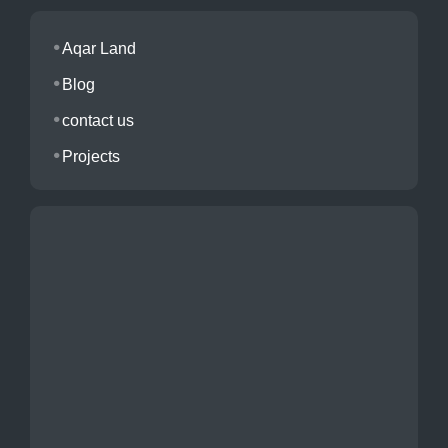
Aqar Land
Blog
contact us
Projects