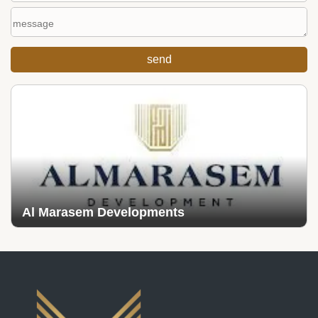
Al Marasem Developments