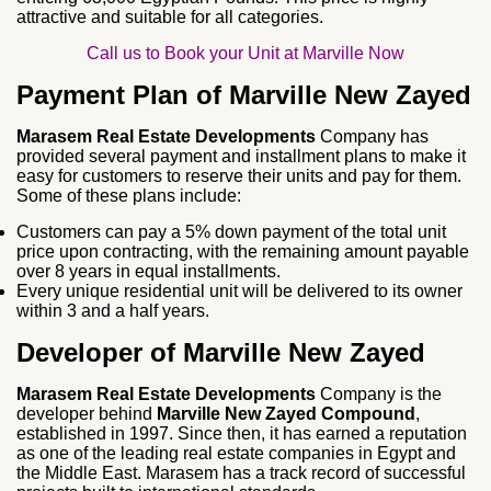
attractive and suitable for all categories.
Call us to Book your Unit at Marville Now
Payment Plan of Marville New Zayed
Marasem Real Estate Developments
Company has
provided several payment and installment plans to make it
easy for customers to reserve their units and pay for them.
Some of these plans include:
Customers can pay a 5% down payment of the total unit
price upon contracting, with the remaining amount payable
over 8 years in equal installments.
Every unique residential unit will be delivered to its owner
within 3 and a half years.
Developer of Marville New Zayed
Marasem Real Estate Developments
Company is the
developer behind
Marville New Zayed Compound
,
established in 1997. Since then, it has earned a reputation
as one of the leading real estate companies in Egypt and
the Middle East. Marasem has a track record of successful