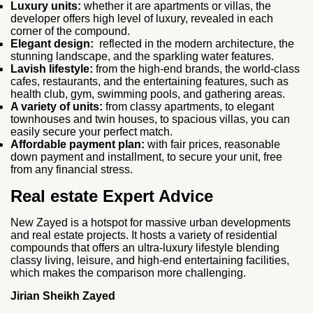
Luxury units:
whether it are apartments or villas, the
developer offers high level of luxury, revealed in each
corner of the compound.
Elegant design:
reflected in the modern architecture, the
stunning landscape, and the sparkling water features.
Lavish lifestyle:
from the high-end brands, the world-class
cafes, restaurants, and the entertaining features, such as
health club, gym, swimming pools, and gathering areas.
A variety of units:
from classy apartments, to elegant
townhouses and twin houses, to spacious villas, you can
easily secure your perfect match.
Affordable payment plan:
with fair prices, reasonable
down payment and installment, to secure your unit, free
from any financial stress.
Real estate Expert Advice
New Zayed is a hotspot for massive urban developments
and real estate projects. It hosts a variety of residential
compounds that offers an ultra-luxury lifestyle blending
classy living, leisure, and high-end entertaining facilities,
which makes the comparison more challenging.
Jirian Sheikh Zayed