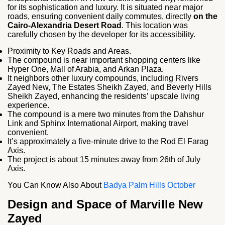
for its sophistication and luxury. It is situated near major
roads, ensuring convenient daily commutes, directly
on the
Cairo-Alexandria Desert Road
. This location was
carefully chosen by the developer for its accessibility.
Proximity to Key Roads and Areas.
The compound is near important shopping centers like
Hyper One, Mall of Arabia, and Arkan Plaza.
It neighbors other luxury compounds, including Rivers
Zayed New, The Estates Sheikh Zayed, and Beverly Hills
Sheikh Zayed, enhancing the residents’ upscale living
experience.
The compound is a mere two minutes from the Dahshur
Link and Sphinx International Airport, making travel
convenient.
It’s approximately a five-minute drive to the Rod El Farag
Axis.
The project is about 15 minutes away from 26th of July
Axis.
You Can Know Also About
Badya Palm Hills October
Design and Space of Marville New
Zayed