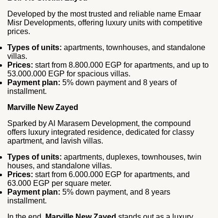
Developed by the most trusted and reliable name Emaar
Misr Developments, offering luxury units with competitive
prices.
Types of units:
apartments, townhouses, and standalone
villas.
Prices:
start from 8.800.000 EGP for apartments, and up to
53.000.000 EGP for spacious villas.
Payment plan:
5% down payment and 8 years of
installment.
Marville New Zayed
Sparked by Al Marasem Development, the compound
offers luxury integrated residence, dedicated for classy
apartment, and lavish villas.
Types of units:
apartments, duplexes, townhouses, twin
houses, and standalone villas.
Prices:
start from 6.000.000 EGP for apartments, and
63.000 EGP per square meter.
Payment plan:
5% down payment, and 8 years
installment.
In the end,
Marville New Zayed
stands out as a luxury