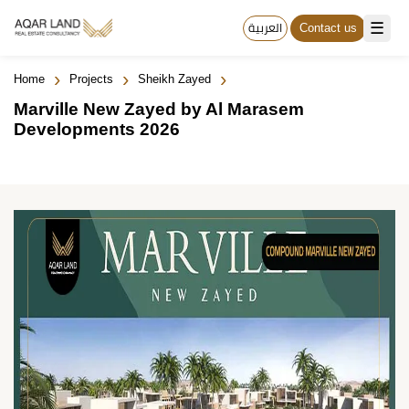
☰
العربية
Contact us
›
›
›
Home
Projects
Sheikh Zayed
Marville New Zayed by Al Marasem
Developments 2026