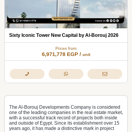
Sixty Iconic Tower New Capital by Al-Borouj 2026
Prices from
6,971,778
EGP
/
unit
The Al-Borouj Developments Company is considered
one of the leading companies in the real estate market,
with a successful track record of projects both inside
and outside of Egypt. Since its establishment over 15
years ago, it has made a distinctive mark in project