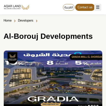
☰
العربية
Contact us
›
›
Home
Developers
Al-Borouj Developments