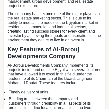
management, urban development, and real estate
project execution.
The company has become one of the major players in
the real estate marketing sector. This is due to its
ability to meet all the needs of the Egyptian market in
residential, commercial, and industrial sectors,
creating lasting success stories for every client and
investor by achieving their goals and aspirations in the
environment they desire to live in or invest in.
Key Features of Al-Borouj
Developments Company
Al-Borouj Developments Company implements its
projects inside and outside Egypt with several features
that have allowed it to excel in this field under the
leadership of its Chairman of the Board, Engineer
Mohamed Raafat. These features include:
Timely delivery of units.
Building trust between the company and
customers through credibility in all aspects of its
projects, including location, areas, finishing type,