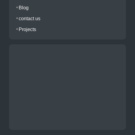
Blog
contact us
Projects