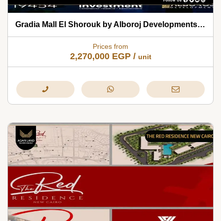
Gradia Mall El Shorouk by Alboroj Developments 2026
Prices from
2,270,000
EGP
/
unit