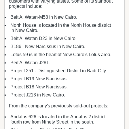
customers with varying tastes. Some of its standout
projects include:
Beit Al Watan-M53 in New Cairo.
North House is located in the North House district
in New Cairo.
Beit Al Watan D23 in New Cairo.
B186 - New Narcissus in New Cairo.
Lotus 59 is in the heart of New Cairo's Lotus area.
Beit Al Watan J281.
Project 251 - Distinguished District in Badr City.
Project B19 New Narcissus.
Project B18 New Narcissus.
Project J213 in New Cairo.
From the company's previously sold-out projects:
Andalus 626 is located in the Andalus 2 district,
fourth row from Ninety Street in the south.