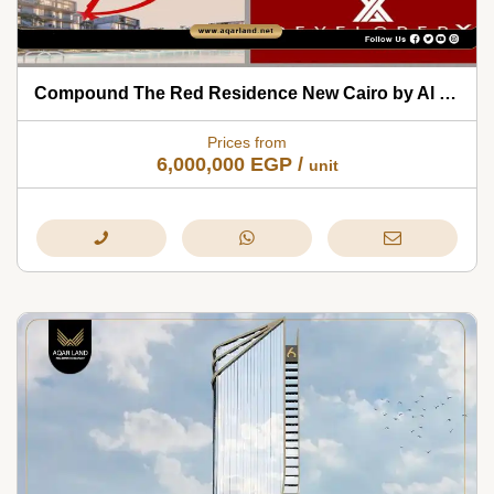
Compound The Red Residence New Cairo by Al Borouj 2026
Prices from
6,000,000
EGP
/
unit