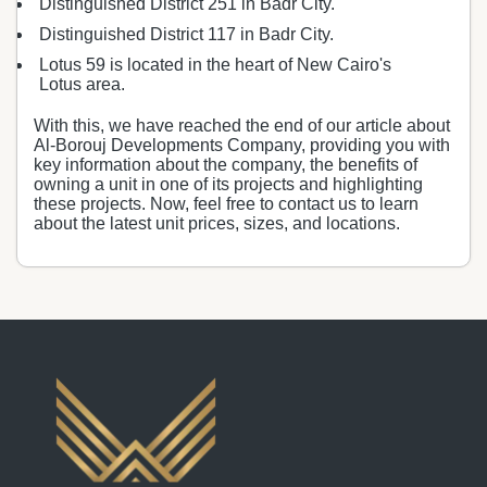
Distinguished District 251 in Badr City.
Distinguished District 117 in Badr City.
Lotus 59 is located in the heart of New Cairo's
Lotus area.
With this, we have reached the end of our article about
Al-Borouj Developments Company, providing you with
key information about the company, the benefits of
owning a unit in one of its projects and highlighting
these projects. Now, feel free to contact us to learn
about the latest unit prices, sizes, and locations.