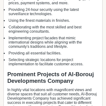
prices, payment systems, and more.
Providing 24-hour security using the latest
surveillance technologies.
Using the finest materials in finishes.
Collaborating with the most skilled and best
engineering consultants.
Implementing project facades that mimic
international designs while aligning with the
community's traditions and lifestyle.
Providing all essential facilities.
Selecting strategic locations for project
implementation to facilitate customer access.
Prominent Projects of Al-Borouj
Developments Company
In highly vital locations with magnificent views and
diverse spaces that suit all customer needs, Al-Borouj
Developments Company has achieved significant
success in executing projects that cater to different