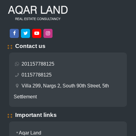
Contact us
201157788125
01157788125
Villa 299, Nargs 2, South 90th Street, 5th
Settlement
Important links
Aqar Land