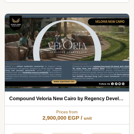
Compound Veloria New Cairo by Regency Developments 2026
Prices from
2,900,000
EGP
/
unit