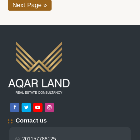
Next Page »
Contact us
201157788125