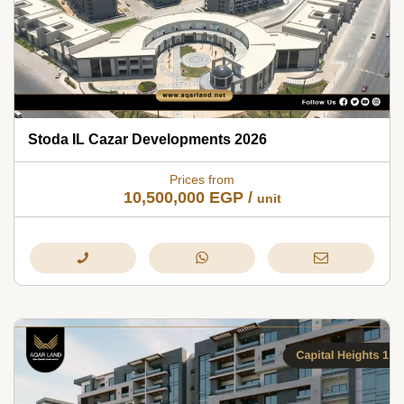
Stoda IL Cazar Developments 2026
Prices from
10,500,000
EGP
/
unit