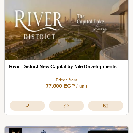
River District New Capital by Nile Developments 2026
Prices from
77,000
EGP
/
unit