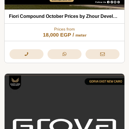
Fiori Compound October Prices by Zhour Developments 2026
Prices from
18,000
EGP
/
meter