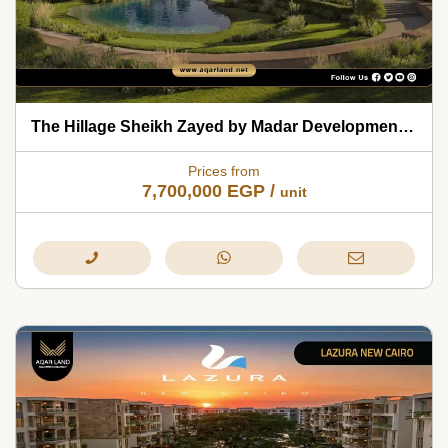
The Hillage Sheikh Zayed by Madar Developments 2026
Prices from
7,700,000
EGP
/
unit