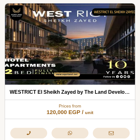
WESTRICT El Sheikh Zayed by The Land Development 2026
Prices from
120,000
EGP
/
unit