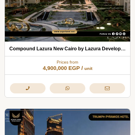
Compound Lazura New Cairo by Lazura Developments 2026
Prices from
4,900,000
EGP
/
unit