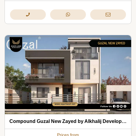
Compound Guzal New Zayed by Alkhalij Development 2026
Prices from