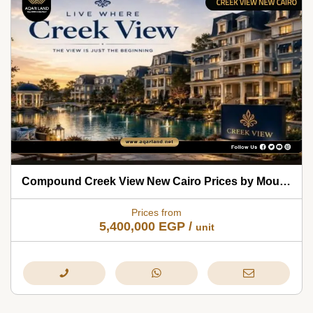
Compound Creek View New Cairo Prices by Mountain View 2026
Prices from
5,400,000
EGP
/
unit