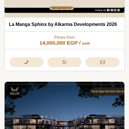
La Manga Sphinx by Alkarma Developments 2026
Prices from
14,000,000
EGP
/
unit