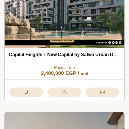
Capital Heights 1 New Capital by Safwa Urban Development 2026
Prices from
2,400,000
EGP
/
unit