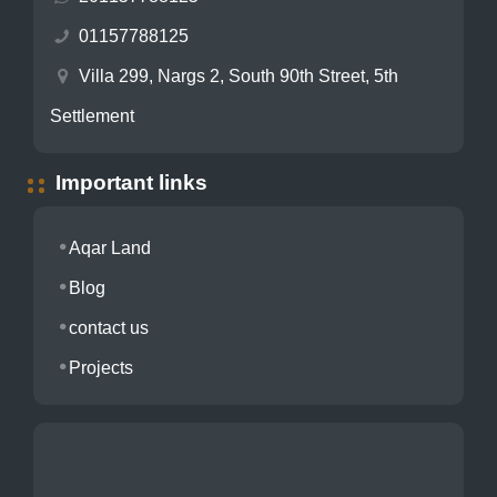
01157788125
Villa 299, Nargs 2, South 90th Street, 5th
Settlement
Important links
Aqar Land
Blog
contact us
Projects