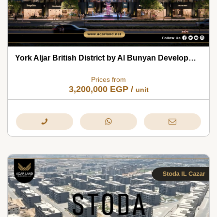
York Aljar British District by Al Bunyan Developments 2026
Prices from
3,200,000
EGP
/
unit