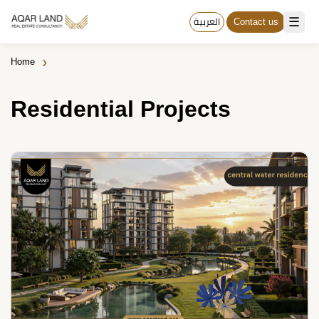
☰
العربية
Contact us
›
Home
Residential Projects