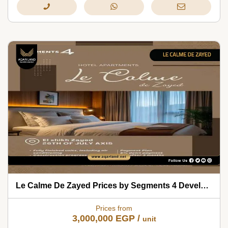
Le Calme De Zayed Prices by Segments 4 Developments 2026
Prices from
3,000,000
EGP
/
unit