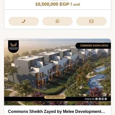
10,500,000
EGP
/
unit
Commons Sheikh Zayed by Melee Developments 2026