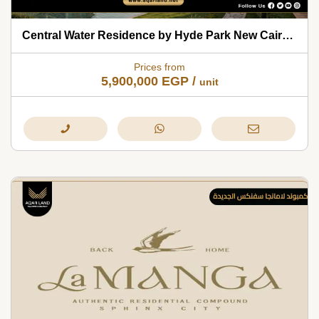
Central Water Residence by Hyde Park New Cairo 2026
Prices from
5,900,000
EGP
/
unit