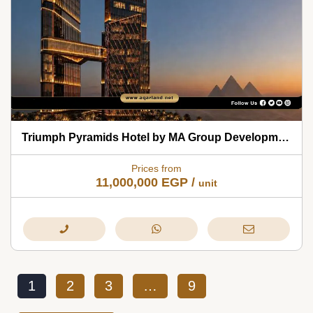
Triumph Pyramids Hotel by MA Group Developments 2026
Prices from
11,000,000
EGP
/
unit
1
2
3
…
9