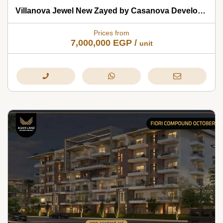
Villanova Jewel New Zayed by Casanova Developments 2026
Prices from
7,000,000
EGP
/
unit