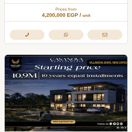
Prices from
4,200,000
EGP
/
unit