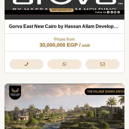
Gorva East New Cairo by Hassan Allam Developments 2026
Prices from
30,000,000
EGP
/
unit