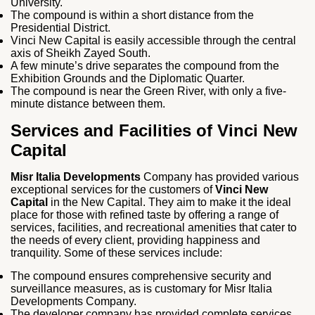
University.
The compound is within a short distance from the
Presidential District.
Vinci New Capital is easily accessible through the central
axis of Sheikh Zayed South.
A few minute’s drive separates the compound from the
Exhibition Grounds and the Diplomatic Quarter.
The compound is near the Green River, with only a five-
minute distance between them.
Services and Facilities of Vinci New
Capital
Misr Italia Developments
Company has provided various
exceptional services for the customers of
Vinci New
Capital
in the New Capital. They aim to make it the ideal
place for those with refined taste by offering a range of
services, facilities, and recreational amenities that cater to
the needs of every client, providing happiness and
tranquility. Some of these services include:
The compound ensures comprehensive security and
surveillance measures, as is customary for Misr Italia
Developments Company.
The developer company has provided complete services