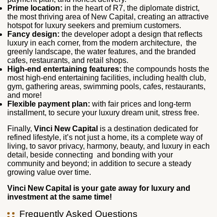
Prime location:
in the heart of R7, the diplomate district,
the most thriving area of New Capital, creating an attractive
hotspot for luxury seekers and premium customers.
Fancy design:
the developer adopt a design that reflects
luxury in each corner, from the modern architecture, the
greenly landscape, the water features, and the branded
cafes, restaurants, and retail shops.
High-end entertaining features:
the compounds hosts the
most high-end entertaining facilities, including health club,
gym, gathering areas, swimming pools, cafes, restaurants,
and more!
Flexible payment plan:
with fair prices and long-term
installment, to secure your luxury dream unit, stress free.
Finally,
Vinci New Capital
is a destination dedicated for
refined lifestyle, it’s not just a home, its a complete way of
living, to savor privacy, harmony, beauty, and luxury in each
detail, beside connecting and bonding with your
community and beyond; in addition to secure a steady
growing value over time.
Vinci New Capital is your gate away for luxury and
investment at the same time!
Frequently Asked Questions