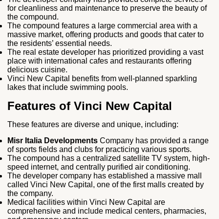
for cleanliness and maintenance to preserve the beauty of
the compound.
The compound features a large commercial area with a
massive market, offering products and goods that cater to
the residents’ essential needs.
The real estate developer has prioritized providing a vast
place with international cafes and restaurants offering
delicious cuisine.
Vinci New Capital benefits from well-planned sparkling
lakes that include swimming pools.
Features of Vinci New Capital
These features are diverse and unique, including:
Misr Italia Developments
Company has provided a range
of sports fields and clubs for practicing various sports.
The compound has a centralized satellite TV system, high-
speed internet, and centrally purified air conditioning.
The developer company has established a massive mall
called Vinci New Capital, one of the first malls created by
the company.
Medical facilities within Vinci New Capital are
comprehensive and include medical centers, pharmacies,