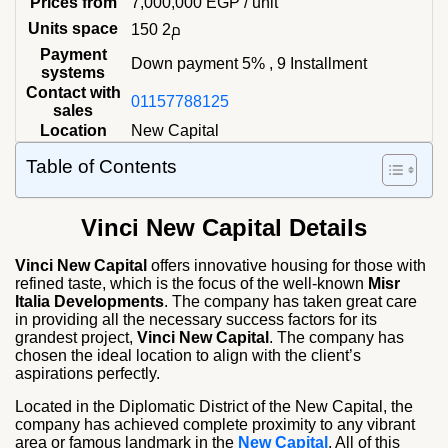
Prices from
7,000,000
EGP
/ unit
Units space
150 م2
Payment
Down payment 5% , 9 Installment
systems
Contact with
01157788125
sales
Location
New Capital
Table of Contents
Vinci New Capital Details
Vinci New Capital
offers innovative housing for those with
refined taste, which is the focus of the well-known
Misr
Italia Developments
. The company has taken great care
in providing all the necessary success factors for its
grandest project,
Vinci New Capital
. The company has
chosen the ideal location to align with the client’s
aspirations perfectly.
Located in the Diplomatic District of the New Capital, the
company has achieved complete proximity to any vibrant
area or famous landmark in the
New Capital
. All of this