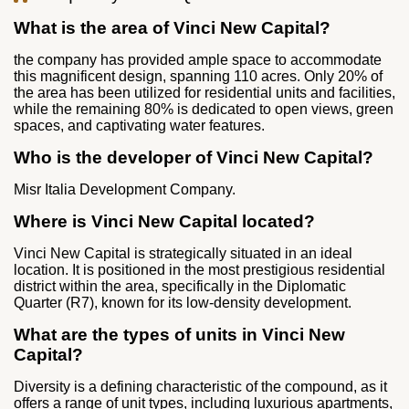
What is the area of Vinci New Capital?
the company has provided ample space to accommodate
this magnificent design, spanning 110 acres. Only 20% of
the area has been utilized for residential units and facilities,
while the remaining 80% is dedicated to open views, green
spaces, and captivating water features.
Who is the developer of Vinci New Capital?
Misr Italia Development Company.
Where is Vinci New Capital located?
Vinci New Capital is strategically situated in an ideal
location. It is positioned in the most prestigious residential
district within the area, specifically in the Diplomatic
Quarter (R7), known for its low-density development.
What are the types of units in Vinci New
Capital?
Diversity is a defining characteristic of the compound, as it
offers a range of unit types, including luxurious apartments,