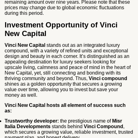
remaining amount over nine years. Please note that these
prices may change due to global economic fluctuations
during this period.
Investment Opportunity of Vinci
New Capital
Vinci New Capital
stands out as an integrated luxury
compound, with a variety of refined units and exceptional
design and beauty in each corner. It’s distinguished as an
appealing destination for luxury seekers looking for
upscale living, calmness and peace of mind in the heart of
New Capital, yet, still connecting and bonding with its
thriving community and beyond. Thus,
Vinci compound
shines as a golden opportunity that secures a growing
value over time, allowing you to invest but save your
money as well.
Vinci New Capital hosts all element of success such
as:
Trustworthy developer:
the prestigious name of
Misr
Italia Developments
stands behind
Vinci Compound
,
which secures a growing value, reliable investment, trusted
payment plan, and honest delivery.