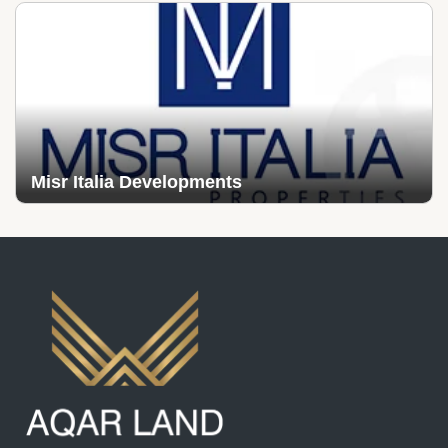
Misr Italia Developments