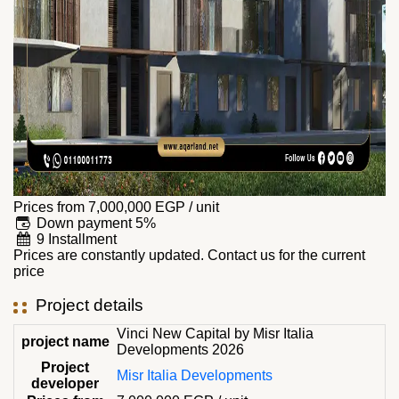
Prices from
7,000,000
EGP
/ unit
Down payment 5%
9 Installment
Prices are constantly updated. Contact us for the current
price
Project details
Vinci New Capital by Misr Italia
project name
Developments 2026
Project
Misr Italia Developments
developer