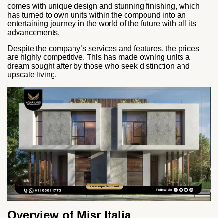
comes with unique design and stunning finishing, which
has turned to own units within the compound into an
entertaining journey in the world of the future with all its
advancements.
Despite the company’s services and features, the prices
are highly competitive. This has made owning units a
dream sought after by those who seek distinction and
upscale living.
Overview of Misr Italia