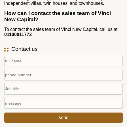
independent villas, twin houses, and townhouses.
How can I contact the sales team of Vinci
New Capital?
To contact the sales team of Vinci New Capital, call us at:
01100011773
Contact us