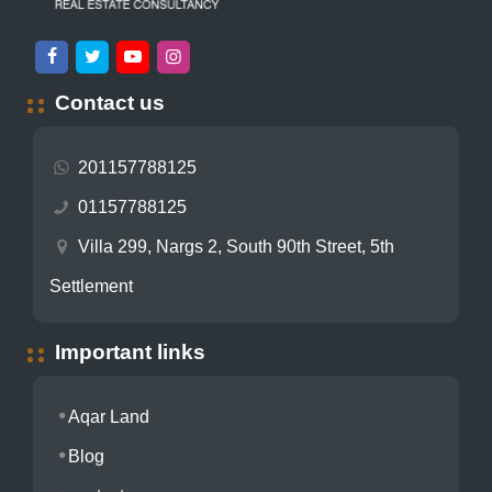
Contact us
201157788125
01157788125
Villa 299, Nargs 2, South 90th Street, 5th
Settlement
Important links
Aqar Land
Blog