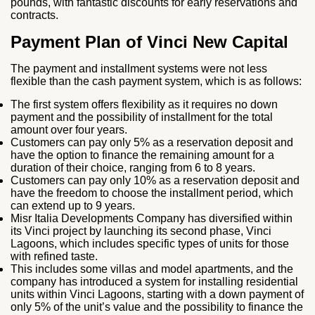
pounds, with fantastic discounts for early reservations and
contracts.
Payment Plan of Vinci New Capital
The payment and installment systems were not less
flexible than the cash payment system, which is as follows:
The first system offers flexibility as it requires no down
payment and the possibility of installment for the total
amount over four years.
Customers can pay only 5% as a reservation deposit and
have the option to finance the remaining amount for a
duration of their choice, ranging from 6 to 8 years.
Customers can pay only 10% as a reservation deposit and
have the freedom to choose the installment period, which
can extend up to 9 years.
Misr Italia Developments Company has diversified within
its Vinci project by launching its second phase, Vinci
Lagoons, which includes specific types of units for those
with refined taste.
This includes some villas and model apartments, and the
company has introduced a system for installing residential
units within Vinci Lagoons, starting with a down payment of
only 5% of the unit’s value and the possibility to finance the