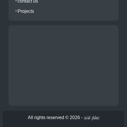
contact us
Projects
All rights reserved © 2026 -
عقار لاند