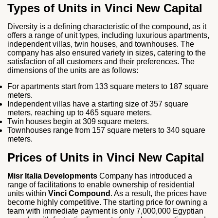
Types of Units in Vinci New Capital
Diversity is a defining characteristic of the compound, as it
offers a range of unit types, including luxurious apartments,
independent villas, twin houses, and townhouses. The
company has also ensured variety in sizes, catering to the
satisfaction of all customers and their preferences. The
dimensions of the units are as follows:
For apartments start from 133 square meters to 187 square
meters.
Independent villas have a starting size of 357 square
meters, reaching up to 465 square meters.
Twin houses begin at 309 square meters.
Townhouses range from 157 square meters to 340 square
meters.
Prices of Units in Vinci New Capital
Misr Italia Developments
Company has introduced a
range of facilitations to enable ownership of residential
units within
Vinci Compound
. As a result, the prices have
become highly competitive. The starting price for owning a
team with immediate payment is only 7,000,000 Egyptian