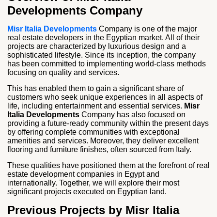
Developments Company
Misr Italia Developments
Company is one of the major
real estate developers in the Egyptian market. All of their
projects are characterized by luxurious design and a
sophisticated lifestyle. Since its inception, the company
has been committed to implementing world-class methods
focusing on quality and services.
This has enabled them to gain a significant share of
customers who seek unique experiences in all aspects of
life, including entertainment and essential services.
Misr
Italia Developments
Company has also focused on
providing a future-ready community within the present days
by offering complete communities with exceptional
amenities and services. Moreover, they deliver excellent
flooring and furniture finishes, often sourced from Italy.
These qualities have positioned them at the forefront of real
estate development companies in Egypt and
internationally. Together, we will explore their most
significant projects executed on Egyptian land.
Previous Projects by Misr Italia