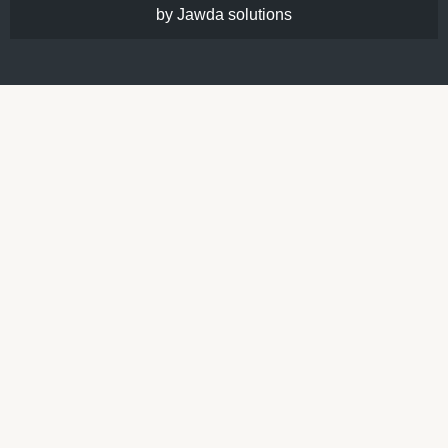
by Jawda solutions