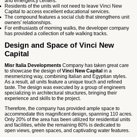
and emergency centers.
Residents of the units will not need to leave Vinci New
Capital to access excellent educational services.
The compound features a social club that strengthens unit
owners’ relationships.
For enthusiasts of morning walks, the developer company
has provided a collection of safe walking tracks.
Design and Space of Vinci New
Capital
Misr Italia Developments
Company has taken great care
to showcase the design of
Vinci New Capital
in a
mesmerizing way, combining Italian and Egyptian styles.
As a result, all units feature a unique touch and refined
taste. The design was executed by a group of engineers
specializing in architectural structures, bringing their
experience and skills to the project.
Therefore, the company has provided ample space to
accommodate this magnificent design, spanning 110 acres.
Only 20% of the area has been utilized for residential units
and facilities, while the remaining 80% is dedicated to
open views, green spaces, and captivating water features.