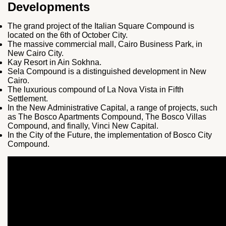
Developments
The grand project of the Italian Square Compound is
located on the 6th of October City.
The massive commercial mall, Cairo Business Park, in
New Cairo City.
Kay Resort in Ain Sokhna.
Sela Compound is a distinguished development in New
Cairo.
The luxurious compound of La Nova Vista in Fifth
Settlement.
In the New Administrative Capital, a range of projects, such
as The Bosco Apartments Compound, The Bosco Villas
Compound, and finally, Vinci New Capital.
In the City of the Future, the implementation of Bosco City
Compound.