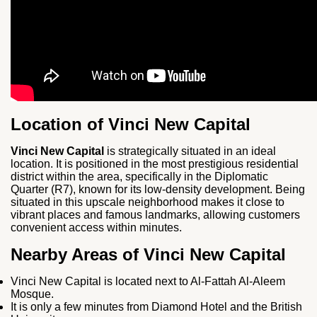
Location of Vinci New Capital
Vinci New Capital
is strategically situated in an ideal
location. It is positioned in the most prestigious residential
district within the area, specifically in the Diplomatic
Quarter (R7), known for its low-density development. Being
situated in this upscale neighborhood makes it close to
vibrant places and famous landmarks, allowing customers
convenient access within minutes.
Nearby Areas of Vinci New Capital
Vinci New Capital is located next to Al-Fattah Al-Aleem
Mosque.
It is only a few minutes from Diamond Hotel and the British