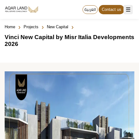
☰
العربية
Contact us
›
›
›
Home
Projects
New Capital
Vinci New Capital by Misr Italia Developments
2026