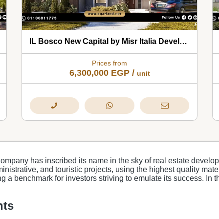
IL Bosco New Capital by Misr Italia Developments 2026
Prices from
6,300,000
EGP
/
unit
Company has inscribed its name in the sky of real estate develop
nistrative, and touristic projects, using the highest quality mat
ting a benchmark for investors striving to emulate its success. In 
nts