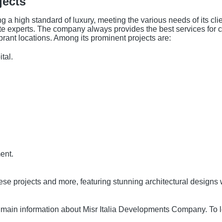
jects
g a high standard of luxury, meeting the various needs of its cli
te experts. The company always provides the best services for cl
brant locations. Among its prominent projects are:
tal.
.
ent.
ese projects and more, featuring stunning architectural designs 
he main information about Misr Italia Developments Company. To