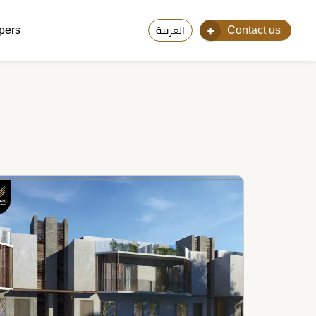
pers
Contact us
العربية