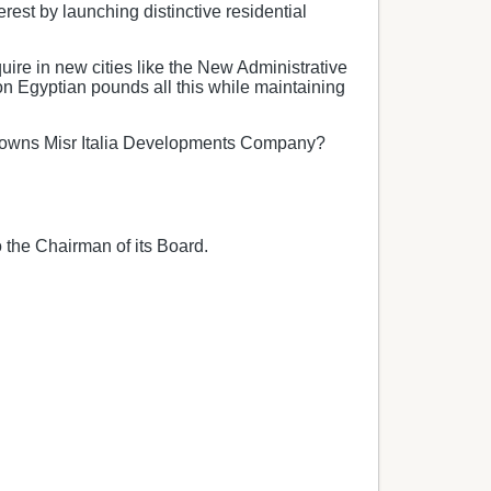
rest by launching distinctive residential
uire in new cities like the New Administrative
ion Egyptian pounds all this while maintaining
 who owns Misr Italia Developments Company?
 the Chairman of its Board.