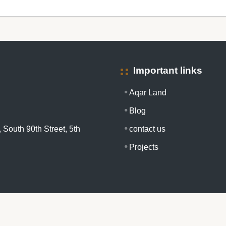
Important links
Aqar Land
Blog
 South 90th Street, 5th
contact us
Projects