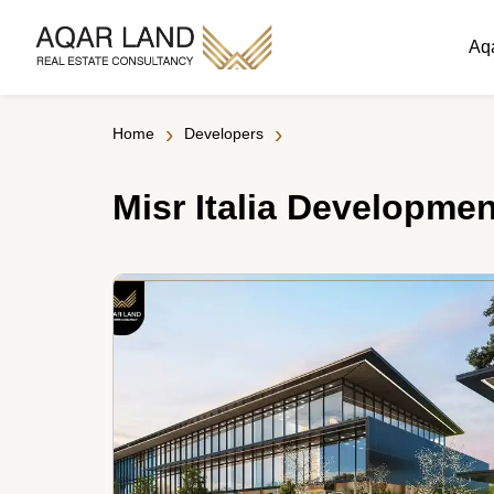
Aq
›
›
Home
Developers
Misr Italia Developme