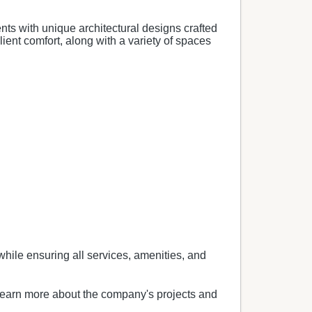
ents with unique architectural designs crafted
ient comfort, along with a variety of spaces
while ensuring all services, amenities, and
 learn more about the company's projects and