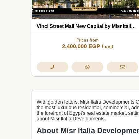
Vinci Street Mall New Capital by Misr Italia Developments 2026
Prices from
2,400,000
EGP
/
unit
With golden letters, Misr Italia Developments 
the most luxurious residential, commercial, admi
the forefront of Egypt's real estate market, set
about Misr Italia Developments.
About Misr Italia Developme