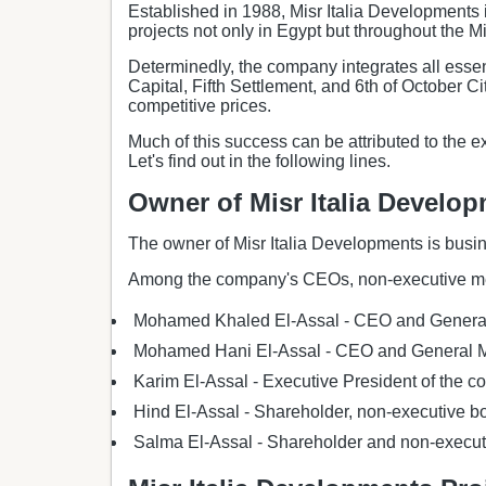
Established in 1988, Misr Italia Developments i
projects not only in Egypt but throughout the M
Determinedly, the company integrates all essent
Capital, Fifth Settlement, and 6th of October C
competitive prices.
Much of this success can be attributed to the e
Let's find out in the following lines.
Owner of Misr Italia Develo
The owner of Misr Italia Developments is busi
Among the company's CEOs, non-executive me
Mohamed Khaled El-Assal - CEO and Genera
Mohamed Hani El-Assal - CEO and General 
Karim El-Assal - Executive President of the 
Hind El-Assal - Shareholder, non-executive 
Salma El-Assal - Shareholder and non-execu