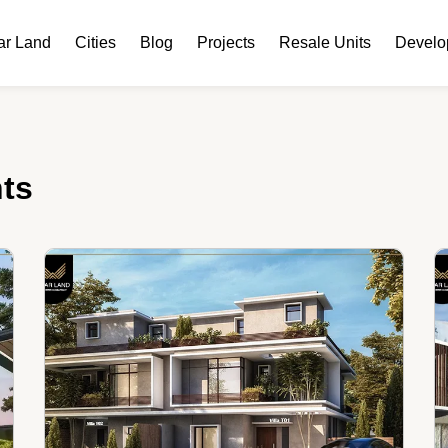
ar Land
Cities
Blog
Projects
Resale Units
Develo
nts