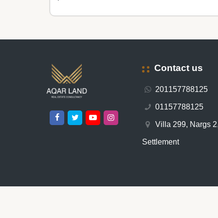
Contact us
201157788125
01157788125
Villa 299, Nargs 2,
Settlement
All rights reserved © 2026 -
عقار لاند