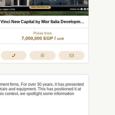
Vinci New Capital by Misr Italia Developments 2026
Prices from
7,000,000
EGP
/
unit
ment firms. For over 30 years, it has presented
erials and equipment. This has positioned it at
this context, we spotlight some information