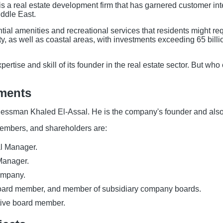
s a real estate development firm that has garnered customer inte
iddle East.
ial amenities and recreational services that residents might req
ity, as well as coastal areas, with investments exceeding 65 bill
xpertise and skill of its founder in the real estate sector. But
pments
nessman Khaled El-Assal. He is the company's founder and also
mbers, and shareholders are:
l Manager.
Manager.
company.
board member, and member of subsidiary company boards.
tive board member.