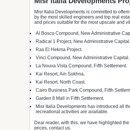
Misr Italia Developments Pro
Misr Italia Developments is committed to offerin
by the most skilled engineers and top real esta
and prices suitable for the most upscale and vi
Al Bosco Compound, New Administrative Capi
Radical 1 Project, New Administrative Capital
Ras El Hekma Project.
Vinci Compound, New Administrative Capital.
La Nouva Vista Compound, Fifth Settlement.
Kai Resort, Ain Sokhna.
Kai Resort, North Coast.
Cairo Business Park Compound, Fifth Settlem
Garden 8 Mall in Fifth Settlement.
Misr Italia Developments has introduced all th
recreational activities are available.
Dear reader, with this, we have highlighted t
prices, contact us.