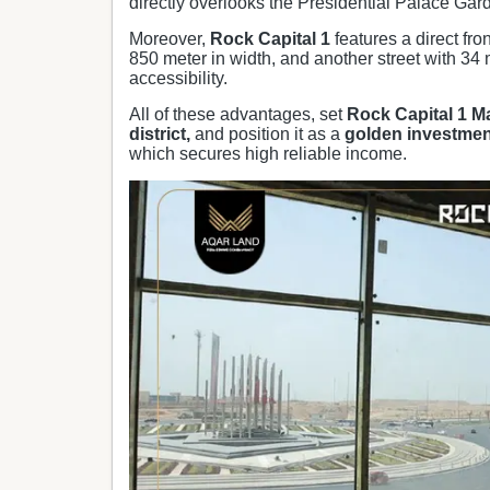
directly overlooks the Presidential Palace Garde
Moreover,
Rock Capital 1
features a direct fro
850 meter in width, and another street with 34 
accessibility.
All of these advantages, set
Rock Capital 1
Ma
district,
and position it as a
golden investmen
which secures high reliable income.