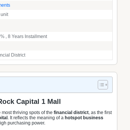
ments
 unit
 , 8 Years Installment
cial District
ock Capital 1 Mall
 most thriving spots of the
financial district
, as the first
ital
. It reflects the meaning of a
hotspot business
 high purchasing power.