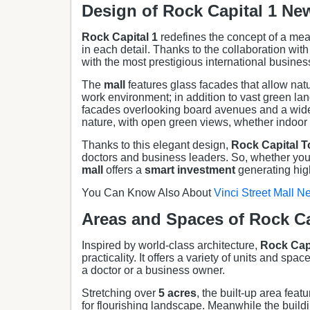
Design of Rock Capital 1 Ne
Rock Capital 1
redefines the concept of a mean
in each detail. Thanks to the collaboration with
with the most prestigious international busines
The
mall
features glass facades that allow natu
work environment; in addition to vast green la
facades overlooking board avenues and a wide 
nature, with open green views, whether indoor 
Thanks to this elegant design,
Rock Capital
T
doctors and business leaders. So, whether you 
mall
offers a
smart investment
generating high
You Can Know Also About
Vinci Street Mall N
Areas and Spaces of Rock Ca
Inspired by world-class architecture,
Rock Capi
practicality. It offers a variety of units and spac
a doctor or a business owner.
Stretching over
5 acres
, the built-up area fea
for flourishing landscape. Meanwhile the buildi