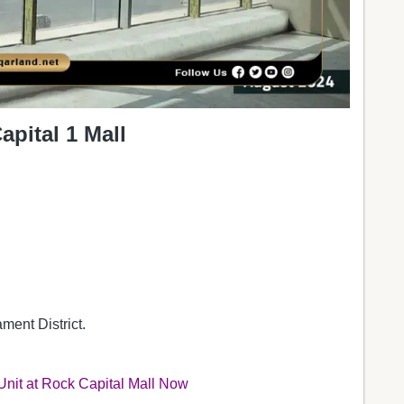
pital 1 Mall
ment District.
 Unit at Rock Capital Mall Now