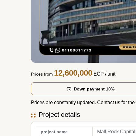
12,600,000
EGP
/ unit
Prices from
Down payment 10%
Prices are constantly updated. Contact us for the 
Project details
Mall Rock Capital
project name