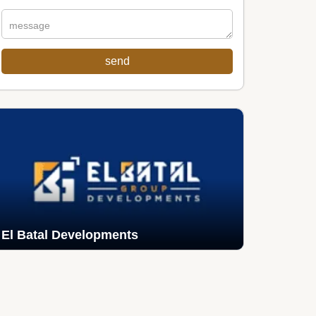
El Batal Developments