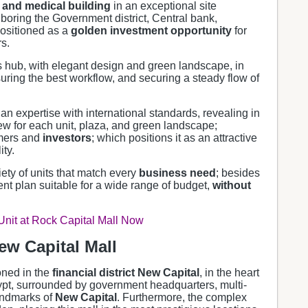
and medical building
in an exceptional site
boring the Government district, Central bank,
positioned as a
golden investment opportunity
for
s.
s hub, with elegant design and green landscape, in
suring the best workflow, and securing a steady flow of
n expertise with international standards, revealing in
ew for each unit, plaza, and green landscape;
omers and
investors
; which positions it as an attractive
ty.
iety of units that match every
business need
; besides
nt plan suitable for a wide range of budget,
without
 Unit at Rock Capital Mall Now
ew Capital Mall
ioned in the
financial district New Capital
, in the heart
pt, surrounded by government headquarters, multi-
andmarks of
New Capital
. Furthermore, the complex