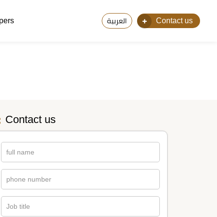
pers
Contact us
العربية
Contact us