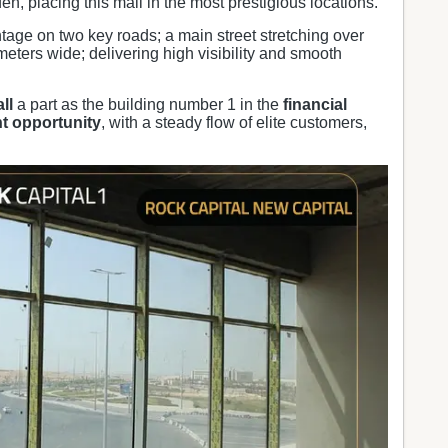
n, placing this mall in the most prestigious locations.
ntage on two key roads; a main street stretching over
meters wide; delivering high visibility and smooth
ll
a part as the building number 1 in the
financial
t opportunity
, with a steady flow of elite customers,