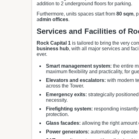
addition to 2 underground floors for parking.
Furthermore, units spaces start from
80 sqm
, 
a
dmin offices
.
Services and Facilities of Ro
Rock Capital 1
is tailored to bring the very co
business hub
, with all major services and fac
ever.
Smart management system:
the entire m
maximum flexibility and practicality, for gu
Elevators and escalators:
with modern te
across the Tower.
Emergency exits:
strategically positioned
necessity.
Firefighting system:
responding instantly 
protection.
Glass facades:
allowing the right amount o
Power generators:
automatically operate 