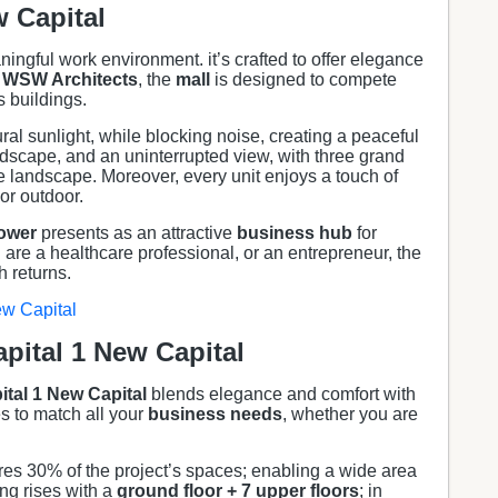
w Capital
ingful work environment. it’s crafted to offer elegance
WSW Architects
, the
mall
is designed to compete
s buildings.
ral sunlight, while blocking noise, creating a peaceful
ndscape, and an uninterrupted view, with three grand
landscape. Moreover, every unit enjoys a touch of
or outdoor.
ower
presents as an attractive
business hub
for
are a healthcare professional, or an entrepreneur, the
 returns.
ew Capital
pital 1 New Capital
tal 1
New Capital
blends elegance and comfort with
es to match all your
business needs
, whether you are
tures 30% of the project’s spaces; enabling a wide area
ng rises with a
ground floor + 7 upper floors
; in