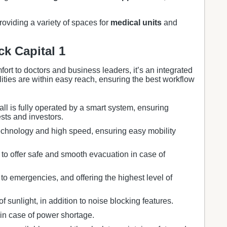
providing a variety of spaces for
medical units
and
ck Capital 1
mfort to doctors and business leaders, it’s an integrated
ilities are within easy reach, ensuring the best workflow
all is fully operated by a smart system, ensuring
ests and investors.
chnology and high speed, ensuring easy mobility
 to offer safe and smooth evacuation in case of
to emergencies, and offering the highest level of
f sunlight, in addition to noise blocking features.
in case of power shortage.