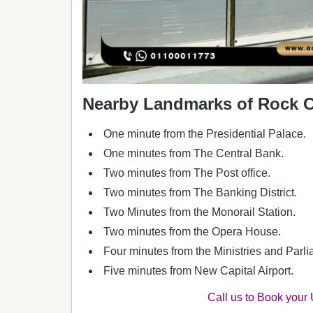
Nearby Landmarks of Rock Ca
One minute from the Presidential Palace.
One minutes from The Central Bank.
Two minutes from The Post office.
Two minutes from The Banking District.
Two Minutes from the Monorail Station.
Two minutes from the Opera House.
Four minutes from the Ministries and Parlia
Five minutes from New Capital Airport.
Call us to Book your