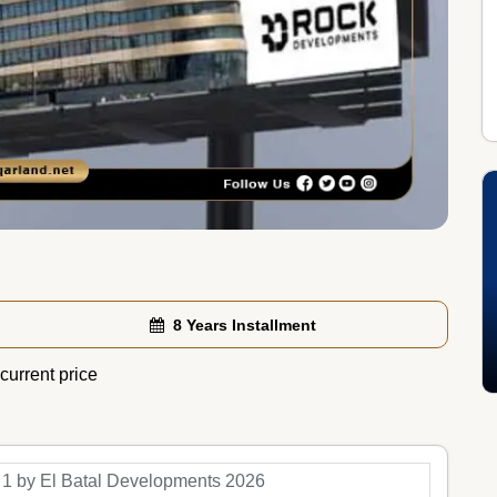
8 Years Installment
current price
 1 by El Batal Developments 2026