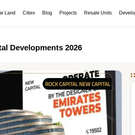
ar Land
Cities
Blog
Projects
Resale Units
Develo
atal Developments 2026