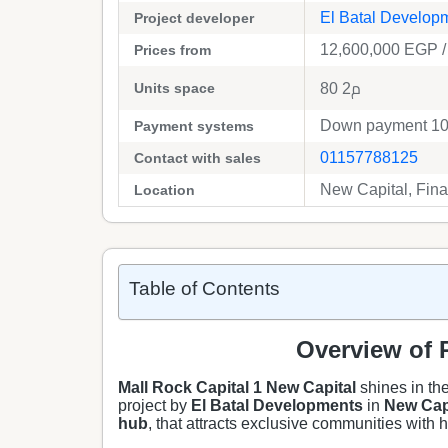
El Batal Develop
Project developer
12,600,000
EGP
/
Prices from
Units space
80 م2
Down payment 10%
Payment systems
01157788125
Contact with sales
New Capital, Finan
Location
Table of Contents
Overview of R
Mall Rock Capital 1 New Capital
shines in the
project by
El Batal Developments
in
New Cap
hub
, that attracts exclusive communities with