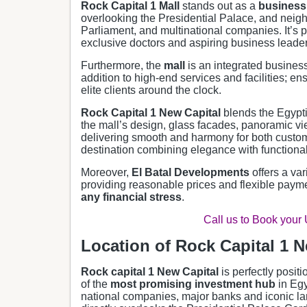
Rock Capital 1 Mall
stands out as a
business 
overlooking the Presidential Palace, and neigh
Parliament, and multinational companies. It’s 
exclusive doctors and aspiring business leader
Furthermore, the
mall
is an integrated busines
addition to high-end services and facilities; en
elite clients around the clock.
Rock Capital 1 New Capital
blends the Egyptia
the mall’s design, glass facades, panoramic vi
delivering smooth and harmony for both cust
destination combining elegance with functionali
Moreover,
El Batal Developments
offers a var
providing reasonable prices and flexible payme
any financial stress
.
Call us to Book your
Location of Rock Capital 1 N
Rock capital 1 New Capital
is perfectly posit
of the
most promising investment hub
in Egy
national companies, major banks and iconic l