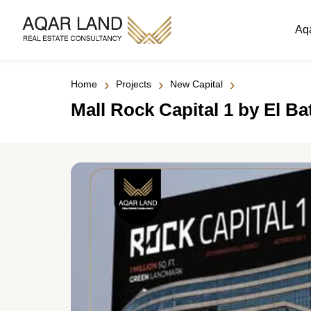
Aq
›
›
›
Home
Projects
New Capital
Mall Rock Capital 1 by El B