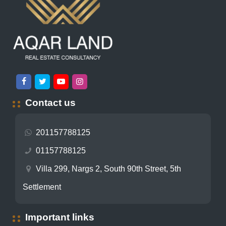
Contact us
201157788125
01157788125
Villa 299, Nargs 2, South 90th Street, 5th
Settlement
Important links