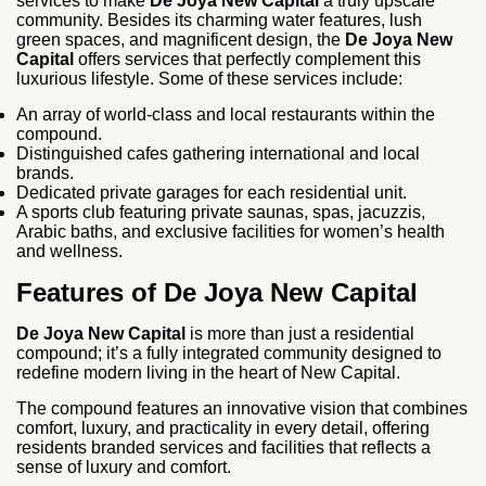
services to make
De Joya New Capital
a truly upscale
community. Besides its charming water features, lush
green spaces, and magnificent design, the
De Joya New
Capital
offers services that perfectly complement this
luxurious lifestyle. Some of these services include:
An array of world-class and local restaurants within the
compound.
Distinguished cafes gathering international and local
brands.
Dedicated private garages for each residential unit.
A sports club featuring private saunas, spas, jacuzzis,
Arabic baths, and exclusive facilities for women’s health
and wellness.
Features of De Joya New Capital
De Joya New Capital
is more than just a residential
compound; it’s a fully integrated community designed to
redefine modern living in the heart of New Capital.
The compound features an innovative vision that combines
comfort, luxury, and practicality in every detail, offering
residents branded services and facilities that reflects a
sense of luxury and comfort.