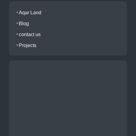
Aqar Land
Blog
contact us
Projects