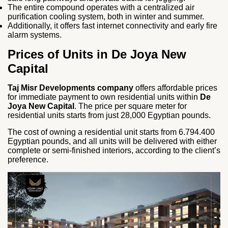
The entire compound operates with a centralized air
purification cooling system, both in winter and summer.
Additionally, it offers fast internet connectivity and early fire
alarm systems.
Prices of Units in De Joya New
Capital
Taj Misr Developments company
offers affordable prices
for immediate payment to own residential units within
De
Joya New Capital
. The price per square meter for
residential units starts from just 28,000 Egyptian pounds.
The cost of owning a residential unit starts from 6.794.400
Egyptian pounds, and all units will be delivered with either
complete or semi-finished interiors, according to the client’s
preference.