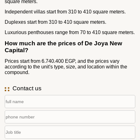
square meters.
Independent villas start from 310 to 410 square meters.
Duplexes start from 310 to 410 square meters.
Luxurious penthouses range from 70 to 410 square meters.
How much are the prices of De Joya New
Capital?
Prices start from 6.740.400 EGP, and the prices vary
according to the unit's type, size, and location within the
compound.
Contact us