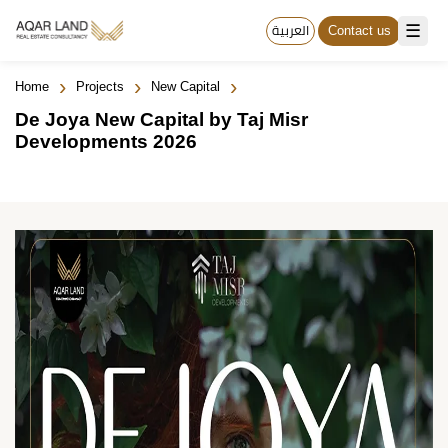
☰
العربية
Contact us
›
›
›
Home
Projects
New Capital
De Joya New Capital by Taj Misr
Developments 2026