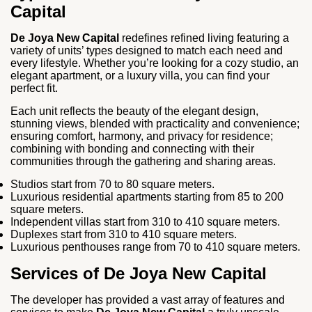
Capital
De Joya New Capital
redefines refined living featuring a
variety of units’ types designed to match each need and
every lifestyle. Whether you’re looking for a cozy studio, an
elegant apartment, or a luxury villa, you can find your
perfect fit.
Each unit reflects the beauty of the elegant design,
stunning views, blended with practicality and convenience;
ensuring comfort, harmony, and privacy for residence;
combining with bonding and connecting with their
communities through the gathering and sharing areas.
Studios start from 70 to 80 square meters.
Luxurious residential apartments starting from 85 to 200
square meters.
Independent villas start from 310 to 410 square meters.
Duplexes start from 310 to 410 square meters.
Luxurious penthouses range from 70 to 410 square meters.
Services of De Joya New Capital
The developer has provided a vast array of features and