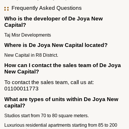
Frequently Asked Questions
Who is the developer of De Joya New
Capital?
Taj Misr Developments
Where is De Joya New Capital located?
New Capital in R8 District.
How can I contact the sales team of De Joya
New Capital?
To contact the sales team, call us at:
01100011773
What are types of units within De Joya New
capital?
Studios start from 70 to 80 square meters.
Luxurious residential apartments starting from 85 to 200