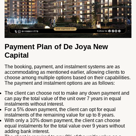
Payment Plan of De Joya New
Capital
The booking, payment, and instalment systems are as
accommodating as mentioned earlier, allowing clients to
choose among multiple options based on their capabilities.
The payment and instalment options are as follows:
The client can choose not to make any down payment and
can pay the total value of the unit over 7 years in equal
instalments without interest.
For a 5% down payment, the client can opt for equal
instalments of the remaining value for up to 8 years.
With only a 10% down payment, the client can choose
equal instalments for the total value over 9 years without
adding bank interest.