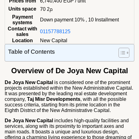
Prices from
6,740,400
EGP
/ unit
Units space
70 م2
Payment
Down payment 10% , 10 Installment
systems
Contact with
01157788125
sales
Location
New Capital
Table of Contents
Overview of De Joya New Capital
De Joya New Capital
is considered one of the prominent
projects established within the New Administrative Capital.
It was presented by the leading real estate development
company,
Taj Misr Developments
, with all the possible
success criteria, starting from its prime location in the
Eighth District of the New Administrative Capital.
De Joya New Capital
includes high-quality facilities and
services, along with its proximity to important axes and
main roads. It boasts a unique and luxurious design,
offering a charming living experience to those dreaming of