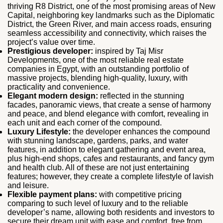
thriving R8 District, one of the most promising areas of New
Capital, neighboring key landmarks such as the Diplomatic
District, the Green River, and main access roads, ensuring
seamless accessibility and connectivity, which raises the
project’s value over time.
Prestigious developer:
inspired by Taj Misr
Developments, one of the most reliable real estate
companies in Egypt, with an outstanding portfolio of
massive projects, blending high-quality, luxury, with
practicality and convenience.
Elegant modern design:
reflected in the stunning
facades, panoramic views, that create a sense of harmony
and peace, and blend elegance with comfort, revealing in
each unit and each corner of the compound.
Luxury Lifestyle:
the developer enhances the compound
with stunning landscape, gardens, parks, and water
features, in addition to elegant gathering and event area,
plus high-end shops, cafes and restaurants, and fancy gym
and health club. All of these are not just entertaining
features; however, they create a complete lifestyle of lavish
and leisure.
Flexible payment plans:
with competitive pricing
comparing to such level of luxury and to the reliable
developer’s name, allowing both residents and investors to
secure their dream unit with ease and comfort, free from