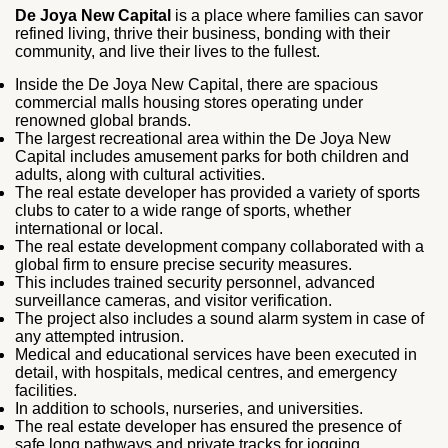
De Joya New Capital
is a place where families can savor
refined living, thrive their business, bonding with their
community, and live their lives to the fullest.
Inside the De Joya New Capital, there are spacious
commercial malls housing stores operating under
renowned global brands.
The largest recreational area within the De Joya New
Capital includes amusement parks for both children and
adults, along with cultural activities.
The real estate developer has provided a variety of sports
clubs to cater to a wide range of sports, whether
international or local.
The real estate development company collaborated with a
global firm to ensure precise security measures.
This includes trained security personnel, advanced
surveillance cameras, and visitor verification.
The project also includes a sound alarm system in case of
any attempted intrusion.
Medical and educational services have been executed in
detail, with hospitals, medical centres, and emergency
facilities.
In addition to schools, nurseries, and universities.
The real estate developer has ensured the presence of
safe long pathways and private tracks for jogging.