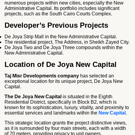
numerous projects within new cities, especially the New
Administrative Capital. Its portfolio includes significant
projects, such as the South Cairo Courts Complex.
Developer’s Previous Projects
De Joya Strip Mall in the New Administrative Capital.
The residential project, The Address, in Sheikh Zayed City.
De Joya Two and De Joya Three compounds within the
New Administrative Capital.
Location of De Joya New Capital
Taj Misr Developments company
has selected an
exceptional location for its unique project, De Joya New
Capital.
The De Joya New Capital
is situated in the Eighth
Residential District, specifically in Block B2, which is
known for its sophistication, luxury, vitality, and proximity to
essential services and landmarks within the
New Capital
.
This strategic location grants the project distinctive views,
as it is surrounded by four main streets, each with a width
of 70 meters, providing privacy to unit owners.