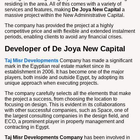
residing in the area. All of this comes with a variety of
services and features, making
De Joya New Capital
a
massive project within the New Administrative Capital.
The company has provided the project at a highly
competitive price and with flexible and extended instalment
periods, enabling clients to avoid any financial crises.
Developer of De Joya New Capital
Taj Misr Developments
Company has made a significant
mark in the Egyptian real estate market since its
establishment in 2006. It has become one of the major
players, both inside and outside Egypt, by adopting its
unique approach when executing projects.
The company carefully selects all the elements that make
the project a success, from choosing the location to
focusing on design. This is evident in its collaborations
with other successful companies, such as Space, one of
the largest consulting companies in the design field, and
ECO, a prominent player in property management and
contracting in Egypt.
Taj Misr Developments Company
has been involved in