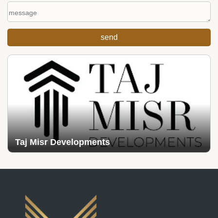
Taj Misr Developments