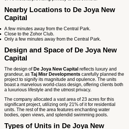
Nearby Locations to De Joya New
Capital
A few minutes away from the Central Park.
Close to the Zohor Club.
Only a few minutes away from the Central Park.
Design and Space of De Joya New
Capital
The design of
De Joya New Capital
reflects luxury and
grandeur, as
Taj Misr Developments
carefully planned the
project to signify its magnitude and opulence. The units
boast a marvelous world-class design, offering clients both
a luxurious lifestyle and the utmost privacy.
The company allocated a vast area of 23 acres for this
significant project, utilizing only 21% of it for residential
units. The rest of the area features enchanting water
bodies, open views, and splendid swimming pools.
Types of Units in De Joya New