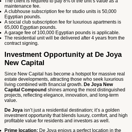
The client is required to pay 8% of the unit’s value as a
maintenance fee.
A clubhouse subscription fee for studio units is 50,000
Egyptian pounds.
A social club subscription fee for luxurious apartments is
65,000 Egyptian pounds.
A garage fee of 100,000 Egyptian pounds is applicable.
The residential unit will be delivered after 4 years from the
contract signing.
Investment Opportunity at De Joya
New Capital
Since New Capital has become a hotspot for massive real
estate developments, attracting those who seek luxurious
living combined with financial growth.
De Joya New
Capital Compound
shines among the most distinguished
projects, reflecting elegance, innovation, and long-term
value.
De Joya
isn’t just a residential destination; it’s a golden
investment opportunity that blends luxury, comfort, and high
profitable value for residents and investors as well.
Prime location:
De Joya enjoys a perfect location in the