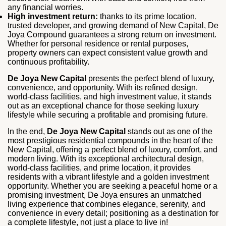
any financial worries.
High investment return:
thanks to its prime location,
trusted developer, and growing demand of New Capital, De
Joya Compound guarantees a strong return on investment.
Whether for personal residence or rental purposes,
property owners can expect consistent value growth and
continuous profitability.
De Joya New Capital
presents the perfect blend of luxury,
convenience, and opportunity. With its refined design,
world-class facilities, and high investment value, it stands
out as an exceptional chance for those seeking luxury
lifestyle while securing a profitable and promising future.
In the end,
De Joya New Capital
stands out as one of the
most prestigious residential compounds in the heart of the
New Capital, offering a perfect blend of luxury, comfort, and
modern living. With its exceptional architectural design,
world-class facilities, and prime location, it provides
residents with a vibrant lifestyle and a golden investment
opportunity. Whether you are seeking a peaceful home or a
promising investment, De Joya ensures an unmatched
living experience that combines elegance, serenity, and
convenience in every detail; positioning as a destination for
a complete lifestyle, not just a place to live in!