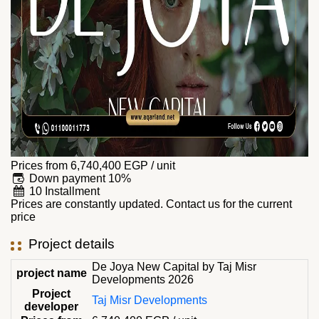
Prices from
6,740,400
EGP
/ unit
Down payment 10%
10 Installment
Prices are constantly updated. Contact us for the current
price
Project details
De Joya New Capital by Taj Misr
project name
Developments 2026
Project
Taj Misr Developments
developer