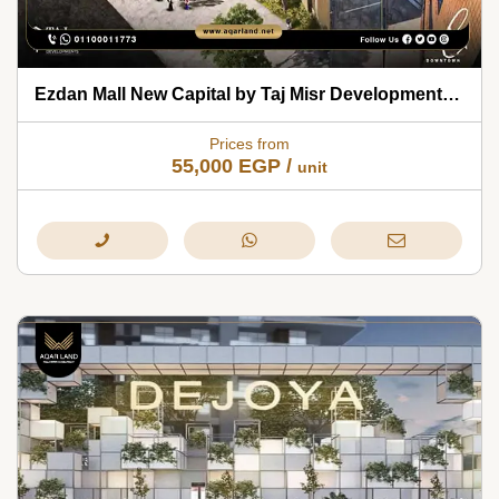
Ezdan Mall New Capital by Taj Misr Developments 2026
Prices from
55,000
EGP
/
unit