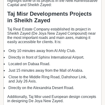
highlight some of its projects in the New Administrative
Capital and Sheikh Zayed:
Taj Misr Developments Projects
in Sheikh Zayed
Taj Real Estate Company established its project in
Sheikh Zayed (De Joya New Zayed Compound) near
the most important roads and main axes, making it
easily accessible for clients. It is:
Only 10 minutes away from Al Ahly Club.
Directly in front of Sphinx International Airport.
Located on Dabaa Road.
Just 15 minutes away from the Mall of Arabia.
Close to the Middle Ring Road, Dahshour Link,
and July 26 Axis.
Directly on the Alexandria Desert Road.
Additionally, Taj Misr used European design concepts
in designing De Joya New Zayed.