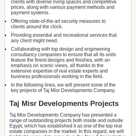
clients with diverse living spaces and competitive
prices, along with various payment methods and
payment systems.
Offering state-of-the-art security measures to
clients around the clock.
Providing essential and recreational services that
any client might need.
Collaborating with top design and engineering
consultancy companies to ensure that all its units
feature the finest designs and finishes, with an
emphasis on scenic views, all thanks to the
extensive expertise of real estate experts and
business professionals working in the field.
In the following lines, we will present some of the
key projects of Taj Misr Developments Company.
Taj Misr Developments Projects
Taj Misr Developments Company has presented a
range of outstanding projects both inside and outside
Egypt, which has established it as one of the top real
estate companies in the market. In this regard, we will