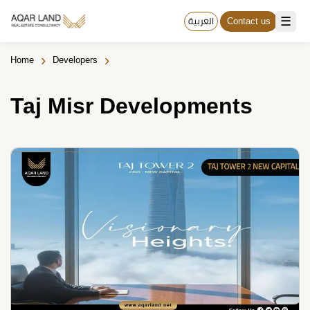
☰
العربية
Contact us
›
›
Home
Developers
Taj Misr Developments