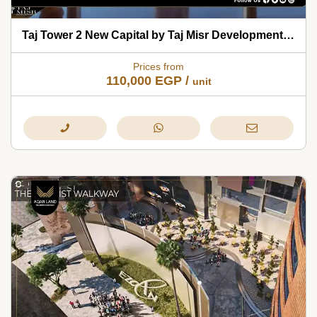
Taj Tower 2 New Capital by Taj Misr Developments 2026
Prices from
110,000
EGP
/
unit