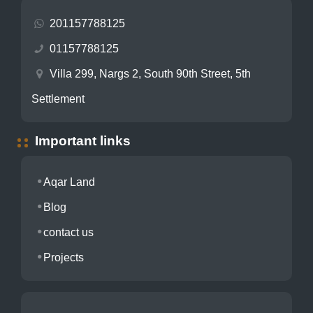
201157788125
01157788125
Villa 299, Nargs 2, South 90th Street, 5th
Settlement
Important links
Aqar Land
Blog
contact us
Projects