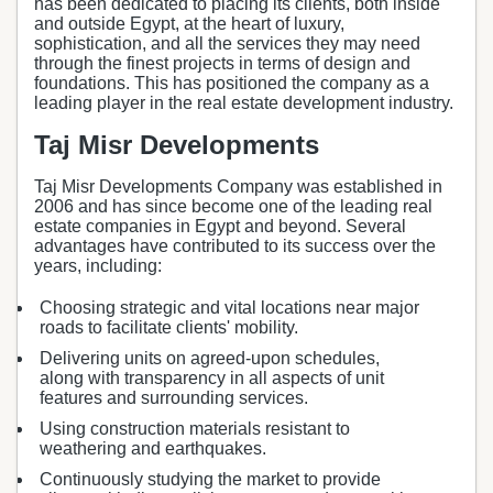
has been dedicated to placing its clients, both inside
and outside Egypt, at the heart of luxury,
sophistication, and all the services they may need
through the finest projects in terms of design and
foundations. This has positioned the company as a
leading player in the real estate development industry.
Taj Misr Developments
Taj Misr Developments Company was established in
2006 and has since become one of the leading real
estate companies in Egypt and beyond. Several
advantages have contributed to its success over the
years, including:
Choosing strategic and vital locations near major
roads to facilitate clients' mobility.
Delivering units on agreed-upon schedules,
along with transparency in all aspects of unit
features and surrounding services.
Using construction materials resistant to
weathering and earthquakes.
Continuously studying the market to provide