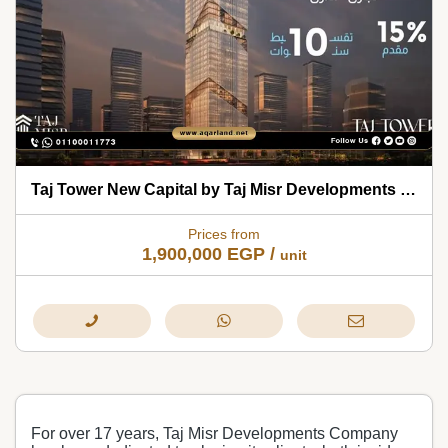
Taj Tower New Capital by Taj Misr Developments 2026
Prices from
1,900,000
EGP
/
unit
For over 17 years, Taj Misr Developments Company