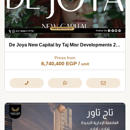
De Joya New Capital by Taj Misr Developments 2026
Prices from
6,740,400
EGP
/
unit