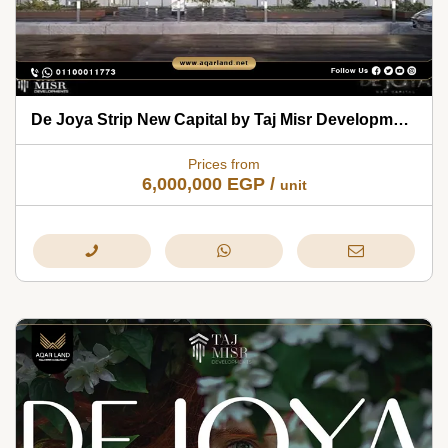
De Joya Strip New Capital by Taj Misr Developments 2026
Prices from
6,000,000
EGP
/
unit