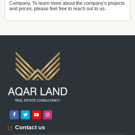
Company. To learn more about the company's projects
and prices, please feel free to reach out to us.
Contact us