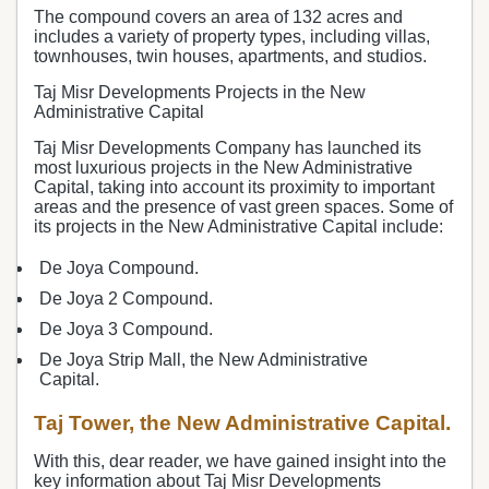
The compound covers an area of 132 acres and
includes a variety of property types, including villas,
townhouses, twin houses, apartments, and studios.
Taj Misr Developments Projects in the New
Administrative Capital
Taj Misr Developments Company has launched its
most luxurious projects in the New Administrative
Capital, taking into account its proximity to important
areas and the presence of vast green spaces. Some of
its projects in the New Administrative Capital include:
De Joya Compound.
De Joya 2 Compound.
De Joya 3 Compound.
De Joya Strip Mall, the New Administrative
Capital.
Taj Tower, the New Administrative Capital.
With this, dear reader, we have gained insight into the
key information about Taj Misr Developments