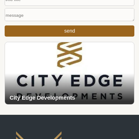
City Edge Developments