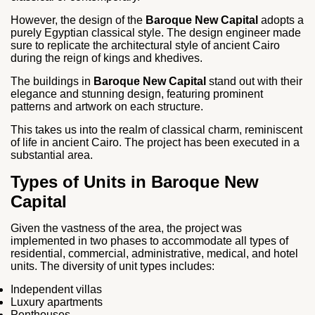
However, the design of the
Baroque New Capital
adopts a
purely Egyptian classical style. The design engineer made
sure to replicate the architectural style of ancient Cairo
during the reign of kings and khedives.
The buildings in
Baroque New Capital
stand out with their
elegance and stunning design, featuring prominent
patterns and artwork on each structure.
This takes us into the realm of classical charm, reminiscent
of life in ancient Cairo. The project has been executed in a
substantial area.
Types of Units in Baroque New
Capital
Given the vastness of the area, the project was
implemented in two phases to accommodate all types of
residential, commercial, administrative, medical, and hotel
units. The diversity of unit types includes:
Independent villas
Luxury apartments
Penthouses