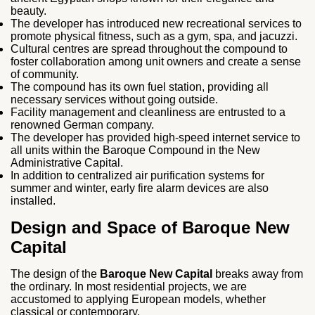
beauty.
The developer has introduced new recreational services to
promote physical fitness, such as a gym, spa, and jacuzzi.
Cultural centres are spread throughout the compound to
foster collaboration among unit owners and create a sense
of community.
The compound has its own fuel station, providing all
necessary services without going outside.
Facility management and cleanliness are entrusted to a
renowned German company.
The developer has provided high-speed internet service to
all units within the Baroque Compound in the New
Administrative Capital.
In addition to centralized air purification systems for
summer and winter, early fire alarm devices are also
installed.
Design and Space of Baroque New
Capital
The design of the
Baroque New Capital
breaks away from
the ordinary. In most residential projects, we are
accustomed to applying European models, whether
classical or contemporary.