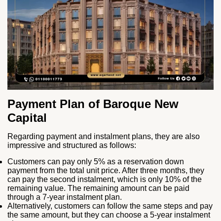
Payment Plan of Baroque New
Capital
Regarding payment and instalment plans, they are also
impressive and structured as follows:
Customers can pay only 5% as a reservation down
payment from the total unit price. After three months, they
can pay the second instalment, which is only 10% of the
remaining value. The remaining amount can be paid
through a 7-year instalment plan.
Alternatively, customers can follow the same steps and pay
the same amount, but they can choose a 5-year instalment