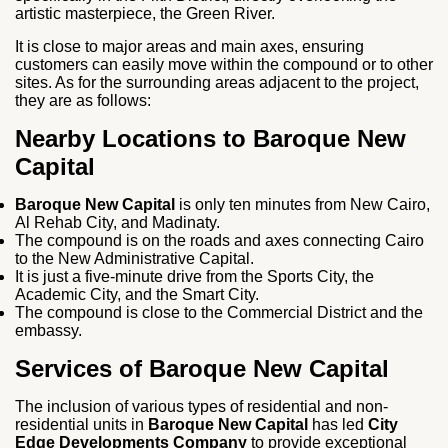
artistic masterpiece, the Green River.
It is close to major areas and main axes, ensuring
customers can easily move within the compound or to other
sites. As for the surrounding areas adjacent to the project,
they are as follows:
Nearby Locations to Baroque New
Capital
Baroque New Capital
is only ten minutes from New Cairo,
Al Rehab City, and Madinaty.
The compound is on the roads and axes connecting Cairo
to the New Administrative Capital.
It is just a five-minute drive from the Sports City, the
Academic City, and the Smart City.
The compound is close to the Commercial District and the
embassy.
Services of Baroque New Capital
The inclusion of various types of residential and non-
residential units in
Baroque New Capital
has led
City
Edge Developments Company
to provide exceptional