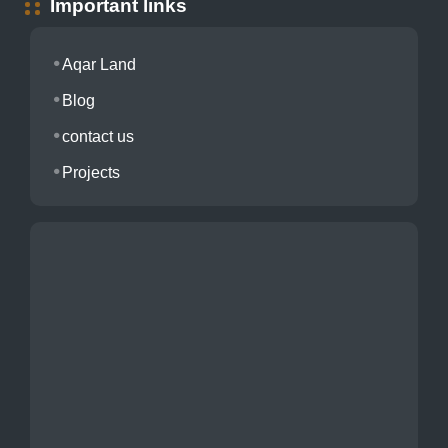
Important links
Aqar Land
Blog
contact us
Projects