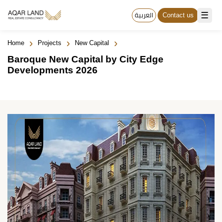
☰
العربية
Contact us
›
›
›
Home
Projects
New Capital
Baroque New Capital by City Edge
Developments 2026