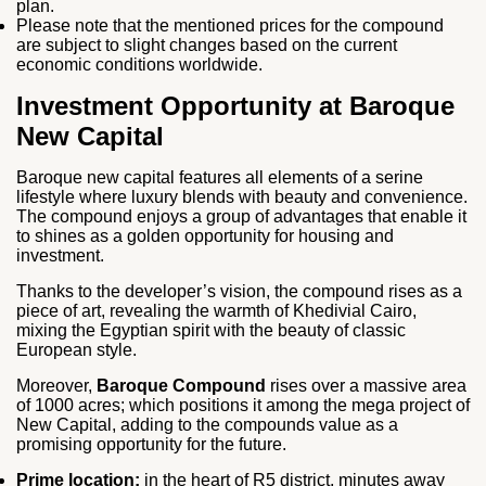
plan.
Please note that the mentioned prices for the compound
are subject to slight changes based on the current
economic conditions worldwide.
Investment Opportunity at Baroque
New Capital
Baroque new capital features all elements of a serine
lifestyle where luxury blends with beauty and convenience.
The compound enjoys a group of advantages that enable it
to shines as a golden opportunity for housing and
investment.
Thanks to the developer’s vision, the compound rises as a
piece of art, revealing the warmth of Khedivial Cairo,
mixing the Egyptian spirit with the beauty of classic
European style.
Moreover,
Baroque Compound
rises over a massive area
of 1000 acres; which positions it among the mega project of
New Capital, adding to the compounds value as a
promising opportunity for the future.
Prime location:
in the heart of R5 district, minutes away