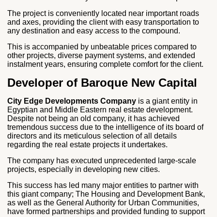
The project is conveniently located near important roads
and axes, providing the client with easy transportation to
any destination and easy access to the compound.
This is accompanied by unbeatable prices compared to
other projects, diverse payment systems, and extended
instalment years, ensuring complete comfort for the client.
Developer of Baroque New Capital
City Edge Developments Company
is a giant entity in
Egyptian and Middle Eastern real estate development.
Despite not being an old company, it has achieved
tremendous success due to the intelligence of its board of
directors and its meticulous selection of all details
regarding the real estate projects it undertakes.
The company has executed unprecedented large-scale
projects, especially in developing new cities.
This success has led many major entities to partner with
this giant company; The Housing and Development Bank,
as well as the General Authority for Urban Communities,
have formed partnerships and provided funding to support