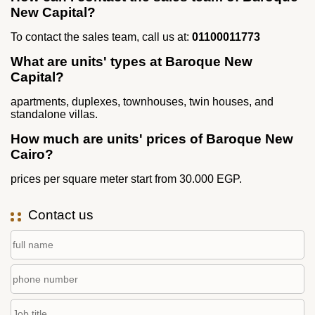
New Capital?
To contact the sales team, call us at:
01100011773
What are units' types at Baroque New
Capital?
apartments, duplexes, townhouses, twin houses, and
standalone villas.
How much are units' prices of Baroque New
Cairo?
prices per square meter start from 30.000 EGP.
Contact us