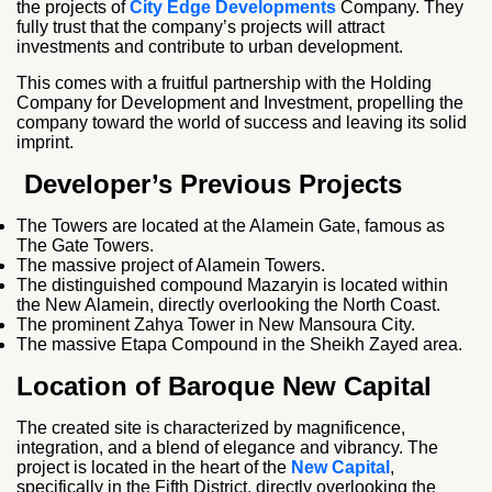
the projects of
City Edge Developments
Company. They
fully trust that the company’s projects will attract
investments and contribute to urban development.
This comes with a fruitful partnership with the Holding
Company for Development and Investment, propelling the
company toward the world of success and leaving its solid
imprint.
Developer’s Previous Projects
The Towers are located at the Alamein Gate, famous as
The Gate Towers.
The massive project of Alamein Towers.
The distinguished compound Mazaryin is located within
the New Alamein, directly overlooking the North Coast.
The prominent Zahya Tower in New Mansoura City.
The massive Etapa Compound in the Sheikh Zayed area.
Location of Baroque New Capital
The created site is characterized by magnificence,
integration, and a blend of elegance and vibrancy. The
project is located in the heart of the
New Capital
,
specifically in the Fifth District, directly overlooking the