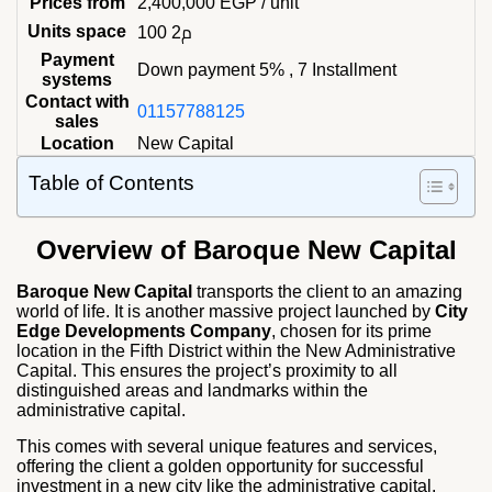
Prices from
2,400,000
EGP
/ unit
Units space
100 م2
Payment
Down payment 5% , 7 Installment
systems
Contact with
01157788125
sales
Location
New Capital
Table of Contents
Overview of Baroque New Capital
Baroque New Capital
transports the client to an amazing
world of life. It is another massive project launched by
City
Edge Developments Company
, chosen for its prime
location in the Fifth District within the New Administrative
Capital. This ensures the project’s proximity to all
distinguished areas and landmarks within the
administrative capital.
This comes with several unique features and services,
offering the client a golden opportunity for successful
investment in a new city like the administrative capital.