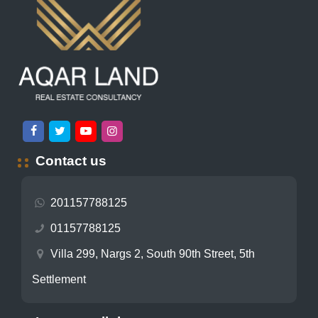
Contact us
201157788125
01157788125
Villa 299, Nargs 2, South 90th Street, 5th
Settlement