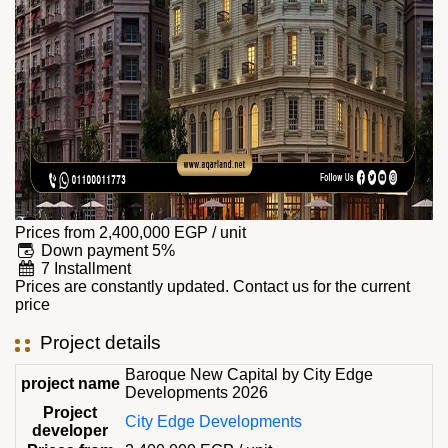
Prices from
2,400,000
EGP
/ unit
Down payment 5%
7 Installment
Prices are constantly updated. Contact us for the current
price
Project details
Baroque New Capital by City Edge
project name
Developments 2026
Project
City Edge Developments
developer