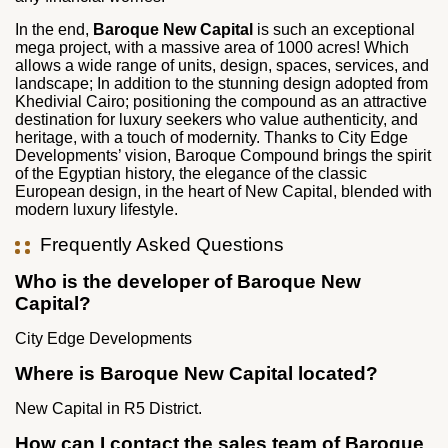
In the end,
Baroque New Capital
is such an exceptional
mega project, with a massive area of 1000 acres! Which
allows a wide range of units, design, spaces, services, and
landscape; In addition to the stunning design adopted from
Khedivial Cairo; positioning the compound as an attractive
destination for luxury seekers who value authenticity, and
heritage, with a touch of modernity. Thanks to City Edge
Developments’ vision, Baroque Compound brings the spirit
of the Egyptian history, the elegance of the classic
European design, in the heart of New Capital, blended with
modern luxury lifestyle.
Frequently Asked Questions
Who is the developer of Baroque New
Capital?
City Edge Developments
Where is Baroque New Capital located?
New Capital in R5 District.
How can I contact the sales team of Baroque