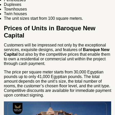
Duplexes
Townhouses
Twin houses
The unit sizes start from 100 square meters.
Prices of Units in Baroque New
Capital
Customers will be impressed not only by the exceptional
services, exquisite designs, and features of
Baroque New
Capital
but also by the competitive prices that enable them
to own a residential or commercial unit within the project
through cash payment.
The price per square meter starts from 30,000 Egyptian
pounds up to only 41,000 Egyptian pounds. The total
amount depends on the unit’s size, the total number of
rooms, the customer’s chosen floor level, and the unit type.
Competitive discounts are available for immediate payment
upon contract signing.