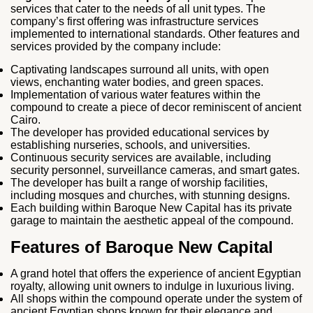
services that cater to the needs of all unit types. The
company’s first offering was infrastructure services
implemented to international standards. Other features and
services provided by the company include:
Captivating landscapes surround all units, with open
views, enchanting water bodies, and green spaces.
Implementation of various water features within the
compound to create a piece of decor reminiscent of ancient
Cairo.
The developer has provided educational services by
establishing nurseries, schools, and universities.
Continuous security services are available, including
security personnel, surveillance cameras, and smart gates.
The developer has built a range of worship facilities,
including mosques and churches, with stunning designs.
Each building within Baroque New Capital has its private
garage to maintain the aesthetic appeal of the compound.
Features of Baroque New Capital
A grand hotel that offers the experience of ancient Egyptian
royalty, allowing unit owners to indulge in luxurious living.
All shops within the compound operate under the system of
ancient Egyptian shops known for their elegance and