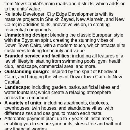
from New Capital’s main roads and districts, which adds on
to the units’ value.
Reliable Developer: City Edge Developments with its
massive projects in Sheikh Zayed, New Alamein, and New
Cairo; in addition to its innovative vision, in creating
residential compounds.
Unmatching design:
blending the classic European style
with the Egyptian spirit, creating the stunning vibes of
Down Town Cairo, with a modern touch, which attracts elite
customers looking for beauty and value.
Branded service and facilities:
including all features of a
lavish lifestyle, starting from swimming pools, gym, health
club, landscape, commercial area, and more.
Outstanding design:
inspired by the spirit of Khedivial
Cairo, and bringing the vibes of Down Town Cairo to New
Capital.
Landscape:
including garden, parks, artificial lakes and
water fountains; which create a relaxing atmosphere
across the compound.
A variety of units:
including apartments, duplexes,
townhouses, twin houses, and standalone villas; with
different sizes and designs, to match each taste.
Affordable payment plan: up to 7 years of installment,
enabling you to secure your units, stress-free and without
any financial worries.