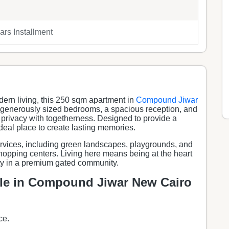
rs Installment
dern living, this 250 sqm apartment in
Compound Jiwar
 3 generously sized bedrooms, a spacious reception, and
ce privacy with togetherness. Designed to provide a
deal place to create lasting memories.
ervices, including green landscapes, playgrounds, and
shopping centers. Living here means being at the heart
ty in a premium gated community.
ale in Compound Jiwar New Cairo
ce.