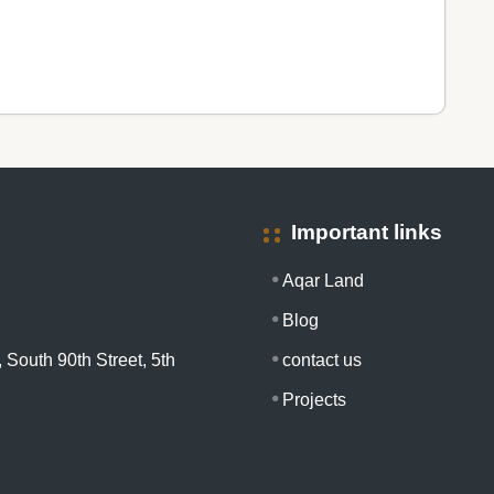
Important links
Aqar Land
Blog
 South 90th Street, 5th
contact us
Projects