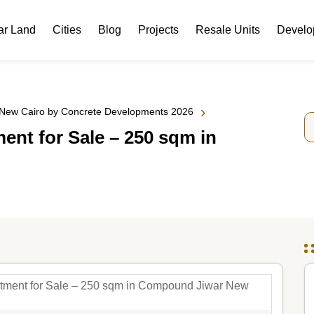
ar Land
Cities
Blog
Projects
Resale Units
Develo
›
 New Cairo by Concrete Developments 2026
nt for Sale – 250 sqm in
tment for Sale – 250 sqm in Compound Jiwar New