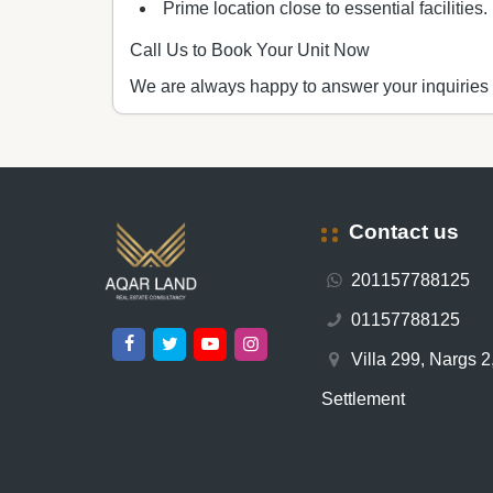
Prime location close to essential facilities.
Call Us to Book Your Unit Now
We are always happy to answer your inquiries
Contact us
201157788125
01157788125
Villa 299, Nargs 2,
Settlement