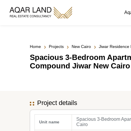
Aq
›
›
›
Home
Projects
New Cairo
Jiwar Residence
Spacious 3-Bedroom Apartme
Compound Jiwar New Cairo
Project details
Spacious 3-Bedroom Apar
Unit name
Cairo