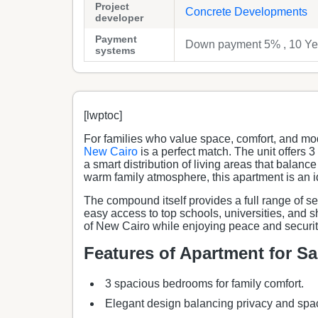
Project
Concrete Developments
developer
Payment
Down payment 5% , 10 Yea
systems
[lwptoc]
For families who value space, comfort, and mo
New Cairo
is a perfect match. The unit offers
a smart distribution of living areas that balan
warm family atmosphere, this apartment is an i
The compound itself provides a full range of s
easy access to top schools, universities, and 
of New Cairo while enjoying peace and securi
Features of Apartment for S
3 spacious bedrooms for family comfort.
Elegant design balancing privacy and spa