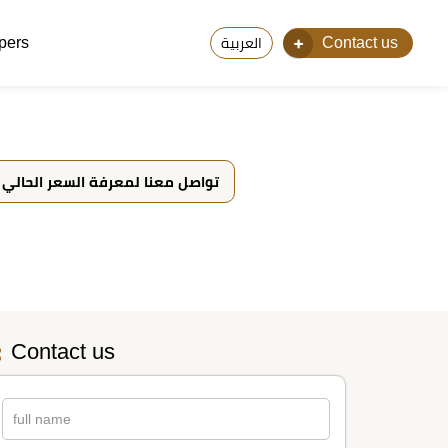
pers
Contact us
العربية
تواصل معنا لمعرفة السعر الحالي
Contact us