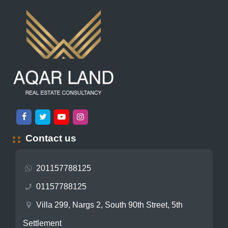
Contact us
201157788125
01157788125
Villa 299, Nargs 2, South 90th Street, 5th
Settlement