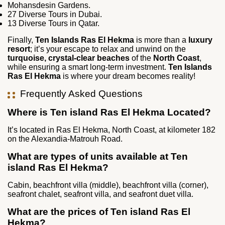
Mohansdesin Gardens.
27 Diverse Tours in Dubai.
13 Diverse Tours in Qatar.
Finally,
Ten Islands Ras El Hekma
is more than a
luxury
resort
; it’s your escape to relax and unwind on the
turquoise, crystal-clear beaches
of the
North Coast
,
while ensuring a smart long-term investment.
Ten Islands
Ras El Hekma
is where your dream becomes reality!
Frequently Asked Questions
Where is Ten island Ras El Hekma Located?
It’s located in Ras El Hekma, North Coast, at kilometer 182
on the Alexandia-Matrouh Road.
What are types of units available at Ten
island Ras El Hekma?
Cabin, beachfront villa (middle), beachfront villa (corner),
seafront chalet, seafront villa, and seafront duet villa.
What are the prices of Ten island Ras El
Hekma?