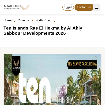
☰
العربية
Contact us
›
›
›
Home
Projects
North Coast
Ten Islands Ras El Hekma by Al Ahly
Sabbour Developments 2026