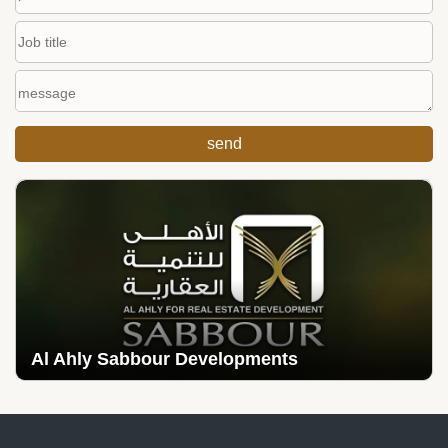
Al Ahly Sabbour Developments