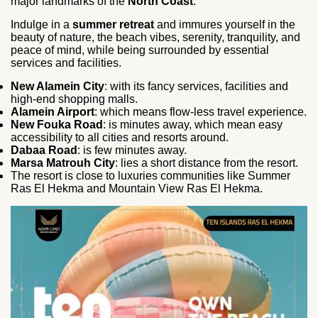
major landmarks of the
North Coast
.
Indulge in a
summer retreat
and immures yourself in the
beauty of nature, the beach vibes, serenity, tranquility, and
peace of mind, while being surrounded by essential
services and facilities.
New Alamein City
: with its fancy services, facilities and
high-end shopping malls.
Alamein Airport
: which means flow-less travel experience.
New Fouka Road
: is minutes away, which mean easy
accessibility to all cities and resorts around.
Dabaa Road
: is few minutes away.
Marsa Matrouh City
: lies a short distance from the resort.
The resort is close to luxuries communities like Summer
Ras El Hekma and Mountain View Ras El Hekma.