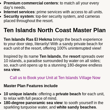
Premium commercial centers
: to match all your every
day’s needs.
Internet services
: prime services with access to all units.
Security system
: top-tier security system, and cameras
placed throughout the resort.
Ten Islands North Coast Master Plan
Ten Islands Ras El Hekma
brings the beach experience
to your door step, literarily! With a sandy private beach for
each unit of the resort, offering 100% uninterrupted view!
Inspired by its name
Ten Islands
, the
resort
spreads over
10 islands, a paradise surrounded by water on all sides;
so, each unit opens up to a stunning 180-degree endless
sea view
.
Call us to Book your Unit at Ten Islands Village Now
Master Plan Features include
10 unique islands
: offering a
private beach
for each unit,
to relax with full peace of mind.
180-degree panoramic sea view
: to sooth yourself in the
sparkling turquoise water, and
white sandy beaches
.