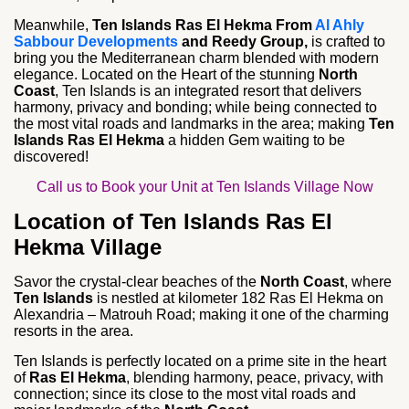
Meanwhile,
Ten Islands Ras El Hekma From
Al Ahly
Sabbour Developments
and Reedy Group,
is crafted to
bring you the Mediterranean charm blended with modern
elegance. Located on the Heart of the stunning
North
Coast
, Ten Islands is an integrated resort that delivers
harmony, privacy and bonding; while being connected to
the most vital roads and landmarks in the area; making
Ten
Islands Ras El Hekma
a hidden Gem waiting to be
discovered!
Call us to Book your Unit at Ten Islands Village Now
Location of Ten Islands Ras El
Hekma Village
Savor the crystal-clear beaches of the
North Coast
, where
Ten Islands
is nestled at kilometer 182 Ras El Hekma on
Alexandria – Matrouh Road; making it one of the charming
resorts in the area.
Ten Islands is perfectly located on a prime site in the heart
of
Ras El Hekma
, blending harmony, peace, privacy, with
connection; since its close to the most vital roads and