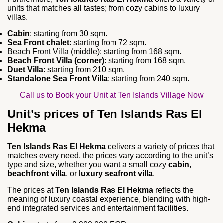
units that matches all tastes; from cozy cabins to luxury
villas.
Cabin
: starting from 30 sqm.
Sea Front chalet
: starting from 72 sqm.
Beach Front Villa (middle): starting from 168 sqm.
Beach Front Villa (corner)
: starting from 168 sqm.
Duet Villa
: starting from 210 sqm.
Standalone Sea Front Villa
: starting from 240 sqm.
Call us to Book your Unit at Ten Islands Village Now
Unit’s prices of Ten Islands Ras El
Hekma
Ten Islands Ras El Hekma
delivers a variety of prices that
matches every need, the prices vary according to the unit’s
type and size, whether you want a small cozy
cabin
,
beachfront villa
, or l
uxury seafront villa
.
The prices at
Ten Islands Ras El Hekma
reflects the
meaning of luxury coastal experience, blending with high-
end integrated services and entertainment facilities.