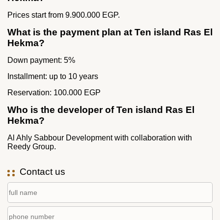
Prices start from 9.900.000 EGP.
What is the payment plan at Ten island Ras El
Hekma?
Down payment: 5%
Installment: up to 10 years
Reservation: 100.000 EGP
Who is the developer of Ten island Ras El
Hekma?
Al Ahly Sabbour Development with collaboration with
Reedy Group.
Contact us