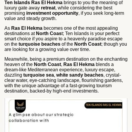
Ten Islands Ras El Hekma
brings to you the meaning of
luxury gate away
retreat
, while considering the best
promising
investment opportunity
, if you seek long-term
value and steady growth.
As
Ras El Hekma
becomes one of the most appealing
destinations at
North Coas
t; Ten Islands is your perfect
smart choice if you aspire to a heavenly paradise escape
on the
turquoise beaches
of the
North Coast
; though you
are looking for a growing value over time.
Meanwhile, being a premium destination on the enchanting
heaven of the
North Coast
,
Ras El Hekma
blends a
dream-like Mediterranean experience, luxury escape,
dazzling
turquoise sea
,
white sandy beaches
, crystal-
clear water, eye-catching landscape, flourishing gardens,
with the unique advantage of a fast-growing tourism
destination, backed-by high-end investments.