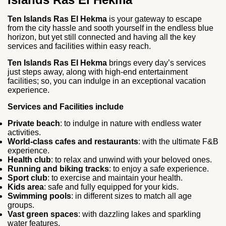
Ten Islands Ras El Hekma
is your gateway to escape
from the city hassle and sooth yourself in the endless blue
horizon, but yet still connected and having all the key
services and facilities within easy reach.
Ten Islands Ras El Hekma
brings every day’s services
just steps away, along with high-end entertainment
facilities; so, you can indulge in an exceptional vacation
experience.
Services and Facilities include
Private beach
: to indulge in nature with endless water
activities.
World-class cafes and restaurants
: with the ultimate F&B
experience.
Health club
: to relax and unwind with your beloved ones.
Running and biking tracks
: to enjoy a safe experience.
Sport club
: to exercise and maintain your health.
Kids area
: safe and fully equipped for your kids.
Swimming pools
: in different sizes to match all age
groups.
Vast green spaces
: with dazzling lakes and sparkling
water features.