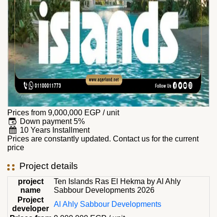
Prices from
9,000,000
EGP
/ unit
Down payment 5%
10 Years Installment
Prices are constantly updated. Contact us for the current
price
Project details
project
Ten Islands Ras El Hekma by Al Ahly
name
Sabbour Developments 2026
Project
Al Ahly Sabbour Developments
developer