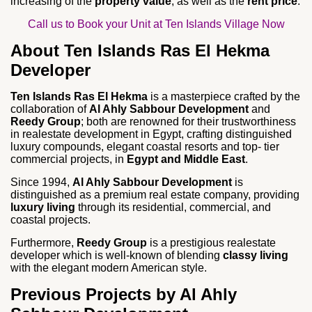
increasing of the
property value
, as well as the
rent price
.
Call us to Book your Unit at Ten Islands Village Now
About Ten Islands Ras El Hekma
Developer
Ten Islands Ras El Hekma
is a masterpiece crafted by the
collaboration of
Al Ahly Sabbour Development
and
Reedy Group
; both are renowned for their trustworthiness
in realestate development in Egypt, crafting distinguished
luxury compounds, elegant coastal resorts and top- tier
commercial projects, in
Egypt and Middle East
.
Since 1994,
Al Ahly Sabbour Development
is
distinguished as a premium real estate company, providing
luxury living
through its residential, commercial, and
coastal projects.
Furthermore,
Reedy Group
is a prestigious realestate
developer which is well-known of blending
classy living
with the elegant modern American style.
Previous Projects by Al Ahly