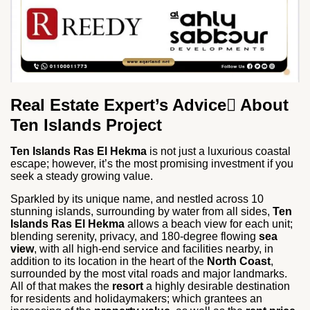
Real Estate Expert’s Advice ِAbout
Ten Islands Project
Ten Islands Ras El Hekma
is not just a luxurious coastal
escape; however, it’s the most promising investment if you
seek a steady growing value.
Sparkled by its unique name, and nestled across 10
stunning islands, surrounding by water from all sides,
Ten
Islands Ras El Hekma
allows a beach view for each unit;
blending serenity, privacy, and 180-degree flowing
sea
view
, with all high-end service and facilities nearby, in
addition to its location in the heart of the
North Coast
,
surrounded by the most vital roads and major landmarks.
All of that makes the
resort
a highly desirable destination
for residents and holidaymakers; which grantees an