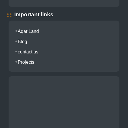
Important links
Aqar Land
Blog
contact us
Projects