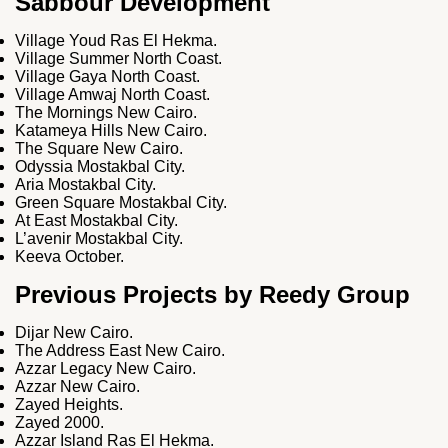
Sabbour Development
Village Youd Ras El Hekma.
Village Summer North Coast.
Village Gaya North Coast.
Village Amwaj North Coast.
The Mornings New Cairo.
Katameya Hills New Cairo.
The Square New Cairo.
Odyssia Mostakbal City.
Aria Mostakbal City.
Green Square Mostakbal City.
At East Mostakbal City.
L’avenir Mostakbal City.
Keeva October.
Previous Projects by Reedy Group
Dijar New Cairo.
The Address East New Cairo.
Azzar Legacy New Cairo.
Azzar New Cairo.
Zayed Heights.
Zayed 2000.
Azzar Island Ras El Hekma.