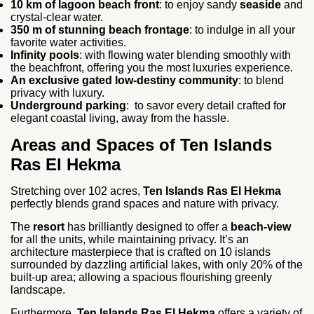
10 km of lagoon beach front
: to enjoy sandy
seaside
and
crystal-clear water.
350 m of stunning beach frontage
: to indulge in all your
favorite water activities.
Infinity pools
: with flowing water blending smoothly with
the beachfront, offering you the most luxuries experience.
An exclusive gated low-destiny community
: to blend
privacy with luxury.
Underground parking
: to savor every detail crafted for
elegant coastal living, away from the hassle.
Areas and Spaces of Ten Islands
Ras El Hekma
Stretching over 102 acres,
Ten Islands Ras El Hekma
perfectly blends grand spaces and nature with privacy.
The
resort
has brilliantly designed to offer a
beach-view
for all the units, while maintaining privacy. It’s an
architecture masterpiece that is crafted on 10 islands
surrounded by dazzling artificial lakes, with only 20% of the
built-up area; allowing a spacious flourishing greenly
landscape.
Furthermore,
Ten Islands Ras El Hekma
offers a variety of