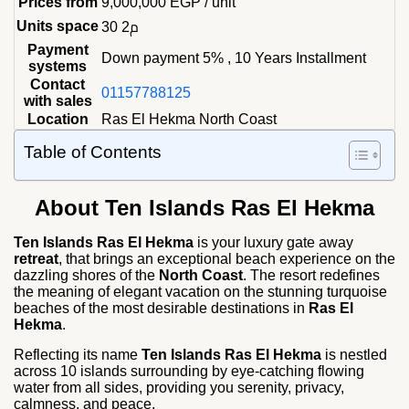
Prices from
9,000,000
EGP
/ unit
Units space
30 م2
Payment
Down payment 5% , 10 Years Installment
systems
Contact
01157788125
with sales
Location
Ras El Hekma North Coast
Table of Contents
About
Ten Islands Ras El Hekma
Ten Islands Ras El Hekma
is your luxury gate away
retreat
, that brings an exceptional beach experience on the
dazzling shores of the
North Coast
. The resort redefines
the meaning of elegant vacation on the stunning turquoise
beaches of the most desirable destinations in
Ras El
Hekma
.
Reflecting its name
Ten Islands Ras El Hekma
is nestled
across 10 islands surrounding by eye-catching flowing
water from all sides, providing you serenity, privacy,
calmness, and peace.