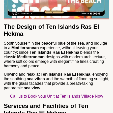
The Design of Ten Islands Ras El
Hekma
Sooth yourself in the peaceful blue of the sea, and indulge
in a
Mediterranean
experience, without leaving your
country; since
Ten Islands Ras El Hekma
blends the
classic
Mediterranean
designs with modern architecture,
where soft colors emerge with elegant fine lines creating
harmony and peace.
Unwind and relax at
Ten Islands Ras El Hekma
, enjoying
the soothing
sea vibes
and the warmth of flooding sunlight,
with the glass facades that provide a breath-taking
panoramic
sea view
.
Call us to Book your Unit at Ten Islands Village Now
Services and Facilities of Ten
Islands Ras El Hekma