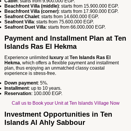
Cabin
: starts from 9.900.000 EGP.
Beachfront Villa (middle)
: starts from 15.900.000 EGP.
Beachfront Villa (corner)
: starts from 17.900.000 EGP.
Seafront Chalet
: starts from 14.600.000 EGP.
Seafront Villa
: starts from 75.600.000 EGP.
Seafront Duet Villa
: starts from 66.000.000 EGP.
Payment and Installment Plan at Ten
Islands Ras El Hekma
Experience unlimited
luxury
at
Ten Islands Ras El
Hekma
, which offers a flexible payment and installment
plan, thus enjoying an unmatched classy coastal
experience is stress-free.
Down payment
: 5%.
Installment
: up to 10 years.
Reservation
: 100.000 EGP.
Call us to Book your Unit at Ten Islands Village Now
Investment Opportunities in Ten
Islands Al Ahly Sabbour