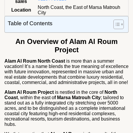
sales
North Coast, the East of Marsa Matrouh
Location
City
Table of Contents
An Overview of Alam Al Roum
Project
Alam Al Roum North Coast
is more than a summer
vacation! It’s a name blends the true meaning of excellence
with future innovation, represented in massive urban and
real estate developments that combine luxury residential,
coastal, commercial, and administrative projects, all in one!
Alam Al Roum Project
is nestled in the core of
North
Coast
, within the east o
f Marsa Matrouh City
; tailored to
stand out as a fully integrated city stretching over 5000
acres, and to be distinguished as a complete international
coastal city featuring high-end residential complexes,
recreational resorts, tourism destinations, and business
hubs.