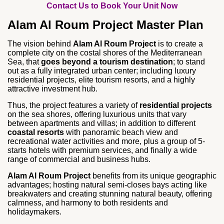
Contact Us to Book Your Unit Now
Alam Al Roum Project Master Plan
The vision behind
Alam Al Roum Project
is to create a
complete city on the costal shores of the Mediterranean
Sea, that
goes beyond a tourism destination
; to stand
out as a fully integrated urban center; including luxury
residential projects, elite tourism resorts, and a highly
attractive investment hub.
Thus, the project features a variety of
residential projects
on the sea shores, offering luxurious units that vary
between apartments and villas; in addition to different
coastal resorts
with panoramic beach view and
recreational water activities and more, plus a group of 5-
starts hotels with premium services, and finally a wide
range of commercial and business hubs.
Alam Al Roum Project
benefits from its unique geographic
advantages; hosting natural semi-closes bays acting like
breakwaters and creating stunning natural beauty, offering
calmness, and harmony to both residents and
holidaymakers.