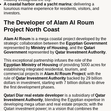
A coastal harbor and a yacht marina:
delivering a
luxurious marine experience for residents, visitors, and
investors.
The Developer of Alam Al Roum
Project North Coast
Alam Al Roum
is a mega coastal project developed by the
strategic collaboration between the
Egyptian Government
represented by
Ministry of Housing
, and the
Qatari
Government
represented by
Qatar Investment Authority
.
This exceptional partnership infuses the role of the
Egyptian Ministry of Housing
of providing 5000 acres for
establishing integrated residential, tourism, and
commercial projects in
Alam Al Roum Project
; with the
rule of
Qatar Investment Authority
backed by 29 billion
dollars in investment, starting with 7 billion dollars to drive
the first development phases.
Qatari Diar real estate developer
is a subsidiary of
Qatar
Investment Authority
, blending the Egyptian expertise in
developing mega urban and real estate projects; with the
Qatari investment power; in a vision that combines the