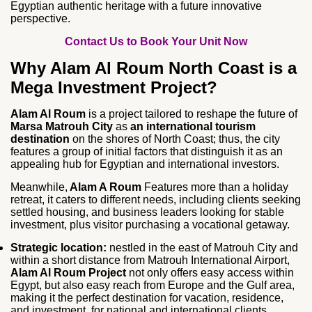
Egyptian authentic heritage with a future innovative
perspective.
Contact Us to Book Your Unit Now
Why Alam Al Roum North Coast is a
Mega Investment Project?
Alam Al Roum
is a project tailored to reshape the future of
Marsa Matrouh City
as
an international tourism
destination
on the shores of North Coast; thus, the city
features a group of initial factors that distinguish it as an
appealing hub for Egyptian and international investors.
Meanwhile,
Alam A Roum
Features more than a holiday
retreat, it caters to different needs, including clients seeking
settled housing, and business leaders looking for stable
investment, plus visitor purchasing a vocational getaway.
Strategic location:
nestled in the east of Matrouh City and
within a short distance from Matrouh International Airport,
Alam Al Roum Project
not only offers easy access within
Egypt, but also easy reach from Europe and the Gulf area,
making it the perfect destination for vacation, residence,
and investment, for national and international clients.