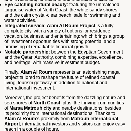
Eye-catching natural beauty:
featuring the unmatched
turquoise water of North Coast, the white sandy shores,
and the calm crystal-clear beach, safe for swimming and
water activities.
Integrated service:
Alam Al Roum Project
is a fully
complete city, with a variety of options for residence,
vacation, business, and entertaining; which brings a group
of investment opportunities with strong potential and a
promising of remarkable financial growth.
Notable partnership:
between the Egyptian Government
and the Qatari Authority, combining expertise, excellence,
and heritage, with massive investment budget.
Finally,
Alam Al Roum
represents an astonishing mega
project tailored to reshape the future of refined coastal
living, tourism getaway, in addition to national and
international investment.
Moreover, the project benefits from the dazzling nature and
sea shores of
North Coast
, plus, the thriving communities
of
Marsa Matrouh city
and nearby destinations, besides
its proximity from international destinations. Thanks to
Alam Al Roum
’s proximity from
Matrouh International
Airport
, international investors and visitors can enjoy easy
reach in a couple of hours.