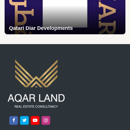
Qatari Diar Developments