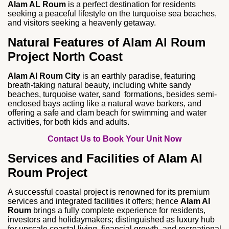
Alam AL Roum
is a perfect destination for residents
seeking a peaceful lifestyle on the turquoise sea beaches,
and visitors seeking a heavenly getaway.
Natural Features of Alam Al Roum
Project North Coast
Alam Al Roum City
is an earthly paradise, featuring
breath-taking natural beauty, including white sandy
beaches, turquoise water, sand formations, besides semi-
enclosed bays acting like a natural wave barkers, and
offering a safe and clam beach for swimming and water
activities, for both kids and adults.
Contact Us to Book Your Unit Now
Services and Facilities of Alam Al
Roum Project
A successful coastal project is renowned for its premium
services and integrated facilities it offers; hence
Alam Al
Roum
brings a fully complete experience for residents,
investors and holidaymakers; distinguished as luxury hub
for upscale coastal living, financial growth, and recreational