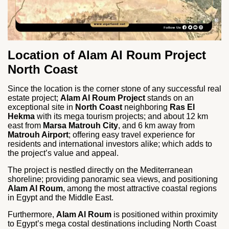
Location of Alam Al Roum Project
North Coast
Since the location is the corner stone of any successful real
estate project;
Alam Al Roum Project
stands on an
exceptional site in
North Coast
neighboring
Ras El
Hekma
with its mega tourism projects; and about 12 km
east from
Marsa Matrouh City
, and 6 km away from
Matrouh Airport
; offering easy travel experience for
residents and international investors alike; which adds to
the project’s value and appeal.
The project is nestled directly on the Mediterranean
shoreline; providing panoramic sea views, and positioning
Alam Al Roum
, among the most attractive coastal regions
in Egypt and the Middle East.
Furthermore,
Alam Al Roum
is positioned within proximity
to Egypt’s mega costal destinations including North Coast