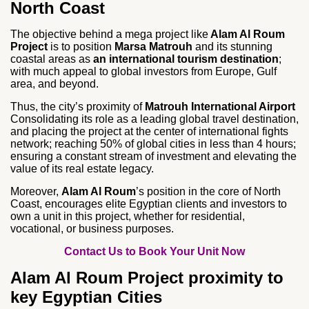
North Coast
The objective behind a mega project like
Alam Al Roum
Project
is to position
Marsa Matrouh
and its stunning
coastal areas as
an international tourism destination
;
with much appeal to global investors from Europe, Gulf
area, and beyond.
Thus, the city’s proximity of
Matrouh International Airport
Consolidating its role as a leading global travel destination,
and placing the project at the center of international fights
network; reaching 50% of global cities in less than 4 hours;
ensuring a constant stream of investment and elevating the
value of its real estate legacy.
Moreover,
Alam Al Roum
’s position in the core of North
Coast, encourages elite Egyptian clients and investors to
own a unit in this project, whether for residential,
vocational, or business purposes.
Contact Us to Book Your Unit Now
Alam Al Roum Project proximity to
key Egyptian Cities