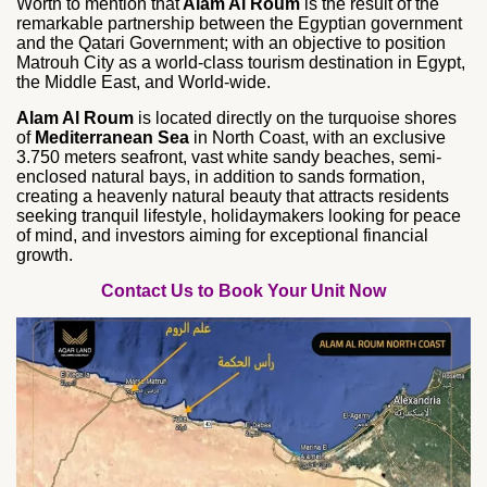
Worth to mention that
Alam Al Roum
is the result of the
remarkable partnership between the Egyptian government
and the Qatari Government; with an objective to position
Matrouh City as a world-class tourism destination in Egypt,
the Middle East, and World-wide.
Alam Al Roum
is located directly on the turquoise shores
of
Mediterranean Sea
in North Coast, with an exclusive
3.750 meters seafront, vast white sandy beaches, semi-
enclosed natural bays, in addition to sands formation,
creating a heavenly natural beauty that attracts residents
seeking tranquil lifestyle, holidaymakers looking for peace
of mind, and investors aiming for exceptional financial
growth.
Contact Us to Book Your Unit Now