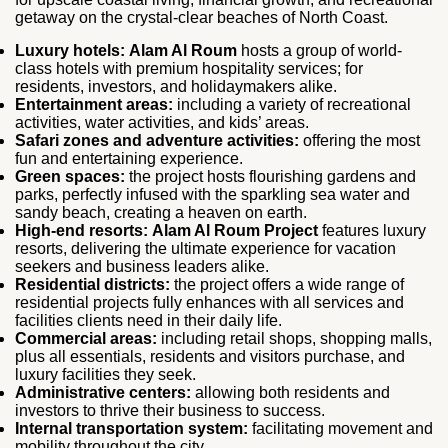
getaway on the crystal-clear beaches of North Coast.
Luxury hotels:
Alam Al Roum
hosts a group of world-
class hotels with premium hospitality services; for
residents, investors, and holidaymakers alike.
Entertainment areas:
including a variety of recreational
activities, water activities, and kids’ areas.
Safari zones and adventure activities:
offering the most
fun and entertaining experience.
Green spaces:
the project hosts flourishing gardens and
parks, perfectly infused with the sparkling sea water and
sandy beach, creating a heaven on earth.
High-end resorts:
Alam Al Roum Project
features luxury
resorts, delivering the ultimate experience for vacation
seekers and business leaders alike.
Residential districts:
the project offers a wide range of
residential projects fully enhances with all services and
facilities clients need in their daily life.
Commercial areas:
including retail shops, shopping malls,
plus all essentials, residents and visitors purchase, and
luxury facilities they seek.
Administrative centers:
allowing both residents and
investors to thrive their business to success.
Internal transportation system:
facilitating movement and
mobility throughout the city.