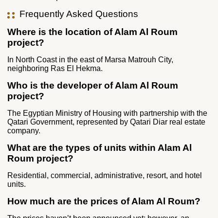
Frequently Asked Questions
Where is the location of Alam Al Roum
project?
In North Coast in the east of Marsa Matrouh City,
neighboring Ras El Hekma.
Who is the developer of Alam Al Roum
project?
The Egyptian Ministry of Housing with partnership with the
Qatari Government, represented by Qatari Diar real estate
company.
What are the types of units within Alam Al
Roum project?
Residential, commercial, administrative, resort, and hotel
units.
How much are the prices of Alam Al Roum?