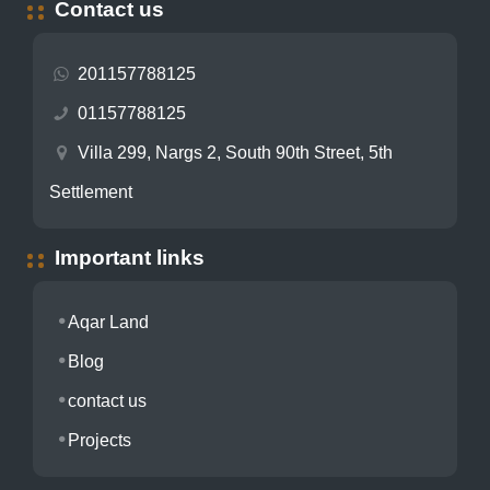
Contact us
201157788125
01157788125
Villa 299, Nargs 2, South 90th Street, 5th
Settlement
Important links
Aqar Land
Blog
contact us
Projects