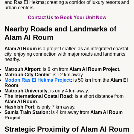
and Ras El Hekma; creating a corridor of luxury resorts and
urban centers.
Contact Us to Book Your Unit Now
Nearby Roads and Landmarks of
Alam Al Roum
Alam Al Roum
is a project crafted as an integrated coastal
city, enjoying connection with major roads and landmarks
nearby.
Matrouh Airport:
is 6 km from
Alam Al Roum Project
.
Matrouh City Center:
is 12 km away.
Modon Ras El Hekma Project
:
is 50 km from the
Alam El
Room
.
Matrouh University:
is only 4 km away.
The International Costal Road:
is a short distance from
Alam Al Roum
.
Hashish Port:
is only 7 km away.
Samla Train Station:
is 4 km away from
Alam Al Roum
Project
.
Strategic Proximity of Alam Al Roum