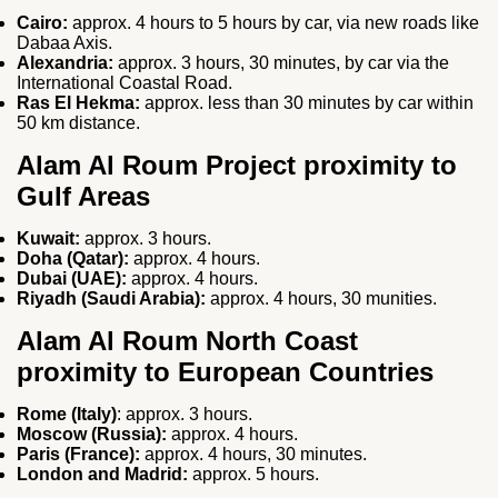
Cairo:
approx. 4 hours to 5 hours by car, via new roads like
Dabaa Axis.
Alexandria:
approx. 3 hours, 30 minutes, by car via the
International Coastal Road.
Ras El Hekma:
approx. less than 30 minutes by car within
50 km distance.
Alam Al Roum Project proximity to
Gulf Areas
Kuwait:
approx. 3 hours.
Doha (Qatar):
approx. 4 hours.
Dubai (UAE):
approx. 4 hours.
Riyadh (Saudi Arabia):
approx. 4 hours, 30 munities.
Alam Al Roum North Coast
proximity to European Countries
Rome (Italy)
: approx. 3 hours.
Moscow (Russia):
approx. 4 hours.
Paris (France):
approx. 4 hours, 30 minutes.
London and Madrid:
approx. 5 hours.