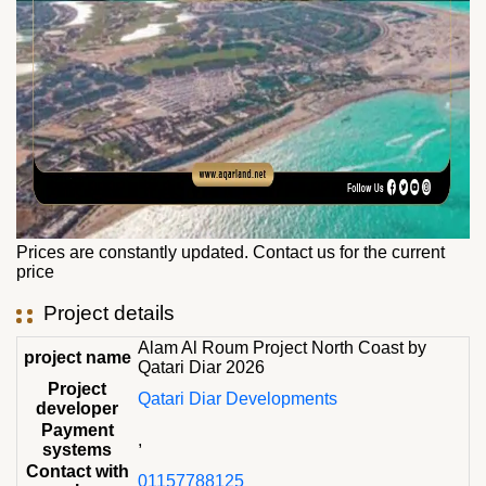
Prices are constantly updated. Contact us for the current
price
Project details
Alam Al Roum Project North Coast by
project name
Qatari Diar 2026
Project
Qatari Diar Developments
developer
Payment
,
systems
Contact with
01157788125