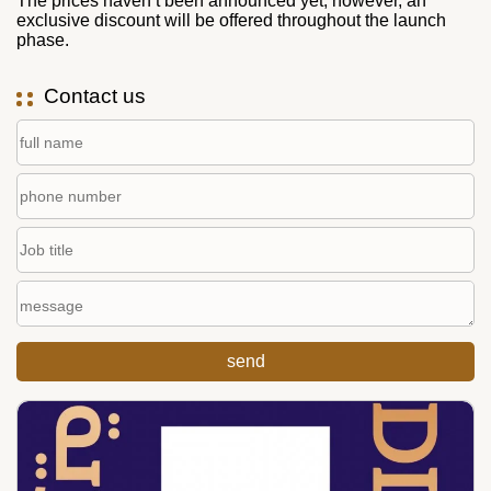
The prices haven’t been announced yet; however, an
exclusive discount will be offered throughout the launch
phase.
Contact us