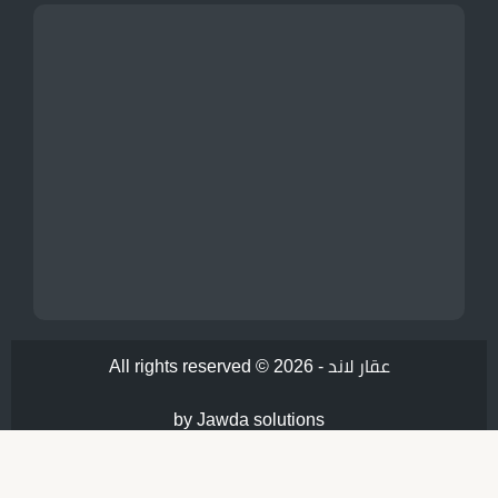
All rights reserved © 2026 -
عقار لاند
by Jawda solutions