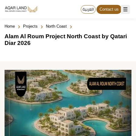
☰
العربية
Contact us
›
›
›
Home
Projects
North Coast
Alam Al Roum Project North Coast by Qatari
Diar 2026