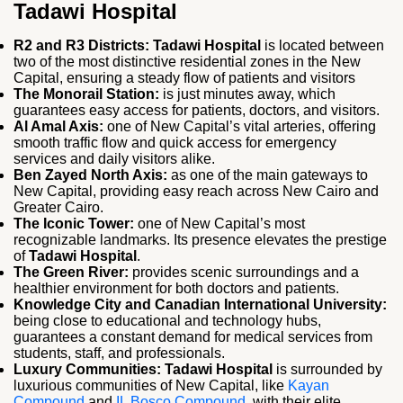
Tadawi Hospital
R2 and R3 Districts:
Tadawi Hospital
is located between
two of the most distinctive residential zones in the New
Capital, ensuring a steady flow of patients and visitors
The Monorail Station:
is just minutes away, which
guarantees easy access for patients, doctors, and visitors.
Al Amal Axis:
one of New Capital’s vital arteries, offering
smooth traffic flow and quick access for emergency
services and daily visitors alike.
Ben Zayed North Axis:
as one of the main gateways to
New Capital, providing easy reach across New Cairo and
Greater Cairo.
The Iconic Tower:
one of New Capital’s most
recognizable landmarks. Its presence elevates the prestige
of
Tadawi Hospital
.
The Green River:
provides scenic surroundings and a
healthier environment for both doctors and patients.
Knowledge City and Canadian International University:
being close to educational and technology hubs,
guarantees a constant demand for medical services from
students, staff, and professionals.
Luxury Communities: Tadawi Hospital
is surrounded by
luxurious communities of New Capital, like
Kayan
Compound
and
IL Bosco Compound
, with their elite