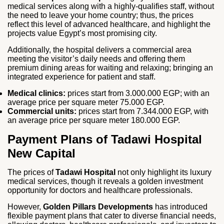
medical services along with a highly-qualifies staff, without
the need to leave your home country; thus, the prices
reflect this level of advanced healthcare, and highlight the
projects value Egypt’s most promising city.
Additionally, the hospital delivers a commercial area
meeting the visitor’s daily needs and offering them
premium dining areas for waiting and relaxing; bringing an
integrated experience for patient and staff.
Medical clinics:
prices start from 3.000.000 EGP; with an
average price per square meter 75.000 EGP.
Commercial units:
prices start from 7.344.000 EGP, with
an average price per square meter 180.000 EGP.
Payment Plans of Tadawi Hospital
New Capital
The prices of
Tadawi Hospital
not only highlight its luxury
medical services, though it reveals a golden investment
opportunity for doctors and healthcare professionals.
However,
Golden Pillars Developments
has introduced
flexible payment plans that cater to diverse financial needs,