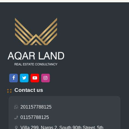
Contact us
201157788125
01157788125
Villa 299, Nargs 2, South 90th Street, 5th