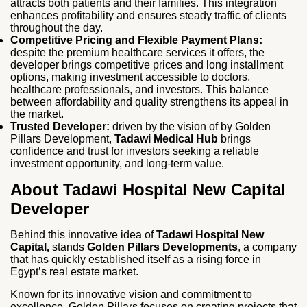
attracts both patients and their families. This integration
enhances profitability and ensures steady traffic of clients
throughout the day.
Competitive Pricing and Flexible Payment Plans:
despite the premium healthcare services it offers, the
developer brings competitive prices and long installment
options, making investment accessible to doctors,
healthcare professionals, and investors. This balance
between affordability and quality strengthens its appeal in
the market.
Trusted Developer:
driven by the vision of by Golden
Pillars Development,
Tadawi Medical Hub
brings
confidence and trust for investors seeking a reliable
investment opportunity, and long‑term value.
About Tadawi Hospital New Capital
Developer
Behind this innovative idea of
Tadawi Hospital New
Capital,
stands
Golden Pillars Developments
, a company
that has quickly established itself as a rising force in
Egypt’s real estate market.
Known for its innovative vision and commitment to
excellence, Golden Pillars focuses on creating projects that