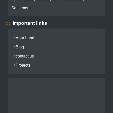
Settlement
Important links
Aqar Land
Blog
contact us
Projects