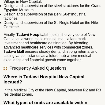
Village in New Capital.
Design and supervision of the steel structures for the Grand
Egyptian Museum.
Design and supervision of the Beni Suef industrial
factories.
Design and supervision of the St. Regis Hotel on the Nile
Corniche.
Finally,
Tadawi Hospital
shines in the very core of New
Capital as a world-class medical mall, a landmark
investment and healthcare destination. By blending
advanced healthcare services with commercial zones,
Tadawi Mall
ensures steady demand, strong returns, and
lasting value. It stands as a future hub where medical
excellence and financial growth come together.
Frequently Asked Questions
Where is Tadawi Hospital New Capital
located?
In the Medical City of the New Capital, between R2 and R3
residential zones.
What types of units are available within