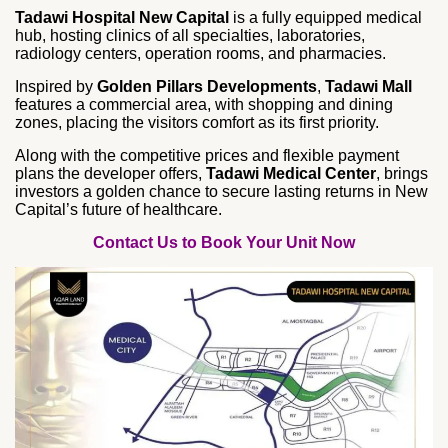
Tadawi Hospital New Capital
is a fully equipped medical
hub, hosting clinics of all specialties, laboratories,
radiology centers, operation rooms, and pharmacies.
Inspired by
Golden Pillars Developments
,
Tadawi Mall
features a commercial area, with shopping and dining
zones, placing the visitors comfort as its first priority.
Along with the competitive prices and flexible payment
plans the developer offers,
Tadawi Medical Center
, brings
investors a golden chance to secure lasting returns in New
Capital’s future of healthcare.
Contact Us to Book Your Unit Now