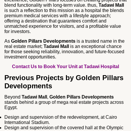
blend functionality with long‑term value. thus,
Tadawi Mall
is such a reflection to this mission as a hospital the blends
premium medical services with a lifestyle approach;
offering a destination that guarantees comfort and
unmatched experience for visitors, and a profitable value
for investors.
As
Golden Pillars Developments
is a trusted name in the
real estate market;
Tadawi Mall
is an exceptional chance
for those seeking reliability, innovation, and future‑focused
investment opportunities.
Contact Us to Book Your Unit at Tadawi Hospital
Previous Projects by Golden Pillars
Developments
Beyond
Tadawi Mall
,
Golden Pillars Developments
stands behind a group of mega real estate projects across
Egypt.
Design and supervision of the redevelopment, at Cairo
International Stadium.
Design and supervision of the covered hall at the Olympic