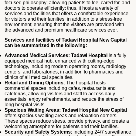
focused philosophy; allowing patients to feel cared for, and
doctors to operate efficiently; thus, it hosts a variety of
services and facilities that offers a comfortable experience
for visitors and their families; in addition to a stress-free
environment; ensuring that the visitors are provided with
the advanced and premium healthcare services ever.
Services and facilities of Tadawi Hospital New Capital
can be summarized in the following:
Advanced Medical Services:
Tadawi Hospital
is a fully
equipped medical hub, enhanced with cutting‑edge
technology, including modern operating rooms, radiology
centers, and laboratories; in addition to pharmacies and
clinics of all medical specialties.
Retail and Dining Options:
The hospital hosts
commercial spaces including cafes, restaurants and
cafeterias, allowing visitors and staff to access daily
essentials, enjoy refreshments, and reduce the stress of
long hospital visits.
Spacious Waiting Areas:
Tadawi Hospital New Capital
offers spacious waiting areas and relaxation corners.
These spaces reduce stress, provide privacy, and create a
welcoming atmosphere for patients and their families.
Security and Safety Systems:
including 24/7 surveillance