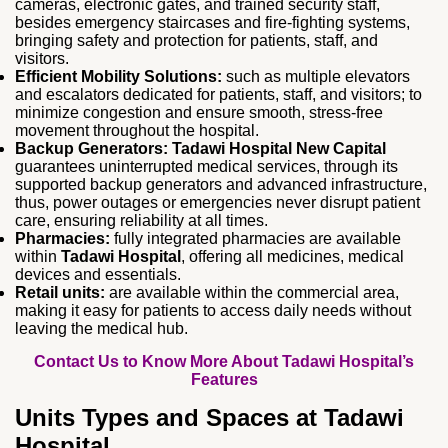
cameras, electronic gates, and trained security staff,
besides emergency staircases and fire‑fighting systems,
bringing safety and protection for patients, staff, and
visitors.
Efficient Mobility Solutions:
such as multiple elevators
and escalators dedicated for patients, staff, and visitors; to
minimize congestion and ensure smooth, stress‑free
movement throughout the hospital.
Backup Generators:
Tadawi Hospital New Capital
guarantees uninterrupted medical services, through its
supported backup generators and advanced infrastructure,
thus, power outages or emergencies never disrupt patient
care, ensuring reliability at all times.
Pharmacies:
fully integrated pharmacies are available
within
Tadawi Hospital
, offering all medicines, medical
devices and essentials.
Retail units:
are available within the commercial area,
making it easy for patients to access daily needs without
leaving the medical hub.
Contact Us to Know More About Tadawi Hospital’s
Features
Units Types and Spaces at Tadawi
Hospital