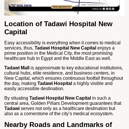
Location of Tadawi Hospital New
Capital
Easy accessibility is everything when it comes to medical
services, thus,
Tadawi Hospital New Capital
enjoys a
prime position in the Medical City, the most promising
healthcare hub in Egypt and the Middle East as well.
Tadawi Mall
is approximate to key educational institutions,
cultural hubs, elite residence, and business centers, in
New Capital, which ensures continuous footfall throughout
the day, making
Tadawi Hospital
a highly visible and
easily accessible destination.
By situating
Tadawi Hospital New Capital
in such a
central area, Golden Pillars Development guarantees that
Tadawi
serves not only as a healthcare destination but
also as a cornerstone of the city’s medical ecosystem.
Nearby Roads and Landmarks of