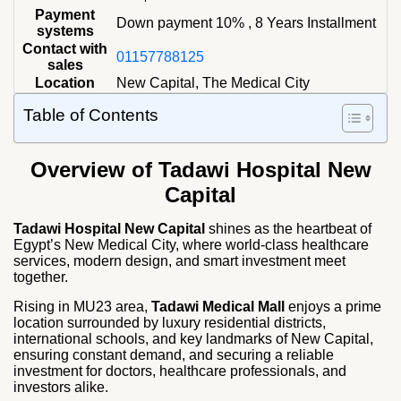
Payment
Down payment 10% , 8 Years Installment
systems
Contact with
01157788125
sales
Location
New Capital, The Medical City
Table of Contents
Overview
of Tadawi Hospital New
Capital
Tadawi Hospital New Capital
shines as the heartbeat of
Egypt’s New Medical City, where world‑class healthcare
services, modern design, and smart investment meet
together.
Rising in MU23 area,
Tadawi Medical Mall
enjoys a prime
location surrounded by luxury residential districts,
international schools, and key landmarks of New Capital,
ensuring constant demand, and securing a reliable
investment for doctors, healthcare professionals, and
investors alike.