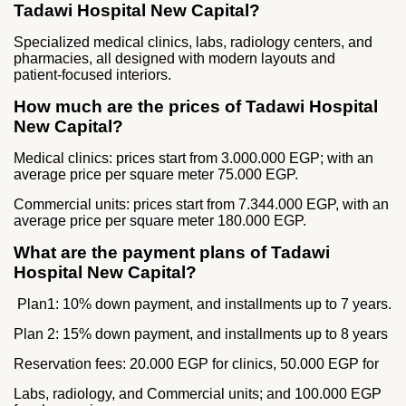
Tadawi Hospital New Capital?
Specialized medical clinics, labs, radiology centers, and
pharmacies, all designed with modern layouts and
patient‑focused interiors.
How much are the prices of Tadawi Hospital
New Capital?
Medical clinics: prices start from 3.000.000 EGP; with an
average price per square meter 75.000 EGP.
Commercial units: prices start from 7.344.000 EGP, with an
average price per square meter 180.000 EGP.
What are the payment plans of Tadawi
Hospital New Capital?
Plan1: 10% down payment, and installments up to 7 years.
Plan 2: 15% down payment, and installments up to 8 years
Reservation fees: 20.000 EGP for clinics, 50.000 EGP for
Labs, radiology, and Commercial units; and 100.000 EGP