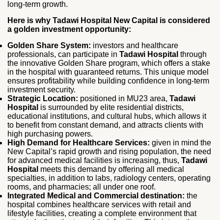
long‑term growth.
Here is why Tadawi Hospital New Capital is considered
a golden investment opportunity:
Golden Share System:
investors and healthcare
professionals, can participate in
Tadawi Hospital
through
the innovative Golden Share program, which offers a stake
in the hospital with guaranteed returns. This unique model
ensures profitability while building confidence in long‑term
investment security.
Strategic Location:
positioned in MU23 area,
Tadawi
Hospital
is surrounded by elite residential districts,
educational institutions, and cultural hubs, which allows it
to benefit from constant demand, and attracts clients with
high purchasing powers.
High Demand for Healthcare Services:
given in mind the
New Capital’s rapid growth and rising population, the need
for advanced medical facilities is increasing, thus,
Tadawi
Hospital
meets this demand by offering all medical
specialties, in addition to labs, radiology centers, operating
rooms, and pharmacies; all under one roof.
Integrated Medical and Commercial destination:
the
hospital combines healthcare services with retail and
lifestyle facilities, creating a complete environment that