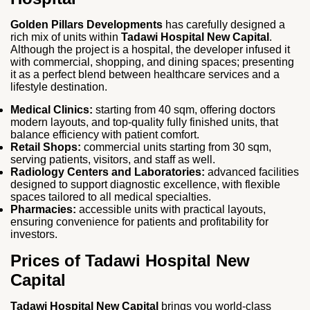
Golden Pillars Developments
has carefully designed a
rich mix of units within
Tadawi Hospital New Capital
.
Although the project is a hospital, the developer infused it
with commercial, shopping, and dining spaces; presenting
it as a perfect blend between healthcare services and a
lifestyle destination.
Medical Clinics:
starting from 40 sqm, offering doctors
modern layouts, and top-quality fully finished units, that
balance efficiency with patient comfort.
Retail Shops:
commercial units starting from 30 sqm,
serving patients, visitors, and staff as well.
Radiology Centers and Laboratories:
advanced facilities
designed to support diagnostic excellence, with flexible
spaces tailored to all medical specialties.
Pharmacies:
accessible units with practical layouts,
ensuring convenience for patients and profitability for
investors.
Prices of Tadawi Hospital New
Capital
Tadawi Hospital New Capital
brings you world-class