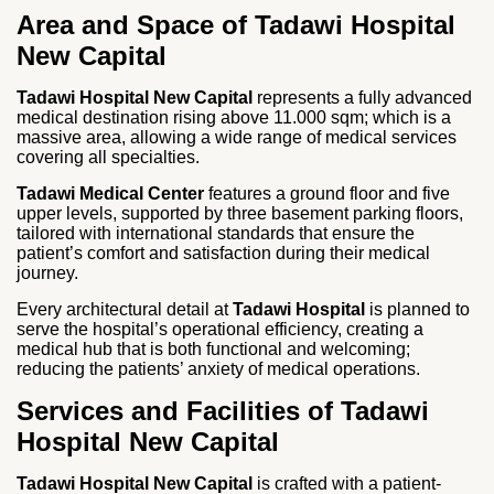
Area and Space of Tadawi Hospital
New Capital
Tadawi Hospital New Capital
represents a fully advanced
medical destination rising above 11.000 sqm; which is a
massive area, allowing a wide range of medical services
covering all specialties.
Tadawi Medical Center
features a ground floor and five
upper levels, supported by three basement parking floors,
tailored with international standards that ensure the
patient’s comfort and satisfaction during their medical
journey.
Every architectural detail at
Tadawi Hospital
is planned to
serve the hospital’s operational efficiency, creating a
medical hub that is both functional and welcoming;
reducing the patients’ anxiety of medical operations.
Services and Facilities of Tadawi
Hospital New Capital
Tadawi Hospital New Capital
is crafted with a patient-