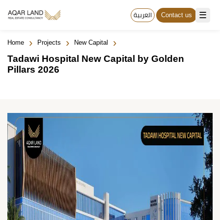
☰
العربية
Contact us
›
›
›
Home
Projects
New Capital
Tadawi Hospital New Capital by Golden
Pillars 2026