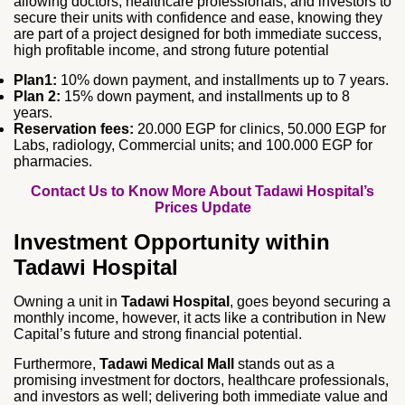
allowing doctors, healthcare professionals, and investors to
secure their units with confidence and ease, knowing they
are part of a project designed for both immediate success,
high profitable income, and strong future potential
Plan1:
10% down payment, and installments up to 7 years.
Plan 2:
15% down payment, and installments up to 8
years.
Reservation fees:
20.000 EGP for clinics, 50.000 EGP for
Labs, radiology, Commercial units; and 100.000 EGP for
pharmacies.
Contact Us to Know More About Tadawi Hospital’s
Prices Update
Investment Opportunity within
Tadawi Hospital
Owning a unit in
Tadawi Hospital
, goes beyond securing a
monthly income, however, it acts like a contribution in New
Capital’s future and strong financial potential.
Furthermore,
Tadawi Medical Mall
stands out as a
promising investment for doctors, healthcare professionals,
and investors as well; delivering both immediate value and