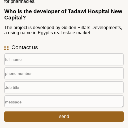
for pharmacies.
Who is the developer of Tadawi Hospital New
Capital?
The project is developed by Golden Pillars Developments,
a rising name in Egypt’s real estate market.
Contact us