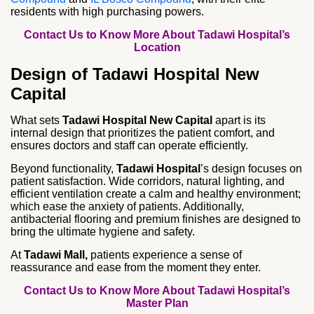
residents with high purchasing powers.
Contact Us to Know More About Tadawi Hospital’s
Location
Design of Tadawi Hospital New
Capital
What sets
Tadawi Hospital New Capital
apart is its
internal design that prioritizes the patient comfort, and
ensures doctors and staff can operate efficiently.
Beyond functionality,
Tadawi Hospital
’s design focuses on
patient satisfaction. Wide corridors, natural lighting, and
efficient ventilation create a calm and healthy environment;
which ease the anxiety of patients. Additionally,
antibacterial flooring and premium finishes are designed to
bring the ultimate hygiene and safety.
At
Tadawi Mall,
patients experience a sense of
reassurance and ease from the moment they enter.
Contact Us to Know More About Tadawi Hospital’s
Master Plan