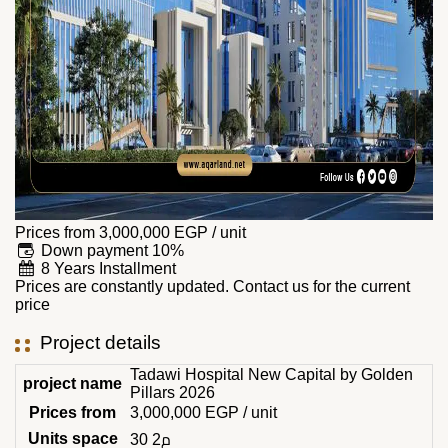
Prices from
3,000,000
EGP
/ unit
Down payment 10%
8 Years Installment
Prices are constantly updated. Contact us for the current
price
Project details
Tadawi Hospital New Capital by Golden
project name
Pillars 2026
Prices from
3,000,000
EGP
/ unit
Units space
30 م2