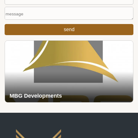
MBG Developments