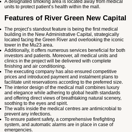
A designated smoking area is located away from medical
units to protect patient’s health within the mall.
Features of River Green New Capital
The project’s standout feature is being the first medical
building in the New Administrative Capital, strategically
located facing the Green River and overlooking the iconic
tower in the Mu23 area.
Additionally, it offers numerous services beneficial for both
investors and patients. Moreover, all medical units and
clinics in the project will be delivered with complete
finishing and air conditioning.
The executing company has also ensured competitive
prices and introduced payment and instalment plans to
facilitate unit reservations according to the preferred size.
The interior design of the medical mall combines luxury
and elegance while adhering to global health standards
and offering direct views of breathtaking natural scenery,
soothing to the eyes and spirit.
The walls inside the medical centres are antimicrobial to
prevent any infections.
To ensure patient safety, a comprehensive firefighting
system, and automatic alarms are in place in case of
emergencies.