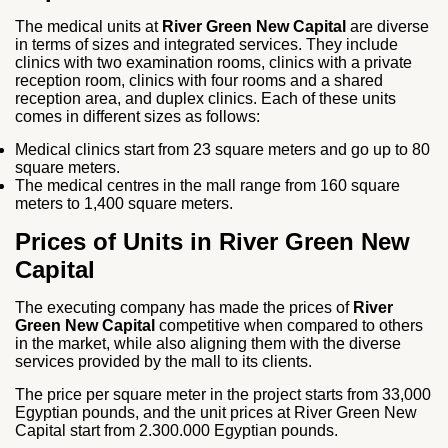
The medical units at
River Green New Capital
are diverse
in terms of sizes and integrated services. They include
clinics with two examination rooms, clinics with a private
reception room, clinics with four rooms and a shared
reception area, and duplex clinics. Each of these units
comes in different sizes as follows:
Medical clinics start from 23 square meters and go up to 80
square meters.
The medical centres in the mall range from 160 square
meters to 1,400 square meters.
Prices of Units in River Green New
Capital
The executing company has made the prices of
River
Green New Capital
competitive when compared to others
in the market, while also aligning them with the diverse
services provided by the mall to its clients.
The price per square meter in the project starts from 33,000
Egyptian pounds, and the unit prices at River Green New
Capital start from 2.300.000 Egyptian pounds.