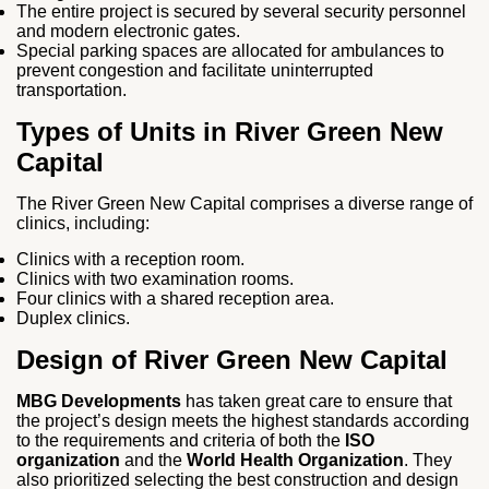
The entire project is secured by several security personnel
and modern electronic gates.
Special parking spaces are allocated for ambulances to
prevent congestion and facilitate uninterrupted
transportation.
Types of Units in River Green New
Capital
The River Green New Capital comprises a diverse range of
clinics, including:
Clinics with a reception room.
Clinics with two examination rooms.
Four clinics with a shared reception area.
Duplex clinics.
Design of River Green New Capital
MBG Developments
has taken great care to ensure that
the project’s design meets the highest standards according
to the requirements and criteria of both the
ISO
organization
and the
World Health Organization
. They
also prioritized selecting the best construction and design