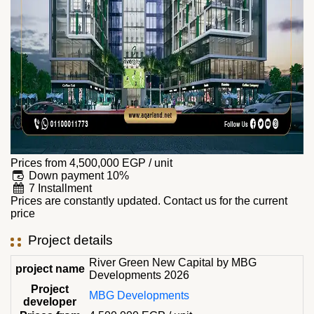
Prices from
4,500,000
EGP
/ unit
Down payment 10%
7 Installment
Prices are constantly updated. Contact us for the current
price
Project details
River Green New Capital by MBG
project name
Developments 2026
Project
MBG Developments
developer