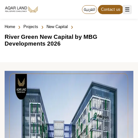
☰
العربية
Contact us
›
›
›
Home
Projects
New Capital
River Green New Capital by MBG
Developments 2026