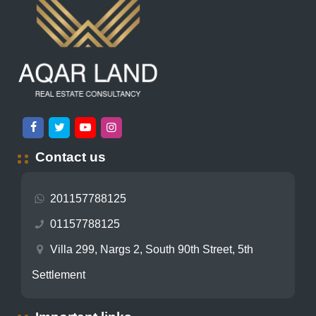
Contact us
201157788125
01157788125
Villa 299, Nargs 2, South 90th Street, 5th
Settlement