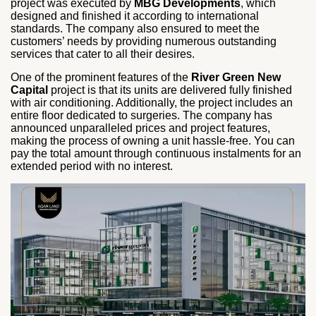
project was executed by
MBG Developments
, which
designed and finished it according to international
standards. The company also ensured to meet the
customers’ needs by providing numerous outstanding
services that cater to all their desires.
One of the prominent features of the
River Green New
Capital
project is that its units are delivered fully finished
with air conditioning. Additionally, the project includes an
entire floor dedicated to surgeries. The company has
announced unparalleled prices and project features,
making the process of owning a unit hassle-free. You can
pay the total amount through continuous instalments for an
extended period with no interest.