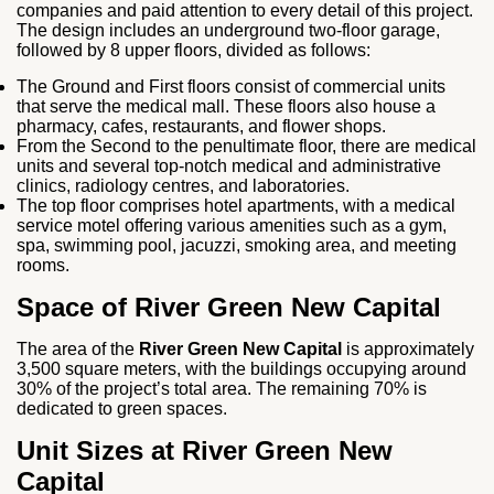
companies and paid attention to every detail of this project.
The design includes an underground two-floor garage,
followed by 8 upper floors, divided as follows:
The Ground and First floors consist of commercial units
that serve the medical mall. These floors also house a
pharmacy, cafes, restaurants, and flower shops.
From the Second to the penultimate floor, there are medical
units and several top-notch medical and administrative
clinics, radiology centres, and laboratories.
The top floor comprises hotel apartments, with a medical
service motel offering various amenities such as a gym,
spa, swimming pool, jacuzzi, smoking area, and meeting
rooms.
Space of River Green New Capital
The area of the
River Green New Capital
is approximately
3,500 square meters, with the buildings occupying around
30% of the project’s total area. The remaining 70% is
dedicated to green spaces.
Unit Sizes at River Green New
Capital