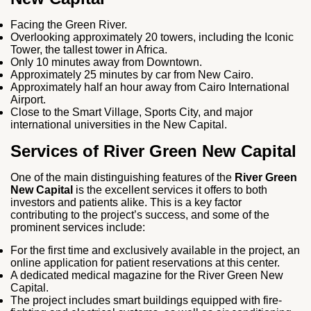
Facing the Green River.
Overlooking approximately 20 towers, including the Iconic
Tower, the tallest tower in Africa.
Only 10 minutes away from Downtown.
Approximately 25 minutes by car from New Cairo.
Approximately half an hour away from Cairo International
Airport.
Close to the Smart Village, Sports City, and major
international universities in the New Capital.
Services of River Green New Capital
One of the main distinguishing features of the
River Green
New Capital
is the excellent services it offers to both
investors and patients alike. This is a key factor
contributing to the project’s success, and some of the
prominent services include:
For the first time and exclusively available in the project, an
online application for patient reservations at this center.
A dedicated medical magazine for the River Green New
Capital.
The project includes smart buildings equipped with fire-