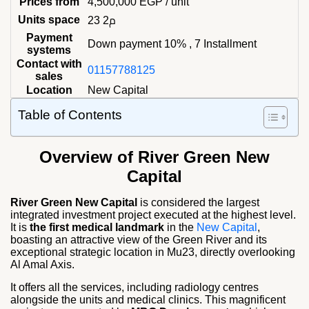
Prices from
4,500,000
EGP
/ unit
Units space
23 م2
Payment
Down payment 10% , 7 Installment
systems
Contact with
01157788125
sales
Location
New Capital
Table of Contents
Overview of River Green New
Capital
River Green New Capital
is considered the largest
integrated investment project executed at the highest level.
It is
the first medical landmark
in the
New Capital
,
boasting an attractive view of the Green River and its
exceptional strategic location in Mu23, directly overlooking
Al Amal Axis.
It offers all the services, including radiology centres
alongside the units and medical clinics. This magnificent