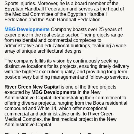
Sports Injuries. Moreover, he is a board member of the
Egyptian Handball Federation and serves as the head of
the Medical Committee of the Egyptian Handball
Federation and the Arab Handball Federation.
MBG Developments
Company boasts over 25 years of
experience in the real estate sector. Their projects range
from residential and commercial complexes to
administrative and educational buildings, featuring a wide
array of unique architectural designs.
The company fulfils its vision by continuously seeking
distinctive locations for its projects, ensuring timely delivery
with the highest execution quality, and providing long-term
post-delivery building management and follow-up services.
River Green New Capital
is one of the three projects
executed by
MBG Developments
in the New
Administrative Capital, demonstrating their commitment to
offering diverse projects, ranging from the Boca residential
compound and White 14, which offer exceptional
commercial and administrative units, to River Green
Medical Complex, the first medical project in the New
Administrative Capital.