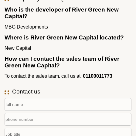
Who is the developer of River Green New
Capital?
MBG Developments
Where is River Green New Capital located?
New Capital
How can I contact the sales team of River
Green New Capital?
To contact the sales team, call us at:
01100011773
Contact us