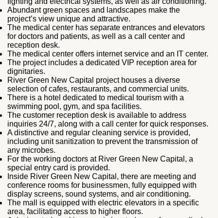
fighting and electrical systems, as well as air conditioning.
Abundant green spaces and landscapes make the
project’s view unique and attractive.
The medical center has separate entrances and elevators
for doctors and patients, as well as a call center and
reception desk.
The medical center offers internet service and an IT center.
The project includes a dedicated VIP reception area for
dignitaries.
River Green New Capital project houses a diverse
selection of cafes, restaurants, and commercial units.
There is a hotel dedicated to medical tourism with a
swimming pool, gym, and spa facilities.
The customer reception desk is available to address
inquiries 24/7, along with a call center for quick responses.
A distinctive and regular cleaning service is provided,
including unit sanitization to prevent the transmission of
any microbes.
For the working doctors at River Green New Capital, a
special entry card is provided.
Inside River Green New Capital, there are meeting and
conference rooms for businessmen, fully equipped with
display screens, sound systems, and air conditioning.
The mall is equipped with electric elevators in a specific
area, facilitating access to higher floors.