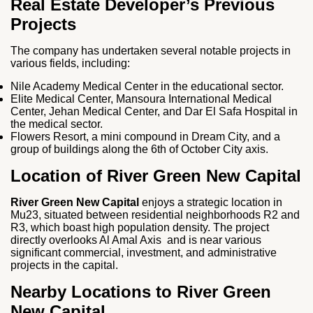
Real Estate Developer’s Previous
Projects
The company has undertaken several notable projects in
various fields, including:
Nile Academy Medical Center in the educational sector.
Elite Medical Center, Mansoura International Medical
Center, Jehan Medical Center, and Dar El Safa Hospital in
the medical sector.
Flowers Resort, a mini compound in Dream City, and a
group of buildings along the 6th of October City axis.
Location of River Green New Capital
River Green New Capital
enjoys a strategic location in
Mu23, situated between residential neighborhoods R2 and
R3, which boast high population density. The project
directly overlooks Al Amal Axis and is near various
significant commercial, investment, and administrative
projects in the capital.
Nearby Locations to River Green
New Capital