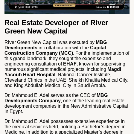
Real Estate Developer of River
Green New Capital
River Green New Capital was executed by
MBG
Developments
in collaboration with the
Capital
Construction Company (MCC)
. For the implementation of
this grand landmark, they sought the expertise and
engineering consultation of
EHAF
, known for supervising
numerous significant medical projects, including
Magdi
Yacoub Heart Hospital
, National Cancer Institute,
Cleveland Clinics in the UAE, Sheikh Khalifa Medical City,
and King Abdullah Medical City in Saudi Arabia.
Dr. Mahmoud El Adel serves as the CEO of
MBG
Developments Company
, one of the leading real estate
development companies in the New Administrative Capital
in Egypt.
Dr. Mahmoud El Adel possesses extensive experience in
the medical services field, holding a Bachelor’s degree in
Medicine, in addition to a specialized Master’s degree in