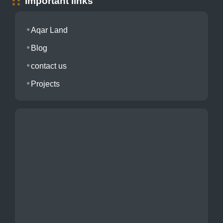
Important links
Aqar Land
Blog
contact us
Projects