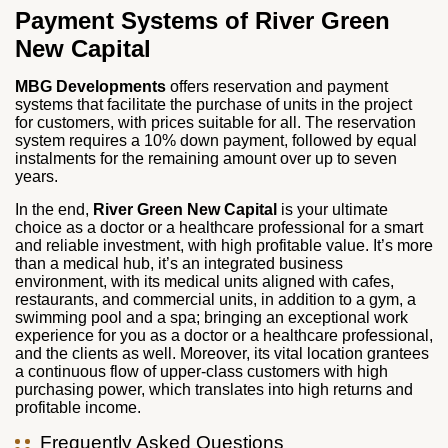
Payment Systems of
River Green
New Capital
MBG Developments
offers reservation and payment
systems that facilitate the purchase of units in the project
for customers, with prices suitable for all. The reservation
system requires a 10% down payment, followed by equal
instalments for the remaining amount over up to seven
years.
In the end,
River Green New Capital
is your ultimate
choice as a doctor or a healthcare professional for a smart
and reliable investment, with high profitable value. It’s more
than a medical hub, it’s an integrated business
environment, with its medical units aligned with cafes,
restaurants, and commercial units, in addition to a gym, a
swimming pool and a spa; bringing an exceptional work
experience for you as a doctor or a healthcare professional,
and the clients as well. Moreover, its vital location grantees
a continuous flow of upper-class customers with high
purchasing power, which translates into high returns and
profitable income.
Frequently Asked Questions