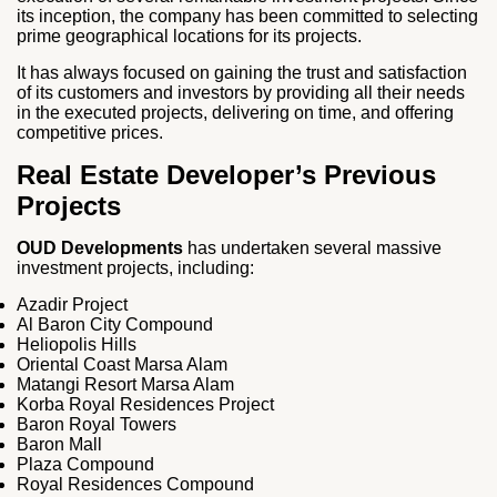
its inception, the company has been committed to selecting
prime geographical locations for its projects.
It has always focused on gaining the trust and satisfaction
of its customers and investors by providing all their needs
in the executed projects, delivering on time, and offering
competitive prices.
Real Estate Developer’s Previous
Projects
OUD Developments
has undertaken several massive
investment projects, including:
Azadir Project
Al Baron City Compound
Heliopolis Hills
Oriental Coast Marsa Alam
Matangi Resort Marsa Alam
Korba Royal Residences Project
Baron Royal Towers
Baron Mall
Plaza Compound
Royal Residences Compound