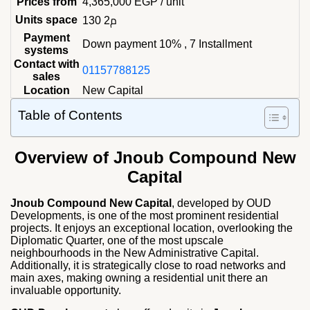
Prices from
4,365,000
EGP
/ unit
Units space
130 م2
Payment
Down payment 10% , 7 Installment
systems
Contact with
01157788125
sales
Location
New Capital
Table of Contents
Overview of Jnoub Compound New
Capital
Jnoub Compound New Capital
, developed by OUD
Developments, is one of the most prominent residential
projects. It enjoys an exceptional location, overlooking the
Diplomatic Quarter, one of the most upscale
neighbourhoods in the New Administrative Capital.
Additionally, it is strategically close to road networks and
main axes, making owning a residential unit there an
invaluable opportunity.