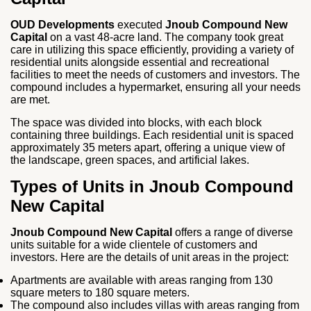
OUD Developments
executed
Jnoub Compound New
Capital
on a vast 48-acre land. The company took great
care in utilizing this space efficiently, providing a variety of
residential units alongside essential and recreational
facilities to meet the needs of customers and investors. The
compound includes a hypermarket, ensuring all your needs
are met.
The space was divided into blocks, with each block
containing three buildings. Each residential unit is spaced
approximately 35 meters apart, offering a unique view of
the landscape, green spaces, and artificial lakes.
Types of Units in Jnoub Compound
New Capital
Jnoub Compound New Capital
offers a range of diverse
units suitable for a wide clientele of customers and
investors. Here are the details of unit areas in the project:
Apartments are available with areas ranging from 130
square meters to 180 square meters.
The compound also includes villas with areas ranging from