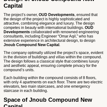
Capital
The project’s owner,
OUD Developments
, ensured that
the design of the project is highly sophisticated and
attractive, combining elegance and luxury. The design
competes in beauty with international buildings.
OUD
Developments
collaborated with renowned engineering
consultants, including Engineer “Omar Aqil,” who has
extensive experience in architectural design, to design
Jnoub Compound New Capital
.
The company optimally utilized the project’s space, evident
in the division of buildings and villas within the compound.
The design follows a classical style that combines luxury
and aesthetic appeal, ensuring complete privacy for the
compound’s units.
Each building within the compound consists of 8 floors,
with only 4 apartments on each floor. There are two electric
elevators, two main staircases, and one emergency
staircase in each building.
Space of Jnoub Compound New
Capital