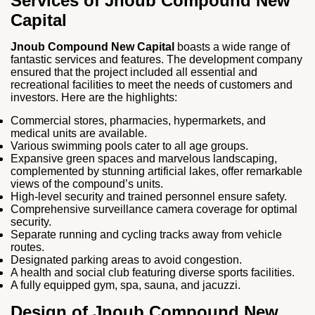
Services of Jnoub Compound New
Capital
Jnoub Compound New Capital
boasts a wide range of
fantastic services and features. The development company
ensured that the project included all essential and
recreational facilities to meet the needs of customers and
investors. Here are the highlights:
Commercial stores, pharmacies, hypermarkets, and
medical units are available.
Various swimming pools cater to all age groups.
Expansive green spaces and marvelous landscaping,
complemented by stunning artificial lakes, offer remarkable
views of the compound’s units.
High-level security and trained personnel ensure safety.
Comprehensive surveillance camera coverage for optimal
security.
Separate running and cycling tracks away from vehicle
routes.
Designated parking areas to avoid congestion.
A health and social club featuring diverse sports facilities.
A fully equipped gym, spa, sauna, and jacuzzi.
Design of Jnoub Compound New