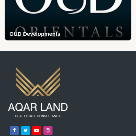
OUD Developments