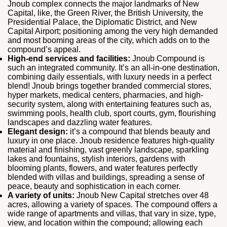
Jnoub complex connects the major landmarks of New
Capital, like, the Green River, the British University, the
Presidential Palace, the Diplomatic District, and New
Capital Airport; positioning among the very high demanded
and most booming areas of the city, which adds on to the
compound’s appeal.
High-end services and facilities:
Jnoub Compound is
such an integrated community. It’s an all-in-one destination,
combining daily essentials, with luxury needs in a perfect
blend! Jnoub brings together branded commercial stores,
hyper markets, medical centers, pharmacies, and high-
security system, along with entertaining features such as,
swimming pools, health club, sport courts, gym, flourishing
landscapes and dazzling water features.
Elegant design:
it’s a compound that blends beauty and
luxury in one place. Jnoub residence features high-quality
material and finishing, vast greenly landscape, sparkling
lakes and fountains, stylish interiors, gardens with
blooming plants, flowers, and water features perfectly
blended with villas and buildings, spreading a sense of
peace, beauty and sophistication in each corner.
A variety of units:
Jnoub New Capital stretches over 48
acres, allowing a variety of spaces. The compound offers a
wide range of apartments and villas, that vary in size, type,
view, and location within the compound; allowing each