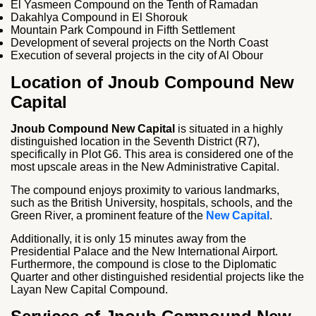
El Yasmeen Compound on the Tenth of Ramadan
Dakahlya Compound in El Shorouk
Mountain Park Compound in Fifth Settlement
Development of several projects on the North Coast
Execution of several projects in the city of Al Obour
Location of Jnoub Compound New
Capital
Jnoub Compound New Capital
is situated in a highly
distinguished location in the Seventh District (R7),
specifically in Plot G6. This area is considered one of the
most upscale areas in the New Administrative Capital.
The compound enjoys proximity to various landmarks,
such as the British University, hospitals, schools, and the
Green River, a prominent feature of the
New Capital
.
Additionally, it is only 15 minutes away from the
Presidential Palace and the New International Airport.
Furthermore, the compound is close to the Diplomatic
Quarter and other distinguished residential projects like the
Layan New Capital Compound.