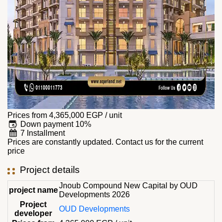
Prices from
4,365,000
EGP
/ unit
Down payment 10%
7 Installment
Prices are constantly updated. Contact us for the current
price
Project details
Jnoub Compound New Capital by OUD
project name
Developments 2026
Project
OUD Developments
developer