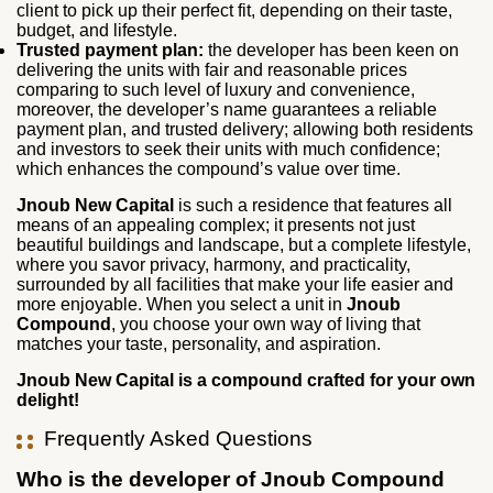
client to pick up their perfect fit, depending on their taste,
budget, and lifestyle.
Trusted payment plan:
the developer has been keen on
delivering the units with fair and reasonable prices
comparing to such level of luxury and convenience,
moreover, the developer’s name guarantees a reliable
payment plan, and trusted delivery; allowing both residents
and investors to seek their units with much confidence;
which enhances the compound’s value over time.
Jnoub New Capital
is such a residence that features all
means of an appealing complex; it presents not just
beautiful buildings and landscape, but a complete lifestyle,
where you savor privacy, harmony, and practicality,
surrounded by all facilities that make your life easier and
more enjoyable. When you select a unit in
Jnoub
Compound
, you choose your own way of living that
matches your taste, personality, and aspiration.
Jnoub New Capital is a compound crafted for your own
delight!
Frequently Asked Questions
Who is the developer of Jnoub Compound