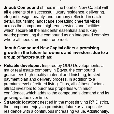
Jnoub Compound
shines in the heart of New Capital with
all elements of a successful luxury residence, delivering,
elegant design, beauty, and harmony reflected in each
detail, flourishing landscape spreading cheerful vibes
across the compound, high-end services and facilities
which secure all the residents’ essentials and luxury
needs; presenting the compound as an integrated complex
where all needs are under one roof.
Jnoub Compound New Capital offers a promising
growth in the future for owners and investors, due to a
group of factors such as:
Reliable developer:
Inspired by OUD Developments, a
major real estate company in Egypt, the compound
guarantees high-quality material and finishing, trusted
payment plan and delivery process, in addition to a
premium level of refined living. Thus, all of these factors
attract investors to purchase properties with much
confidence, which adds to the compound’s demand and its
growing value over time.
Strategic location:
nestled in the most thriving R7 District,
the compound enjoys a promising future as an upscale
residence with a continuous increasing value. Additionally,