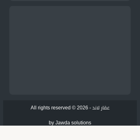
All rights reserved © 2026 -
عقار لاند
by Jawda solutions