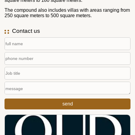
square meters to 180 square meters.
The compound also includes villas with areas ranging from
250 square meters to 500 square meters.
Contact us