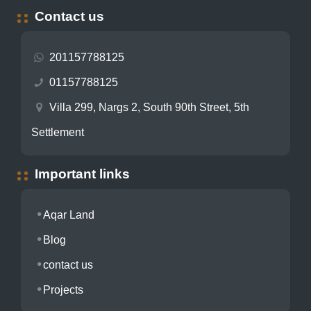
Contact us
201157788125
01157788125
Villa 299, Nargs 2, South 90th Street, 5th
Settlement
Important links
Aqar Land
Blog
contact us
Projects