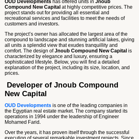
OUD Developments
has offered units in
Jnoub
Compound New Capital
at highly competitive prices. The
project stands out for providing all essential and
recreational services and facilities to meet the needs of
customers and investors.
The project’s owner has allocated the largest area of the
compound to landscape and stunning artificial lakes, giving
all units a splendid view that exudes tranquillity and
comfort. The design of
Jnoub Compound New Capital
is
characterized by elegance and luxury, ensuring a
sophisticated lifestyle. Below, you will find a detailed
explanation of the project, including its size, location, and
prices.
Developer of Jnoub Compound
New Capital
OUD Developments
is one of the leading companies in
the Egyptian real estate market. The company started its
operations in 1994 under the leadership of Engineer
Mohamed Farid.
Over the years, it has proven itself through the successful
execution of several remarkable investment projects. Since