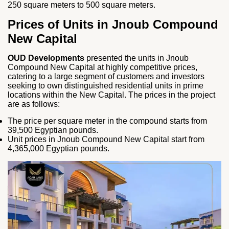
250 square meters to 500 square meters.
Prices of Units in Jnoub Compound
New Capital
OUD Developments
presented the units in Jnoub
Compound New Capital at highly competitive prices,
catering to a large segment of customers and investors
seeking to own distinguished residential units in prime
locations within the New Capital. The prices in the project
are as follows:
The price per square meter in the compound starts from
39,500 Egyptian pounds.
Unit prices in Jnoub Compound New Capital start from
4,365,000 Egyptian pounds.