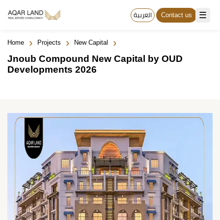
☰
العربية
Contact us
›
›
›
Home
Projects
New Capital
Jnoub Compound New Capital by OUD
Developments 2026