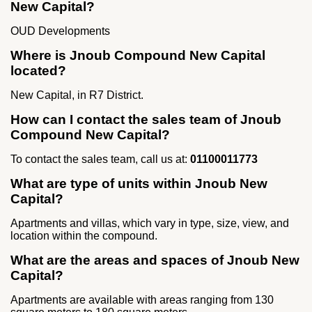
New Capital?
OUD Developments
Where is Jnoub Compound New Capital
located?
New Capital, in R7 District.
How can I contact the sales team of Jnoub
Compound New Capital?
To contact the sales team, call us at:
01100011773
What are type of units within Jnoub New
Capital?
Apartments and villas, which vary in type, size, view, and
location within the compound.
What are the areas and spaces of Jnoub New
Capital?
Apartments are available with areas ranging from 130