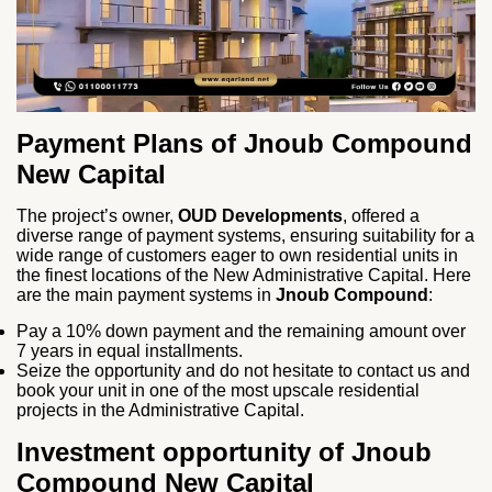
Payment Plans of
Jnoub Compound
New Capital
The project’s owner,
OUD Developments
, offered a
diverse range of payment systems, ensuring suitability for a
wide range of customers eager to own residential units in
the finest locations of the New Administrative Capital. Here
are the main payment systems in
Jnoub Compound
:
Pay a 10% down payment and the remaining amount over
7 years in equal installments.
Seize the opportunity and do not hesitate to contact us and
book your unit in one of the most upscale residential
projects in the Administrative Capital.
Investment opportunity of Jnoub
Compound New Capital