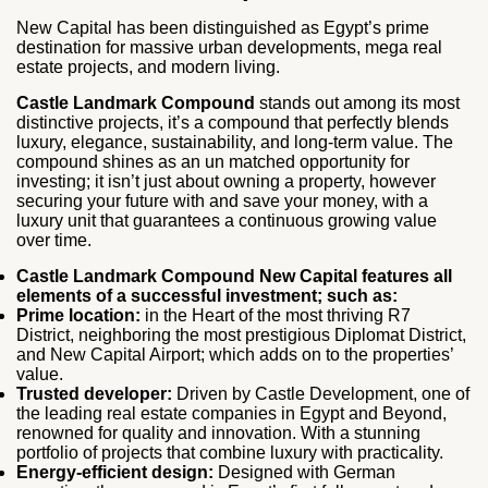
New Capital has been distinguished as Egypt’s prime
destination for massive urban developments, mega real
estate projects, and modern living.
Castle Landmark Compound
stands out among its most
distinctive projects, it’s a compound that perfectly blends
luxury, elegance, sustainability, and long-term value. The
compound shines as an un matched opportunity for
investing; it isn’t just about owning a property, however
securing your future with and save your money, with a
luxury unit that guarantees a continuous growing value
over time.
Castle Landmark Compound New Capital features all
elements of a successful investment; such as:
Prime location:
in the Heart of the most thriving R7
District, neighboring the most prestigious Diplomat District,
and New Capital Airport; which adds on to the properties’
value.
Trusted developer:
Driven by Castle Development, one of
the leading real estate companies in Egypt and Beyond,
renowned for quality and innovation. With a stunning
portfolio of projects that combine luxury with practicality.
Energy-efficient design:
Designed with German