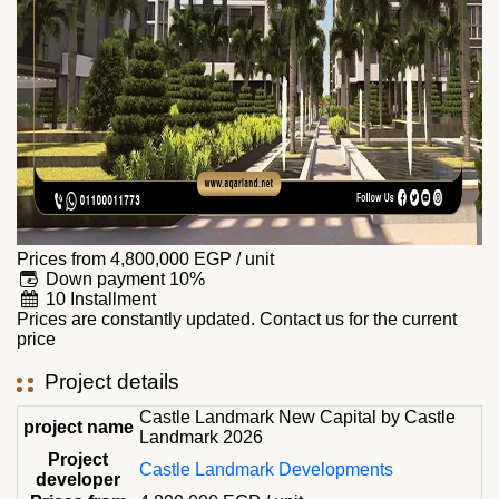
Prices from
4,800,000
EGP
/ unit
Down payment 10%
10 Installment
Prices are constantly updated. Contact us for the current
price
Project details
Castle Landmark New Capital by Castle
project name
Landmark 2026
Project
Castle Landmark Developments
developer