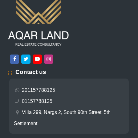
Contact us
201157788125
01157788125
Villa 299, Nargs 2, South 90th Street, 5th
Settlement