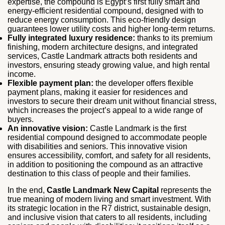
expertise, the compound is Egypt’s first fully smart and
energy-efficient residential compound, designed with to
reduce energy consumption. This eco-friendly design
guarantees lower utility costs and higher long-term returns.
Fully integrated luxury residence:
thanks to its premium
finishing, modern architecture designs, and integrated
services, Castle Landmark attracts both residents and
investors, ensuring steady growing value, and high rental
income.
Flexible payment plan:
the developer offers flexible
payment plans, making it easier for residences and
investors to secure their dream unit without financial stress,
which increases the project’s appeal to a wide range of
buyers.
An innovative vision:
Castle Landmark is the first
residential compound designed to accommodate people
with disabilities and seniors. This innovative vision
ensures accessibility, comfort, and safety for all residents,
in addition to positioning the compound as an attractive
destination to this class of people and their families.
In the end,
Castle Landmark New Capital
represents the
true meaning of modern living and smart investment. With
its strategic location in the R7 district, sustainable design,
and inclusive vision that caters to all residents, including