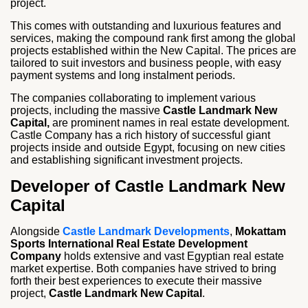
project.
This comes with outstanding and luxurious features and
services, making the compound rank first among the global
projects established within the New Capital. The prices are
tailored to suit investors and business people, with easy
payment systems and long instalment periods.
The companies collaborating to implement various
projects, including the massive
Castle Landmark New
Capital,
are prominent names in real estate development.
Castle Company has a rich history of successful giant
projects inside and outside Egypt, focusing on new cities
and establishing significant investment projects.
Developer of Castle Landmark New
Capital
Alongside
Castle Landmark Developments
,
Mokattam
Sports International Real Estate Development
Company
holds extensive and vast Egyptian real estate
market expertise. Both companies have strived to bring
forth their best experiences to execute their massive
project,
Castle Landmark New Capital
.