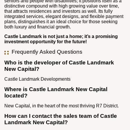
seniors and people with disabilities; it positions itself as a
distinctive compound with high growing value over time,
that attracts residences and investors as well. Its fully
integrated services, elegant designs, and flexible payment
plans, distinguishes it an ideal choice for those seeking
both luxury and financial growth.
Castle Landmark is not just a home; it’s a promising
investment opportunity for the future!
Frequently Asked Questions
Who is the developer of Castle Landmark
New Capital?
Castle Landmark Developments
Where is Castle Landmark New Capital
located?
New Capital, in the heart of the most thriving R7 District.
How can I contact the sales team of Castle
Landmark New Capital?