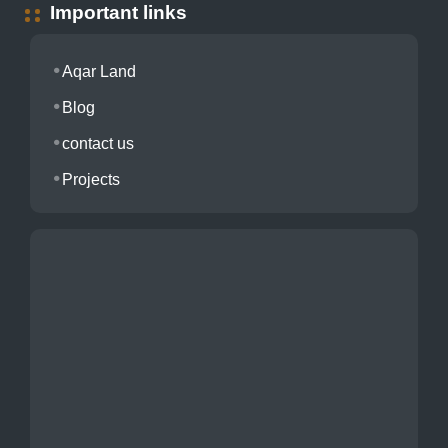
Important links
Aqar Land
Blog
contact us
Projects