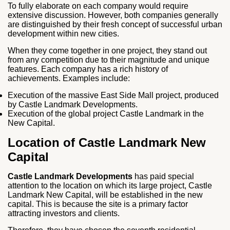
To fully elaborate on each company would require
extensive discussion. However, both companies generally
are distinguished by their fresh concept of successful urban
development within new cities.
When they come together in one project, they stand out
from any competition due to their magnitude and unique
features. Each company has a rich history of
achievements. Examples include:
Execution of the massive East Side Mall project, produced
by Castle Landmark Developments.
Execution of the global project Castle Landmark in the
New Capital.
Location of Castle Landmark New
Capital
Castle Landmark Developments
has paid special
attention to the location on which its large project, Castle
Landmark New Capital, will be established in the new
capital. This is because the site is a primary factor
attracting investors and clients.