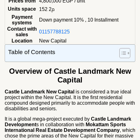
Prices from
4,800,000
EGP
/ unit
Units space
152 م2
Payment
Down payment 10% , 10 Installment
systems
Contact with
01157788125
sales
Location
New Capital
Table of Contents
Overview of Castle Landmark New
Capital
Castle Landmark New Capital
is considered a true ideal
project within the New Capital. It is the first residential
compound designed primarily to accommodate people with
disabilities and seniors.
It is a global mega-project executed by
Castle Landmark
Development
s in collaboration with
Mokattam Sports
International Real Estate Development Company
, which
chose the prime areas of the New Capital for their massive