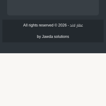
All rights reserved © 2026 -
عقار لاند
by Jawda solutions