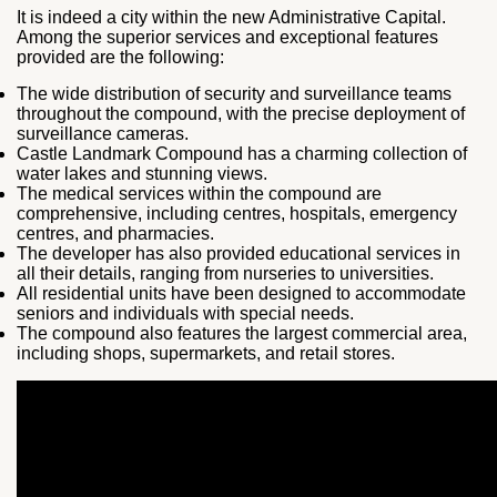
It is indeed a city within the new Administrative Capital.
Among the superior services and exceptional features
provided are the following:
The wide distribution of security and surveillance teams
throughout the compound, with the precise deployment of
surveillance cameras.
Castle Landmark Compound has a charming collection of
water lakes and stunning views.
The medical services within the compound are
comprehensive, including centres, hospitals, emergency
centres, and pharmacies.
The developer has also provided educational services in
all their details, ranging from nurseries to universities.
All residential units have been designed to accommodate
seniors and individuals with special needs.
The compound also features the largest commercial area,
including shops, supermarkets, and retail stores.