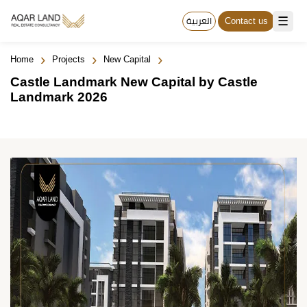
☰
العربية
Contact us
›
›
›
Home
Projects
New Capital
Castle Landmark New Capital by Castle
Landmark 2026