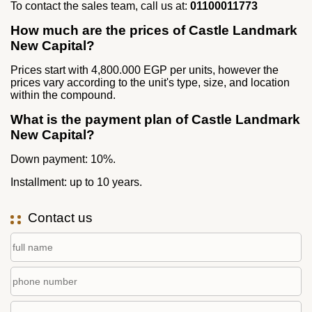
To contact the sales team, call us at:
01100011773
How much are the prices of Castle Landmark
New Capital?
Prices start with 4,800.000 EGP per units, however the
prices vary according to the unit's type, size, and location
within the compound.
What is the payment plan of Castle Landmark
New Capital?
Down payment: 10%.
Installment: up to 10 years.
Contact us