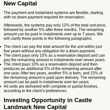
New Capital
The payment and instalment systems are flexible, starting
with no down payment required for reservation.
Afterwards, the systems pay only 12% of the total unit price,
followed by another 5% after three months. The remaining
amount can be paid in instalments over up to 7 years. We
will clarify these points in the following paragraphs:
The client can pay the total amount for the unit within just
five years without any obligation for a down payment.
The client pays only 10% as a reservation deposit and can
pay the remaining amount in instalments over seven years.
The client pays 10% as a reservation deposit and then
produces an additional 5% of the remaining amount after
one year. After two years, another 5% is born, and 15% of
the remaining amount is paid upon delivery. The remaining
amount can be paid in instalments over ten years.
All units are delivered with complete or partial finishes,
according to the client’s preferences.
Investing Opportunity in Castle
Landmark New Capital