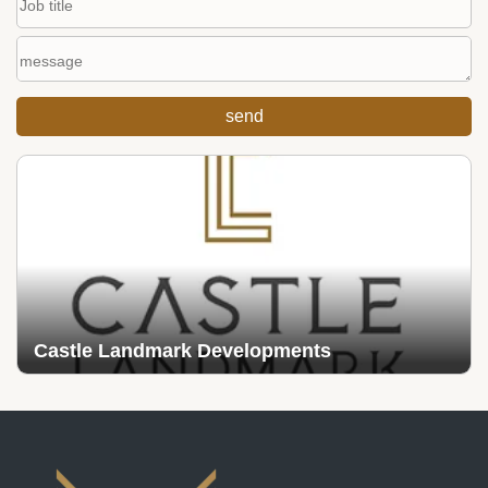
Castle Landmark Developments