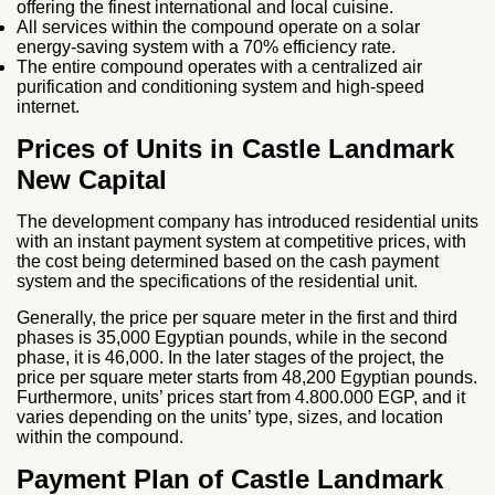
offering the finest international and local cuisine.
All services within the compound operate on a solar
energy-saving system with a 70% efficiency rate.
The entire compound operates with a centralized air
purification and conditioning system and high-speed
internet.
Prices of Units in Castle Landmark
New Capital
The development company has introduced residential units
with an instant payment system at competitive prices, with
the cost being determined based on the cash payment
system and the specifications of the residential unit.
Generally, the price per square meter in the first and third
phases is 35,000 Egyptian pounds, while in the second
phase, it is 46,000. In the later stages of the project, the
price per square meter starts from 48,200 Egyptian pounds.
Furthermore, units’ prices start from 4.800.000 EGP, and it
varies depending on the units’ type, sizes, and location
within the compound.
Payment Plan of Castle Landmark