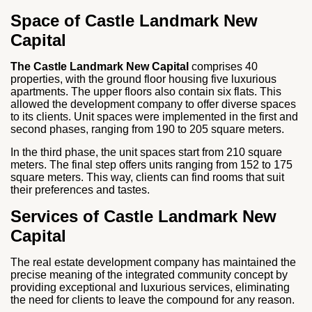
Space of Castle Landmark New
Capital
The Castle Landmark New Capital
comprises 40
properties, with the ground floor housing five luxurious
apartments. The upper floors also contain six flats. This
allowed the development company to offer diverse spaces
to its clients. Unit spaces were implemented in the first and
second phases, ranging from 190 to 205 square meters.
In the third phase, the unit spaces start from 210 square
meters. The final step offers units ranging from 152 to 175
square meters. This way, clients can find rooms that suit
their preferences and tastes.
Services of Castle Landmark New
Capital
The real estate development company has maintained the
precise meaning of the integrated community concept by
providing exceptional and luxurious services, eliminating
the need for clients to leave the compound for any reason.