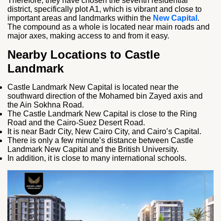
Therefore, they have chosen the seventh residential
district, specifically plot A1, which is vibrant and close to
important areas and landmarks within the
New Capital
.
The compound as a whole is located near main roads and
major axes, making access to and from it easy.
Nearby Locations to Castle
Landmark
Castle Landmark New Capital is located near the
southward direction of the Mohamed bin Zayed axis and
the Ain Sokhna Road.
The Castle Landmark New Capital is close to the Ring
Road and the Cairo-Suez Desert Road.
It is near Badr City, New Cairo City, and Cairo’s Capital.
There is only a few minute’s distance between Castle
Landmark New Capital and the British University.
In addition, it is close to many international schools.