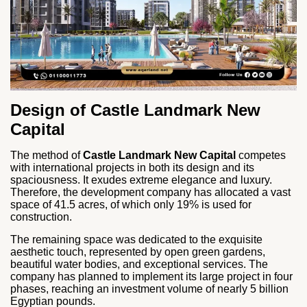
Design of Castle Landmark New
Capital
The method of
Castle Landmark New Capital
competes
with international projects in both its design and its
spaciousness. It exudes extreme elegance and luxury.
Therefore, the development company has allocated a vast
space of 41.5 acres, of which only 19% is used for
construction.
The remaining space was dedicated to the exquisite
aesthetic touch, represented by open green gardens,
beautiful water bodies, and exceptional services. The
company has planned to implement its large project in four
phases, reaching an investment volume of nearly 5 billion
Egyptian pounds.