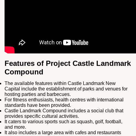
Features of Project Castle Landmark
Compound
The available features within Castle Landmark New
Capital include the establishment of parks and venues for
hosting parties and barbecues.
For fitness enthusiasts, health centres with international
standards have been provided.
Castle Landmark Compound includes a social club that
provides specific cultural activities.
It caters to various sports such as squash, golf, football,
and more.
It also includes a large area with cafes and restaurants