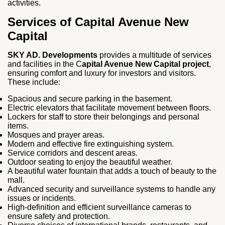
activities.
Services of Capital Avenue New
Capital
SKY AD. Developments
provides a multitude of services
and facilities in the C
apital Avenue New Capital project
,
ensuring comfort and luxury for investors and visitors.
These include:
Spacious and secure parking in the basement.
Electric elevators that facilitate movement between floors.
Lockers for staff to store their belongings and personal
items.
Mosques and prayer areas.
Modern and effective fire extinguishing system.
Service corridors and descent areas.
Outdoor seating to enjoy the beautiful weather.
A beautiful water fountain that adds a touch of beauty to the
mall.
Advanced security and surveillance systems to handle any
issues or incidents.
High-definition and efficient surveillance cameras to
ensure safety and protection.