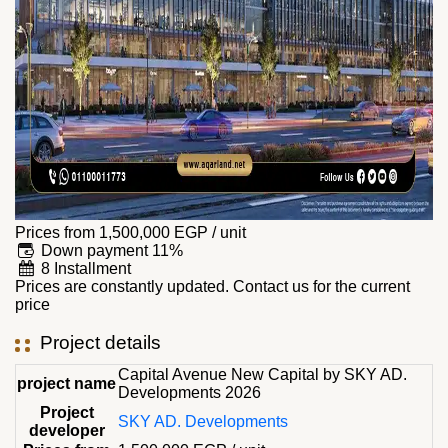
Prices from
1,500,000
EGP
/ unit
Down payment 11%
8 Installment
Prices are constantly updated. Contact us for the current
price
Project details
Capital Avenue New Capital by SKY AD.
project name
Developments 2026
Project
SKY AD. Developments
developer