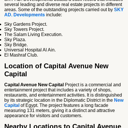
several leading and diverse real estate projects in different
areas. Some of the outstanding projects carried out by
SKY
AD. Developments
include:
Sky Gardens Project.
Sky Towers Project.
The Salam Living Execution.
Sky Plaza.
Sky Bridge.
Universal Hospital Al Ain.
El Mashraf Club.
Location of Capital Avenue New
Capital
Capital Avenue New Capital
Project is a commercial and
entertainment project that includes a variety of shops,
restaurants, and entertainment activities. It is distinguished
by its strategic location in the Diplomatic District in the
New
Capital
of Egypt. The project features a long facade
measuring 131 meters, giving it a distinct and attractive
appearance for visitors and customers.
Nearby Locations to Capital Avenue