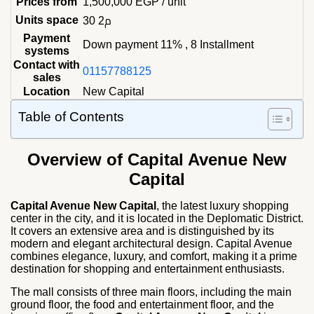
Prices from
1,500,000
EGP
/ unit
Units space
30 م2
Payment
Down payment 11% , 8 Installment
systems
Contact with
01157788125
sales
Location
New Capital
Table of Contents
Overview of Capital Avenue New
Capital
Capital Avenue New Capital
, the latest luxury shopping
center in the city, and it is located in the Deplomatic District.
It covers an extensive area and is distinguished by its
modern and elegant architectural design. Capital Avenue
combines elegance, luxury, and comfort, making it a prime
destination for shopping and entertainment enthusiasts.
The mall consists of three main floors, including the main
ground floor, the food and entertainment floor, and the