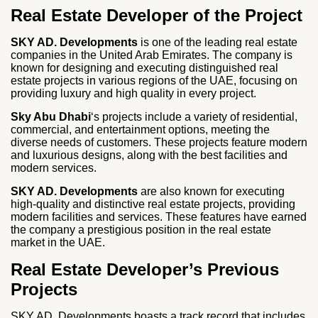
Real Estate Developer of the Project
SKY AD. Developments
is one of the leading real estate
companies in the United Arab Emirates. The company is
known for designing and executing distinguished real
estate projects in various regions of the UAE, focusing on
providing luxury and high quality in every project.
Sky Abu Dhabi
‘s projects include a variety of residential,
commercial, and entertainment options, meeting the
diverse needs of customers. These projects feature modern
and luxurious designs, along with the best facilities and
modern services.
SKY AD. Developments
are also known for executing
high-quality and distinctive real estate projects, providing
modern facilities and services. These features have earned
the company a prestigious position in the real estate
market in the UAE.
Real Estate Developer’s Previous
Projects
SKY AD. Developments boasts a track record that includes