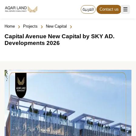
☰
العربية
Contact us
›
›
›
Home
Projects
New Capital
Capital Avenue New Capital by SKY AD.
Developments 2026