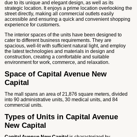
due to its unique and elegant design, as well as its
strategic location. It enjoys a prime location overlooking the
street directly, making all commercial outlets easily
accessible and ensuring a quick and convenient shopping
experience for customers.
The interior spaces of the units have been designed to
cater to different business requirements. They are
spacious, well-lit with sufficient natural light, and employ
the latest technologies and materials in design and
construction, creating a comfortable and suitable
environment for work, commerce, and relaxation.
Space of Capital Avenue New
Capital
The mall spans an area of 21,876 square meters, divided
into 90 administrative units, 30 medical units, and 84
commercial units.
Types of Units in Capital Avenue
New Capital
Capital Avenue New Capital
is characterized by