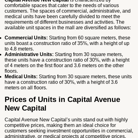
comfortable spaces that cater to the needs of various
customers. The spaces of commercial, administrative, and
medical units have been carefully divided to meet the
requirements of different businesses and activities. The
available unit spaces in the mall are diversified as follows:
Commercial Units:
Starting from 60 square meters, these
units boast a construction ratio of 35%, with a height of up
to 4.8 meters.
Administrative Units:
Starting from 30 square meters,
these units have a construction ratio of 30%, with a height
of 4 meters on the first floor and 3.6 meters on the other
floors.
Medical Units:
Starting from 30 square meters, these units
have a construction ratio of 30%, with a height of 3.6
meters on all floors.
Prices of Units in Capital Avenue
New Capital
Capital Avenue New Capital’s units stand out with highly
competitive prices, making them an ideal choice for
customers seeking investment opportunities in commercial,
administrative, or medical projects at competitive prices.