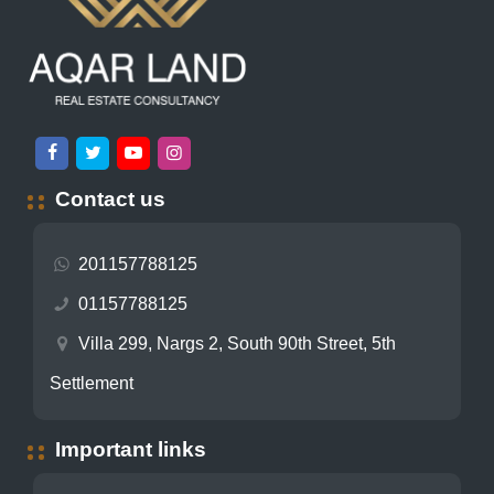
Contact us
201157788125
01157788125
Villa 299, Nargs 2, South 90th Street, 5th
Settlement
Important links