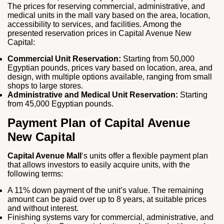
The prices for reserving commercial, administrative, and
medical units in the mall vary based on the area, location,
accessibility to services, and facilities. Among the
presented reservation prices in Capital Avenue New
Capital:
Commercial Unit Reservation:
Starting from 50,000
Egyptian pounds, prices vary based on location, area, and
design, with multiple options available, ranging from small
shops to large stores.
Administrative and Medical Unit Reservation:
Starting
from 45,000 Egyptian pounds.
Payment Plan of Capital Avenue
New Capital
Capital Avenue Mall
‘s units offer a flexible payment plan
that allows investors to easily acquire units, with the
following terms:
A 11% down payment of the unit’s value. The remaining
amount can be paid over up to 8 years, at suitable prices
and without interest.
Finishing systems vary for commercial, administrative, and