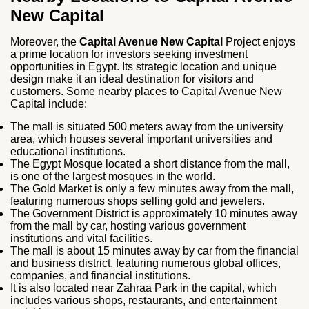
New Capital
Moreover, the
Capital Avenue New Capital
Project enjoys
a prime location for investors seeking investment
opportunities in Egypt. Its strategic location and unique
design make it an ideal destination for visitors and
customers. Some nearby places to Capital Avenue New
Capital include:
The mall is situated 500 meters away from the university
area, which houses several important universities and
educational institutions.
The Egypt Mosque located a short distance from the mall,
is one of the largest mosques in the world.
The Gold Market is only a few minutes away from the mall,
featuring numerous shops selling gold and jewelers.
The Government District is approximately 10 minutes away
from the mall by car, hosting various government
institutions and vital facilities.
The mall is about 15 minutes away by car from the financial
and business district, featuring numerous global offices,
companies, and financial institutions.
It is also located near Zahraa Park in the capital, which
includes various shops, restaurants, and entertainment