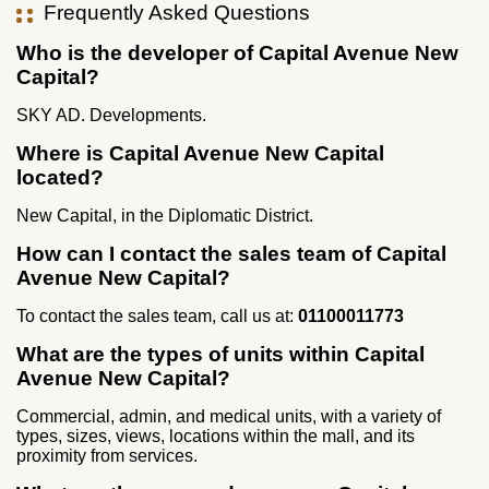
Frequently Asked Questions
Who is the developer of Capital Avenue New
Capital?
SKY AD. Developments.
Where is Capital Avenue New Capital
located?
New Capital, in the Diplomatic District.
How can I contact the sales team of Capital
Avenue New Capital?
To contact the sales team, call us at:
01100011773
What are the types of units within Capital
Avenue New Capital?
Commercial, admin, and medical units, with a variety of
types, sizes, views, locations within the mall, and its
proximity from services.