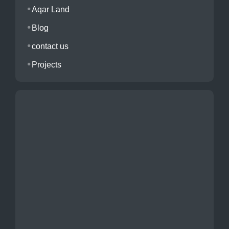
Aqar Land
Blog
contact us
Projects