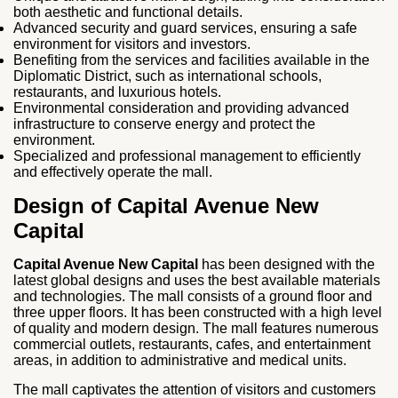
both aesthetic and functional details.
Advanced security and guard services, ensuring a safe
environment for visitors and investors.
Benefiting from the services and facilities available in the
Diplomatic District, such as international schools,
restaurants, and luxurious hotels.
Environmental consideration and providing advanced
infrastructure to conserve energy and protect the
environment.
Specialized and professional management to efficiently
and effectively operate the mall.
Design of Capital Avenue New
Capital
Capital Avenue New Capital
has been designed with the
latest global designs and uses the best available materials
and technologies. The mall consists of a ground floor and
three upper floors. It has been constructed with a high level
of quality and modern design. The mall features numerous
commercial outlets, restaurants, cafes, and entertainment
areas, in addition to administrative and medical units.
The mall captivates the attention of visitors and customers