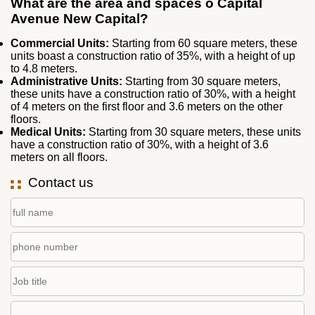
What are the area and spaces o Capital
Avenue New Capital?
Commercial Units:
Starting from 60 square meters, these
units boast a construction ratio of 35%, with a height of up
to 4.8 meters.
Administrative Units:
Starting from 30 square meters,
these units have a construction ratio of 30%, with a height
of 4 meters on the first floor and 3.6 meters on the other
floors.
Medical Units:
Starting from 30 square meters, these units
have a construction ratio of 30%, with a height of 3.6
meters on all floors.
Contact us