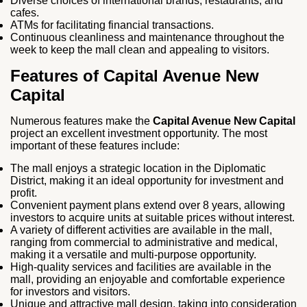
Diverse choices of international brands, restaurants, and
cafes.
ATMs for facilitating financial transactions.
Continuous cleanliness and maintenance throughout the
week to keep the mall clean and appealing to visitors.
Features of Capital Avenue New
Capital
Numerous features make the
Capital Avenue New Capital
project an excellent investment opportunity. The most
important of these features include:
The mall enjoys a strategic location in the Diplomatic
District, making it an ideal opportunity for investment and
profit.
Convenient payment plans extend over 8 years, allowing
investors to acquire units at suitable prices without interest.
A variety of different activities are available in the mall,
ranging from commercial to administrative and medical,
making it a versatile and multi-purpose opportunity.
High-quality services and facilities are available in the
mall, providing an enjoyable and comfortable experience
for investors and visitors.
Unique and attractive mall design, taking into consideration