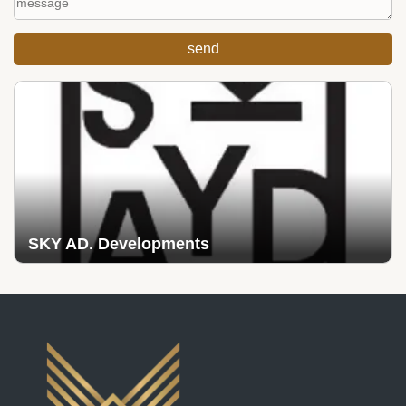
SKY AD. Developments