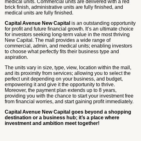
medical units. Commercial units are delivered with a red
brick finish, administrative units are fully finished, and
medical units are fully finished.
Capital Avenue New Capital
is an outstanding opportunity
for profit and future financial growth. It’s an ultimate choice
for investors seeking long-term value in the most thriving
New Capital. The mall provides a wide range of
commercial, admin, and medical units; enabling investors
to choose what perfectly fits their business type and
aspiration.
The units vary in size, type, view, location within the mall,
and its proximity from services; allowing you to select the
perfect unit depending on your business, and budget,
empowering it and give it the opportunity to thrive.
Moreover, the payment plan extends up to 8 years,
providing you with the chance to start your investment free
from financial worries, and start gaining profit immediately.
Capital Avenue New Capital goes beyond a shopping
destination or a business hub; it’s a place where
investment and ambition meet together!