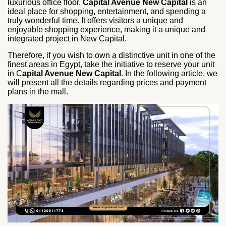
luxurious office floor.
Capital Avenue New Capital
is an
ideal place for shopping, entertainment, and spending a
truly wonderful time. It offers visitors a unique and
enjoyable shopping experience, making it a unique and
integrated project in New Capital.
Therefore, if you wish to own a distinctive unit in one of the
finest areas in Egypt, take the initiative to reserve your unit
in C
apital Avenue New Capital
. In the following article, we
will present all the details regarding prices and payment
plans in the mall.