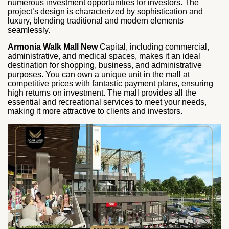
numerous investment opportunities for investors. The
project’s design is characterized by sophistication and
luxury, blending traditional and modern elements
seamlessly.
Armonia Walk Mall New
Capital, including commercial,
administrative, and medical spaces, makes it an ideal
destination for shopping, business, and administrative
purposes. You can own a unique unit in the mall at
competitive prices with fantastic payment plans, ensuring
high returns on investment. The mall provides all the
essential and recreational services to meet your needs,
making it more attractive to clients and investors.