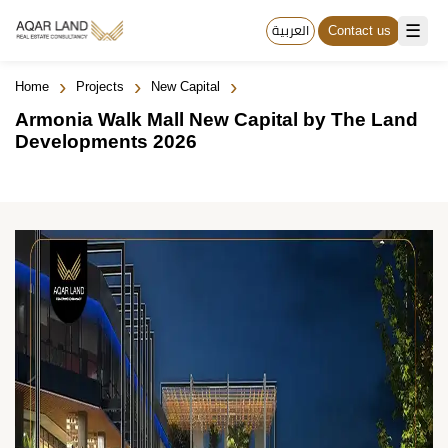
☰
العربية
Contact us
›
›
›
Home
Projects
New Capital
Armonia Walk Mall New Capital by The Land
Developments 2026