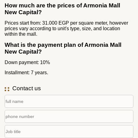
How much are the prices of Armonia Mall
New Capital?
Prices start from: 31.000 EGP per square meter, however
prices vary according to unit's type, size, and location
within the mall.
What is the payment plan of Armonia Mall
New Capital?
Down payment: 10%
Installment: 7 years.
Contact us