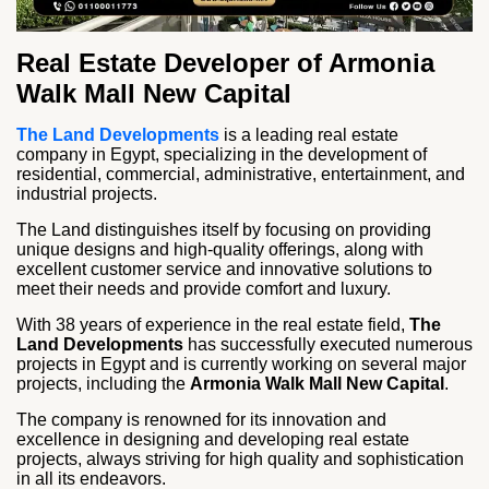
Real Estate Developer of Armonia
Walk Mall New Capital
The Land Developments
is a leading real estate
company in Egypt, specializing in the development of
residential, commercial, administrative, entertainment, and
industrial projects.
The Land distinguishes itself by focusing on providing
unique designs and high-quality offerings, along with
excellent customer service and innovative solutions to
meet their needs and provide comfort and luxury.
With 38 years of experience in the real estate field,
The
Land Developments
has successfully executed numerous
projects in Egypt and is currently working on several major
projects, including the
Armonia Walk Mall New Capital
.
The company is renowned for its innovation and
excellence in designing and developing real estate
projects, always striving for high quality and sophistication
in all its endeavors.