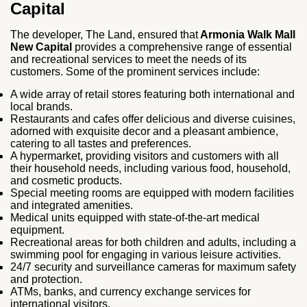
Capital
The developer, The Land, ensured that
Armonia Walk Mall
New Capital
provides a comprehensive range of essential
and recreational services to meet the needs of its
customers. Some of the prominent services include:
A wide array of retail stores featuring both international and
local brands.
Restaurants and cafes offer delicious and diverse cuisines,
adorned with exquisite decor and a pleasant ambience,
catering to all tastes and preferences.
A hypermarket, providing visitors and customers with all
their household needs, including various food, household,
and cosmetic products.
Special meeting rooms are equipped with modern facilities
and integrated amenities.
Medical units equipped with state-of-the-art medical
equipment.
Recreational areas for both children and adults, including a
swimming pool for engaging in various leisure activities.
24/7 security and surveillance cameras for maximum safety
and protection.
ATMs, banks, and currency exchange services for
international visitors.