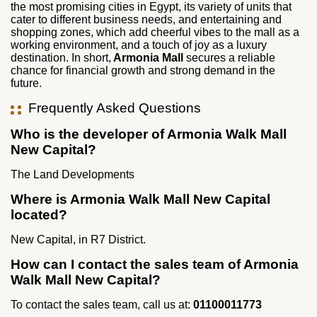
the most promising cities in Egypt, its variety of units that
cater to different business needs, and entertaining and
shopping zones, which add cheerful vibes to the mall as a
working environment, and a touch of joy as a luxury
destination. In short,
Armonia Mall
secures a reliable
chance for financial growth and strong demand in the
future.
Frequently Asked Questions
Who is the developer of Armonia Walk Mall
New Capital?
The Land Developments
Where is Armonia Walk Mall New Capital
located?
New Capital, in R7 District.
How can I contact the sales team of Armonia
Walk Mall New Capital?
To contact the sales team, call us at:
01100011773