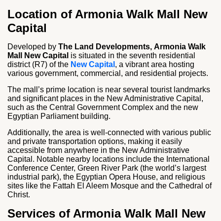
Location of Armonia Walk Mall New
Capital
Developed by
The Land Developments,
Armonia Walk
Mall New Capital
is situated in the seventh residential
district (R7) of the
New Capital
, a vibrant area hosting
various government, commercial, and residential projects.
The mall’s prime location is near several tourist landmarks
and significant places in the New Administrative Capital,
such as the Central Government Complex and the new
Egyptian Parliament building.
Additionally, the area is well-connected with various public
and private transportation options, making it easily
accessible from anywhere in the New Administrative
Capital. Notable nearby locations include the International
Conference Center, Green River Park (the world’s largest
industrial park), the Egyptian Opera House, and religious
sites like the Fattah El Aleem Mosque and the Cathedral of
Christ.
Services of Armonia Walk Mall New