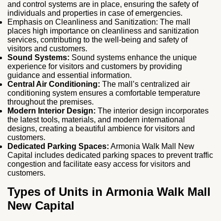
and control systems are in place, ensuring the safety of
individuals and properties in case of emergencies.
Emphasis on Cleanliness and Sanitization: The mall
places high importance on cleanliness and sanitization
services, contributing to the well-being and safety of
visitors and customers.
Sound Systems:
Sound systems enhance the unique
experience for visitors and customers by providing
guidance and essential information.
Central Air Conditioning:
The mall’s centralized air
conditioning system ensures a comfortable temperature
throughout the premises.
Modern Interior Design:
The interior design incorporates
the latest tools, materials, and modern international
designs, creating a beautiful ambience for visitors and
customers.
Dedicated Parking Spaces:
Armonia Walk Mall New
Capital includes dedicated parking spaces to prevent traffic
congestion and facilitate easy access for visitors and
customers.
Types of Units in Armonia Walk Mall
New Capital