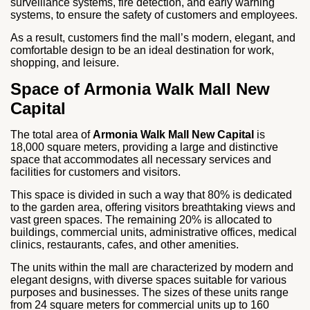
surveillance systems, fire detection, and early warning
systems, to ensure the safety of customers and employees.
As a result, customers find the mall’s modern, elegant, and
comfortable design to be an ideal destination for work,
shopping, and leisure.
Space of Armonia Walk Mall New
Capital
The total area of
Armonia Walk Mall New Capital
is
18,000 square meters, providing a large and distinctive
space that accommodates all necessary services and
facilities for customers and visitors.
This space is divided in such a way that 80% is dedicated
to the garden area, offering visitors breathtaking views and
vast green spaces. The remaining 20% is allocated to
buildings, commercial units, administrative offices, medical
clinics, restaurants, cafes, and other amenities.
The units within the mall are characterized by modern and
elegant designs, with diverse spaces suitable for various
purposes and businesses. The sizes of these units range
from 24 square meters for commercial units up to 160