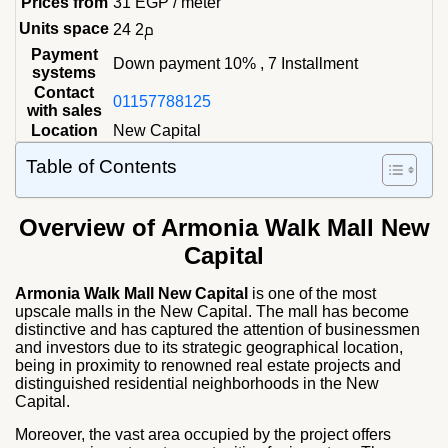
Prices from
31
EGP
/ meter
Units space
24 م2
Payment
Down payment 10% , 7 Installment
systems
Contact
01157788125
with sales
Location
New Capital
Table of Contents
Overview of Armonia Walk Mall New
Capital
Armonia Walk Mall New Capital
is one of the most
upscale malls in the New Capital. The mall has become
distinctive and has captured the attention of businessmen
and investors due to its strategic geographical location,
being in proximity to renowned real estate projects and
distinguished residential neighborhoods in the New
Capital.
Moreover, the vast area occupied by the project offers