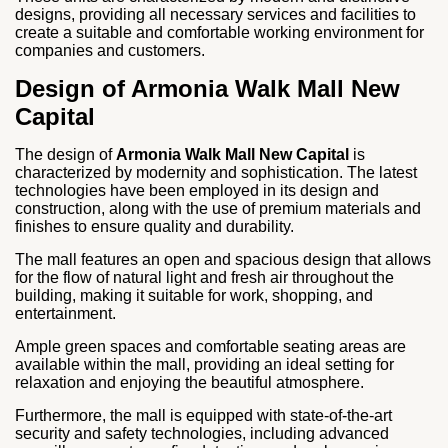
designs, providing all necessary services and facilities to
create a suitable and comfortable working environment for
companies and customers.
Design of Armonia Walk Mall New
Capital
The design of
Armonia Walk Mall New Capital
is
characterized by modernity and sophistication. The latest
technologies have been employed in its design and
construction, along with the use of premium materials and
finishes to ensure quality and durability.
The mall features an open and spacious design that allows
for the flow of natural light and fresh air throughout the
building, making it suitable for work, shopping, and
entertainment.
Ample green spaces and comfortable seating areas are
available within the mall, providing an ideal setting for
relaxation and enjoying the beautiful atmosphere.
Furthermore, the mall is equipped with state-of-the-art
security and safety technologies, including advanced