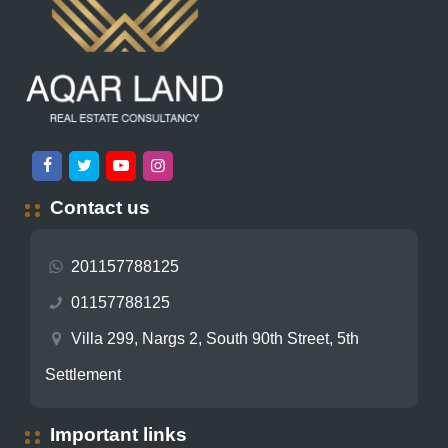
Contact us
201157788125
01157788125
Villa 299, Nargs 2, South 90th Street, 5th
Settlement
Important links