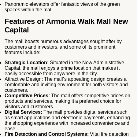
Panoramic elevators offer fantastic views of the green
spaces within the mall.
Features of A
rmonia Walk Mall New
Capital
The mall boasts numerous advantages sought after by
customers and investors, and some of its prominent
features include:
Strategic Location:
Situated in the New Administrative
Capital, the mall enjoys a prime location that makes it
easily accessible from anywhere in the city.
Attractive Design: The mall’s appealing design creates a
comfortable and inviting environment for both visitors and
customers.
Competitive Prices:
The mall offers competitive prices on
products and services, making it a preferred choice for
visitors and customers.
Digital Services:
The mall provides digital services such
as smart applications and electronic payments, enhancing
the shopping experience with increased convenience and
ease.
Fire Detection and Control Systems:
Vital fire detection