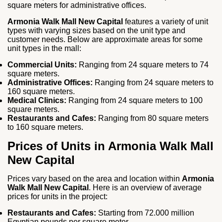
square meters for administrative offices.
Armonia Walk Mall New Capital
features a variety of unit
types with varying sizes based on the unit type and
customer needs. Below are approximate areas for some
unit types in the mall:
Commercial Units:
Ranging from 24 square meters to 74
square meters.
Administrative Offices:
Ranging from 24 square meters to
160 square meters.
Medical Clinics:
Ranging from 24 square meters to 100
square meters.
Restaurants and Cafes:
Ranging from 80 square meters
to 160 square meters.
Prices of Units in Armonia Walk Mall
New Capital
Prices vary based on the area and location within
Armonia
Walk Mall New Capital
. Here is an overview of average
prices for units in the project:
Restaurants and Cafes:
Starting from 72.000 million
Egyptian pounds per square meter.