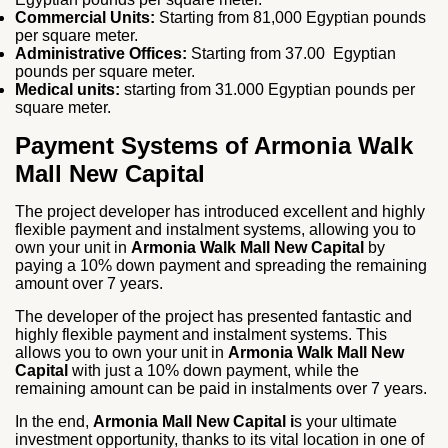
Commercial Units:
Starting from 81,000 Egyptian pounds
per square meter.
Administrative Offices:
Starting from 37.00 Egyptian
pounds per square meter.
Medical units:
starting from 31.000 Egyptian pounds per
square meter.
Payment Systems of Armonia Walk
Mall New Capital
The project developer has introduced excellent and highly
flexible payment and instalment systems, allowing you to
own your unit in
Armonia Walk Mall New Capital
by
paying a 10% down payment and spreading the remaining
amount over 7 years.
The developer of the project has presented fantastic and
highly flexible payment and instalment systems. This
allows you to own your unit in
Armonia Walk Mall New
Capital
with just a 10% down payment, while the
remaining amount can be paid in instalments over 7 years.
In the end,
Armonia Mall New Capital i
s your ultimate
investment opportunity, thanks to its vital location in one of