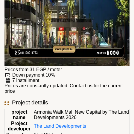
Prices from
31
EGP
/ meter
Down payment 10%
7 Installment
Prices are constantly updated. Contact us for the current
price
Project details
project
Armonia Walk Mall New Capital by The Land
name
Developments 2026
Project
The Land Developments
developer