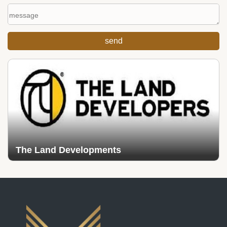
The Land Developments