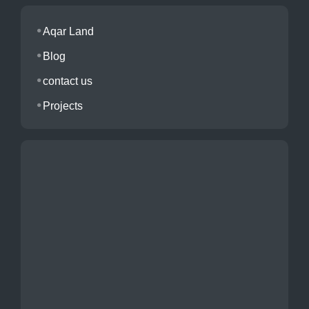
Aqar Land
Blog
contact us
Projects