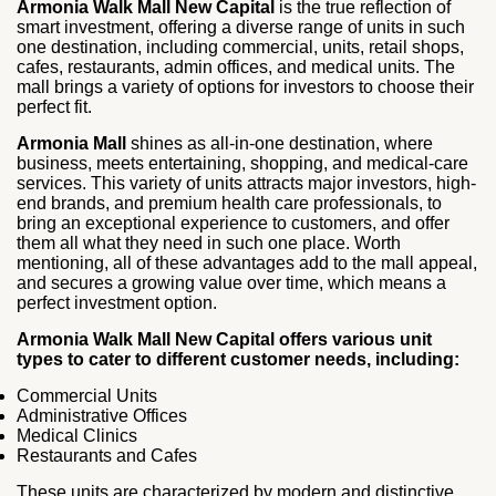
Armonia Walk Mall New Capital
is the true reflection of
smart investment, offering a diverse range of units in such
one destination, including commercial, units, retail shops,
cafes, restaurants, admin offices, and medical units. The
mall brings a variety of options for investors to choose their
perfect fit.
Armonia Mall
shines as all-in-one destination, where
business, meets entertaining, shopping, and medical-care
services. This variety of units attracts major investors, high-
end brands, and premium health care professionals, to
bring an exceptional experience to customers, and offer
them all what they need in such one place. Worth
mentioning, all of these advantages add to the mall appeal,
and secures a growing value over time, which means a
perfect investment option.
Armonia Walk Mall New Capital offers various unit
types to cater to different customer needs, including:
Commercial Units
Administrative Offices
Medical Clinics
Restaurants and Cafes
These units are characterized by modern and distinctive