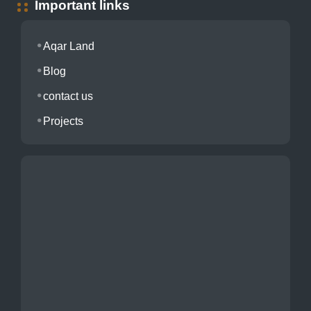
Important links
Aqar Land
Blog
contact us
Projects