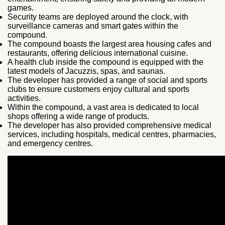
games.
Security teams are deployed around the clock, with
surveillance cameras and smart gates within the
compound.
The compound boasts the largest area housing cafes and
restaurants, offering delicious international cuisine.
A health club inside the compound is equipped with the
latest models of Jacuzzis, spas, and saunas.
The developer has provided a range of social and sports
clubs to ensure customers enjoy cultural and sports
activities.
Within the compound, a vast area is dedicated to local
shops offering a wide range of products.
The developer has also provided comprehensive medical
services, including hospitals, medical centres, pharmacies,
and emergency centres.