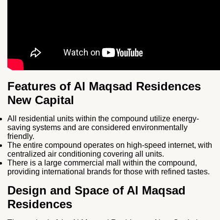
Features of Al Maqsad Residences
New Capital
All residential units within the compound utilize energy-
saving systems and are considered environmentally
friendly.
The entire compound operates on high-speed internet, with
centralized air conditioning covering all units.
There is a large commercial mall within the compound,
providing international brands for those with refined tastes.
Design and Space of Al Maqsad
Residences