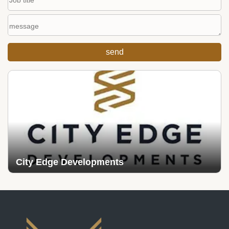
City Edge Developments