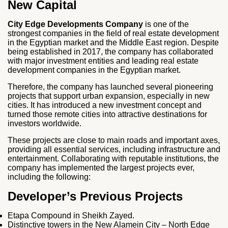
New Capital
City Edge Developments Company
is one of the
strongest companies in the field of real estate development
in the Egyptian market and the Middle East region. Despite
being established in 2017, the company has collaborated
with major investment entities and leading real estate
development companies in the Egyptian market.
Therefore, the company has launched several pioneering
projects that support urban expansion, especially in new
cities. It has introduced a new investment concept and
turned those remote cities into attractive destinations for
investors worldwide.
These projects are close to main roads and important axes,
providing all essential services, including infrastructure and
entertainment. Collaborating with reputable institutions, the
company has implemented the largest projects ever,
including the following:
Developer’s Previous Projects
Etapa Compound in Sheikh Zayed.
Distinctive towers in the New Alamein City – North Edge