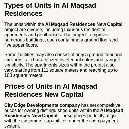
Types of Units in Al Maqsad
Residences
The units within the
Al Maqsad Residences New Capital
project are diverse, including luxurious residential
apartments and penthouses. The project comprises
numerous buildings, each containing a ground floor and
five upper floors.
Some facilities may also consist of only a ground floor and
six floors, all characterized by elegant colors and tranquil
simplicity. The apartments sizes within the project also
vary, starting from 111 square meters and reaching up to
183 square meters.
Prices of Units in Al Maqsad
Residences New Capital
City Edge Developments company
has set competitive
prices for owning distinguished units within the
Al Maqsad
Residences New Capital
. These prices perfectly align
with the customers’ capabilities under the cash payment
system.