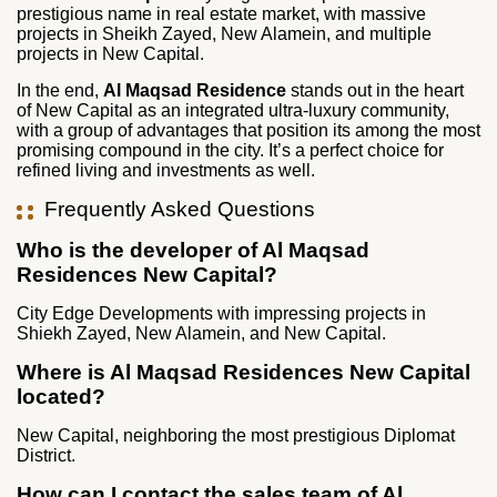
prestigious name in real estate market, with massive
projects in Sheikh Zayed, New Alamein, and multiple
projects in New Capital.
In the end,
Al Maqsad Residence
stands out in the heart
of New Capital as an integrated ultra-luxury community,
with a group of advantages that position its among the most
promising compound in the city. It’s a perfect choice for
refined living and investments as well.
Frequently Asked Questions
Who is the developer of Al Maqsad
Residences New Capital?
City Edge Developments with impressing projects in
Shiekh Zayed, New Alamein, and New Capital.
Where is Al Maqsad Residences New Capital
located?
New Capital, neighboring the most prestigious Diplomat
District.
How can I contact the sales team of Al