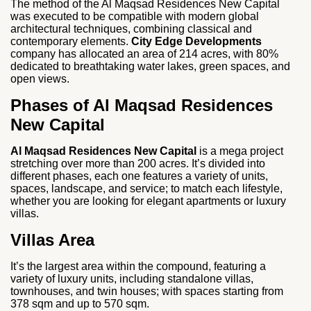
The method of the Al Maqsad Residences New Capital
was executed to be compatible with modern global
architectural techniques, combining classical and
contemporary elements.
City Edge Developments
company has allocated an area of 214 acres, with 80%
dedicated to breathtaking water lakes, green spaces, and
open views.
Phases of Al Maqsad Residences
New Capital
Al Maqsad Residences New Capital
is a mega project
stretching over more than 200 acres. It’s divided into
different phases, each one features a variety of units,
spaces, landscape, and service; to match each lifestyle,
whether you are looking for elegant apartments or luxury
villas.
Villas Area
It’s the largest area within the compound, featuring a
variety of luxury units, including standalone villas,
townhouses, and twin houses; with spaces starting from
378 sqm and up to 570 sqm.