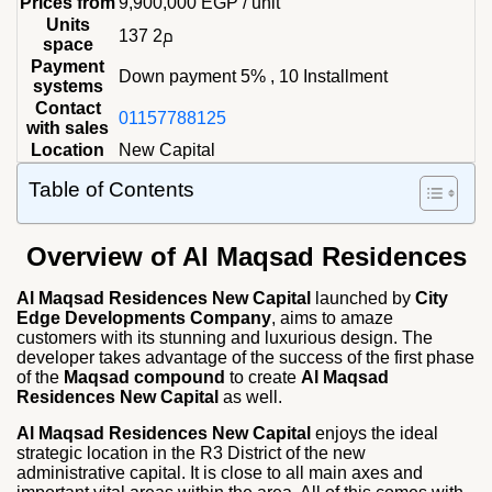
Prices from
9,900,000
EGP
/ unit
Units
137 م2
space
Payment
Down payment 5% , 10 Installment
systems
Contact
01157788125
with sales
Location
New Capital
Table of Contents
Overview of Al Maqsad Residences
Al Maqsad Residences New Capital
launched by
City
Edge Developments Company
, aims to amaze
customers with its stunning and luxurious design. The
developer takes advantage of the success of the first phase
of the
Maqsad compound
to create
Al Maqsad
Residences New Capital
as well.
Al Maqsad Residences New Capital
enjoys the ideal
strategic location in the R3 District of the new
administrative capital. It is close to all main axes and