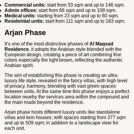
Commercial units:
start from 33 sqm and up to 146 sqm.
Admin offices:
start from 66 sqm and up to 108 sqm.
Medical units:
starting from 23 sqm and up to 60 sqm.
Residential units:
start from 111 sqm and up to 183 sqm.
Arjan Phase
It’s one of the most distinctive phases of
Al Maqsad
Residence
, it adopts the Arabian style blended with the
European design, creating a piece of art combining fine
colors especially the light brown, reflecting the authentic
Arabian spirit.
The aim of establishing this phase is creating an ultra-
luxury life style, revealed in the fancy villas, with high level
of privacy, harmony, blending with vast green spaces
between units. At the same time this phase enjoys a perfect
location nearby the services area within the compound and
the main roads beyond the residence.
Arjan phase hosts different luxury units like standalone
villas and twin houses, with spaces starting from 377 sqm
and up to 509 sqm; in addition to a landscape view for
each unit.