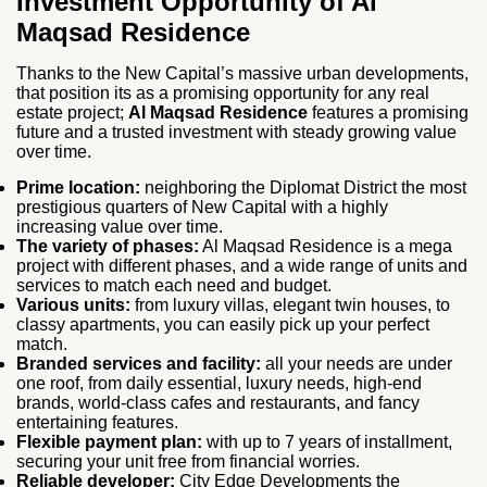
Investment Opportunity of Al
Maqsad Residence
Thanks to the New Capital’s massive urban developments,
that position its as a promising opportunity for any real
estate project;
Al Maqsad Residence
features a promising
future and a trusted investment with steady growing value
over time.
Prime location:
neighboring the Diplomat District the most
prestigious quarters of New Capital with a highly
increasing value over time.
The variety of phases:
Al Maqsad Residence is a mega
project with different phases, and a wide range of units and
services to match each need and budget.
Various units:
from luxury villas, elegant twin houses, to
classy apartments, you can easily pick up your perfect
match.
Branded services and facility:
all your needs are under
one roof, from daily essential, luxury needs, high-end
brands, world-class cafes and restaurants, and fancy
entertaining features.
Flexible payment plan:
with up to 7 years of installment,
securing your unit free from financial worries.
Reliable developer:
City Edge Developments the