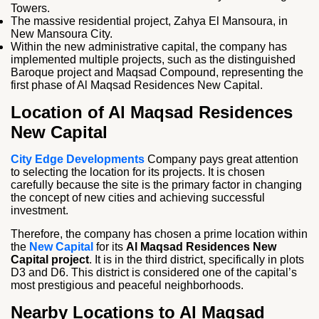
Towers.
The massive residential project, Zahya El Mansoura, in
New Mansoura City.
Within the new administrative capital, the company has
implemented multiple projects, such as the distinguished
Baroque project and Maqsad Compound, representing the
first phase of Al Maqsad Residences New Capital.
Location of Al Maqsad Residences
New Capital
City Edge Developments
Company pays great attention
to selecting the location for its projects. It is chosen
carefully because the site is the primary factor in changing
the concept of new cities and achieving successful
investment.
Therefore, the company has chosen a prime location within
the
New Capital
for its
Al Maqsad Residences New
Capital project
. It is in the third district, specifically in plots
D3 and D6. This district is considered one of the capital’s
most prestigious and peaceful neighborhoods.
Nearby Locations to Al Maqsad