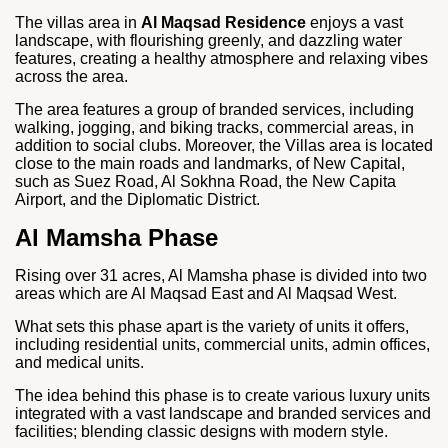
The villas area in
Al Maqsad Residence
enjoys a vast
landscape, with flourishing greenly, and dazzling water
features, creating a healthy atmosphere and relaxing vibes
across the area.
The area features a group of branded services, including
walking, jogging, and biking tracks, commercial areas, in
addition to social clubs. Moreover, the Villas area is located
close to the main roads and landmarks, of New Capital,
such as Suez Road, Al Sokhna Road, the New Capita
Airport, and the Diplomatic District.
Al Mamsha Phase
Rising over 31 acres, Al Mamsha phase is divided into two
areas which are Al Maqsad East and Al Maqsad West.
What sets this phase apart is the variety of units it offers,
including residential units, commercial units, admin offices,
and medical units.
The idea behind this phase is to create various luxury units
integrated with a vast landscape and branded services and
facilities; blending classic designs with modern style.