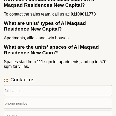
Maqsad Residences New Capital?
To contact the sales team, call us at:
01100011773
What are units' types of Al Maqsad
Residence New Capital?
Apartments, villas, and twin houses.
What are the units' spaces of Al Maqsad
Residence New Cairo?
Spaces start from 111 sqm for apartments, and up to 570
sqm for villas.
Contact us