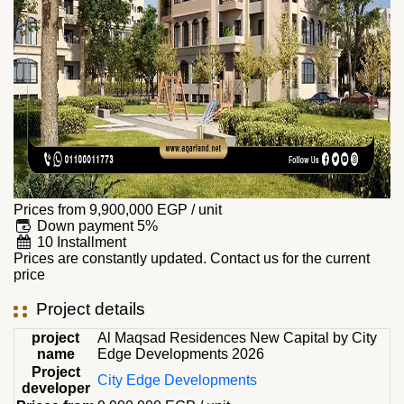
Prices from
9,900,000
EGP
/ unit
Down payment 5%
10 Installment
Prices are constantly updated. Contact us for the current
price
Project details
project
Al Maqsad Residences New Capital by City
name
Edge Developments 2026
Project
City Edge Developments
developer