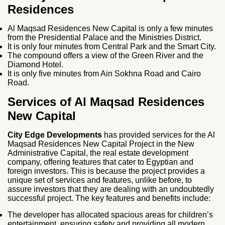
Residences
Al Maqsad Residences New Capital is only a few minutes
from the Presidential Palace and the Ministries District.
It is only four minutes from Central Park and the Smart City.
The compound offers a view of the Green River and the
Diamond Hotel.
It is only five minutes from Ain Sokhna Road and Cairo
Road.
Services of Al Maqsad Residences
New Capital
City Edge Developments
has provided services for the Al
Maqsad Residences New Capital Project in the New
Administrative Capital, the real estate development
company, offering features that cater to Egyptian and
foreign investors. This is because the project provides a
unique set of services and features, unlike before, to
assure investors that they are dealing with an undoubtedly
successful project. The key features and benefits include:
The developer has allocated spacious areas for children’s
entertainment, ensuring safety and providing all modern