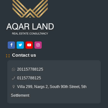
Contact us
201157788125
01157788125
Villa 299, Nargs 2, South 90th Street, 5th
Settlement