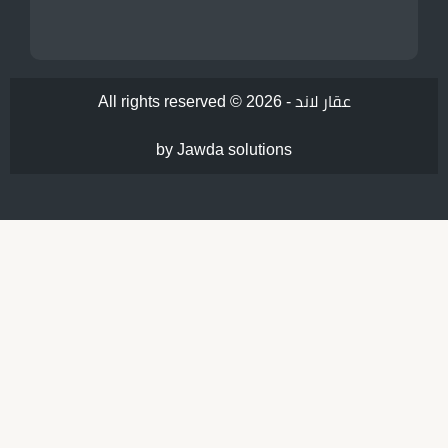
All rights reserved © 2026 -
عقار لاند
by Jawda solutions