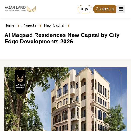
☰
العربية
Contact us
›
›
›
Home
Projects
New Capital
Al Maqsad Residences New Capital by City
Edge Developments 2026