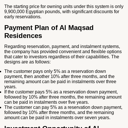
The starting price for owning units under this system is only
9,900,000 Egyptian pounds, with significant discounts for
early reservations.
Payment Plan of Al Maqsad
Residences
Regarding reservation, payment, and instalment systems,
the company has provided convenient and flexible options
that cater to investors regardless of their capabilities. The
designs are as follows:
The customer pays only 5% as a reservation down
payment, then another 10% after three months, and the
remaining amount can be paid in instalments over three
years.
If the customer pays 5% as a reservation down payment,
followed by 10% after three months, the remaining amount
can be paid in instalments over five years.
The customer can pay 5% as a reservation down payment,
followed by 10% after three months, and the remaining
amount can be paid in instalments over seven years.