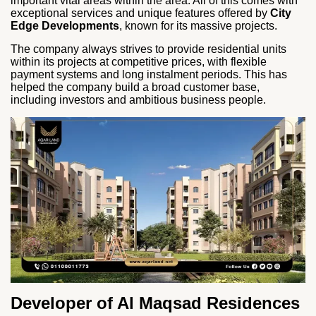
important vital areas within the area. All of this comes with
exceptional services and unique features offered by
City
Edge Developments
, known for its massive projects.
The company always strives to provide residential units
within its projects at competitive prices, with flexible
payment systems and long instalment periods. This has
helped the company build a broad customer base,
including investors and ambitious business people.
Developer of Al Maqsad Residences