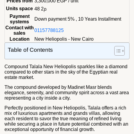
Prices from
3,300,000
EGP
/ unit
Units space
48 م2
Payment
Down payment 5% , 10 Years Installment
systems
Contact with
01157788125
sales
Location
New Heliopolis - New Cairo
Table of Contents
Compound Talala New Heliopolis sparkles like a diamond
compared to other stars in the sky of the Egyptian real
estate market.
The compound developed by Madinet Masr blends
elegance, serenity, and community spirit across a vast area
representing a city inside a city.
Perfectly positioned in New Heliopolis, Talala offers a rich
mix of luxurious apartments and grands villas, allowing
each resident to savor the true meaning of refined living
while securing a place in future potential combined with an
exceptional opportunity of financial growth.