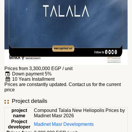
Prices from
3,300,000
EGP
/ unit
Down payment 5%
10 Years Installment
Prices are constantly updated. Contact us for the current
price
Project details
project
Compound Talala New Heliopolis Prices by
name
Madinet Masr 2026
Project
Madinet Masr Developments
developer