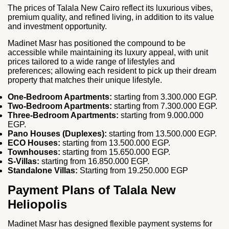
The prices of Talala New Cairo reflect its luxurious vibes,
premium quality, and refined living, in addition to its value
and investment opportunity.
Madinet Masr has positioned the compound to be
accessible while maintaining its luxury appeal, with unit
prices tailored to a wide range of lifestyles and
preferences; allowing each resident to pick up their dream
property that matches their unique lifestyle.
One‑Bedroom Apartments:
starting from 3.300.000 EGP.
Two‑Bedroom Apartments:
starting from 7.300.000 EGP.
Three‑Bedroom Apartments:
starting from 9.000.000
EGP.
Pano Houses (Duplexes):
starting from 13.500.000 EGP.
ECO Houses:
starting from 13.500.000 EGP.
Townhouses:
starting from 15.650.000 EGP.
S‑Villas:
starting from 16.850.000 EGP.
Standalone Villas:
Starting from 19.250.000 EGP
Payment Plans of Talala New
Heliopolis
Madinet Masr has designed flexible payment systems for