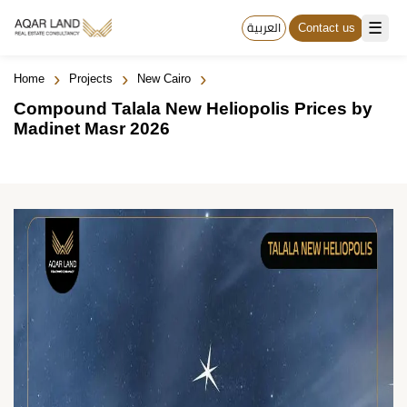
☰
العربية
Contact us
›
›
›
Home
Projects
New Cairo
Compound Talala New Heliopolis Prices by
Madinet Masr 2026