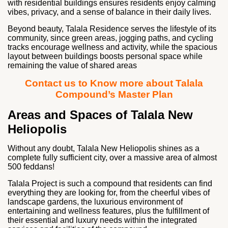
with residential buildings ensures residents enjoy calming
vibes, privacy, and a sense of balance in their daily lives.
Beyond beauty, Talala Residence serves the lifestyle of its
community, since green areas, jogging paths, and cycling
tracks encourage wellness and activity, while the spacious
layout between buildings boosts personal space while
remaining the value of shared areas
Contact us to Know more about Talala
Compound’s Master Plan
Areas and Spaces of Talala New
Heliopolis
Without any doubt, Talala New Heliopolis shines as a
complete fully sufficient city, over a massive area of almost
500 feddans!
Talala Project is such a compound that residents can find
everything they are looking for, from the cheerful vibes of
landscape gardens, the luxurious environment of
entertaining and wellness features, plus the fulfillment of
their essential and luxury needs within the integrated