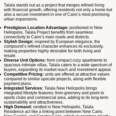
Talala stands out as a project that merges refined living
with financial growth, offering residents not only a home but
also a secure investment in one of Cairo’s most promising
urban expansions.
Prestigious Location Advantage:
positioned in New
Heliopolis, Talala Project benefits from seamless
connectivity to Cairo’s main roads and districts.
Stylish Design:
inspired by European elegance, the
compound’s refined character enhances its exclusivity,
making properties highly desirable for both living and
resale.
Diverse Unit Options:
from compact cozy apartments to
spacious intimate villas, Talala caters to a wide spectrum of
buyers, expanding its market reach and investment appeal.
Competitive Pricing:
units are offered at attractive values
compared to similar upscale projects, along with flexible
payment plans.
Integrated Services:
Talala New Heliopolis brings
integrated lifestyle features; from greenery and pools to
sports clubs and commercial area, adding to its long‑term
sustainability and attractiveness.
High Demand:
nestled in New Heliopolis, Talala
Residence act like a linking point between New Cairo,