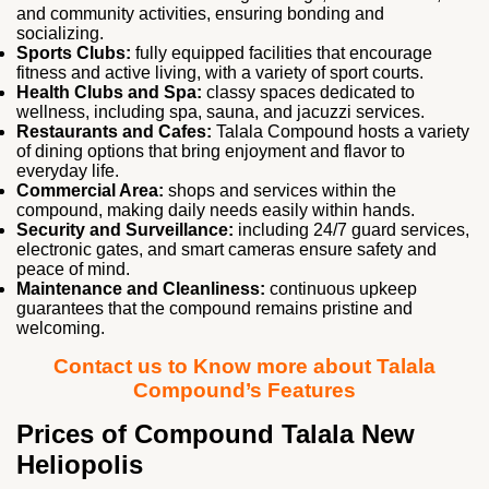
and community activities, ensuring bonding and
socializing.
Sports Clubs:
fully equipped facilities that encourage
fitness and active living, with a variety of sport courts.
Health Clubs and Spa:
classy spaces dedicated to
wellness, including spa, sauna, and jacuzzi services.
Restaurants and Cafes:
Talala Compound hosts a variety
of dining options that bring enjoyment and flavor to
everyday life.
Commercial Area:
shops and services within the
compound, making daily needs easily within hands.
Security and Surveillance:
including 24/7 guard services,
electronic gates, and smart cameras ensure safety and
peace of mind.
Maintenance and Cleanliness:
continuous upkeep
guarantees that the compound remains pristine and
welcoming.
Contact us to Know more about Talala
Compound’s Features
Prices of Compound Talala New
Heliopolis