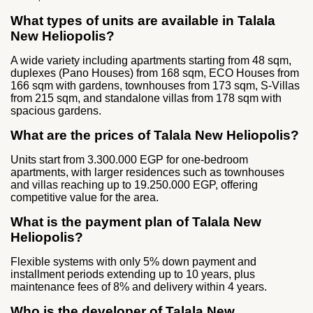
What types of units are available in Talala
New Heliopolis?
A wide variety including apartments starting from 48 sqm,
duplexes (Pano Houses) from 168 sqm, ECO Houses from
166 sqm with gardens, townhouses from 173 sqm, S‑Villas
from 215 sqm, and standalone villas from 178 sqm with
spacious gardens.
What are the prices of Talala New Heliopolis?
Units start from 3.300.000 EGP for one‑bedroom
apartments, with larger residences such as townhouses
and villas reaching up to 19.250.000 EGP, offering
competitive value for the area.
What is the payment plan of Talala New
Heliopolis?
Flexible systems with only 5% down payment and
installment periods extending up to 10 years, plus
maintenance fees of 8% and delivery within 4 years.
Who is the developer of Talala New