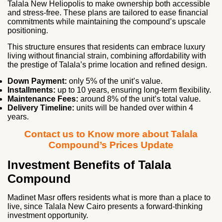
Talala New Heliopolis to make ownership both accessible
and stress‑free. These plans are tailored to ease financial
commitments while maintaining the compound’s upscale
positioning.
This structure ensures that residents can embrace luxury
living without financial strain, combining affordability with
the prestige of Talala’s prime location and refined design.
Down Payment:
only 5% of the unit’s value.
Installments:
up to 10 years, ensuring long‑term flexibility.
Maintenance Fees:
around 8% of the unit’s total value.
Delivery Timeline:
units will be handed over within 4
years.
Contact us to Know more about Talala
Compound’s Prices Update
Investment Benefits of Talala
Compound
Madinet Masr offers residents what is more than a place to
live, since Talala New Cairo presents a forward‑thinking
investment opportunity.