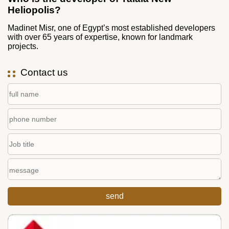
Heliopolis?
Madinet Misr, one of Egypt’s most established developers
with over 65 years of expertise, known for landmark
projects.
Contact us