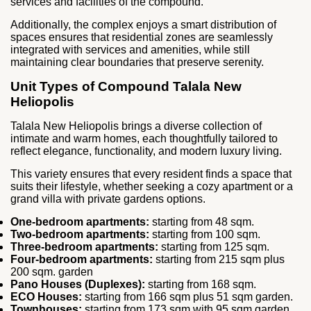
services and facilities of the compound.
Additionally, the complex enjoys a smart distribution of
spaces ensures that residential zones are seamlessly
integrated with services and amenities, while still
maintaining clear boundaries that preserve serenity.
Unit Types of Compound Talala New
Heliopolis
Talala New Heliopolis brings a diverse collection of
intimate and warm homes, each thoughtfully tailored to
reflect elegance, functionality, and modern luxury living.
This variety ensures that every resident finds a space that
suits their lifestyle, whether seeking a cozy apartment or a
grand villa with private gardens options.
One-bedroom apartments:
starting from 48 sqm.
Two-bedroom apartments:
starting from 100 sqm.
Three-bedroom apartments:
starting from 125 sqm.
Four-bedroom apartments:
starting from 215 sqm plus
200 sqm. garden
Pano Houses (Duplexes):
starting from 168 sqm.
ECO Houses:
starting from 166 sqm plus 51 sqm garden.
Townhouses:
starting from 173 sqm with 95 sqm garden.