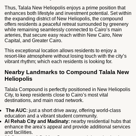
Thus, Talala New Heliopolis enjoys a prime position that
enhances both lifestyle and investment potential. Set within
the expanding district of New Heliopolis, the compound
offers residents a peaceful retreat surrounded by greenery
while remaining seamlessly connected to Cairo’s main
arteries, that secure easy reach within New Cairo, New
Capital, and Greater Cairo.
This exceptional location allows residents to enjoy a
resort‑like atmosphere without losing touch with the city’s
vibrant rhythm; which each residents is looking for.
Nearby Landmarks to Compound Talala New
Heliopolis
Talala Compound is perfectly positioned in New Heliopolis
City, to keep residents close to Cairo’s most vital
destinations, and main road network.
The AUC
: just a short drive away, offering world‑class
education and a vibrant student community.
Al Rehab City and Madinaty:
nearby residential hubs that
enhance the area’s appeal and provide additional services
and facilities.