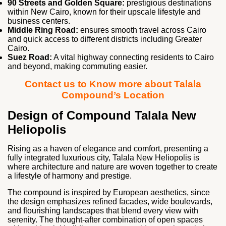
90 Streets and Golden Square:
prestigious destinations
within New Cairo, known for their upscale lifestyle and
business centers.
Middle Ring Road:
ensures smooth travel across Cairo
and quick access to different districts including Greater
Cairo.
Suez Road:
A vital highway connecting residents to Cairo
and beyond, making commuting easier.
Contact us to Know more about Talala
Compound’s Location
Design of Compound Talala New
Heliopolis
Rising as a haven of elegance and comfort, presenting a
fully integrated luxurious city, Talala New Heliopolis is
where architecture and nature are woven together to create
a lifestyle of harmony and prestige.
The compound is inspired by European aesthetics, since
the design emphasizes refined facades, wide boulevards,
and flourishing landscapes that blend every view with
serenity. The thought-after combination of open spaces