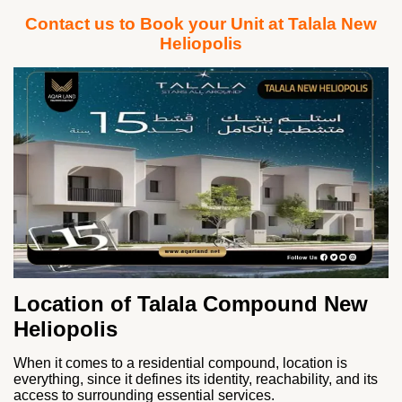
Contact us to Book your Unit at Talala New
Heliopolis
Location of Talala Compound New
Heliopolis
When it comes to a residential compound, location is
everything, since it defines its identity, reachability, and its
access to surrounding essential services.