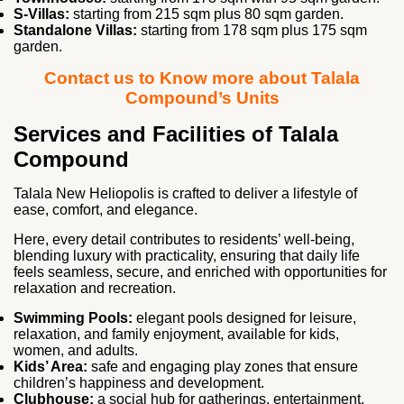
S‑Villas:
starting from 215 sqm plus 80 sqm garden.
Standalone Villas:
starting from 178 sqm plus 175 sqm
garden.
Contact us to Know more about Talala
Compound’s Units
Services and Facilities of Talala
Compound
Talala New Heliopolis is crafted to deliver a lifestyle of
ease, comfort, and elegance.
Here, every detail contributes to residents’ well‑being,
blending luxury with practicality, ensuring that daily life
feels seamless, secure, and enriched with opportunities for
relaxation and recreation.
Swimming Pools:
elegant pools designed for leisure,
relaxation, and family enjoyment, available for kids,
women, and adults.
Kids’ Area:
safe and engaging play zones that ensure
children’s happiness and development.
Clubhouse:
a social hub for gatherings, entertainment,