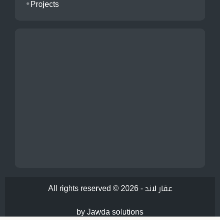
Projects
All rights reserved © 2026 -
عقار لاند
by Jawda solutions