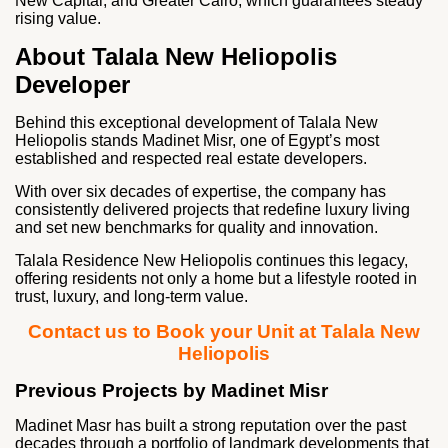
New Capital, and Greater Cairo, which guarantees steady
rising value.
About Talala New Heliopolis
Developer
Behind this exceptional development of Talala New
Heliopolis stands Madinet Misr, one of Egypt’s most
established and respected real estate developers.
With over six decades of expertise, the company has
consistently delivered projects that redefine luxury living
and set new benchmarks for quality and innovation.
Talala Residence New Heliopolis continues this legacy,
offering residents not only a home but a lifestyle rooted in
trust, luxury, and long‑term value.
Contact us to Book your Unit at Talala New
Heliopolis
Previous Projects by Madinet Misr
Madinet Masr has built a strong reputation over the past
decades through a portfolio of landmark developments that