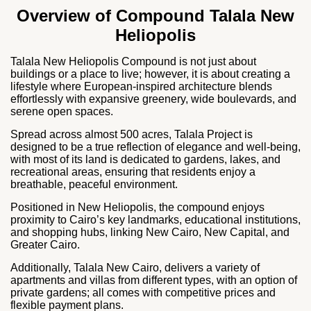
Overview of Compound Talala New
Heliopolis
Talala New Heliopolis Compound is not just about
buildings or a place to live; however, it is about creating a
lifestyle where European‑inspired architecture blends
effortlessly with expansive greenery, wide boulevards, and
serene open spaces.
Spread across almost 500 acres, Talala Project is
designed to be a true reflection of elegance and well‑being,
with most of its land is dedicated to gardens, lakes, and
recreational areas, ensuring that residents enjoy a
breathable, peaceful environment.
Positioned in New Heliopolis, the compound enjoys
proximity to Cairo’s key landmarks, educational institutions,
and shopping hubs, linking New Cairo, New Capital, and
Greater Cairo.
Additionally, Talala New Cairo, delivers a variety of
apartments and villas from different types, with an option of
private gardens; all comes with competitive prices and
flexible payment plans.