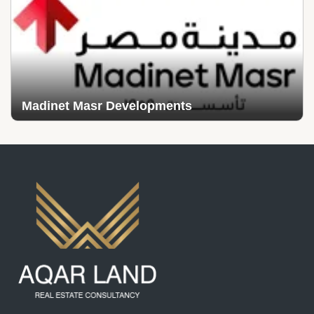
Madinet Masr Developments