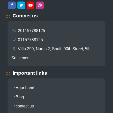
Contact us
201157788125
01157788125
Villa 299, Nargs 2, South 90th Street, 5th
Settlement
Important links
Aqar Land
Blog
contact us