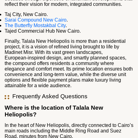
reflect their vision for modern, integrated communities.
Taj City, New Cairo.
Sarai Compound New Cairo
.
The Butterfly Mostakbal City
.
Tajed Commercial Hub New Cairo.
Finally, Talala New Heliopolis is more than a residential
project, it is a vision of refined living brought to life by
Madinet Misr. With its vast green landscapes,
European‑inspired design, and smartly planned spaces,
the compound offers residents a community where
elegance and comfort meet. Its prime location ensures both
convenience and long‑term value, while the diverse unit
options and flexible payment plans make luxury living
attainable for a wide audience.
Frequently Asked Questions
Where is the location of Talala New
Heliopolis?
In the heart of New Heliopolis, directly connected to Cairo’s
main roads including the Middle Ring Road and Suez
Road, minutes from New Cairo.