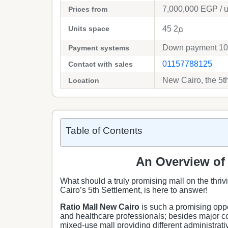
7,000,000
EGP
/ u
Prices from
Units space
45 م2
Down payment 10%
Payment systems
01157788125
Contact with sales
New Cairo, the 5t
Location
Table of Contents
An Overview of 
What should a truly promising mall on the thrivi
Cairo’s 5th Settlement, is here to answer!
Ratio Mall New Cairo
is such a promising oppo
and healthcare professionals; besides major co
mixed-use mall providing different administrat