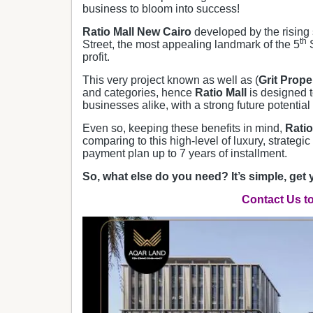
business to bloom into success!
Ratio Mall New Cairo
developed by the rising 
th
Street, the most appealing landmark of the 5
S
profit.
This very project known as well as (
Grit Prope
and categories, hence
Ratio Mall
is designed t
businesses alike, with a strong future potential 
Even so, keeping these benefits in mind,
Ratio
comparing to this high-level of luxury, strategic
payment plan up to 7 years of installment.
So, what else do you need? It’s simple, get 
Contact Us t