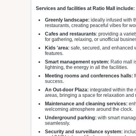
Services and facilities at Ratio Mall include:
Greenly landscape:
ideally infused with t
restaurants, creating peaceful vibes for wo
Cafes and restaurants
: providing a vari
for gathering, relaxing, or unofficial busin
Kids ‘area:
safe, secured, and enhanced wit
features.
Smart management system:
Ratio mall i
lightning, the energy in all the facilities.
Meeting rooms and conferences halls:
f
success.
An Out-door Plaza:
integrated within the 
areas, bringing a space for relaxation and 
Maintenance and cleaning services:
enh
welcoming atmosphere around the clock.
Underground parking:
with smart manage
seamlessly.
Security and surveillance system:
inclu