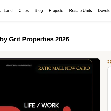
ar Land
Cities
Blog
Projects
Resale Units
Develo
by Grit Properties 2026