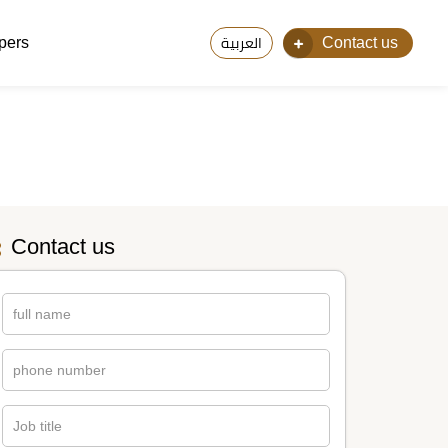
pers
Contact us
العربية
Contact us