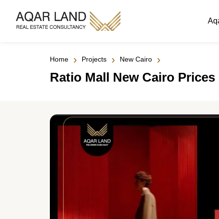
Aq
›
›
›
Home
Projects
New Cairo
Ratio Mall New Cairo Prices 