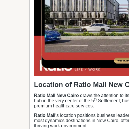
Location of
Ratio Mall New C
Ratio Mall New Cairo
draws the attention to it
th
hub in the very center of the 5
Settlement; hos
premium healthcare services.
Ratio Mall
’s location positions business leader
most dynamics destinations in New Cairo, offer
thriving work environment.