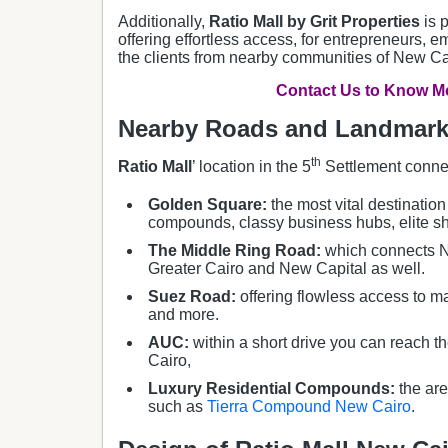
Additionally,
Ratio Mall by Grit Properties
is 
offering effortless access, for entrepreneurs, 
the clients from nearby communities of New C
Contact Us to Know Mo
Nearby Roads and Landmarks
th
Ratio Mall
’ location in the 5
Settlement conne
Golden Square:
the most vital destination
compounds, classy business hubs, elite sh
The Middle Ring Road:
which connects Ne
Greater Cairo and New Capital as well.
Suez Road:
offering flowless access to ma
and more.
AUC:
within a short drive you can reach t
Cairo,
Luxury Residential Compounds:
the are
such as
Tierra Compound New Cairo
.