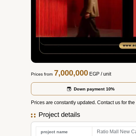
7,000,000
EGP
/ unit
Prices from
Down payment 10%
Prices are constantly updated. Contact us for the 
Project details
Ratio Mall New Ca
project name