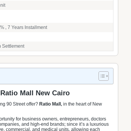
nit
 , 7 Years Installment
h Settlement
Ratio Mall New Cairo
ng 90 Street offer?
Ratio Mall,
in the heart of New
rtunity for business owners, entrepreneurs, doctors
mpanies, and high-end brands; since it’s a luxurious
ive, commercial, and medical units, allowing each