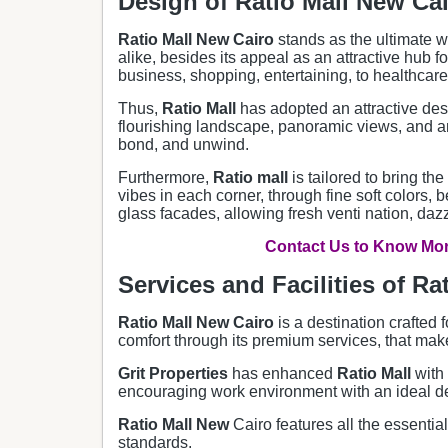
Design of Ratio Mall New Ca
Ratio Mall New Cairo
stands as the ultimate 
alike, besides its appeal as an attractive hub f
business, shopping, entertaining, to healthcare
Thus,
Ratio Mall
has adopted an attractive desi
flourishing landscape, panoramic views, and an
bond, and unwind.
Furthermore,
Ratio
mall
is tailored to bring t
vibes in each corner, through fine soft colors, 
glass facades, allowing fresh venti nation, daz
Contact Us to Know More
Services and Facilities of Rat
Ratio Mall New Cairo
is a destination crafted 
comfort through its premium services, that make 
Grit Properties
has enhanced
Ratio
Mall
with
encouraging work environment with an ideal des
Ratio Mall New
Cairo features all the essentia
standards.