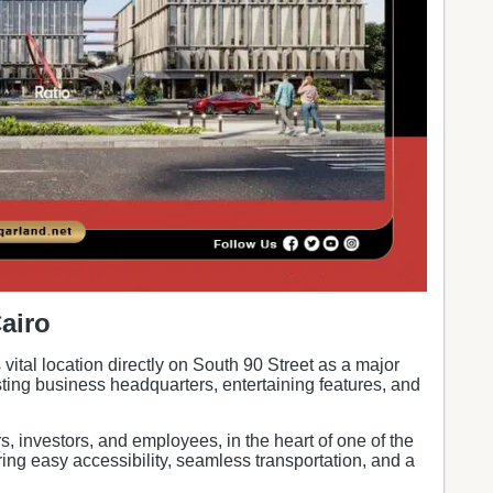
airo
s vital location directly on South 90 Street as a major
ting business headquarters, entertaining features, and
s, investors, and employees, in the heart of one of the
ing easy accessibility, seamless transportation, and a