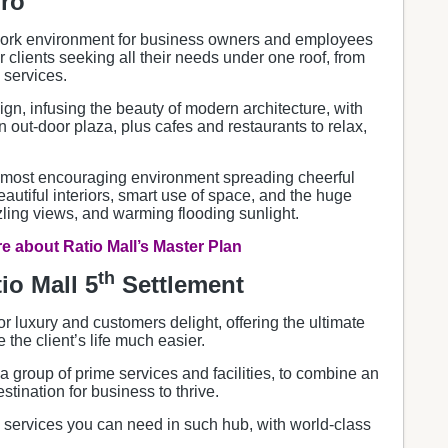
iro
work environment for business owners and employees
or clients seeking all their needs under one roof, from
 services.
gn, infusing the beauty of modern architecture, with
 out-door plaza, plus cafes and restaurants to relax,
he most encouraging environment spreading cheerful
beautiful interiors, smart use of space, and the huge
zling views, and warming flooding sunlight.
 about Ratio Mall’s Master Plan
th
io Mall 5
Settlement
for luxury and customers delight, offering the ultimate
the client’s life much easier.
 a group of prime services and facilities, to combine an
tination for business to thrive.
l services you can need in such hub, with world-class