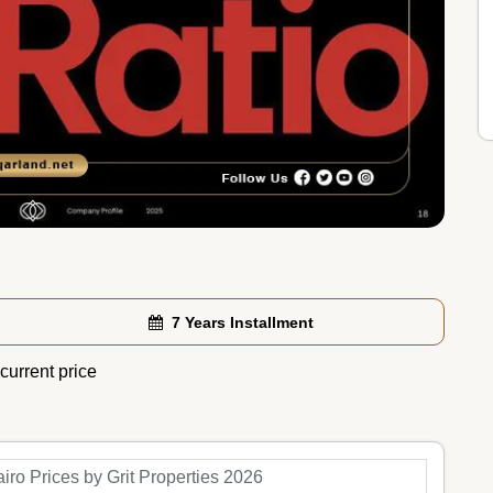
7 Years Installment
current price
iro Prices by Grit Properties 2026