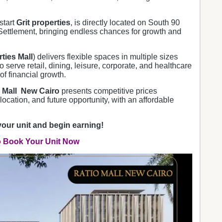
start
Grit properties
, is directly located on South 90
ettlement, bringing endless chances for growth and
rties Mall
) delivers flexible spaces in multiple sizes
o serve retail, dining, leisure, corporate, and healthcare
of financial growth.
 Mall New Cairo
presents competitive prices
 location, and future opportunity, with an affordable
your unit and begin earning!
o Book Your Unit Now