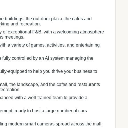
he buildings, the out-door plaza, the cafes and
rking and recreation.
ety of exceptional F&B, with a welcoming atmosphere
ess meetings.
h a variety of games, activities, and entertaining
s fully controlled by an Ai system managing the
ully-equipped to help you thrive your business to
mall, the landscape, and the cafes and restaurants
recreation.
anced with a well-trained team to provide a
ment, ready to host a large number of cars
ding modern smart cameras spread across the mall,