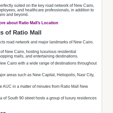
perfectly suited on the key road network of New Cairo,
employees, and healthcare professionals, in addition to
airo and beyond.
re about Ratio Mall’s Location
 of Ratio Mall
cts road network and major landmarks of New Cairo.
 of New Cairo, hosting luxurious residential
opping malls, and entertaining destinations.
w Cairo with a wide range of destinations throughout
jor areas such as New Capital, Heliopolis, Nasr City,
he AUC in a matter of minutes from Ratio Mall New
a of South 90 street hosts a group of luxury residences