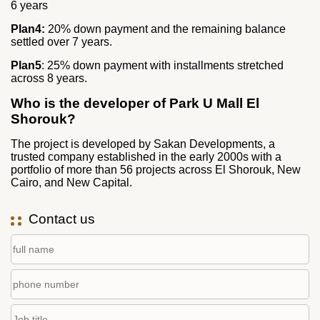
6 years
Plan4:
20% down payment and the remaining balance
settled over 7 years.
Plan5
: 25% down payment with installments stretched
across 8 years.
Who is the developer of Park U Mall El
Shorouk?
The project is developed by Sakan Developments, a
trusted company established in the early 2000s with a
portfolio of more than 56 projects across El Shorouk, New
Cairo, and New Capital.
Contact us