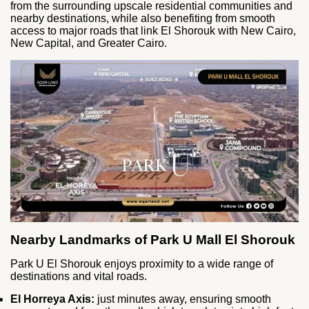
from the surrounding upscale residential communities and
nearby destinations, while also benefiting from smooth
access to major roads that link El Shorouk with New Cairo,
New Capital, and Greater Cairo.
Nearby Landmarks of Park U Mall El Shorouk
Park U El Shorouk enjoys proximity to a wide range of
destinations and vital roads.
El Horreya Axis:
just minutes away, ensuring smooth