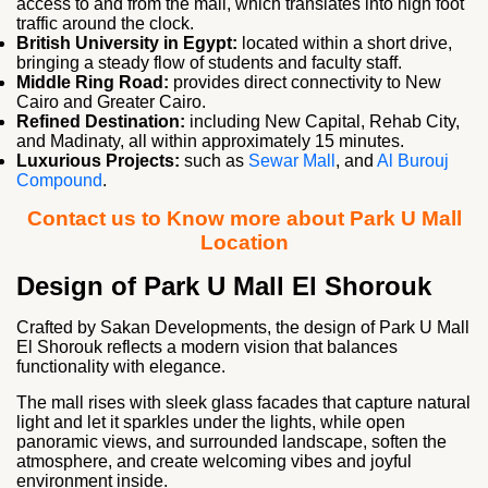
access to and from the mall, which translates into high foot
traffic around the clock.
British University in Egypt:
located within a short drive,
bringing a steady flow of students and faculty staff.
Middle Ring Road:
provides direct connectivity to New
Cairo and Greater Cairo.
Refined Destination:
including New Capital, Rehab City,
and Madinaty, all within approximately 15 minutes.
Luxurious Projects:
such as
Sewar Mall
, and
Al Burouj
Compound
.
Contact us to Know more about Park U Mall
Location
Design of Park U Mall El Shorouk
Crafted by Sakan Developments, the design of Park U Mall
El Shorouk reflects a modern vision that balances
functionality with elegance.
The mall rises with sleek glass facades that capture natural
light and let it sparkles under the lights, while open
panoramic views, and surrounded landscape, soften the
atmosphere, and create welcoming vibes and joyful
environment inside.