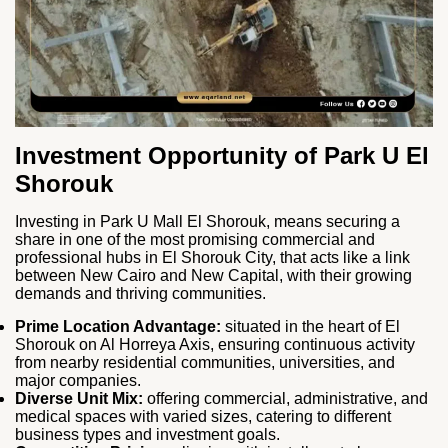
Investment Opportunity of Park U El
Shorouk
Investing in Park U Mall El Shorouk, means securing a
share in one of the most promising commercial and
professional hubs in El Shorouk City, that acts like a link
between New Cairo and New Capital, with their growing
demands and thriving communities.
Prime Location Advantage:
situated in the heart of El
Shorouk on Al Horreya Axis, ensuring continuous activity
from nearby residential communities, universities, and
major companies.
Diverse Unit Mix:
offering commercial, administrative, and
medical spaces with varied sizes, catering to different
business types and investment goals.