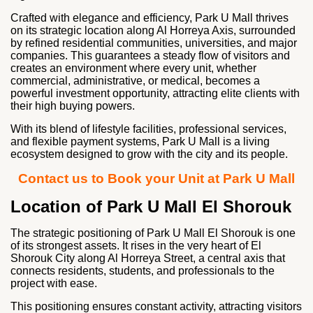
Crafted with elegance and efficiency, Park U Mall thrives
on its strategic location along Al Horreya Axis, surrounded
by refined residential communities, universities, and major
companies. This guarantees a steady flow of visitors and
creates an environment where every unit, whether
commercial, administrative, or medical, becomes a
powerful investment opportunity, attracting elite clients with
their high buying powers.
With its blend of lifestyle facilities, professional services,
and flexible payment systems, Park U Mall is a living
ecosystem designed to grow with the city and its people.
Contact us to Book your Unit at Park U Mall
Location of Park U Mall El Shorouk
The strategic positioning of Park U Mall El Shorouk is one
of its strongest assets. It rises in the very heart of El
Shorouk City along Al Horreya Street, a central axis that
connects residents, students, and professionals to the
project with ease.
This positioning ensures constant activity, attracting visitors