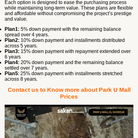
Each option is designed to ease the purchasing process
while maintaining long‑term value. These plans are flexible
and affordable without compromising the project’s prestige
and value.
Plan1:
5% down payment with the remaining balance
spread over 4 years.
Plan2:
10% down payment and installments distributed
across 5 years.
Plan3:
15% down payment with repayment extended over
6 years
Plan4:
20% down payment and the remaining balance
settled over 7 years.
Plan5
: 25% down payment with installments stretched
across 8 years.
Contact us to Know more about Park U Mall
Prices