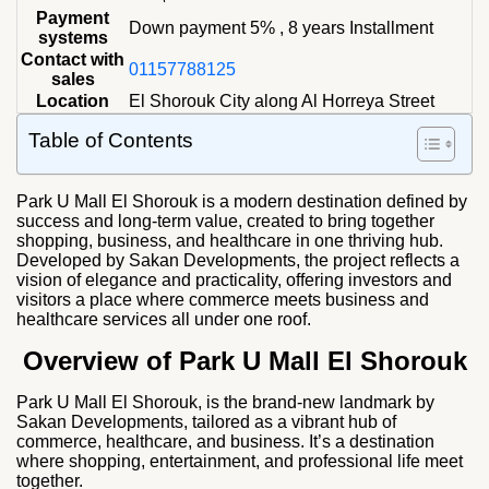
Payment
Down payment 5% , 8 years Installment
systems
Contact with
01157788125
sales
Location
El Shorouk City along Al Horreya Street
Table of Contents
Park U Mall El
Shorouk is a modern destination defined by
success and long-term value, created to bring together
shopping, business, and healthcare in one thriving hub.
Developed by Sakan Developments, the project reflects a
vision of elegance and practicality, offering investors and
visitors a place where commerce meets business and
healthcare services all under one roof.
Overview of Park U Mall El Shorouk
Park U Mall El Shorouk, is the brand-new landmark by
Sakan Developments, tailored as a vibrant hub of
commerce, healthcare, and business. It’s a destination
where shopping, entertainment, and professional life meet
together.