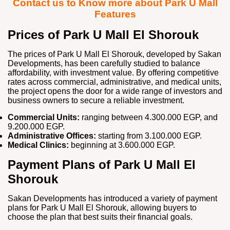
Contact us to Know more about Park U Mall
Features
Prices of Park U Mall El Shorouk
The prices of Park U Mall El Shorouk, developed by Sakan
Developments, has been carefully studied to balance
affordability, with investment value. By offering competitive
rates across commercial, administrative, and medical units,
the project opens the door for a wide range of investors and
business owners to secure a reliable investment.
Commercial Units:
ranging between 4.300.000 EGP, and
9.200.000 EGP.
Administrative Offices:
starting from 3.100.000 EGP.
Medical Clinics:
beginning at 3.600.000 EGP.
Payment Plans of Park U Mall El
Shorouk
Sakan Developments has introduced a variety of payment
plans for Park U Mall El Shorouk, allowing buyers to
choose the plan that best suits their financial goals.