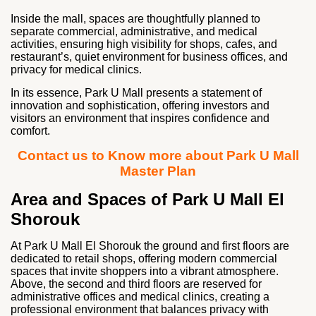
Inside the mall, spaces are thoughtfully planned to
separate commercial, administrative, and medical
activities, ensuring high visibility for shops, cafes, and
restaurant’s, quiet environment for business offices, and
privacy for medical clinics.
In its essence, Park U Mall presents a statement of
innovation and sophistication, offering investors and
visitors an environment that inspires confidence and
comfort.
Contact us to Know more about Park U Mall
Master Plan
Area and Spaces of Park U Mall El
Shorouk
At Park U Mall El Shorouk the ground and first floors are
dedicated to retail shops, offering modern commercial
spaces that invite shoppers into a vibrant atmosphere.
Above, the second and third floors are reserved for
administrative offices and medical clinics, creating a
professional environment that balances privacy with