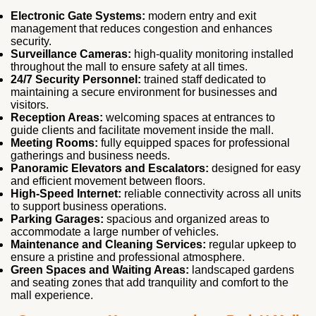
Electronic Gate Systems:
modern entry and exit
management that reduces congestion and enhances
security.
Surveillance Cameras:
high‑quality monitoring installed
throughout the mall to ensure safety at all times.
24/7 Security Personnel:
trained staff dedicated to
maintaining a secure environment for businesses and
visitors.
Reception Areas:
welcoming spaces at entrances to
guide clients and facilitate movement inside the mall.
Meeting Rooms:
fully equipped spaces for professional
gatherings and business needs.
Panoramic Elevators and Escalators:
designed for easy
and efficient movement between floors.
High‑Speed Internet:
reliable connectivity across all units
to support business operations.
Parking Garages:
spacious and organized areas to
accommodate a large number of vehicles.
Maintenance and Cleaning Services:
regular upkeep to
ensure a pristine and professional atmosphere.
Green Spaces and Waiting Areas:
landscaped gardens
and seating zones that add tranquility and comfort to the
mall experience.