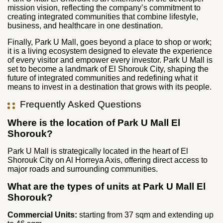
mission vision, reflecting the company’s commitment to
creating integrated communities that combine lifestyle,
business, and healthcare in one destination.
Finally, Park U Mall, goes beyond a place to shop or work;
it is a living ecosystem designed to elevate the experience
of every visitor and empower every investor. Park U Mall is
set to become a landmark of El Shorouk City, shaping the
future of integrated communities and redefining what it
means to invest in a destination that grows with its people.
Frequently Asked Questions
Where is the location of Park U Mall El
Shorouk?
Park U Mall is strategically located in the heart of El
Shorouk City on Al Horreya Axis, offering direct access to
major roads and surrounding communities.
What are the types of units at Park U Mall El
Shorouk?
Commercial Units:
starting from 37 sqm and extending up