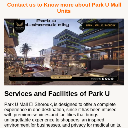
Contact us to Know more about Park U Mall
Units
Services and Facilities of Park U
Park U Mall El Shorouk, is designed to offer a complete
experience in one destination, since it has been infused
with premium services and facilities that brings
unforgettable experience to shoppers, an inspired
environment for businesses, and privacy for medical units.