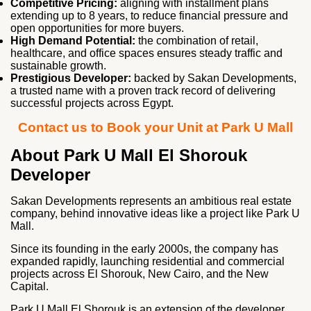
Competitive Pricing:
aligning with installment plans
extending up to 8 years, to reduce financial pressure and
open opportunities for more buyers.
High Demand Potential:
the combination of retail,
healthcare, and office spaces ensures steady traffic and
sustainable growth.
Prestigious Developer:
backed by Sakan Developments,
a trusted name with a proven track record of delivering
successful projects across Egypt.
Contact us to Book your Unit at Park U Mall
About Park U Mall El Shorouk
Developer
Sakan Developments represents an ambitious real estate
company, behind innovative ideas like a project like Park U
Mall.
Since its founding in the early 2000s, the company has
expanded rapidly, launching residential and commercial
projects across El Shorouk, New Cairo, and the New
Capital.
Park U Mall El Shorouk is an extension of the developer