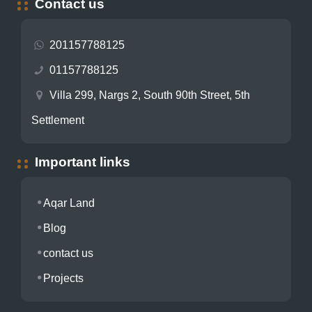
Contact us
201157788125
01157788125
Villa 299, Nargs 2, South 90th Street, 5th
Settlement
Important links
Aqar Land
Blog
contact us
Projects