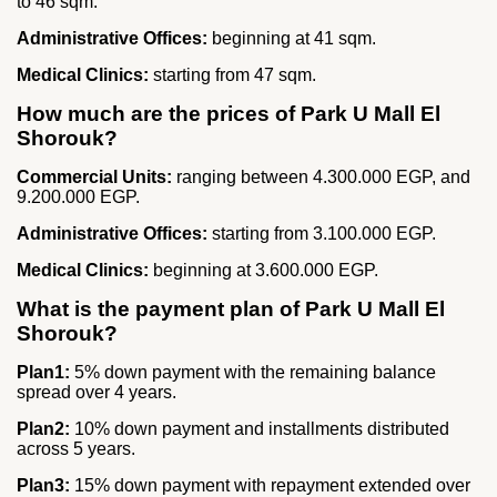
to 46 sqm.
Administrative Offices:
beginning at 41 sqm.
Medical Clinics:
starting from 47 sqm.
How much are the prices of Park U Mall El
Shorouk?
Commercial Units:
ranging between 4.300.000 EGP, and
9.200.000 EGP.
Administrative Offices:
starting from 3.100.000 EGP.
Medical Clinics:
beginning at 3.600.000 EGP.
What is the payment plan of Park U Mall El
Shorouk?
Plan1:
5% down payment with the remaining balance
spread over 4 years.
Plan2:
10% down payment and installments distributed
across 5 years.
Plan3:
15% down payment with repayment extended over