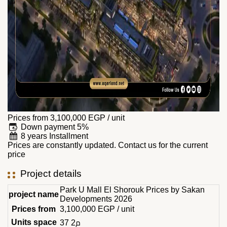
Prices from
3,100,000
EGP
/ unit
Down payment 5%
8 years Installment
Prices are constantly updated. Contact us for the current
price
Project details
Park U Mall El Shorouk Prices by Sakan
project name
Developments 2026
Prices from
3,100,000
EGP
/ unit
Units space
37 م2