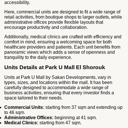
accessibility.
Here, commercial units are designed to fit a wide range of
retail activities, from boutique shops to larger outlets, while
administrative offices provide flexible layouts that
encourage productivity and collaboration.
Additionally, medical clinics are crafted with efficiency and
comfort in mind, ensuring a welcoming space for both
healthcare providers and patients. Each unit benefits from
panoramic views which adds a sense of openness and
tranquility to the daily experience.
Units Details at Park U Mall El Shorouk
Units at Park U Mall by Sakan Developments, vary in
types, sizes, and locations within the mall. It has been
carefully designed to accommodate a wide range of
business activities, ensuring that every investor finds a
space tailored to their needs.
Commercial Units:
starting from 37 sqm and extending up
to 46 sqm.
Administrative Offices:
beginning at 41 sqm.
Medical Clinics:
starting from 47 sqm.