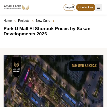
☰
العربية
Contact us
›
›
›
Home
Projects
New Cairo
Park U Mall El Shorouk Prices by Sakan
Developments 2026