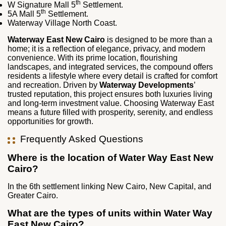
th
W Signature Mall 5
Settlement.
th
5A Mall 5
Settlement.
Waterway Village North Coast.
Waterway East New Cairo
is designed to be more than a
home; it is a reflection of elegance, privacy, and modern
convenience. With its prime location, flourishing
landscapes, and integrated services, the compound offers
residents a lifestyle where every detail is crafted for comfort
and recreation. Driven by
Waterway Developments
’
trusted reputation, this project ensures both luxuries living
and long‑term investment value. Choosing Waterway East
means a future filled with prosperity, serenity, and endless
opportunities for growth.
Frequently Asked Questions
Where is the location of Water Way East New
Cairo?
In the 6
th
settlement linking New Cairo, New Capital, and
Greater Cairo.
What are the types of units within Water Way
East New Cairo?