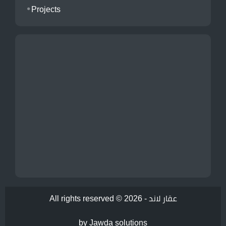
Projects
All rights reserved © 2026 -
عقار لاند
by Jawda solutions