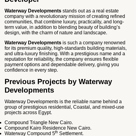
Waterway Developments
stands out as a real estate
company with a revolutionary mission of creating refined
communities, that combine luxury, practicality, and long-
term value, in addition to blending beauty of building’s
design, with the charm of nature and landscape.
Waterway Developments
is such a company renowned
for its premium quality, high-standards building materials,
and ultra-luxury finishing. With a prestigious name and a
reputation for reliability, the company ensures flexible
payment options and dependable delivery, giving you
confidence in every step.
Previous Projects by Waterway
Developments
Waterway Developments is the reliable name behind a
group of prestigious residential, Coastal, and mixed-use
projects across Egypt.
Compound Triangle New Cairo.
Compound Kairo Residence New Cairo.
th
Waterway Compound 5
Settlement.