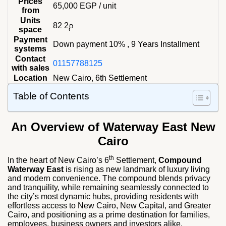
Prices
65,000
EGP
/ unit
from
Units
82 م2
space
Payment
Down payment 10% , 9 Years Installment
systems
Contact
01157788125
with sales
Location
New Cairo, 6th Settlement
Table of Contents
An Overview of Waterway East New
Cairo
th
In the heart of New Cairo’s 6
Settlement,
Compound
Waterway East
is rising as new landmark of luxury living
and modern convenience. The compound blends privacy
and tranquility, while remaining seamlessly connected to
the city’s most dynamic hubs, providing residents with
effortless access to New Cairo, New Capital, and Greater
Cairo, and positioning as a prime destination for families,
employees, business owners and investors alike.