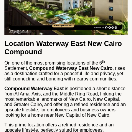
Location Waterway East New Cairo
Compound
th
On one of the most promising locations of the 6
Settlement,
Compound Waterway East New Cairo
, rises
as a destination crafted for a peaceful life and privacy, yet
still connecting and bonding with nearby communities.
Compound Waterway East
is positioned a short distance
from Al Amal Axis, and the Middle Ring Road, linking the
most remarkable landmarks of New Cairo, New Capital,
and Greater Cairo, and offering a refined residence and an
upscale lifestyle, for employees and business owners
looking for a home near New Capital of New Cairo.
This prime location offers a refined residence and an
upscale lifestyle, perfectly suited for employees,