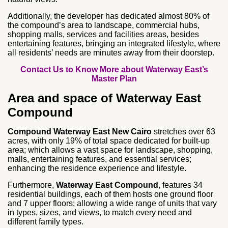
Additionally, the developer has dedicated almost 80% of
the compound’s area to landscape, commercial hubs,
shopping malls, services and facilities areas, besides
entertaining features, bringing an integrated lifestyle, where
all residents’ needs are minutes away from their doorstep.
Contact Us to Know More about Waterway East’s
Master Plan
Area and space of Waterway East
Compound
Compound Waterway East New Cairo
stretches over 63
acres, with only 19% of total space dedicated for built-up
area; which allows a vast space for landscape, shopping,
malls, entertaining features, and essential services;
enhancing the residence experience and lifestyle.
Furthermore,
Waterway East Compound
, features 34
residential buildings, each of them hosts one ground floor
and 7 upper floors; allowing a wide range of units that vary
in types, sizes, and views, to match every need and
different family types.