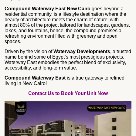
Compound Waterway East New Cairo
goes beyond a
residential community, is a lifestyle destination where the
beauty of architecture meets the charm of nature; with
almost 80% of the project tailored for landscapes, gardens,
lakes, and fountains, hence, the compound promises a
refreshing environment filled with greenery and open
spaces.
Driven by the vision of
Waterway Developments
, a trusted
name behind some of Egypt’s most prestigious projects,
Waterway East embodies the perfect blend of exclusivity,
accessibility, and long‑term value.
Compound Waterway East
is a true gateway to refined
living in New Cairo!
Contact Us to Book Your Unit Now