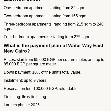
One-bedroom apartment: starting from 82 sqm.
Two-bedroom apartment: starting from 165 sqm.
Three-bedroom apartments: ranging from 215 sqm to 240
sqm.
Four-bedroom apartments: starting from 275 sqm.
What is the payment plan of Water Way East
New Cairo?
Prices: start from 65.000 EGP per square meter, and up to
85.000 EGP per square meter.
Down payment: 10% of the unit’s total value.
Instalment: up to 9 years.
Reservation fee: 100.000 EGP, refundable.
Finishing: flexy finishing.
Launch phase: 2026