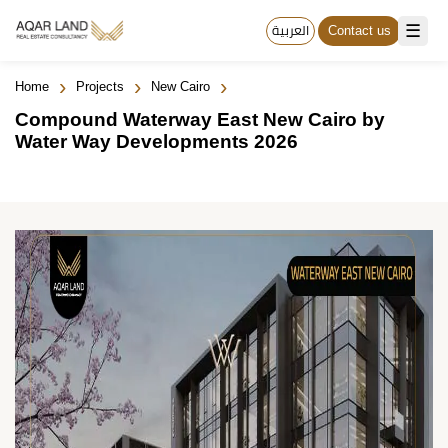
☰
العربية
Contact us
›
›
›
Home
Projects
New Cairo
Compound Waterway East New Cairo by
Water Way Developments 2026