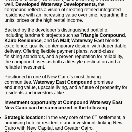
well.
Developed Waterway Developments,
the
compound reflects a vision of creating refined integrated
residence with an increasing value over time, regarding the
units’ prices or the high rental income.
Backed by the developer’s distinguished portfolio,
including landmark projects such as
Triangle Compound
,
Kairo Residence
, and
5A Mall
;
Waterway East
blends
excellence, quality, contemporary design, with dependable
delivery. Offering flexible payment plans, world-class
finishing standards, and a proven reputation for reliability,
the compound rises as both a lifestyle destination and a
reliable investment.
Positioned in one of New Cairo’s most thriving
communities,
Waterway East Compound
promises
enduring value, upscale living, and a future of prosperity for
residents and investors alike.
Investment opportunity at Compound Waterway East
New Cairo can be summarized in the following:
th
Strategic location:
in the very core of the 6
settlement, a
promising hub for residence and investment, linking New
Cairo with New Capital, and Greater Cairo.