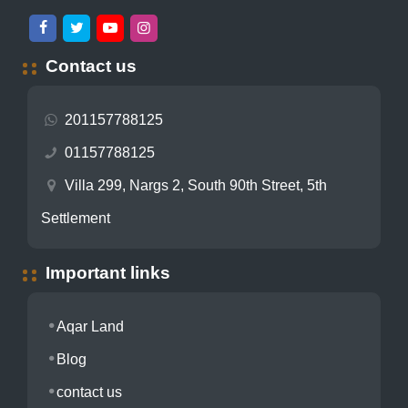
Contact us
201157788125
01157788125
Villa 299, Nargs 2, South 90th Street, 5th
Settlement
Important links
Aqar Land
Blog
contact us