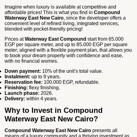
Imagine when luxury is available at competitive and
affordable prices! This is what you find in
Compound
Waterway East New Cairo
, since the developer offers a
convenient level of refined living, integrated services,
blended with pocket-friendly pricing!
Prices at
Waterway East Compound
start from 65.000
EGP per square meter, and up to 85.000 EGP per square
meter; aligned with a flexible payment plan, that allows you
to book your dream property with confidence and ease,
with no financial worries.
Down payment:
10% of the unit’s total value.
Instalment:
up to 9 years.
Reservation fee:
100.000 EGP, refundable.
Finishing:
flexy finishing.
Launch phase:
2026.
Delivery:
within 4 years.
Why to Invest in Compound
Waterway East New Cairo?
Compound Waterway East New Cairo
presents all
means of a luxury community and a thriving investment as