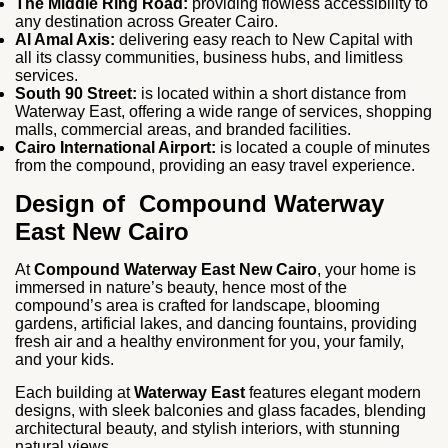
The Middle Ring Road:
providing flowless accessibility to
any destination across Greater Cairo.
Al Amal Axis:
delivering easy reach to New Capital with
all its classy communities, business hubs, and limitless
services.
South 90 Street:
is located within a short distance from
Waterway East, offering a wide range of services, shopping
malls, commercial areas, and branded facilities.
Cairo International Airport:
is located a couple of minutes
from the compound, providing an easy travel experience.
Design of Compound Waterway
East New Cairo
At
Compound Waterway East New Cairo
, your home is
immersed in nature’s beauty, hence most of the
compound’s area is crafted for landscape, blooming
gardens, artificial lakes, and dancing fountains, providing
fresh air and a healthy environment for you, your family,
and your kids.
Each building at
Waterway East
features elegant modern
designs, with sleek balconies and glass facades, blending
architectural beauty, and stylish interiors, with stunning
natural views.