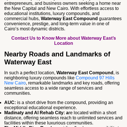
entrepreneurs, and business owners seeking a home near
the New Capital and New Cairo. With effortless access to
educational institutions, luxury compounds, and
commercial hubs,
Waterway East Compound
guarantees
convenience, prestige, and long‑term value in one of
Cairo’s most dynamic districts.
Contact Us to Know More about Waterway East’s
Location
Nearby Roads and Landmarks of
Waterway East
In such a perfect location,
Waterway East Compound
, is
neighboring luxury compounds like
Compound 97 Hills
New Cairo
, remarkable landmarks and key roads, offering
seamless access to a wide range of services and
communities.
AUC:
is a short drive from the compound, providing an
exceptional educational experience.
Madinaty and Al Rehab City: a
re located within a short
distance, offering seamless reach to unlimited services and
facilities within these luxurious communities.