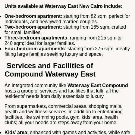
Units available at Waterway East New Cairo include:
One-bedroom apartment:
starting from 82 sqm, perfect for
individuals, and newlywed married couples.
Two-bedroom apartment:
starting from 165 sqm, crafted
for small families.
Three-bedroom apartments:
ranging from 215 sqm to
240 sqm; ideal for larger families.
Four-bedroom apartments:
starting from 275 sqm, ideally
fitting large families seeking luxury and space.
Services and Facilities of
Compound Waterway East
An integrated community like
Waterway East Compound
hosts a group of services and facilities that fulfil all the
residents’ needs from daily essentials to luxury.
From supermarkets, commercial areas, shopping malls,
health and wellness services, in addition to entertaining
facilities, like swimming pools, gym, kids’ area, health
clubs; all your needs are steps away from your home.
Kids’ area:
enhanced with games and activities, while safe