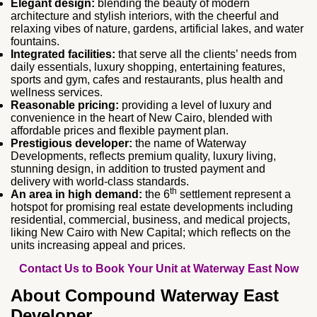
Elegant design:
blending the beauty of modern
architecture and stylish interiors, with the cheerful and
relaxing vibes of nature, gardens, artificial lakes, and water
fountains.
Integrated facilities:
that serve all the clients’ needs from
daily essentials, luxury shopping, entertaining features,
sports and gym, cafes and restaurants, plus health and
wellness services.
Reasonable pricing:
providing a level of luxury and
convenience in the heart of New Cairo, blended with
affordable prices and flexible payment plan.
Prestigious developer:
the name of Waterway
Developments, reflects premium quality, luxury living,
stunning design, in addition to trusted payment and
delivery with world-class standards.
th
An area in high demand:
the 6
settlement represent a
hotspot for promising real estate developments including
residential, commercial, business, and medical projects,
liking New Cairo with New Capital; which reflects on the
units increasing appeal and prices.
Contact Us to Book Your Unit at Waterway East Now
About Compound Waterway East
Developer