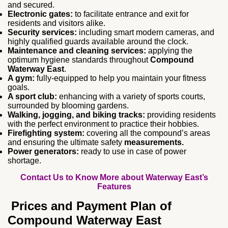
and secured.
Electronic gates:
to facilitate entrance and exit for
residents and visitors alike.
Security services:
including smart modern cameras, and
highly qualified guards available around the clock.
Maintenance and cleaning services:
applying the
optimum hygiene standards throughout
Compound
Waterway
East
.
A gym:
fully-equipped to help you maintain your fitness
goals.
A sport club:
enhancing with a variety of sports courts,
surrounded by blooming gardens.
Walking, jogging, and biking tracks:
providing residents
with the perfect environment to practice their hobbies.
Firefighting system:
covering all the compound’s areas
and ensuring the ultimate safety
measurements.
Power generators:
ready to use in case of power
shortage.
Contact Us to Know More about Waterway East’s
Features
Prices and Payment Plan of
Compound Waterway East