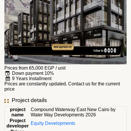
Prices from
65,000
EGP
/ unit
Down payment 10%
9 Years Installment
Prices are constantly updated. Contact us for the current
price
Project details
project
Compound Waterway East New Cairo by
name
Water Way Developments 2026
Project
Equity Developments
developer