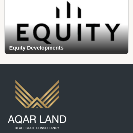
Equity Developments