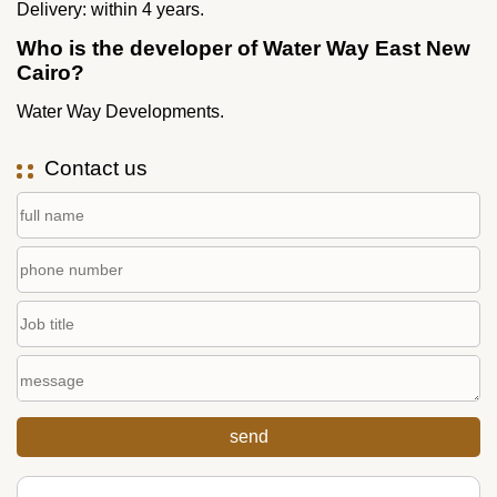
Delivery: within 4 years.
Who is the developer of Water Way East New
Cairo?
Water Way Developments.
Contact us