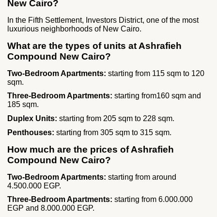
New Cairo?
In the Fifth Settlement, Investors District, one of the most
luxurious neighborhoods of New Cairo.
What are the types of units at Ashrafieh
Compound New Cairo?
Two‑Bedroom Apartments:
starting from 115 sqm to 120
sqm.
Three‑Bedroom Apartments:
starting from160 sqm and
185 sqm.
Duplex Units:
starting from 205 sqm to 228 sqm.
Penthouses:
starting from 305 sqm to 315 sqm.
How much are the prices of Ashrafieh
Compound New Cairo?
Two‑Bedroom Apartments:
starting from around
4.500.000 EGP.
Three‑Bedroom Apartments:
starting from 6.000.000
EGP and 8.000.000 EGP.