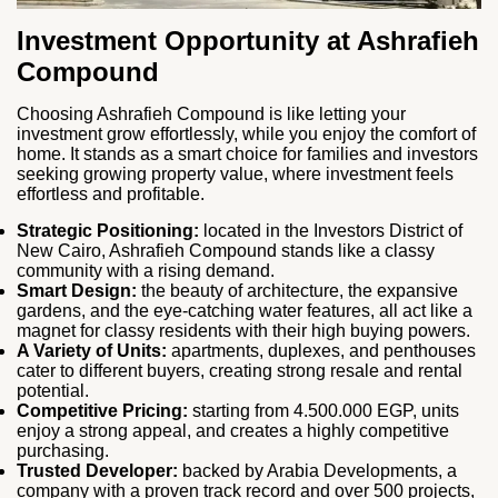
Investment Opportunity at Ashrafieh
Compound
Choosing Ashrafieh Compound is like letting your
investment grow effortlessly, while you enjoy the comfort of
home. It stands as a smart choice for families and investors
seeking growing property value, where investment feels
effortless and profitable.
Strategic Positioning:
located in the Investors District of
New Cairo, Ashrafieh Compound stands like a classy
community with a rising demand.
Smart Design:
the beauty of architecture, the expansive
gardens, and the eye-catching water features, all act like a
magnet for classy residents with their high buying powers.
A Variety of Units:
apartments, duplexes, and penthouses
cater to different buyers, creating strong resale and rental
potential.
Competitive Pricing:
starting from 4.500.000 EGP, units
enjoy a strong appeal, and creates a highly competitive
purchasing.
Trusted Developer:
backed by Arabia Developments, a
company with a proven track record and over 500 projects,