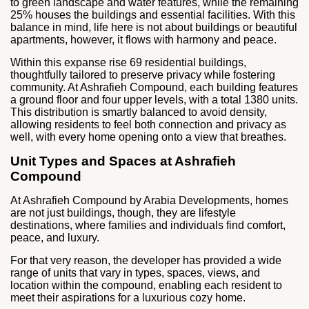
to green landscape and water features, while the remaining
25% houses the buildings and essential facilities. With this
balance in mind, life here is not about buildings or beautiful
apartments, however, it flows with harmony and peace.
Within this expanse rise 69 residential buildings,
thoughtfully tailored to preserve privacy while fostering
community. At Ashrafieh Compound, each building features
a ground floor and four upper levels, with a total 1380 units.
This distribution is smartly balanced to avoid density,
allowing residents to feel both connection and privacy as
well, with every home opening onto a view that breathes.
Unit Types and Spaces at Ashrafieh
Compound
At Ashrafieh Compound by Arabia Developments, homes
are not just buildings, though, they are lifestyle
destinations, where families and individuals find comfort,
peace, and luxury.
For that very reason, the developer has provided a wide
range of units that vary in types, spaces, views, and
location within the compound, enabling each resident to
meet their aspirations for a luxurious cozy home.