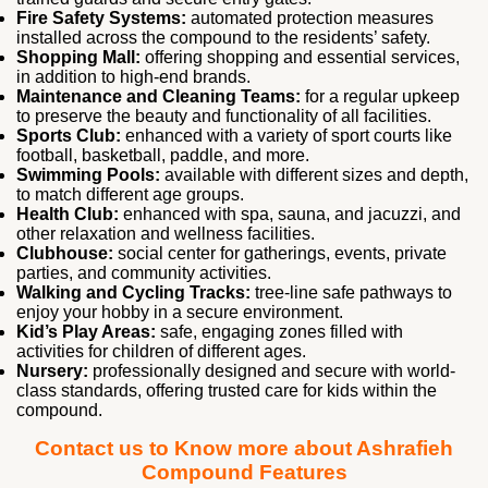
Fire Safety Systems:
automated protection measures
installed across the compound to the residents’ safety.
Shopping Mall:
offering shopping and essential services,
in addition to high-end brands.
Maintenance and Cleaning Teams:
for a regular upkeep
to preserve the beauty and functionality of all facilities.
Sports Club:
enhanced with a variety of sport courts like
football, basketball, paddle, and more.
Swimming Pools:
available with different sizes and depth,
to match different age groups.
Health Club:
enhanced with spa, sauna, and jacuzzi, and
other relaxation and wellness facilities.
Clubhouse:
social center for gatherings, events, private
parties, and community activities.
Walking and Cycling Tracks:
tree-line safe pathways to
enjoy your hobby in a secure environment.
Kid’s Play Areas:
safe, engaging zones filled with
activities for children of different ages.
Nursery:
professionally designed and secure with world-
class standards, offering trusted care for kids within the
compound.
Contact us to Know more about Ashrafieh
Compound Features