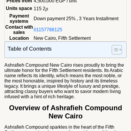
Prices from
4,500,000
EGP
/ unit
Units space
115 م2
Payment
Down payment 25% , 3 Years Installment
systems
Contact with
01157788125
sales
Location
New Cairo, Fifth Settlement
Table of Contents
Ashrafieh Compound New Cairo rises proudly to bring the
ultimate honor for the Fifth Settlement residents. Its Arabic
name reflects its identity, which means the most noble, or
the most honorable, inspired by history and its timeless
legacy. It brings a unique lifestyle of luxury and prestige,
attracting classy buyers who want to savor modern living
infused with a hint of rich heritage.
Overview of Ashrafieh Compound
New Cairo
Ashrafieh Compound sparkles in the heart of the Fifth