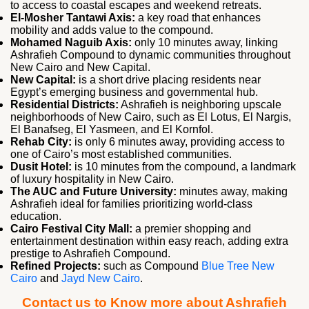
to access to coastal escapes and weekend retreats.
El‑Mosher Tantawi Axis:
a key road that enhances
mobility and adds value to the compound.
Mohamed Naguib Axis:
only 10 minutes away, linking
Ashrafieh Compound to dynamic communities throughout
New Cairo and New Capital.
New Capital:
is a short drive placing residents near
Egypt’s emerging business and governmental hub.
Residential Districts:
Ashrafieh is neighboring upscale
neighborhoods of New Cairo, such as El Lotus, El Nargis,
El Banafseg, El Yasmeen, and El Kornfol.
Rehab City:
is only 6 minutes away, providing access to
one of Cairo’s most established communities.
Dusit Hotel:
is 10 minutes from the compound, a landmark
of luxury hospitality in New Cairo.
The AUC and Future University:
minutes away, making
Ashrafieh ideal for families prioritizing world-class
education.
Cairo Festival City Mall:
a premier shopping and
entertainment destination within easy reach, adding extra
prestige to Ashrafieh Compound.
Refined Projects:
such as Compound
Blue Tree New
Cairo
and
Jayd New Cairo
.
Contact us to Know more about Ashrafieh