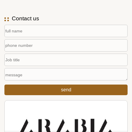
Contact us