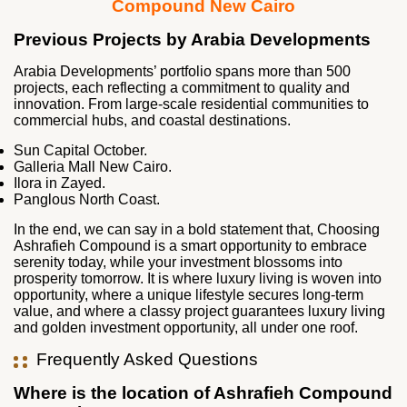
Compound New Cairo
Previous Projects by Arabia Developments
Arabia Developments’ portfolio spans more than 500
projects, each reflecting a commitment to quality and
innovation. From large‑scale residential communities to
commercial hubs, and coastal destinations.
Sun Capital October.
Galleria Mall New Cairo.
Ilora in Zayed.
Panglous North Coast.
In the end, we can say in a bold statement that, Choosing
Ashrafieh Compound is a smart opportunity to embrace
serenity today, while your investment blossoms into
prosperity tomorrow. It is where luxury living is woven into
opportunity, where a unique lifestyle secures long-term
value, and where a classy project guarantees luxury living
and golden investment opportunity, all under one roof.
Frequently Asked Questions
Where is the location of Ashrafieh Compound