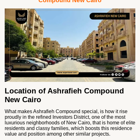
Compound New Cairo
Location of Ashrafieh Compound
New Cairo
What makes Ashrafieh Compound special, is how it rise
proudly in the refined Investors District, one of the most
luxurious neighborhoods of New Cairo, that is home of elite
residents and classy families, which boosts this residence
value and position among other similar projects.