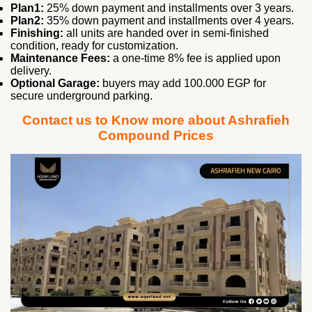
Plan1:
25% down payment and installments over 3 years.
Plan2:
35% down payment and installments over 4 years.
Finishing:
all units are handed over in semi‑finished
condition, ready for customization.
Maintenance Fees:
a one‑time 8% fee is applied upon
delivery.
Optional Garage:
buyers may add 100.000 EGP for
secure underground parking.
Contact us to Know more about Ashrafieh
Compound Prices