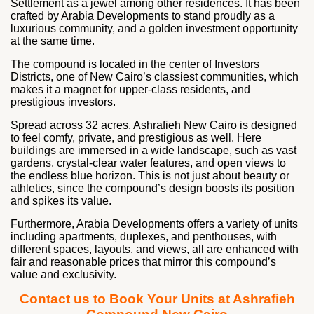
Settlement as a jewel among other residences. It has been
crafted by Arabia Developments to stand proudly as a
luxurious community, and a golden investment opportunity
at the same time.
The compound is located in the center of Investors
Districts, one of New Cairo’s classiest communities, which
makes it a magnet for upper-class residents, and
prestigious investors.
Spread across 32 acres, Ashrafieh New Cairo is designed
to feel comfy, private, and prestigious as well. Here
buildings are immersed in a wide landscape, such as vast
gardens, crystal-clear water features, and open views to
the endless blue horizon. This is not just about beauty or
athletics, since the compound’s design boosts its position
and spikes its value.
Furthermore, Arabia Developments offers a variety of units
including apartments, duplexes, and penthouses, with
different spaces, layouts, and views, all are enhanced with
fair and reasonable prices that mirror this compound’s
value and exclusivity.
Contact us to Book Your Units at Ashrafieh