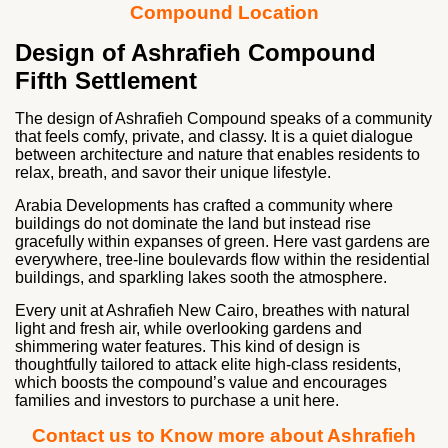
Compound Location
Design of Ashrafieh Compound
Fifth Settlement
The design of Ashrafieh Compound speaks of a community
that feels comfy, private, and classy. It is a quiet dialogue
between architecture and nature that enables residents to
relax, breath, and savor their unique lifestyle.
Arabia Developments has crafted a community where
buildings do not dominate the land but instead rise
gracefully within expanses of green. Here vast gardens are
everywhere, tree-line boulevards flow within the residential
buildings, and sparkling lakes sooth the atmosphere.
Every unit at Ashrafieh New Cairo, breathes with natural
light and fresh air, while overlooking gardens and
shimmering water features. This kind of design is
thoughtfully tailored to attack elite high-class residents,
which boosts the compound’s value and encourages
families and investors to purchase a unit here.
Contact us to Know more about Ashrafieh