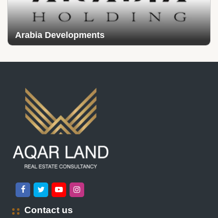
Arabia Developments
Contact us