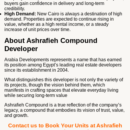
buyers gain confidence in delivery and long‑term
credibility.
High Demand:
New Cairo is always a destination of high
demand. Properties are expected to continue rising in
value, whether as a high rental income, or a steady
increase of unit prices over time.
About Ashrafieh Compound
Developer
Arabia Developments represents a name that has earned
its position among Egypt’s leading real estate developers
since its establishment in 2004.
What distinguishes this developer is not only the variety of
its projects, though the vision behind them, which
manifests in crafting spaces that elevate everyday living
while securing long‑term value
Ashrafieh Compound is a true reflection of the company’s
legacy, a compound that embodies its vision of trust, value,
and growth.
Contact us to Book Your Units at Ashrafieh