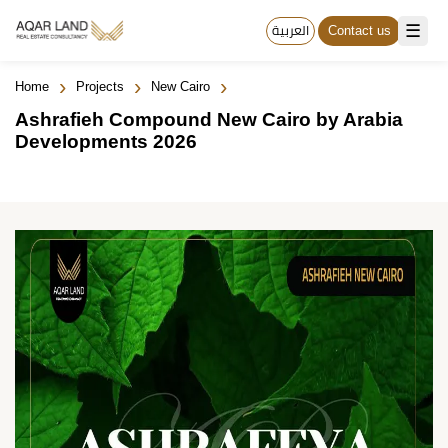
☰
العربية
Contact us
›
›
›
Home
Projects
New Cairo
Ashrafieh Compound New Cairo by Arabia
Developments 2026