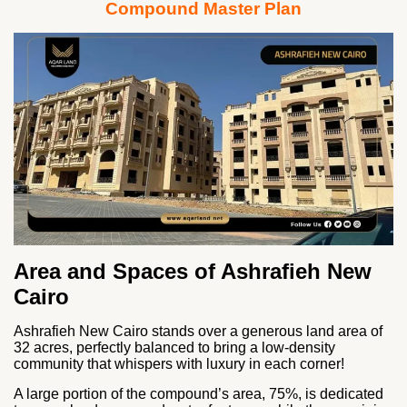
Compound Master Plan
Area and Spaces of Ashrafieh New
Cairo
Ashrafieh New Cairo stands over a generous land area of
32 acres, perfectly balanced to bring a low-density
community that whispers with luxury in each corner!
A large portion of the compound’s area, 75%, is dedicated