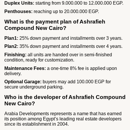
Duplex Units:
starting from 9.000.000 to 12.000.000 EGP.
Penthouses:
reaching up to 20.000.000 EGP.
What is the payment plan of Ashrafieh
Compound New Cairo?
Plan1:
25% down payment and installments over 3 years.
Plan2:
35% down payment and installments over 4 years.
Finishing:
all units are handed over in semi‑finished
condition, ready for customization.
Maintenance Fees:
a one‑time 8% fee is applied upon
delivery.
Optional Garage:
buyers may add 100.000 EGP for
secure underground parking.
Who is the developer of Ashrafieh Compound
New Cairo?
Arabia Developments represents a name that has earned
its position among Egypt’s leading real estate developers
since its establishment in 2004.