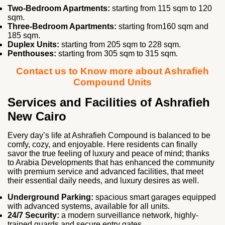
Two‑Bedroom Apartments:
starting from 115 sqm to 120
sqm.
Three‑Bedroom Apartments:
starting from160 sqm and
185 sqm.
Duplex Units:
starting from 205 sqm to 228 sqm.
Penthouses:
starting from 305 sqm to 315 sqm.
Contact us to Know more about Ashrafieh
Compound Units
Services and Facilities of Ashrafieh
New Cairo
Every day’s life at Ashrafieh Compound is balanced to be
comfy, cozy, and enjoyable. Here residents can finally
savor the true feeling of luxury and peace of mind; thanks
to Arabia Developments that has enhanced the community
with premium service and advanced facilities, that meet
their essential daily needs, and luxury desires as well.
Underground Parking:
spacious smart garages equipped
with advanced systems, available for all units.
24/7 Security:
a modern surveillance network, highly-
trained guards and secure entry gates.