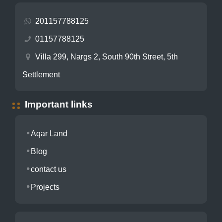
201157788125
01157788125
Villa 299, Nargs 2, South 90th Street, 5th
Settlement
Important links
Aqar Land
Blog
contact us
Projects