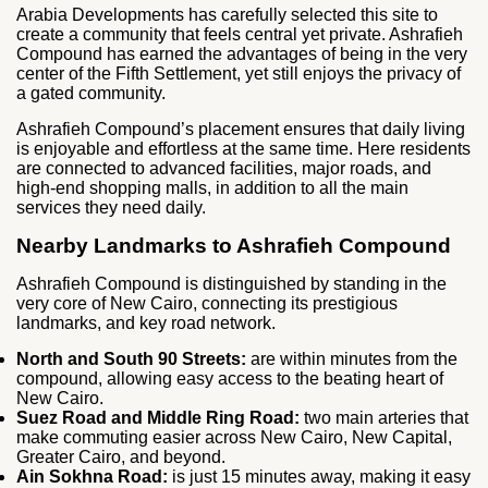
Arabia Developments has carefully selected this site to
create a community that feels central yet private. Ashrafieh
Compound has earned the advantages of being in the very
center of the Fifth Settlement, yet still enjoys the privacy of
a gated community.
Ashrafieh Compound’s placement ensures that daily living
is enjoyable and effortless at the same time. Here residents
are connected to advanced facilities, major roads, and
high-end shopping malls, in addition to all the main
services they need daily.
Nearby Landmarks to Ashrafieh Compound
Ashrafieh Compound is distinguished by standing in the
very core of New Cairo, connecting its prestigious
landmarks, and key road network.
North and South 90 Streets:
are within minutes from the
compound, allowing easy access to the beating heart of
New Cairo.
Suez Road and Middle Ring Road:
two main arteries that
make commuting easier across New Cairo, New Capital,
Greater Cairo, and beyond.
Ain Sokhna Road:
is just 15 minutes away, making it easy