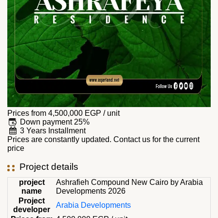
Prices from
4,500,000
EGP
/ unit
Down payment 25%
3 Years Installment
Prices are constantly updated. Contact us for the current
price
Project details
project
Ashrafieh Compound New Cairo by Arabia
name
Developments 2026
Project
Arabia Developments
developer