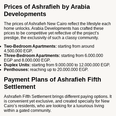
Prices of Ashrafieh by Arabia
Developments
The prices of Ashrafieh New Cairo reflect the lifestyle each
home unlocks. Arabia Developments has crafted these
prices to be competitive yet reflective of the project’s
prestige, the exclusivity of such a classy community.
Two‑Bedroom Apartments:
starting from around
4.500.000 EGP.
Three‑Bedroom Apartments:
starting from 6.000.000
EGP and 8.000.000 EGP.
Duplex Units:
starting from 9.000.000 to 12.000.000 EGP.
Penthouses:
reaching up to 20.000.000 EGP.
Payment Plans of Ashrafieh Fifth
Settlement
Ashrafieh Fifth Settlement brings different paying options. It
is convenient yet exclusive, and created specially for New
Cairo’s residents, who are looking for a luxurious living
within a gated community.