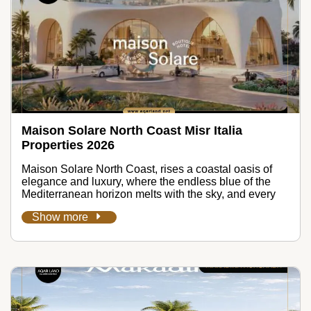
Maison Solare North Coast Misr Italia
Properties 2026
Maison Solare North Coast, rises a coastal oasis of
elegance and luxury, where the endless blue of the
Mediterranean horizon melts with the sky, and every
Show more