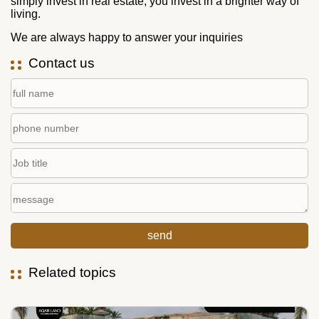
simply invest in real estate; you invest in a brighter way of
living.
We are always happy to answer your inquiries
Contact us
Related topics