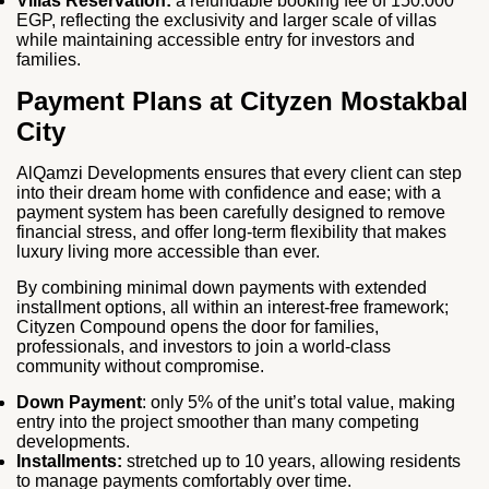
Villas Reservation:
a refundable booking fee of 150.000
EGP, reflecting the exclusivity and larger scale of villas
while maintaining accessible entry for investors and
families.
Payment Plans at Cityzen Mostakbal
City
AlQamzi Developments ensures that every client can step
into their dream home with confidence and ease; with a
payment system has been carefully designed to remove
financial stress, and offer long‑term flexibility that makes
luxury living more accessible than ever.
By combining minimal down payments with extended
installment options, all within an interest‑free framework;
Cityzen Compound opens the door for families,
professionals, and investors to join a world‑class
community without compromise.
Down Payment
: only 5% of the unit’s total value, making
entry into the project smoother than many competing
developments.
Installments:
stretched up to 10 years, allowing residents
to manage payments comfortably over time.