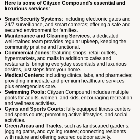
Here is some of Cityzen Compound’s essential and
luxurious services:
Smart Security Systems:
including electronic gates and
24/7 surveillance, and smart cameras; offering a safe and
secured environment for families.
Maintenance and Cleaning Services:
a dedicated
well‑trained team provides regular upkeep, keeping the
community pristine and functional.
Commercial Zones:
featuring shops, retail outlets,
hypermarkets, and malls in addition to cafes and
restaurants; bringing everyday essentials and luxurious
desires, just steps from your home.
Medical Centers:
including clinics, labs, and pharmacies;
providing immediate and premium healthcare services,
plus emergencies care.
Swimming Pools:
Cityzen Compound includes multiple
pools for adults, women, and kids, encouraging recreation
and wellness activities.
Gyms and Sports Courts:
fully equipped fitness centers
and sports courts; promoting active lifestyles, and social
activities.
Green Areas and Tracks:
such as landscaped gardens,
jogging paths, and cycling routes; connecting residents
with nature and offering secured outdoor activity.