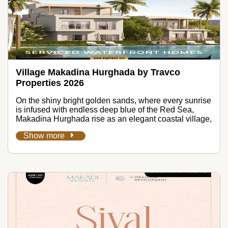
Village Makadina Hurghada by Travco
Properties 2026
On the shiny bright golden sands, where every sunrise
is infused with endless deep blue of the Red Sea,
Makadina Hurghada rise as an elegant coastal village,
Show more