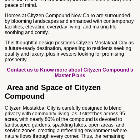
peace of mind.
Homes at Cityzen Compound New Cairo are surrounded
by blooming landscapes and enhanced with contemporary
facilities, elevating everyday living; and making life
soothing and comfy.
This thoughtful design positions Cityzen Mostakbal City as
a future‑ready destination, appealing to residents seeking
quality and luxury, plus investors looking for promising
prosperity.
Contact us to Know more about Cityzen Compound’s
Master Plans
Area and Space of Cityzen
Compound
Cityzen Mostakbal City is carefully designed to blend
privacy with community living; as it stretches across 95
acres, with nearly 80% of the compound is devoted to
landscaped gardens, sparkling lakes, open areas, and
service zones, creating a refreshing environment where
nature flows through every corner. Thus, the remaining