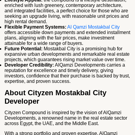
enriched with lush greenery, contemporary architecture,
and integrated facilities, a perfect choice for those who are
seeking an upgrade living, with reasonable unit prices and
high rental demand.
Flexible Payment Systems:
Al Qamzi Mostakbal City
offers accessible down payments and extended installment
plans, aligning with the fair prices, make investment
attainable for a wide range of buyers.
Future Potential:
Mostakbal City is a promising hub for
expansive urban developments and remarkable real estate
projects, which guarantees rising market value over time.
Developer Credibility:
AlQamzi Developments carries a
reputation for excellence and timely delivery, giving
investors, confidence that their purchase is backed by trust,
expertise, and proven success.
About Cityzen Mostakbal City
Developer
Cityzen Compound is inspired by the vision of AlQamzi
Developments, a renowned name in the real estate sector
across Egypt, the UAE, and the Middle East.
With a strong portfolio and proven expertise, AlQamzi