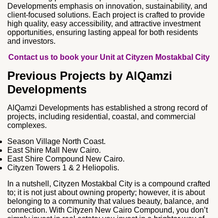
Developments emphasis on innovation, sustainability, and
client‑focused solutions. Each project is crafted to provide
high quality, easy accessibility, and attractive investment
opportunities, ensuring lasting appeal for both residents
and investors.
Contact us to book your Unit at Cityzen Mostakbal City
Previous Projects by AlQamzi
Developments
AlQamzi Developments has established a strong record of
projects, including residential, coastal, and commercial
complexes.
Season Village North Coast.
East Shire Mall New Cairo.
East Shire Compound New Cairo.
Cityzen Towers 1 & 2 Heliopolis.
In a nutshell, Cityzen Mostakbal City is a compound crafted
to; it is not just about owning property; however, it is about
belonging to a community that values beauty, balance, and
connection. With Cityzen New Cairo Compound, you don’t