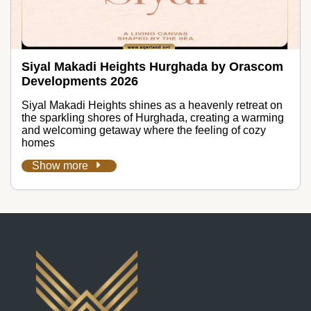
Siyal Makadi Heights Hurghada by Orascom
Developments 2026
Siyal Makadi Heights shines as a heavenly retreat on
the sparkling shores of Hurghada, creating a warming
and welcoming getaway where the feeling of cozy
homes
Show more