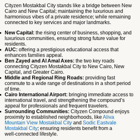
Cityzen Mostakbal City stands like a bridge between New
Cairo and New Capital; maintaining the luxurious and
harmonious vibes of a private residence; while remaining
connected to key services and major landmarks.
New Capital:
the rising center of business, shopping, and
luxurious communities, ensuring strong future value for
residents.
AUC:
offering a prestigious educational access that
enhances families appeal.
Ben Zayed and Al Amal Axes:
the two key roads
connecting Cityzen Mostakbal City to New Cairo, New
Capital, and Greater Cairo.
Middle and Regional Ring Roads:
providing fast
commute to a wide range of destinations in a short period
of time.
Cairo International Airport:
bringing immediate access to
international travel, and strengthening the compound’s
appeal for professionals and frequent travelers.
Surrounding Communities:
Cityzen Compound enjoys
proximity to established neighborhoods, like
Aliva
Mountain View Mostakbal City
and
Sodic Eastvale
Mostakbal City
; ensuring residents benefit from a
well‑connected lifestyle.