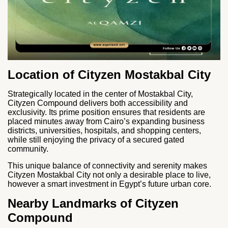
Location of Cityzen Mostakbal City
Strategically located in the center of Mostakbal City,
Cityzen Compound delivers both accessibility and
exclusivity. Its prime position ensures that residents are
placed minutes away from Cairo’s expanding business
districts, universities, hospitals, and shopping centers,
while still enjoying the privacy of a secured gated
community.
This unique balance of connectivity and serenity makes
Cityzen Mostakbal City not only a desirable place to live,
however a smart investment in Egypt’s future urban core.
Nearby Landmarks of Cityzen
Compound