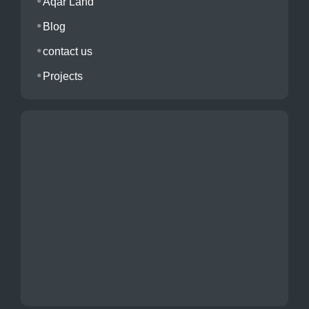
Aqar Land
Blog
contact us
Projects