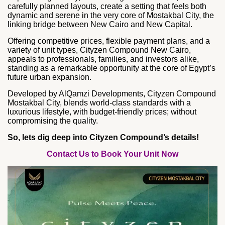
carefully planned layouts, create a setting that feels both
dynamic and serene in the very core of Mostakbal City, the
linking bridge between New Cairo and New Capital.
Offering competitive prices, flexible payment plans, and a
variety of unit types, Cityzen Compound New Cairo,
appeals to professionals, families, and investors alike,
standing as a remarkable opportunity at the core of Egypt’s
future urban expansion.
Developed by AlQamzi Developments, Cityzen Compound
Mostakbal City, blends world-class standards with a
luxurious lifestyle, with budget-friendly prices; without
compromising the quality.
So, lets dig deep into Cityzen Compound’s details!
Contact Us to Book Your Unit Now