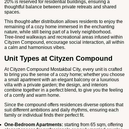
20% is reserved for residential buildings, ensuring a
thoughtful balance between private retreats and shared
spaces.
This thought-after distribution allows residents to enjoy the
remaining of a cozy home immersed in the enchanting
nature, while still being part of a lively neighborhood.
Tree‑lined walkways and recreational areas infused within
Cityzen Compound, encourage social interaction, all within
a calm and harmonious vibes.
Unit Types at Cityzen Compound
At Cityzen Compound Mostakbal City, every unit is crafted
to bring you the sense of a cozy home; whether you choose
a small apartment with an elegant balcony or a luxurious
villa with a private garden; the design, and interiors
combine together in a perfect blend, to give you the feeling
of a comfy and warm home.
Since the compound offers residences diverse options that
suit different ambitions and daily rhythms, ensuring each
family or individual finds their perfect fit.
One‑Bedroom Apartments:
starting from 65 sqm, offering