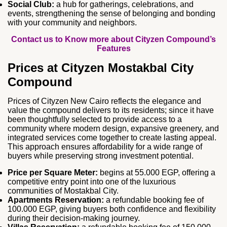
Social Club:
a hub for gatherings, celebrations, and
events, strengthening the sense of belonging and bonding
with your community and neighbors.
Contact us to Know more about Cityzen Compound’s
Features
Prices at Cityzen Mostakbal City
Compound
Prices of Cityzen New Cairo reflects the elegance and
value the compound delivers to its residents; since it have
been thoughtfully selected to provide access to a
community where modern design, expansive greenery, and
integrated services come together to create lasting appeal.
This approach ensures affordability for a wide range of
buyers while preserving strong investment potential.
Price per Square Meter:
begins at 55.000 EGP, offering a
competitive entry point into one of the luxurious
communities of Mostakbal City.
Apartments Reservation:
a refundable booking fee of
100.000 EGP, giving buyers both confidence and flexibility
during their decision‑making journey.