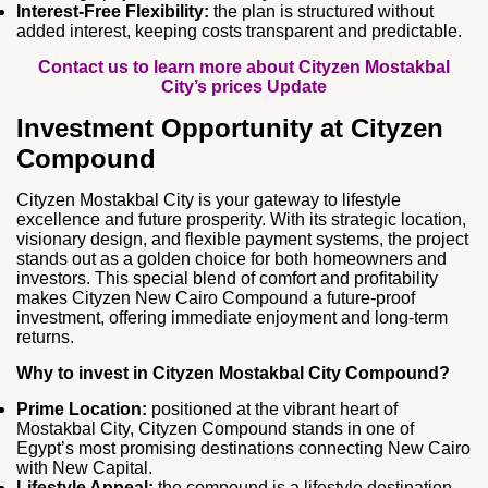
Interest‑Free Flexibility:
the plan is structured without
added interest, keeping costs transparent and predictable.
Contact us to learn more about Cityzen Mostakbal
City’s prices Update
Investment Opportunity at Cityzen
Compound
Cityzen Mostakbal City is your gateway to lifestyle
excellence and future prosperity. With its strategic location,
visionary design, and flexible payment systems, the project
stands out as a golden choice for both homeowners and
investors. This special blend of comfort and profitability
makes Cityzen New Cairo Compound a future‑proof
investment, offering immediate enjoyment and long‑term
returns.
Why to invest in Cityzen Mostakbal City Compound?
Prime Location:
positioned at the vibrant heart of
Mostakbal City, Cityzen Compound stands in one of
Egypt’s most promising destinations connecting New Cairo
with New Capital.
Lifestyle Appeal:
the compound is a lifestyle destination,