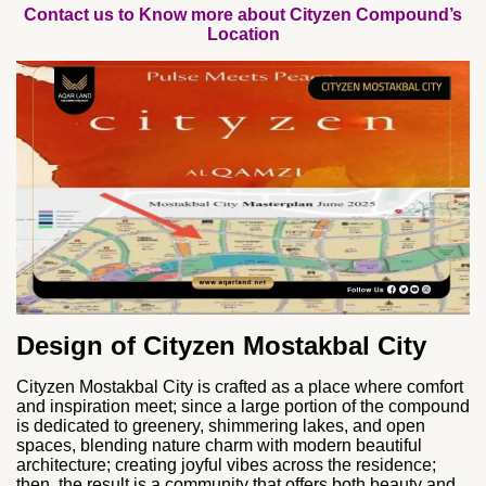
Contact us to Know more about Cityzen Compound’s
Location
Design of Cityzen Mostakbal City
Cityzen Mostakbal City is crafted as a place where comfort
and inspiration meet; since a large portion of the compound
is dedicated to greenery, shimmering lakes, and open
spaces, blending nature charm with modern beautiful
architecture; creating joyful vibes across the residence;
then, the result is a community that offers both beauty and