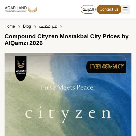
☰
العربية
Contact us
›
›
›
Home
Blog
غير مصنف
Compound Cityzen Mostakbal City Prices by
AlQamzi 2026