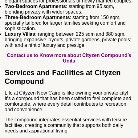
elegant spaces for professionals or newly married couples.
Two‑Bedroom Apartments:
starting from 95 sqm,
blending privacy with wider spaces.
Three‑Bedroom Apartments
: starting from 150 sqm,
specially tailored for larger families seeking comfort and
sophistication.
Luxury Villas:
ranging between 225 sqm and 380 sqm,
bringing expansive layouts, private gardens, private pools;
with and a hint of luxury and prestige.
Contact us to Know more about Cityzen Compound’s
Units
Services and Facilities at Cityzen
Compound
Life at Cityzen New Cairo is like owning your private city!
It’s a compound that has been crafted to feel complete and
comfortable, where every detail contributes to recreation,
and convenience.
The compound integrates essential services with leisure
facilities, creating a community that supports both daily
needs and aspirational living.