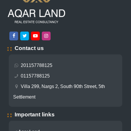
Contact us
201157788125
01157788125
Villa 299, Nargs 2, South 90th Street, 5th
Settlement
Important links