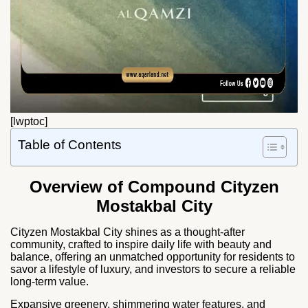
[lwptoc]
Table of Contents
Overview of Compound Cityzen
Mostakbal City
Cityzen Mostakbal City shines as a thought-after
community, crafted to inspire daily life with beauty and
balance, offering an unmatched opportunity for residents to
savor a lifestyle of luxury, and investors to secure a reliable
long-term value.
Expansive greenery, shimmering water features, and