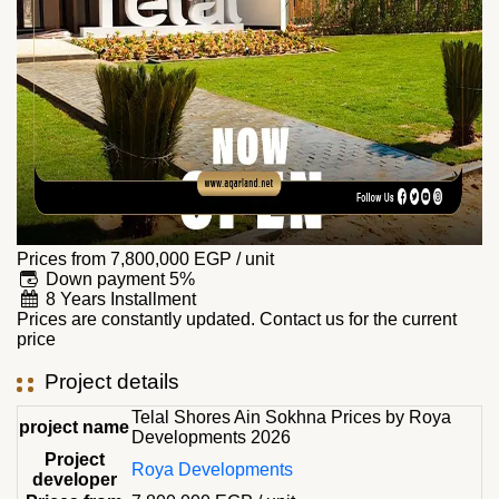
Prices from
7,800,000
EGP
/ unit
Down payment 5%
8 Years Installment
Prices are constantly updated. Contact us for the current
price
Project details
Telal Shores Ain Sokhna Prices by Roya
project name
Developments 2026
Project
Roya Developments
developer