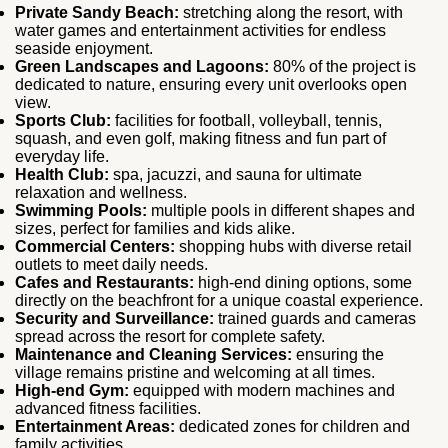
Private Sandy Beach:
stretching along the resort, with
water games and entertainment activities for endless
seaside enjoyment.
Green Landscapes and Lagoons:
80% of the project is
dedicated to nature, ensuring every unit overlooks open
view.
Sports Club:
facilities for football, volleyball, tennis,
squash, and even golf, making fitness and fun part of
everyday life.
Health Club:
spa, jacuzzi, and sauna for ultimate
relaxation and wellness.
Swimming Pools:
multiple pools in different shapes and
sizes, perfect for families and kids alike.
Commercial Centers:
shopping hubs with diverse retail
outlets to meet daily needs.
Cafes and Restaurants:
high‑end dining options, some
directly on the beachfront for a unique coastal experience.
Security and Surveillance:
trained guards and cameras
spread across the resort for complete safety.
Maintenance and Cleaning Services:
ensuring the
village remains pristine and welcoming at all times.
High-end Gym:
equipped with modern machines and
advanced fitness facilities.
Entertainment Areas:
dedicated zones for children and
family activities.