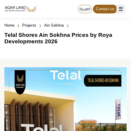
☰
العربية
Contact us
›
›
›
Home
Projects
Ain Sokhna
Telal Shores Ain Sokhna Prices by Roya
Developments 2026