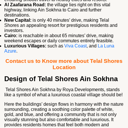
Al Zaafarana Road:
the village lies right on this vital
highway, linking Ain Sokhna to Cairo and further
destinations.
New Capital:
is only 40 minutes’ drive, making Telal
Shores an appealing resort for prestigious residents and
investors.
Cairo:
is reachable in about 65 minutes’ drive, making
weekend escapes or daily commutes entirely feasible.
Luxurious Villages:
such as
Viva Coast
, and
La Luna
Azure
.
Contact us to Know more about Telal Shores
Location
Design of Telal Shores Ain Sokhna
Telal Shores Ain Sokhna by Roya Developments, stands
like a symbol of what a luxurious coastal village should be!
Here the buildings’ design flows in harmony with the nature
surrounding, creating a soothing color palette of white,
gold, and blue, and offering a community that is not only
visually stunning but also comfortable and luxurious. It
provides residents homes that feel both modern and