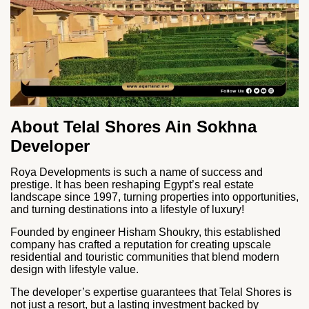
About Telal Shores Ain Sokhna
Developer
Roya Developments is such a name of success and
prestige. It has been reshaping Egypt’s real estate
landscape since 1997, turning properties into opportunities,
and turning destinations into a lifestyle of luxury!
Founded by engineer Hisham Shoukry, this established
company has crafted a reputation for creating upscale
residential and touristic communities that blend modern
design with lifestyle value.
The developer’s expertise guarantees that Telal Shores is
not just a resort, but a lasting investment backed by