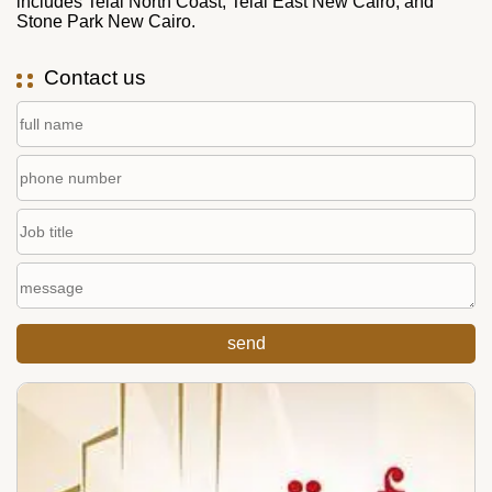
includes Telal North Coast, Telal East New Cairo, and
Stone Park New Cairo.
Contact us