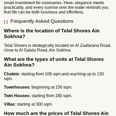
smart investment for visionaries. Here, elegance meets
practicality, and every sunrise over the water reminds you
that life can be both luxurious and effortless.
Frequently Asked Questions
Where is the location of Telal Shores Ain
Sokhna?
Telal Shores is strategically located on Al Zaafarana Road,
close to Al Galala Road, Ain Sokhna.
What are the types of units at Telal Shores
Ain Sokhna?
Chalets:
starting from 108 sqm and reaching up to 130
sqm.
Townhouses:
beginning at 150 sqm.
Twin Houses:
starting from 180 sqm.
Villas:
starting at 300 sqm.
How much are the prices of Telal Shores Ain