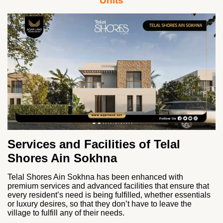
Units
Services and Facilities of Telal
Shores Ain Sokhna
Telal Shores Ain Sokhna has been enhanced with
premium services and advanced facilities that ensure that
every resident’s need is being fulfilled, whether essentials
or luxury desires, so that they don’t have to leave the
village to fulfill any of their needs.