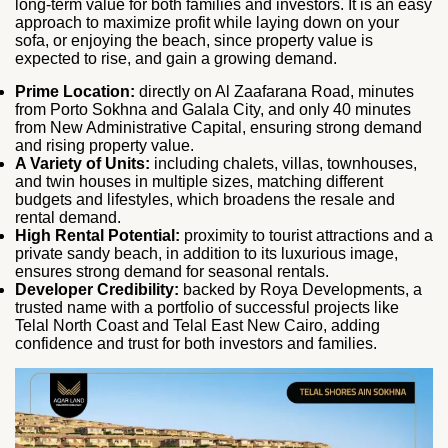
long‑term value for both families and investors. It is an easy
approach to maximize profit while laying down on your
sofa, or enjoying the beach, since property value is
expected to rise, and gain a growing demand.
Prime Location:
directly on Al Zaafarana Road, minutes
from Porto Sokhna and Galala City, and only 40 minutes
from New Administrative Capital, ensuring strong demand
and rising property value.
A Variety of Units:
including chalets, villas, townhouses,
and twin houses in multiple sizes, matching different
budgets and lifestyles, which broadens the resale and
rental demand.
High Rental Potential:
proximity to tourist attractions and a
private sandy beach, in addition to its luxurious image,
ensures strong demand for seasonal rentals.
Developer Credibility:
backed by Roya Developments, a
trusted name with a portfolio of successful projects like
Telal North Coast and Telal East New Cairo, adding
confidence and trust for both investors and families.