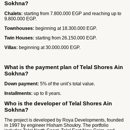
Sokhna?
Chalets:
starting from 7.800.000 EGP and reaching up to
9.800.000 EGP.
Townhouses:
beginning at 18.300.000 EGP.
Twin Houses:
starting from 26.150.000 EGP.
Villas:
beginning at 30.000.000 EGP.
What is the payment plan of Telal Shores Ain
Sokhna?
Down payment:
5% of the unit’s total value.
Installments:
up to 8 years.
Who is the developer of Telal Shores Ain
Sokhna?
The project is developed by Roya Developments, founded
in 1997 by engineer Hisham Shoukry. The portfolio