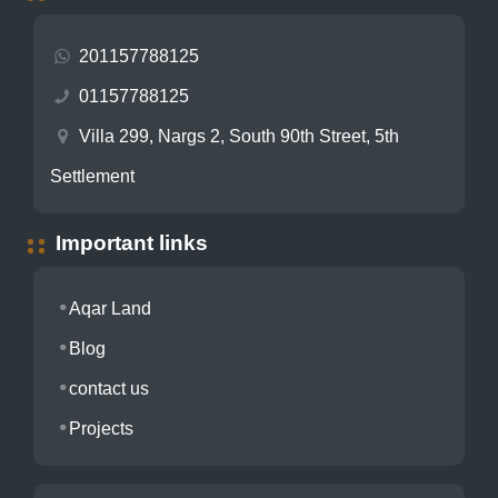
201157788125
01157788125
Villa 299, Nargs 2, South 90th Street, 5th
Settlement
Important links
Aqar Land
Blog
contact us
Projects