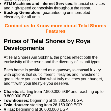
ATM Machines and Internet Services:
financial services
and high‑speed connectivity throughout the resort.
Backup Generators:
guaranteeing uninterrupted
electricity for all units.
Contact us to Know more about Telal Shores
Features
Prices of Telal Shores by Roya
Developments
At Telal Shores Ain Sokhna, the prices reflect both the
exclusivity of the resort and the diversity of its unit types.
Each home is positioned as a gateway to coastal luxury,
with options that suit different lifestyles and investment
goals. Here you can find what truly matches your budget,
and fit with your lifestyle you deserve.
Chalets:
starting from 7.800.000 EGP and reaching up to
9.800.000 EGP.
Townhouses:
beginning at 18.300.000 EGP.
Twin Houses:
starting from 26.150.000 EGP.
Villas:
beginning at 30.000.000 EGP.