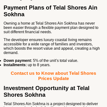
Payment Plans of Telal Shores Ain
Sokhna
Owning a home at Telal Shores Ain Sokhna has never
been easier through a flexible payment plan designed to
suit different financial needs.
The developer ensures luxury coastal living remains
accessible for a wide range of families and investors,
which boosts the resort value and appeal, creating a high
demand.
Down payment:
5% of the unit’s total value.
Installments:
up to 8 years.
Contact us to Know about Telal Shores
Prices Update
Investment Opportunity at Telal
Shores Sokhna
Telal Shores Ain Sokhna is a project designed to deliver