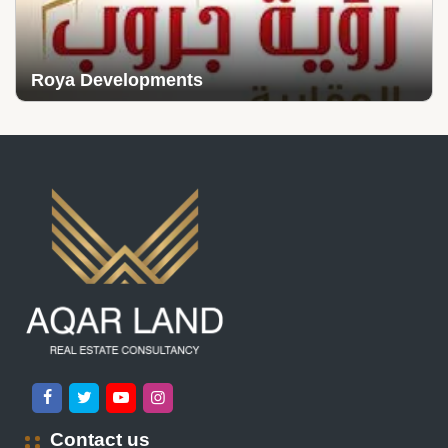
Roya Developments
Contact us