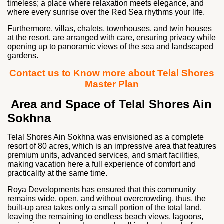
timeless; a place where relaxation meets elegance, and
where every sunrise over the Red Sea rhythms your life.
Furthermore, villas, chalets, townhouses, and twin houses
at the resort, are arranged with care, ensuring privacy while
opening up to panoramic views of the sea and landscaped
gardens.
Contact us to Know more about Telal Shores
Master Plan
Area and Space of Telal Shores Ain
Sokhna
Telal Shores Ain Sokhna was envisioned as a complete
resort of 80 acres, which is an impressive area that features
premium units, advanced services, and smart facilities,
making vacation here a full experience of comfort and
practicality at the same time.
Roya Developments has ensured that this community
remains wide, open, and without overcrowding, thus, the
built-up area takes only a small portion of the total land,
leaving the remaining to endless beach views, lagoons,