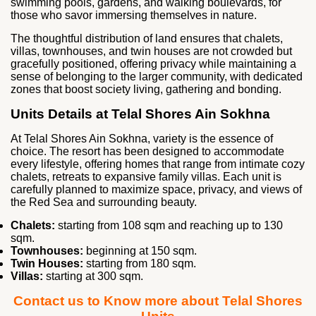
swimming pools, gardens, and walking boulevards, for
those who savor immersing themselves in nature.
The thoughtful distribution of land ensures that chalets,
villas, townhouses, and twin houses are not crowded but
gracefully positioned, offering privacy while maintaining a
sense of belonging to the larger community, with dedicated
zones that boost society living, gathering and bonding.
Units Details at Telal Shores Ain Sokhna
At Telal Shores Ain Sokhna, variety is the essence of
choice. The resort has been designed to accommodate
every lifestyle, offering homes that range from intimate cozy
chalets, retreats to expansive family villas. Each unit is
carefully planned to maximize space, privacy, and views of
the Red Sea and surrounding beauty.
Chalets:
starting from 108 sqm and reaching up to 130
sqm.
Townhouses:
beginning at 150 sqm.
Twin Houses:
starting from 180 sqm.
Villas:
starting at 300 sqm.
Contact us to Know more about Telal Shores