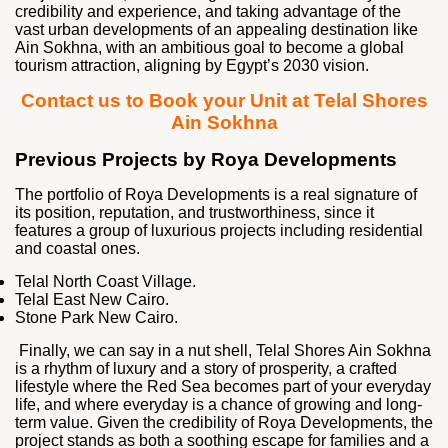
credibility and experience, and taking advantage of the
vast urban developments of an appealing destination like
Ain Sokhna, with an ambitious goal to become a global
tourism attraction, aligning by Egypt’s 2030 vision.
Contact us to Book your Unit at Telal Shores
Ain Sokhna
Previous Projects by Roya Developments
The portfolio of Roya Developments is a real signature of
its position, reputation, and trustworthiness, since it
features a group of luxurious projects including residential
and coastal ones.
Telal North Coast Village.
Telal East New Cairo.
Stone Park New Cairo.
Finally, we can say in a nut shell, Telal Shores Ain Sokhna
is a rhythm of luxury and a story of prosperity, a crafted
lifestyle where the Red Sea becomes part of your everyday
life, and where everyday is a chance of growing and long-
term value. Given the credibility of Roya Developments, the
project stands as both a soothing escape for families and a