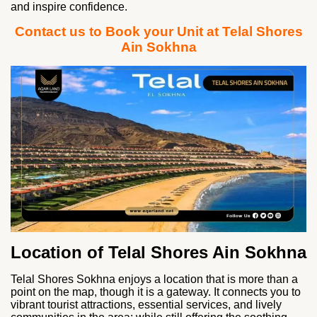
and inspire confidence.
Contact us to Book your Unit at Telal Shores
Ain Sokhna
Location of Telal Shores Ain Sokhna
Telal Shores Sokhna enjoys a location that is more than a
point on the map, though it is a gateway. It connects you to
vibrant tourist attractions, essential services, and lively