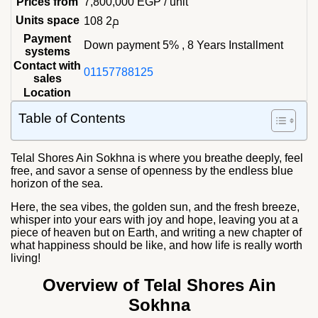
Prices from
7,800,000
EGP
/ unit
Units space
108 م2
Payment
Down payment 5% , 8 Years Installment
systems
Contact with
01157788125
sales
Location
Table of Contents
Telal Shores Ain Sokhna
is where you breathe deeply, feel
free, and savor a sense of openness by the endless blue
horizon of the sea.
Here, the sea vibes, the golden sun, and the fresh breeze,
whisper into your ears with joy and hope, leaving you at a
piece of heaven but on Earth, and writing a new chapter of
what happiness should be like, and how life is really worth
living!
Overview of Telal Shores Ain
Sokhna