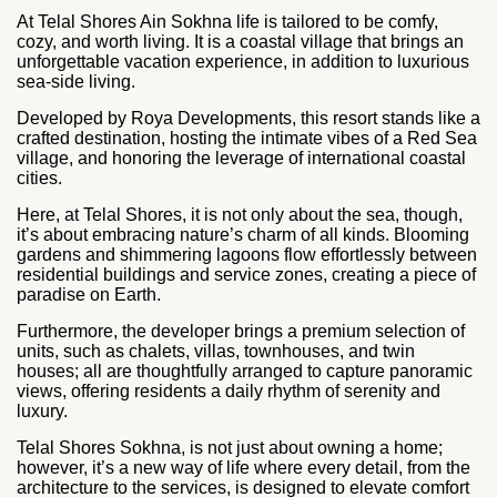
At Telal Shores Ain Sokhna life is tailored to be comfy,
cozy, and worth living. It is a coastal village that brings an
unforgettable vacation experience, in addition to luxurious
sea-side living.
Developed by Roya Developments, this resort stands like a
crafted destination, hosting the intimate vibes of a Red Sea
village, and honoring the leverage of international coastal
cities.
Here, at Telal Shores, it is not only about the sea, though,
it’s about embracing nature’s charm of all kinds. Blooming
gardens and shimmering lagoons flow effortlessly between
residential buildings and service zones, creating a piece of
paradise on Earth.
Furthermore, the developer brings a premium selection of
units, such as chalets, villas, townhouses, and twin
houses; all are thoughtfully arranged to capture panoramic
views, offering residents a daily rhythm of serenity and
luxury.
Telal Shores Sokhna, is not just about owning a home;
however, it’s a new way of life where every detail, from the
architecture to the services, is designed to elevate comfort