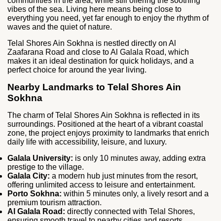
communities in the area; while still offering the soothing
vibes of the sea. Living here means being close to
everything you need, yet far enough to enjoy the rhythm of
waves and the quiet of nature.
Telal Shores Ain Sokhna is nestled directly on Al
Zaafarana Road and close to Al Galala Road, which
makes it an ideal destination for quick holidays, and a
perfect choice for around the year living.
Nearby Landmarks to Telal Shores Ain
Sokhna
The charm of Telal Shores Ain Sokhna is reflected in its
surroundings. Positioned at the heart of a vibrant coastal
zone, the project enjoys proximity to landmarks that enrich
daily life with accessibility, leisure, and luxury.
Galala University:
is only 10 minutes away, adding extra
prestige to the village.
Galala City:
a modern hub just minutes from the resort,
offering unlimited access to leisure and entertainment.
Porto Sokhna:
within 5 minutes only, a lively resort and a
premium tourism attraction.
Al Galala Road:
directly connected with Telal Shores,
ensuring smooth travel to nearby cities and resorts.