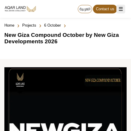
☰
العربية
Contact us
›
›
›
Home
Projects
6 October
New Giza Compound October by New Giza
Developments 2026