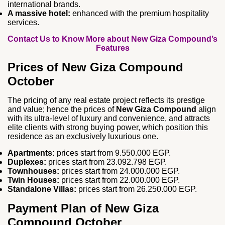
international brands.
A massive hotel:
enhanced with the premium hospitality
services.
Contact Us to Know More about New Giza Compound’s
Features
Prices of New Giza Compound
October
The pricing of any real estate project reflects its prestige
and value; hence the prices of
New Giza Compound
align
with its ultra-level of luxury and convenience, and attracts
elite clients with strong buying power, which position this
residence as an exclusively luxurious one.
Apartments:
prices start from 9.550.000 EGP.
Duplexes:
prices start from 23.092.798 EGP.
Townhouses:
prices start from 24.000.000 EGP.
Twin Houses:
prices start from 22.000.000 EGP.
Standalone Villas:
prices start from 26.250.000 EGP.
Payment Plan of New Giza
Compound October