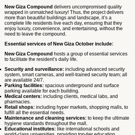
New Giza Compound
delivers uncompromised quality
wrapped in unmatched luxury! Thus, the project delivers
more than beautiful buildings and landscape, it’s a
complete life residents live each day, ensuring that they
enjoy luxury, convenience, and entertaining, without the
need to leave the compound.
Essential services of New Giza October include:
New Giza Compound
hosts a group of essential services
to facilitate the resident’s daily life.
Security and surveillance:
including advanced security
system, smart cameras, and well-trained security team; all
are available 24/7.
Parking facilities:
spacious underground and surface
parking available for each building.
Medical centers:
including clients, medical labs, and
pharmacies.
Retail shops:
including hyper markets, shopping malls, to
fulfill all the essential needs.
Maintenance and cleaning services:
to keep the ultimate
hygiene standards throughout the mall.
Educational institutes:
like international schools and
world-class universities, providing top-tier education