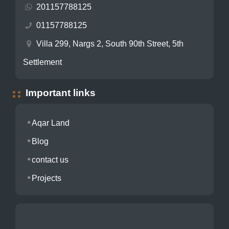
201157788125
01157788125
Villa 299, Nargs 2, South 90th Street, 5th
Settlement
Important links
Aqar Land
Blog
contact us
Projects