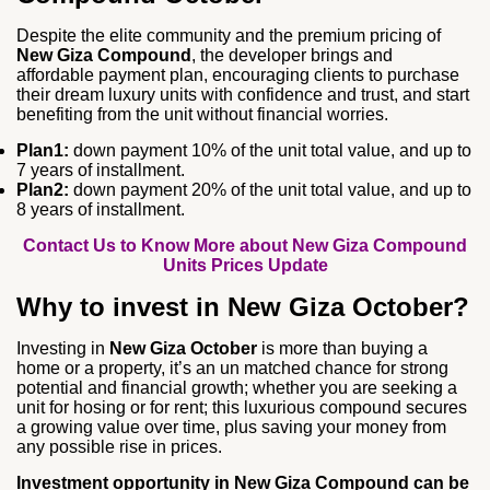
Despite the elite community and the premium pricing of
New Giza Compound
, the developer brings and
affordable payment plan, encouraging clients to purchase
their dream luxury units with confidence and trust, and start
benefiting from the unit without financial worries.
Plan1:
down payment 10% of the unit total value, and up to
7 years of installment.
Plan2:
down payment 20% of the unit total value, and up to
8 years of installment.
Contact Us to Know More about New Giza Compound
Units Prices Update
Why to invest in New Giza October?
Investing in
New Giza October
is more than buying a
home or a property, it’s an un matched chance for strong
potential and financial growth; whether you are seeking a
unit for hosing or for rent; this luxurious compound secures
a growing value over time, plus saving your money from
any possible rise in prices.
Investment opportunity in New Giza Compound can be