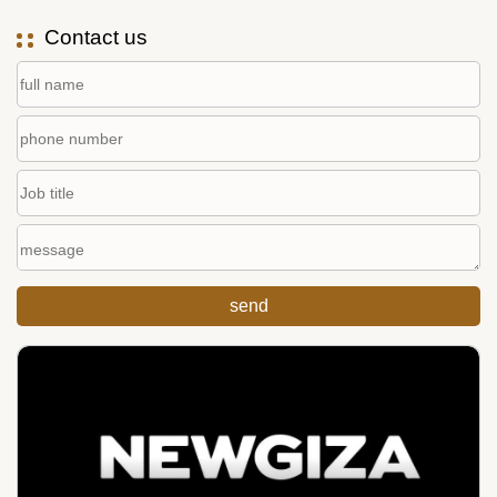
Contact us