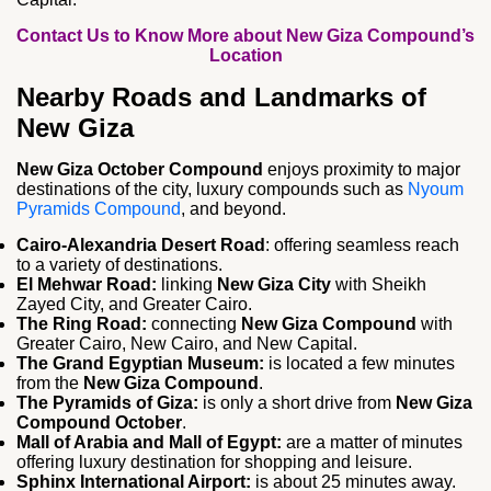
Contact Us to Know More about New Giza Compound’s
Location
Nearby Roads and Landmarks of
New Giza
New Giza October Compound
enjoys proximity to major
destinations of the city, luxury compounds such as
Nyoum
Pyramids Compound
, and beyond.
Cairo-Alexandria Desert Road
: offering seamless reach
to a variety of destinations.
El Mehwar Road:
linking
New Giza
City
with Sheikh
Zayed City, and Greater Cairo.
The Ring Road:
connecting
New Giza
Compound
with
Greater Cairo, New Cairo, and New Capital.
The Grand Egyptian Museum:
is located a few minutes
from the
New Giza Compound
.
The Pyramids of Giza:
is only a short drive from
New Giza
Compound October
.
Mall of Arabia and Mall of Egypt:
are a matter of minutes
offering luxury destination for shopping and leisure.
Sphinx International Airport:
is about 25 minutes away.