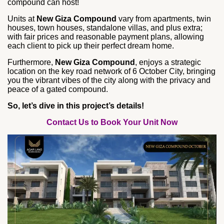
compound can host!
Units at
New Giza Compound
vary from apartments, twin
houses, town houses, standalone villas, and plus extra;
with fair prices and reasonable payment plans, allowing
each client to pick up their perfect dream home.
Furthermore,
New Giza Compound
, enjoys a strategic
location on the key road network of 6 October City, bringing
you the vibrant vibes of the city along with the privacy and
peace of a gated compound.
So, let’s dive in this project’s details!
Contact Us to Book Your Unit Now