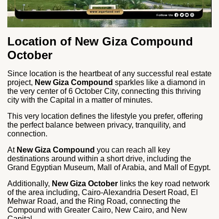
Location of New Giza Compound
October
Since location is the heartbeat of any successful real estate
project,
New Giza Compound
sparkles like a diamond in
the very center of 6 October City, connecting this thriving
city with the Capital in a matter of minutes.
This very location defines the lifestyle you prefer, offering
the perfect balance between privacy, tranquility, and
connection.
At
New Giza Compound
you can reach all key
destinations around within a short drive, including the
Grand Egyptian Museum, Mall of Arabia, and Mall of Egypt.
Additionally,
New Giza October
links the key road network
of the area including, Cairo-Alexandria Desert Road, El
Mehwar Road, and the Ring Road, connecting the
Compound with Greater Cairo, New Cairo, and New
Capital.