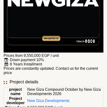
Prices from
9,550,000
EGP
/ unit
Down payment 10%
8 Years Installment
Prices are constantly updated. Contact us for the current
price
Project details
project
New Giza Compound October by New Giza
name
Developments 2026
Project
New Giza Developments
developer