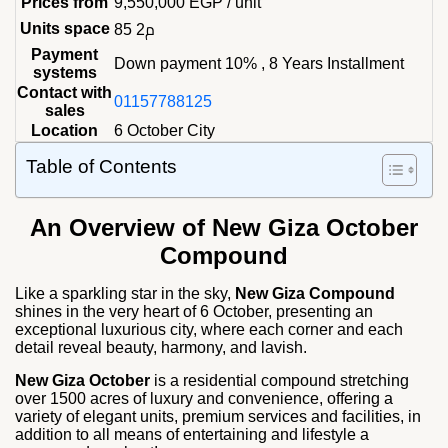
Prices from
9,550,000
EGP
/ unit
Units space
85 م2
Payment
Down payment 10% , 8 Years Installment
systems
Contact with
01157788125
sales
Location
6 October City
Table of Contents
An Overview of New Giza October
Compound
Like a sparkling star in the sky,
New Giza Compound
shines in the very heart of 6 October, presenting an
exceptional luxurious city, where each corner and each
detail reveal beauty, harmony, and lavish.
New Giza October
is a residential compound stretching
over 1500 acres of luxury and convenience, offering a
variety of elegant units, premium services and facilities, in
addition to all means of entertaining and lifestyle a