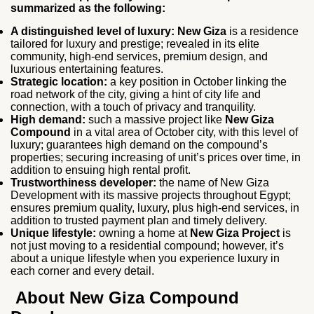
summarized as the following:
A distinguished level of luxury:
New Giza
is a residence
tailored for luxury and prestige; revealed in its elite
community, high-end services, premium design, and
luxurious entertaining features.
Strategic location:
a key position in October linking the
road network of the city, giving a hint of city life and
connection, with a touch of privacy and tranquility.
High demand:
such a massive project like
New Giza
Compound
in a vital area of October city, with this level of
luxury; guarantees high demand on the compound’s
properties; securing increasing of unit’s prices over time, in
addition to ensuing high rental profit.
Trustworthiness developer:
the name of New Giza
Development with its massive projects throughout Egypt;
ensures premium quality, luxury, plus high-end services, in
addition to trusted payment plan and timely delivery.
Unique lifestyle:
owning a home at
New Giza Project
is
not just moving to a residential compound; however, it’s
about a unique lifestyle when you experience luxury in
each corner and every detail.
About New Giza Compound