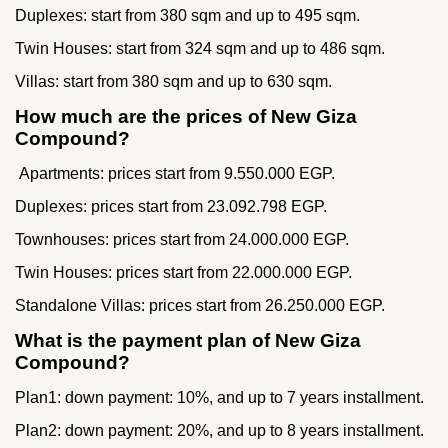
Duplexes: start from 380 sqm and up to 495 sqm.
Twin Houses: start from 324 sqm and up to 486 sqm.
Villas: start from 380 sqm and up to 630 sqm.
How much are the prices of New Giza
Compound?
Apartments: prices start from 9.550.000 EGP.
Duplexes: prices start from 23.092.798 EGP.
Townhouses: prices start from 24.000.000 EGP.
Twin Houses: prices start from 22.000.000 EGP.
Standalone Villas: prices start from 26.250.000 EGP.
What is the payment plan of New Giza
Compound?
Plan1: down payment: 10%, and up to 7 years installment.
Plan2: down payment: 20%, and up to 8 years installment.