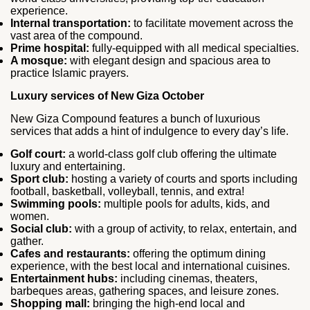
experience.
Internal transportation:
to facilitate movement across the
vast area of the compound.
Prime hospital:
fully-equipped with all medical specialties.
A mosque:
with elegant design and spacious area to
practice Islamic prayers.
Luxury services of New Giza October
New Giza Compound features a bunch of luxurious
services that adds a hint of indulgence to every day’s life.
Golf court:
a world-class golf club offering the ultimate
luxury and entertaining.
Sport club:
hosting a variety of courts and sports including
football, basketball, volleyball, tennis, and extra!
Swimming pools:
multiple pools for adults, kids, and
women.
Social club:
with a group of activity, to relax, entertain, and
gather.
Cafes and restaurants:
offering the optimum dining
experience, with the best local and international cuisines.
Entertainment hubs:
including cinemas, theaters,
barbeques areas, gathering spaces, and leisure zones.
Shopping mall:
bringing the high-end local and