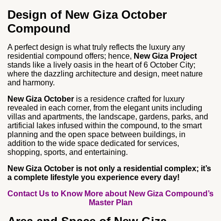
Design of New Giza October
Compound
A perfect design is what truly reflects the luxury any
residential compound offers; hence,
New Giza Project
stands like a lively oasis in the heart of 6 October City;
where the dazzling architecture and design, meet nature
and harmony.
New Giza October
is a residence crafted for luxury
revealed in each corner, from the elegant units including
villas and apartments, the landscape, gardens, parks, and
artificial lakes infused within the compound, to the smart
planning and the open space between buildings, in
addition to the wide space dedicated for services,
shopping, sports, and entertaining.
New Giza October is not only a residential complex; it’s
a complete lifestyle you experience every day!
Contact Us to Know More about New Giza Compound’s
Master Plan