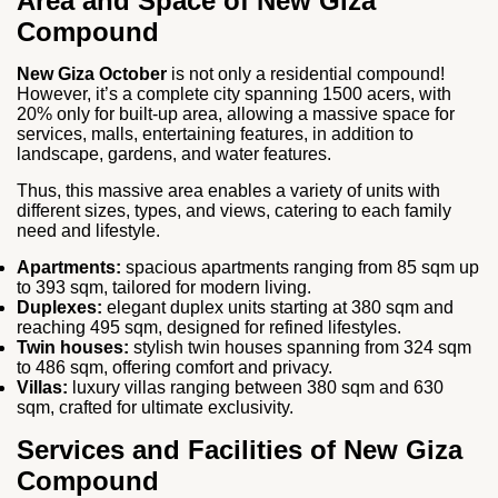
Area and Space of New Giza
Compound
New Giza October
is not only a residential compound!
However, it’s a complete city spanning 1500 acers, with
20% only for built-up area, allowing a massive space for
services, malls, entertaining features, in addition to
landscape, gardens, and water features.
Thus, this massive area enables a variety of units with
different sizes, types, and views, catering to each family
need and lifestyle.
Apartments:
spacious apartments ranging from 85 sqm up
to 393 sqm, tailored for modern living.
Duplexes:
elegant duplex units starting at 380 sqm and
reaching 495 sqm, designed for refined lifestyles.
Twin houses:
stylish twin houses spanning from 324 sqm
to 486 sqm, offering comfort and privacy.
Villas:
luxury villas ranging between 380 sqm and 630
sqm, crafted for ultimate exclusivity.
Services and Facilities of New Giza
Compound