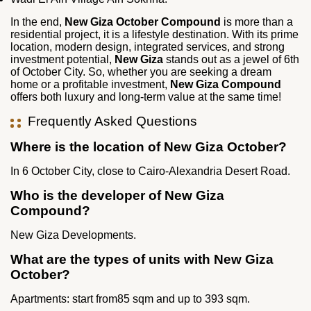
In the end,
New Giza October Compound
is more than a
residential project, it is a lifestyle destination. With its prime
location, modern design, integrated services, and strong
investment potential,
New Giza
stands out as a jewel of 6th
of October City. So, whether you are seeking a dream
home or a profitable investment,
New Giza Compound
offers both luxury and long‑term value at the same time!
Frequently Asked Questions
Where is the location of New Giza October?
In 6 October City, close to Cairo-Alexandria Desert Road.
Who is the developer of New Giza
Compound?
New Giza Developments.
What are the types of units with New Giza
October?
Apartments: start from85 sqm and up to 393 sqm.