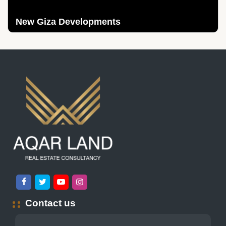
New Giza Developments
Contact us