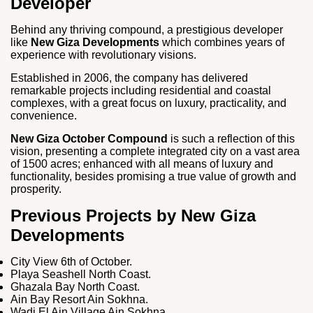
Developer
Behind any thriving compound, a prestigious developer
like
New Giza Developments
which combines years of
experience with revolutionary visions.
Established in 2006, the company has delivered
remarkable projects including residential and coastal
complexes, with a great focus on luxury, practicality, and
convenience.
New Giza October Compound
is such a reflection of this
vision, presenting a complete integrated city on a vast area
of 1500 acres; enhanced with all means of luxury and
functionality, besides promising a true value of growth and
prosperity.
Previous Projects by New Giza
Developments
City View 6th of October.
Playa Seashell North Coast.
Ghazala Bay North Coast.
Ain Bay Resort Ain Sokhna.
Wadi El Ain Village Ain Sokhna.